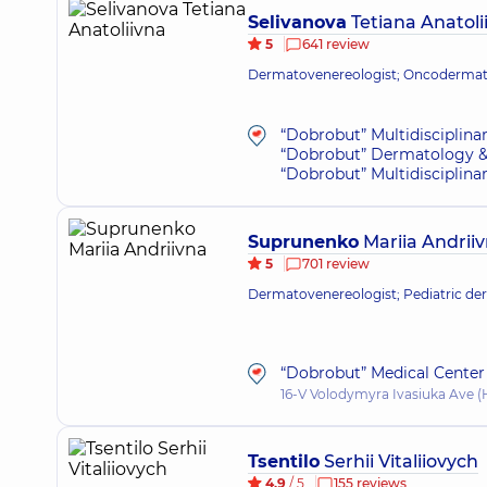
Selivanova
Tetiana Anatoli
5
641 review
Dermatovenereologist; Oncodermato
“Dobrobut” Multidisciplina
“Dobrobut” Dermatology &
“Dobrobut” Multidisciplina
Suprunenko
Mariia Andrii
5
701 review
Dermatovenereologist; Pediatric de
“Dobrobut” Medical Center 
16-V Volodymyra Ivasiuka Ave (H
Tsentilo
Serhii Vitaliiovych
4.9
/ 5
155 reviews