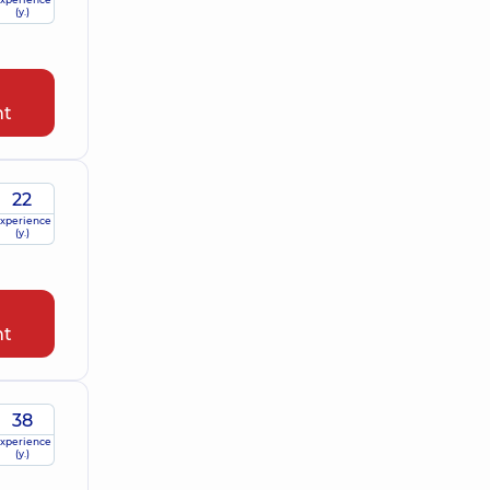
(y.)
nt
22
xperience
(y.)
nt
38
xperience
(y.)