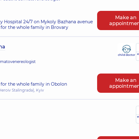
Make an
ry Hospital 24/7 on Mykoly Bazhana avenue
appointme
for the whole family in Brovary
na
e
child doctor
rmatovenereologist
Make an
for the whole family in Obolon
appointme
eroiv Stalingrada), Kyiv
e