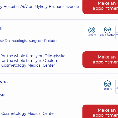
Make an
ry Hospital 24/7 on Mykoly Bazhana avenue
appointme
a
e
Expert
child doctor
t; Dermatologist-surgeon; Pediatric
for the whole family on Olimpiyska
Make an
for the whole family in Obolon
appointme
 Cosmetology Medical Center
ivna
e
Expert
ogy
Make an
 Cosmetology Medical Center
appointme