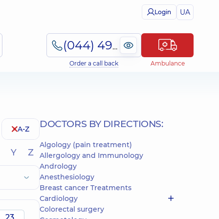
UA
Login
(044) 495-2-888
Order a call back
Ambulance
DOCTORS BY DIRECTIONS:
A-Z
Algology (pain treatment)
Y
Z
Allergology and Immunology
Andrology
Anesthesiology
Breast cancer Treatments
Cardiology
Colorectal surgery
23