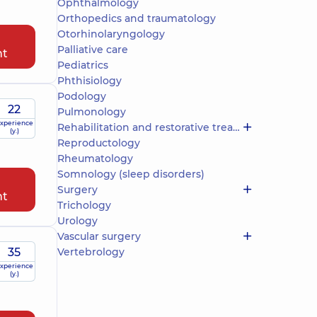
Ophthalmology
Orthopedics and traumatology
Otorhinolaryngology
Palliative care
nt
Pediatrics
Phthisiology
Podology
22
Pulmonology
xperience
Rehabilitation and restorative treatment
(y.)
Reproductology
Rheumatology
Somnology (sleep disorders)
Surgery
nt
Trichology
Urology
Vascular surgery
35
Vertebrology
xperience
(y.)