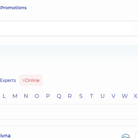
e
Promotions
Experts
Online
L
M
N
O
P
Q
R
S
T
U
V
W
X
ivna