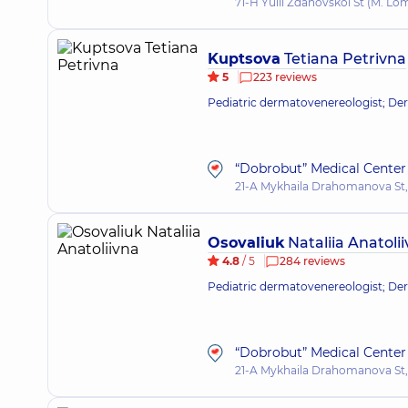
71-H Yulii Zdanovskoi St (M. L
Kuptsova
Tetiana Petrivna
5
223 reviews
Pediatric dermatovenereologist; De
“Dobrobut” Medical Center 
21-A Mykhaila Drahomanova St,
Osovaliuk
Nataliia Anatoli
4.8
/ 5
284 reviews
Pediatric dermatovenereologist; Derm
“Dobrobut” Medical Center 
21-A Mykhaila Drahomanova St,