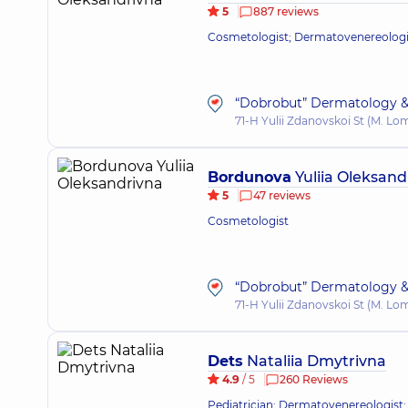
5
887 reviews
Cosmetologist; Dermatovenereologist
“Dobrobut” Dermatology &
71-H Yulii Zdanovskoi St (M. L
Bordunova
Yuliia Oleksand
5
47 reviews
Cosmetologist
“Dobrobut” Dermatology &
71-H Yulii Zdanovskoi St (M. L
Dets
Nataliia Dmytrivna
4.9
/ 5
260 Reviews
Pediatrician; Dermatovenereologist;