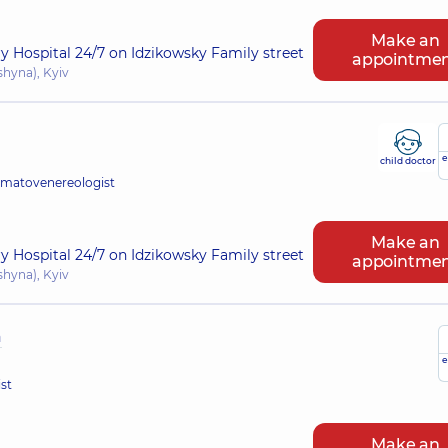
Make an
ry Hospital 24/7 on Idzikowsky Family street
appointme
shyna), Kyiv
e
child doctor
rmatovenereologist
Make an
ry Hospital 24/7 on Idzikowsky Family street
appointme
shyna), Kyiv
a
e
st
Make an