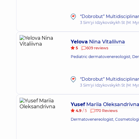
“Dobrobut” Multidisciplina
3 Sim'yi Idzykovskykh St (M. My
Yelova
Nina Vitaliivna
5
609 reviews
Pediatric dermatovenereologist; De
“Dobrobut” Multidisciplina
3 Sim'yi Idzykovskykh St (M. My
Yusef
Mariia Oleksandrivn
4.9
/ 5
170 Reviews
Dermatovenereologist; Cosmetologi