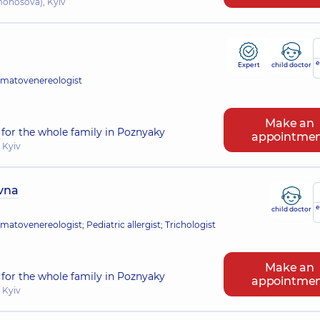
omonosova), Kyiv
e
Expert
child doctor
rmatovenereologist
Make an
for the whole family in Poznyaky
appointme
 Kyiv
ivna
e
child doctor
atovenereologist; Pediatric allergist; Trichologist
Make an
for the whole family in Poznyaky
appointme
 Kyiv