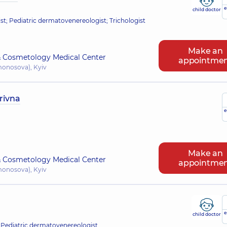
e
child doctor
; Pediatric dermatovenereologist; Trichologist
Make an
 Cosmetology Medical Center
appointme
omonosova), Kyiv
rivna
e
Make an
 Cosmetology Medical Center
appointme
omonosova), Kyiv
e
child doctor
 Pediatric dermatovenereologist