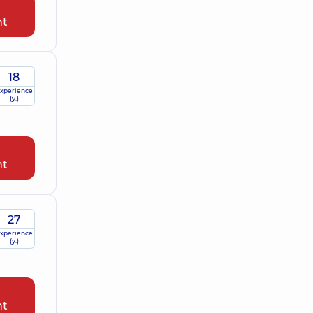
nt
18
xperience
(y.)
nt
27
xperience
(y.)
nt