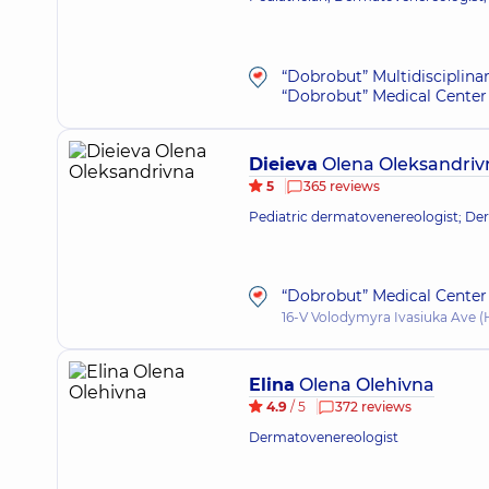
“Dobrobut” Multidisciplina
“Dobrobut” Medical Center 
Dieieva
Olena Oleksandriv
5
365 reviews
Pediatric dermatovenereologist; De
“Dobrobut” Medical Center 
16-V Volodymyra Ivasiuka Ave (H
Elina
Olena Olehivna
4.9
/ 5
372 reviews
Dermatovenereologist