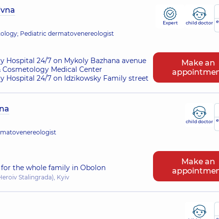
ivna
e
Expert
child doctor
logy; Pediatric dermatovenereologist
ry Hospital 24/7 on Mykoly Bazhana avenue
Make an
 Cosmetology Medical Center
appointme
ry Hospital 24/7 on Idzikowsky Family street
vna
e
child doctor
rmatovenereologist
Make an
for the whole family in Obolon
appointme
eroiv Stalingrada), Kyiv
e