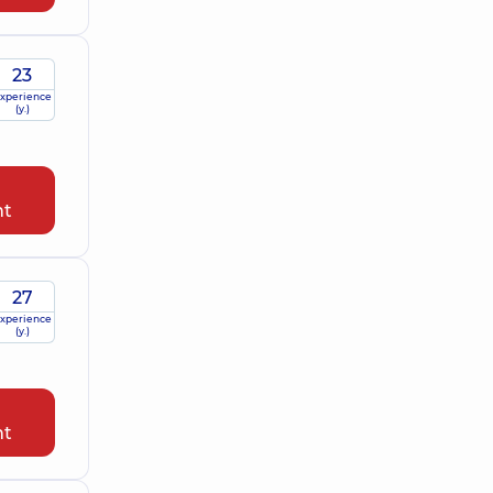
23
xperience
(y.)
nt
27
xperience
(y.)
nt