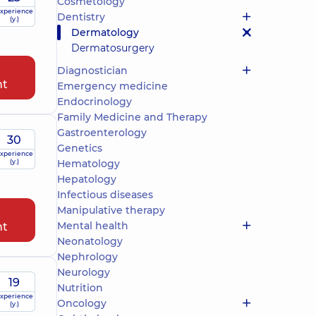
Cosmetology
xperience
Dentistry
(y.)
Dermatology
Dermatosurgery
Diagnostician
nt
Emergency medicine
Endocrinology
Family Medicine and Therapy
Gastroenterology
30
Genetics
xperience
(y.)
Hematology
Hepatology
Infectious diseases
Manipulative therapy
Mental health
nt
Neonatology
Nephrology
Neurology
19
Nutrition
xperience
Oncology
(y.)