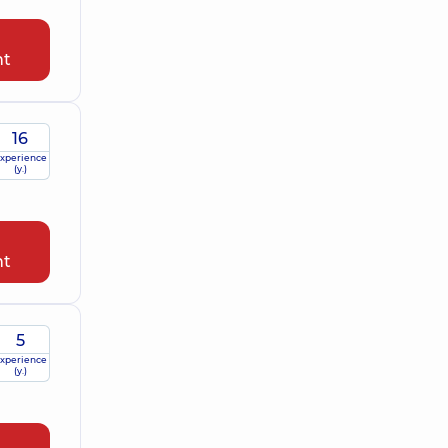
nt
16
xperience
(y.)
nt
5
xperience
(y.)