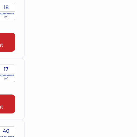
18
xperience
(y.)
nt
17
xperience
(y.)
nt
40
xperience