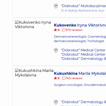
“Dobrobut” Multidisciplina
12-A Mykoly Bazhana Ave, Kyiv
Kukovenko
Iryna Viktorivn
5
573 reviews
Dermatovenereologist; Cosmetologis
dermatovenereologist; Trichologist
“Dobrobut” Medical Center 
“Dobrobut” Medical Center 
“Dobrobut” Dermatology &
Kukushkina
Mariia Mykola
5
745 reviews
Surgeon-oncologist; Oncodermatol
“Dobrobut” Dermatology &