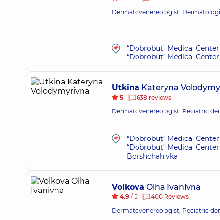
Dermatovenereologist; Dermatologis
“Dobrobut” Medical Center 
“Dobrobut” Medical Center 
Utkina
Kateryna Volodymy
5
638 reviews
Dermatovenereologist; Pediatric de
“Dobrobut” Medical Center 
“Dobrobut” Medical Center 
Borshchahivka
Volkova
Olha Ivanivna
4.9
/ 5
400 Reviews
Dermatovenereologist; Pediatric de