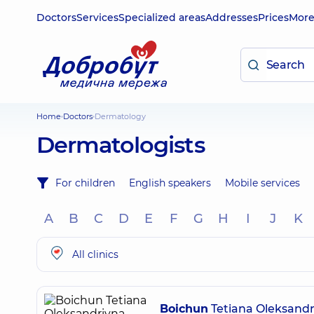
Doctors
Services
Specialized areas
Addresses
Prices
Mor
Home
Doctors
Dermatology
Dermatologists
For children
English speakers
Mobile services
A
B
C
D
E
F
G
H
I
J
K
All clinics
Boichun
Tetiana Oleksandr