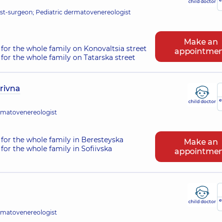
child doctor
t-surgeon; Pediatric dermatovenereologist
Make an
for the whole family on Konovaltsia street
appointme
for the whole family on Tatarska street
rivna
e
child doctor
rmatovenereologist
for the whole family in Beresteyska
Make an
for the whole family in Sofiivska
appointme
e
child doctor
rmatovenereologist