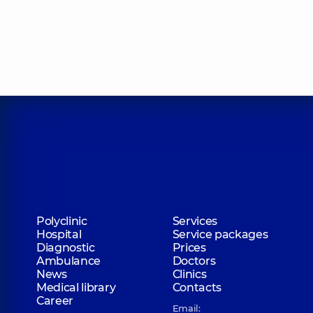
Polyclinic
Services
Hospital
Service packages
Diagnostic
Prices
Ambulance
Doctors
News
Clinics
Medical library
Contacts
Career
Email: