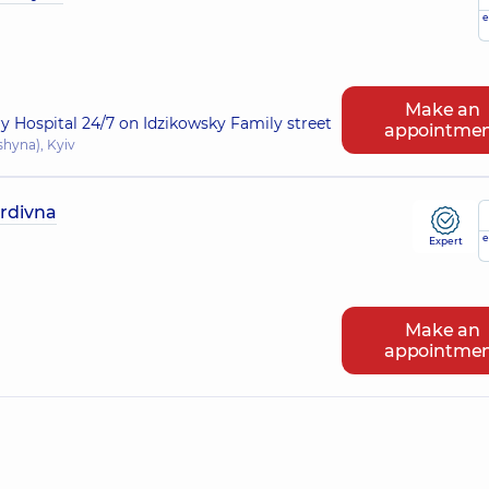
e
Make an
ry Hospital 24/7 on Idzikowsky Family street
appointme
shyna), Kyiv
rdivna
e
Expert
Make an
appointme