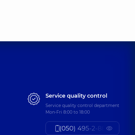
Service quality control
Service quality control department
Mon-Fri 8:00 to 18:00
(050) 495-2-888