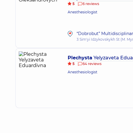
5
6 reviews
Anesthesiologist
“Dobrobut” Multidisciplina
3 Sim'yi Idzykovskykh St (M. My
Plechysta
Yelyzaveta Edua
5
64 reviews
Anesthesiologist