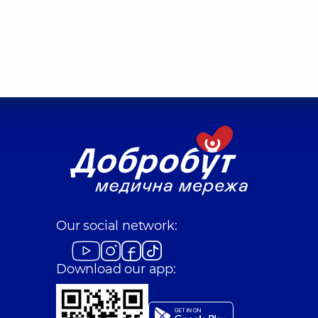
Our social network:
Download our app: