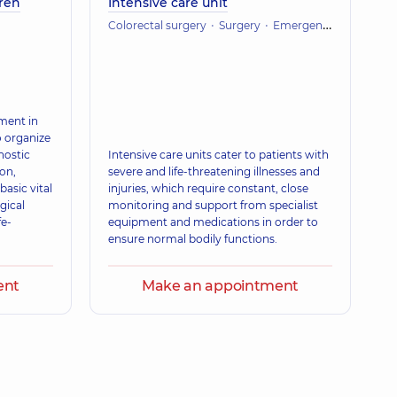
dren
Intensive care unit
Colorectal surgery
Surgery
Emergency medicine
tment in
to organize
nostic
Intensive care units cater to patients with
on,
severe and life-threatening illnesses and
basic vital
injuries, which require constant, close
gical
monitoring and support from specialist
fe-
equipment and medications in order to
ensure normal bodily functions.
ent
Make an appointment