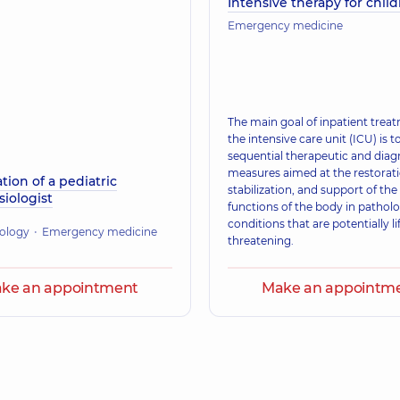
Intensive therapy for chil
Emergency medicine
The main goal of inpatient trea
the intensive care unit (ICU) is 
sequential therapeutic and diag
measures aimed at the restorati
tion of a pediatric
stabilization, and support of the 
iologist
functions of the body in patholo
conditions that are potentially li
ology
Emergency medicine
threatening.
ke an appointment
Make an appointm