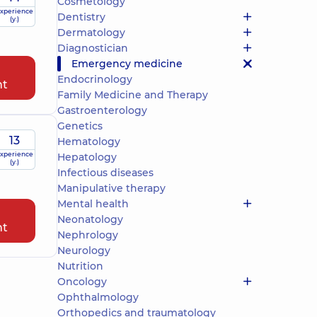
Cosmetology
xperience
Dentistry
(y.)
Dermatology
Diagnostician
Emergency medicine
Endocrinology
nt
Family Medicine and Therapy
Gastroenterology
Genetics
13
Hematology
xperience
Hepatology
(y.)
Infectious diseases
Manipulative therapy
Mental health
Neonatology
nt
Nephrology
Neurology
Nutrition
Oncology
Ophthalmology
Orthopedics and traumatology