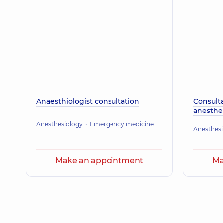
Anaesthiologist consultation
Consulta
anesthes
Anesthesiology
Emergency medicine
Anesthesi
Make an appointment
Ma