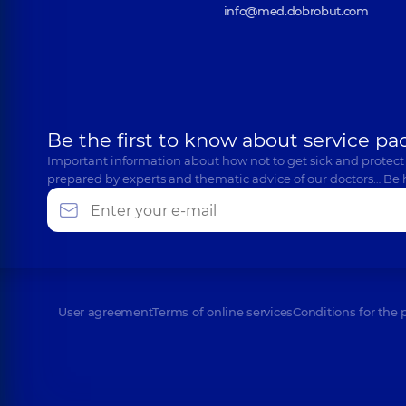
info@med.dobrobut.com
Be the first to know about service pa
Important information about how not to get sick and protect
prepared by experts and thematic advice of our doctors… Be 
User agreement
Terms of online services
Conditions for the 