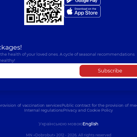
ckages!
 the health of your loved ones. A cycle of seasonal recommendations
healthy!
Subscribe
provision of vaccination services
Public contract for the provision of me
Internal regulations
Privacy and Cookie Policy
Українською мовою
English
MN «Dobrobut» 2012 - 2026. All rights reserved