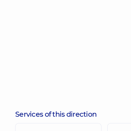
Services of this direction