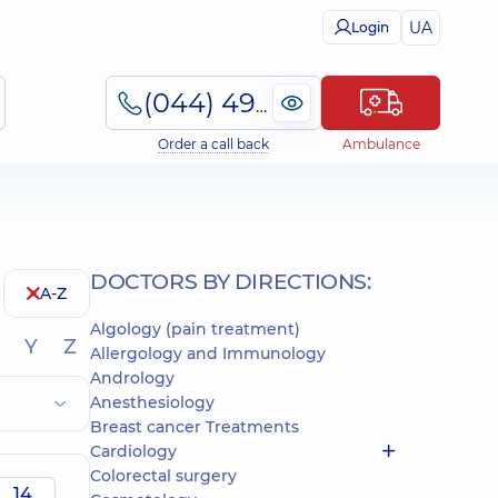
UA
Login
(044) 495-2-888
Order a call back
Ambulance
DOCTORS BY DIRECTIONS:
A-Z
Algology (pain treatment)
Y
Z
Allergology and Immunology
Andrology
Anesthesiology
Breast cancer Treatments
Cardiology
Colorectal surgery
14