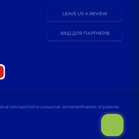
LEAVE US A REVIEW
ВХІД ДЛЯ ПАРТНЕРІВ
dical services
Online consumer corner
Verification of patients