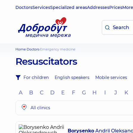
Doctors
Services
Specialized areas
Addresses
Prices
Mor
Home
Doctors
Emergency medicine
Resuscitators
For children
English speakers
Mobile services
A
B
C
D
E
F
G
H
I
J
K
All clinics
Borysenko
Andrii Oleksan