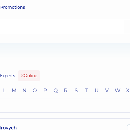
e
Promotions
Experts
Online
L
M
N
O
P
Q
R
S
T
U
V
W
X
drovych