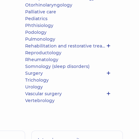
Otorhinolaryngology
Palliative care
Pediatrics
Phthisiology
Podology
Pulmonology
Rehabilitation and restorative treatment
Reproductology
Rheumatology
Somnology (sleep disorders)
Surgery
Trichology
Urology
Vascular surgery
Vertebrology