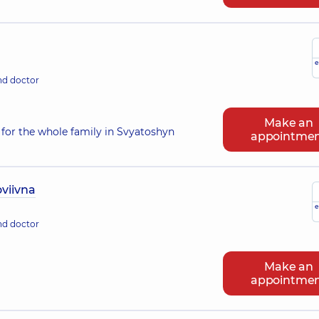
e
nd doctor
Make an
for the whole family in Svyatoshyn
appointme
viivna
e
nd doctor
Make an
appointme