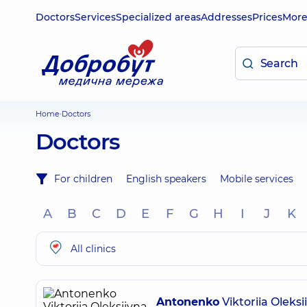
Doctors
Services
Specialized areas
Addresses
Prices
Mor
Home
Doctors
Doctors
For children
English speakers
Mobile services
A
B
C
D
E
F
G
H
I
J
K
All clinics
Antonenko
Viktoriia Oleksi