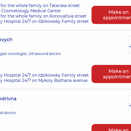
for the whole family on Tatarska street
 Cosmetology Medical Center
Make an
for the whole family on Konovaltsia street
appointme
ry Hospital 24/7 on Idzikowsky Family street
ovych
e
gist-oncologist; Ultrasound doctor
Make an
ry Hospital 24/7 on Idzikowsky Family street
appointme
ry Hospital 24/7 on Mykoly Bazhana avenue
ndrivna
e
nd doctor
Make an