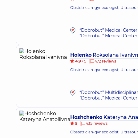
Obstetrician-gynecologist; Ultrasou
“Dobrobut” Medical Center 
“Dobrobut” Medical Center 
Holenko
Roksolana Ivaniv
4.9
/ 5
472 reviews
Obstetrician-gynecologist; Ultrasou
“Dobrobut” Multidisciplina
“Dobrobut” Medical Center 
Hoshchenko
Kateryna Anat
5
435 reviews
Obstetrician-gynecologist; Ultrasou