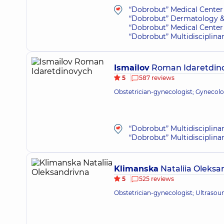
“Dobrobut” Medical Center 
“Dobrobut” Dermatology &
“Dobrobut” Medical Center 
“Dobrobut” Multidisciplina
Ismailov
Roman Idaretdin
5
587 reviews
Obstetrician-gynecologist; Gynecolo
“Dobrobut” Multidisciplina
“Dobrobut” Multidisciplina
Klimanska
Nataliia Oleksa
5
525 reviews
Obstetrician-gynecologist; Ultrasou