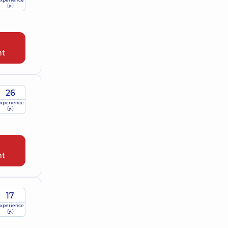
(y.)
nt
26
xperience
(y.)
nt
17
xperience
(y.)