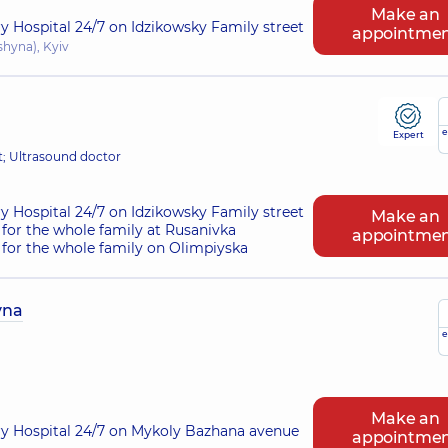
Make an
ry Hospital 24/7 on Idzikowsky Family street
appointme
shyna), Kyiv
e
Expert
t; Ultrasound doctor
ry Hospital 24/7 on Idzikowsky Family street
Make an
for the whole family at Rusanivka
appointme
for the whole family on Olimpiyska
vna
e
Make an
ry Hospital 24/7 on Mykoly Bazhana avenue
appointme