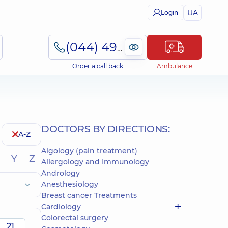
UA
Login
(044) 495-2-888
Order a call back
Ambulance
DOCTORS BY DIRECTIONS:
A-Z
Algology (pain treatment)
Y
Z
Allergology and Immunology
Andrology
Anesthesiology
Breast cancer Treatments
Cardiology
Colorectal surgery
21