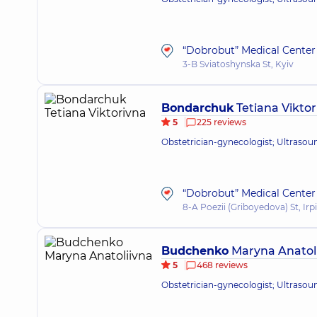
“Dobrobut” Medical Center 
3-B Sviatoshynska St, Kyiv
Bondarchuk
Tetiana Viktor
5
225 reviews
Obstetrician-gynecologist; Ultrasou
“Dobrobut” Medical Center f
8-A Poezii (Griboyedova) St, Irp
Budchenko
Maryna Anatol
5
468 reviews
Obstetrician-gynecologist; Ultrasou