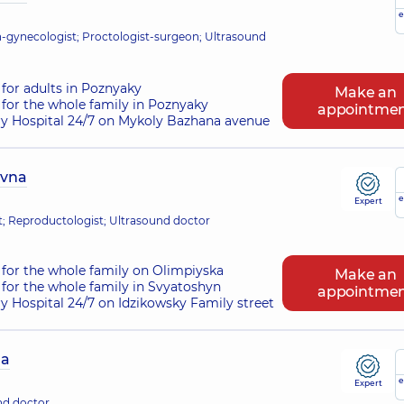
e
-gynecologist; Proctologist-surgeon; Ultrasound
for adults in Poznyaky
Make an
for the whole family in Poznyaky
appointme
ry Hospital 24/7 on Mykoly Bazhana avenue
ivna
e
Expert
st; Reproductologist; Ultrasound doctor
for the whole family on Olimpiyska
Make an
for the whole family in Svyatoshyn
appointme
ry Hospital 24/7 on Idzikowsky Family street
na
e
Expert
nd doctor