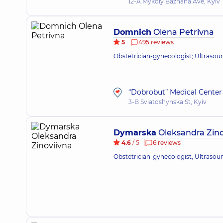
12-A Mykoly Bazhana Ave, Kyiv
Domnich
Olena Petrivna
5
495 reviews
Obstetrician-gynecologist; Ultrasou
“Dobrobut” Medical Center 
3-B Sviatoshynska St, Kyiv
Dymarska
Oleksandra Zino
4.6
/ 5
6 reviews
Obstetrician-gynecologist; Ultrasou