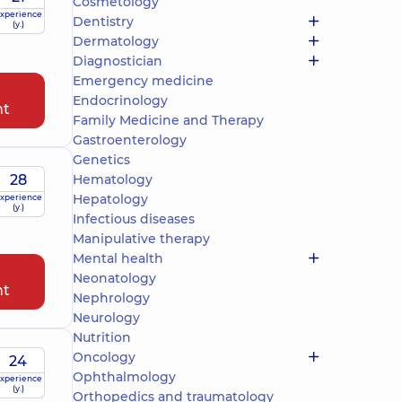
Cosmetology
xperience
Dentistry
(y.)
Dermatology
Diagnostician
Emergency medicine
Endocrinology
nt
Family Medicine and Therapy
Gastroenterology
Genetics
28
Hematology
Hepatology
xperience
(y.)
Infectious diseases
Manipulative therapy
Mental health
Neonatology
nt
Nephrology
Neurology
Nutrition
Oncology
24
Ophthalmology
xperience
(y.)
Orthopedics and traumatology