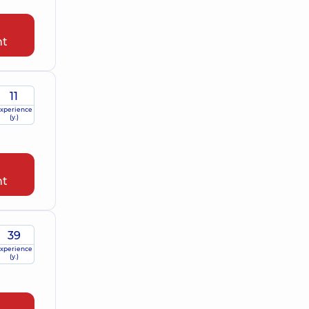
nt
11
xperience
(y.)
nt
39
xperience
(y.)