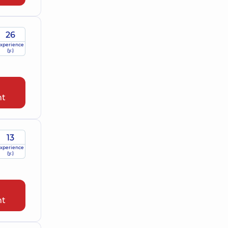
26
xperience
(y.)
nt
13
xperience
(y.)
nt