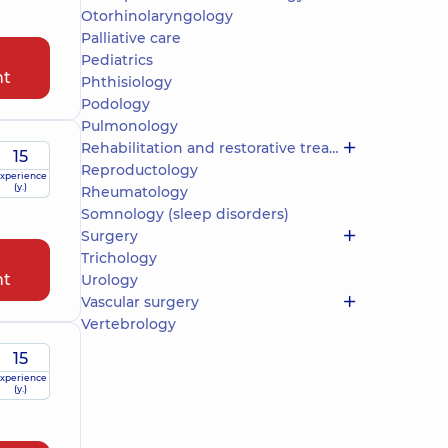
Otorhinolaryngology
Palliative care
Pediatrics
nt
Phthisiology
Podology
Pulmonology
Rehabilitation and restorative treatment
15
Reproductology
xperience
(y.)
Rheumatology
Somnology (sleep disorders)
Surgery
Trichology
nt
Urology
Vascular surgery
Vertebrology
15
xperience
(y.)