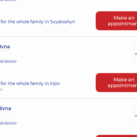
Make an
for the whole family in Svyatoshyn
appointme
ivna
e
nd doctor
Make an
or the whole family in Irpin
appointme
in
iivna
e
nd doctor