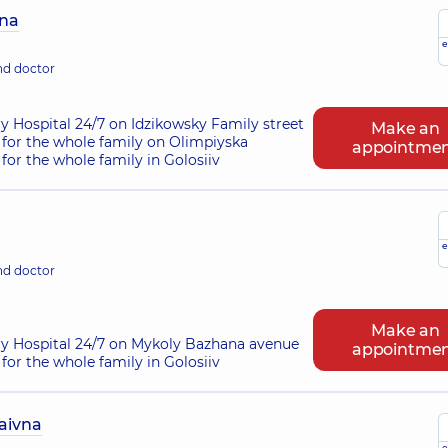
vna
e
nd doctor
ry Hospital 24/7 on Idzikowsky Family street
Make an
for the whole family on Olimpiyska
appointme
for the whole family in Golosiiv
e
nd doctor
Make an
ry Hospital 24/7 on Mykoly Bazhana avenue
appointme
for the whole family in Golosiiv
aivna
e