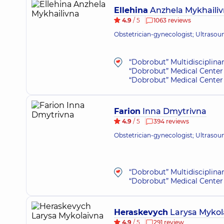
Ellehina
Anzhela Mykhaili
4.9
/ 5
1063 reviews
Obstetrician-gynecologist; Ultrasou
“Dobrobut” Multidisciplina
“Dobrobut” Medical Center 
“Dobrobut” Medical Center 
Farion
Inna Dmytrivna
4.9
/ 5
394 reviews
Obstetrician-gynecologist; Ultrasou
“Dobrobut” Multidisciplina
“Dobrobut” Medical Center 
Heraskevych
Larysa Mykol
4.9
/ 5
291 review