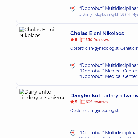
“Dobrobut” Multidisciplina
3 Sim'yi Idzykovskykh St (M. My
Cholas
Eleni Nikolaos
5
350 Reviews
Obstetrician-gynecologist; Geneticis
“Dobrobut” Multidisciplina
“Dobrobut” Medical Center 
“Dobrobut” Medical Center 
Danylenko
Liudmyla Ivani
5
609 reviews
Obstetrician-gynecologist
“Dobrobut” Multidisciplina