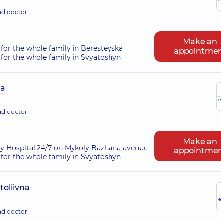
nd doctor
Make an
for the whole family in Beresteyska
appointme
for the whole family in Svyatoshyn
na
e
nd doctor
Make an
ry Hospital 24/7 on Mykoly Bazhana avenue
appointme
for the whole family in Svyatoshyn
oliivna
e
nd doctor