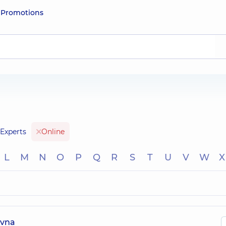
e
Promotions
Experts
Online
L
M
N
O
P
Q
R
S
T
U
V
W
X
ivna