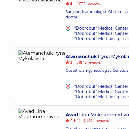
5
1112 reviews
Surgeon; Mammologist; Obstetrician
doctor
“Dobrobut” Medical Center 
“Dobrobut” Medical Center 
“Dobrobut” Multidisciplina
Atamanchuk
Iryna Mykola
5
845 reviews
Obstetrician-gynecologist; Genetici
“Dobrobut” Medical Center 
“Dobrobut” Medical Center 
“Dobrobut” Multidisciplina
Avad
Lina Mokhammediv
4.9
/ 5
624 reviews
Obstetrician-gynecologist; Ultrasou