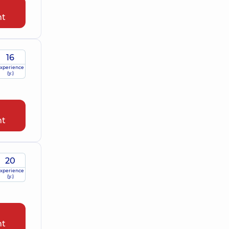
nt
16
xperience
(y.)
nt
20
xperience
(y.)
nt