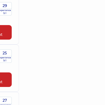
29
xperience
(y.)
nt
25
xperience
(y.)
nt
27
xperience