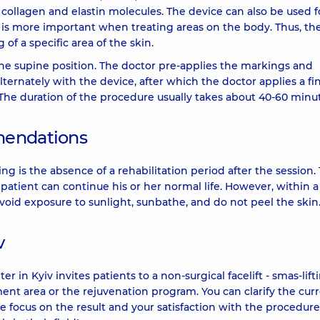
collagen and elastin molecules. The device can also be used f
 is more important when treating areas on the body. Thus, th
of a specific area of the skin.
the supine position. The doctor pre-applies the markings and
lternately with the device, after which the doctor applies a fin
 The duration of the procedure usually takes about 40-60 minut
mendations
ng is the absence of a rehabilitation period after the session.
atient can continue his or her normal life. However, within 
void exposure to sunlight, sunbathe, and do not peel the skin
v
 Kyiv invites patients to a non-surgical facelift - smas-lifti
nt area or the rejuvenation program. You can clarify the cur
We focus on the result and your satisfaction with the procedure