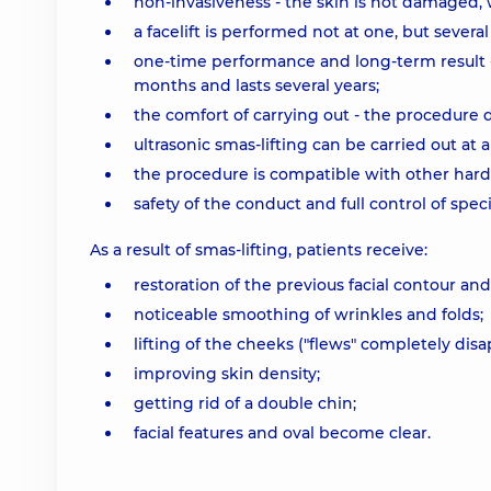
non-invasiveness - the skin is not damaged, 
a facelift is performed not at one, but several
one-time performance and long-term result -
months and lasts several years;
the comfort of carrying out - the procedure 
ultrasonic smas-lifting can be carried out at 
the procedure is compatible with other hard
safety of the conduct and full control of speci
As a result of smas-lifting, patients receive:
restoration of the previous facial contour and n
noticeable smoothing of wrinkles and folds;
lifting of the cheeks ("flews" completely dis
improving skin density;
getting rid of a double chin;
facial features and oval become clear.