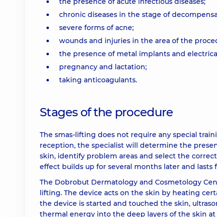
the presence of acute infectious diseases;
chronic diseases in the stage of decompensa
severe forms of acne;
wounds and injuries in the area of the proce
the presence of metal implants and electrica
pregnancy and lactation;
taking anticoagulants.
Stages of the procedure
The smas-lifting does not require any special train
reception, the specialist will determine the presen
skin, identify problem areas and select the corre
effect builds up for several months later and lasts f
The Dobrobut Dermatology and Cosmetology Center
lifting. The device acts on the skin by heating ce
the device is started and touched the skin, ultras
thermal energy into the deep layers of the skin at