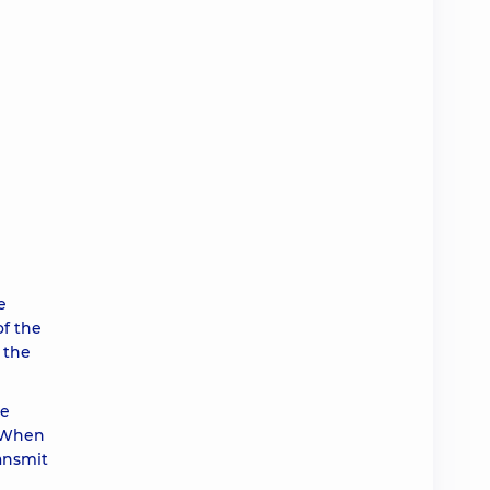
e
of the
 the
ce
. When
ransmit