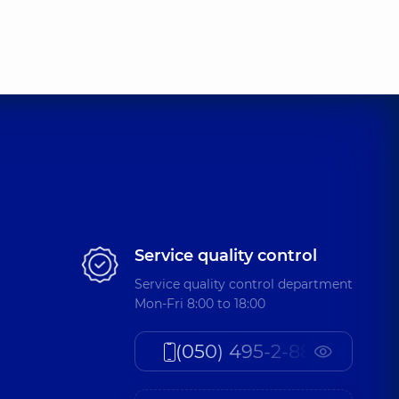
Service quality control
Service quality control department
Mon-Fri 8:00 to 18:00
(050) 495-2-888