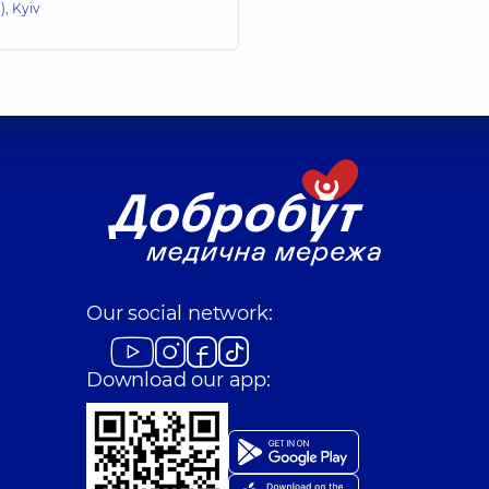
, Kyiv
Our social network:
Download our app: