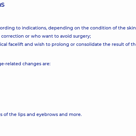
ns
rding to indications, depending on the condition of the skin
l correction or who want to avoid surgery;
l facelift and wish to prolong or consolidate the result of t
ge-related changes are:
ers of the lips and eyebrows and more.