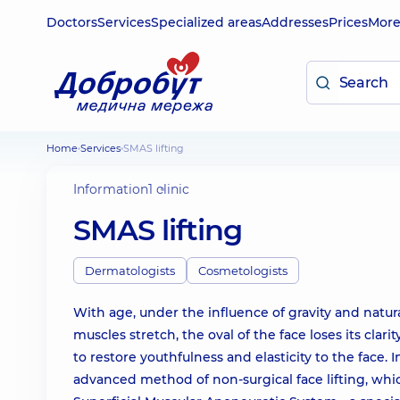
Doctors
Services
Specialized areas
Addresses
Prices
Mor
Home
Services
SMAS lifting
Information
1 clinic
SMAS lifting
Dermatologists
Cosmetologists
With age, under the influence of gravity and natural
muscles stretch, the oval of the face loses its clar
to restore youthfulness and elasticity to the face.
advanced method of non-surgical face lifting, whic