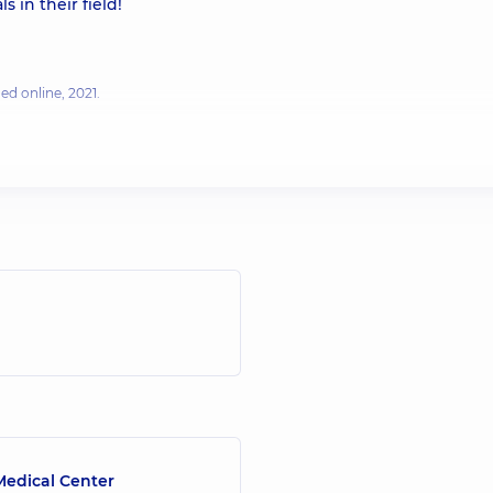
s in their field!
ed online, 2021.
ening & Lifting Procedure
| Ultherapy - Published online, 2019.
Published online, September 16, 2020.
edical Center