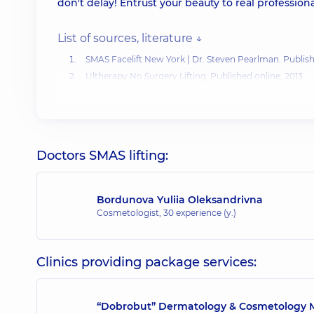
don't delay! Entrust your beauty to real professional
List of sources, literature ↓
SMAS Facelift New York
| Dr. Steven Pearlman. Publish
Ultherapy No Surgery Lifting
. Published online, 2013.
Fabi SG, Joseph J, Sevi J, etc.
A Non-Invasive Skin Tight
Kali Swenson.
SMAS Facelift: What You Need to Know.
Doctors SMAS lifting:
Bordunova Yuliia Oleksandrivna
Cosmetologist,
30 experience (y.)
Clinics providing package services:
“Dobrobut” Dermatology & Cosmetology M