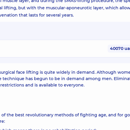
l muscle layer, and during the SMAS-lifting procedure, the spe
l lifting, but with the muscular-aponeurotic layer, which allo
nation that lasts for several years.
40070 u
surgical face lifting is quite widely in demand. Although wom
the technique has begun to be in demand among men. Eliminat
strictions and is available to everyone.
 of the best revolutionary methods of fighting age, and for g
re: