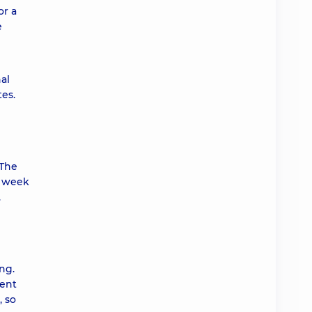
or a
e
al
es.
 The
a week
.
ng.
rent
, so