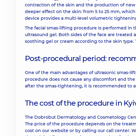
contraction of the skin and the production of new 
deeper effect on the skin: from 5 to 25 mm, which
device provides a multi-level volumetric tightening 
The facial smas-lifting procedure is performed in 
ultrasound gel. Both sides of the face are treated a
soothing gel or cream according to the skin type.
Post-procedural period: recom
One of the main advantages of ultrasonic smas-lifti
procedure does not cause any discomfort and the p
after the smas-tightening, it is recommended to a
The cost of the procedure in Kyi
The Dobrobut Dermatology and Cosmetology Center in
The price of the procedure depends on the treatme
cost on our website or by calling our call center. 