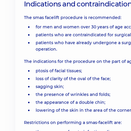
Indications and contraindicatio
The smas facelift procedure is recommended:
for men and women over 30 years of age acco
patients who are contraindicated for surgica
patients who have already undergone a surgica
operation.
The indications for the procedure on the part of a
ptosis of facial tissues;
loss of clarity of the oval of the face;
sagging skin;
the presence of wrinkles and folds;
the appearance of a double chin;
lowering of the skin in the area of the corn
Restrictions on performing a smas-facelift are: