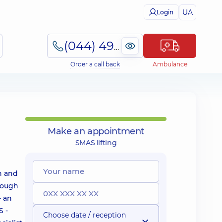
UA
Login
(044) 495-2-888
Order a call back
Ambulance
Make an appointment
SMAS lifting
in and
enough
- an
S -
Choose date / reception