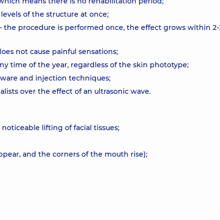
which means there is no rehabilitation period;
 levels of the structure at once;
 the procedure is performed once, the effect grows within 2-
does not cause painful sensations;
any time of the year, regardless of the skin phototype;
ware and injection techniques;
alists over the effect of an ultrasonic wave.
oticeable lifting of facial tissues;
appear, and the corners of the mouth rise);