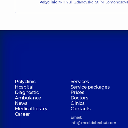
Polyclinic
71-H Yulii Zdanovskoi St (M. Lomonosova)
Polyclinic
Services
Hospital
Service packages
Diagnostic
Prices
Ambulance
Doctors
News
Clinics
Medical library
Contacts
Career
Email:
info@med.dobrobut.com