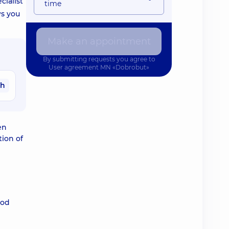
cialist
time
ws you
Make an appointment
By submitting requests you agree to
User agreement
MN «Dobrobut»
ah
en
ion of
ood