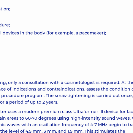
tion;
dure;
l devices in the body (for example, a pacemaker);
ing, only a consultation with a cosmetologist is required. At th
ce of indications and contraindications, assess the condition 
ct procedure program. The smas-tightening is carried out once,
or a period of up to 2 years.
 uses a modern premium class Ultraformer III device for fa
rtain areas to 60-70 degrees using high-intensity sound waves
onic waves with an oscillation frequency of 4-7 MHz begin to t
 the level of 4.5 mm, 3 mm, and 1.5 mm. This stimulates the