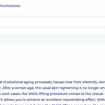
e
Promotions
 involutional aging processes, tissues lose their elasticity, sk
ity. After a certain age, the usual skin tightening is no longer 
 In such cases, the SMAS lifting procedure comes to the rescue 
h allows you to achieve an excellent rejuvenating effect. SMA