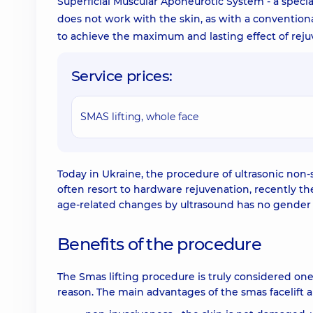
Superficial Muscular Aponeurotic System - a specia
does not work with the skin, as with a conventiona
to achieve the maximum and lasting effect of rejuve
Service prices:
SMAS lifting, whole face
Today in Ukraine, the procedure of ultrasonic non-
often resort to hardware rejuvenation, recently 
age-related changes by ultrasound has no gender re
Benefits of the procedure
The Smas lifting procedure is truly considered one
reason. The main advantages of the smas facelift a