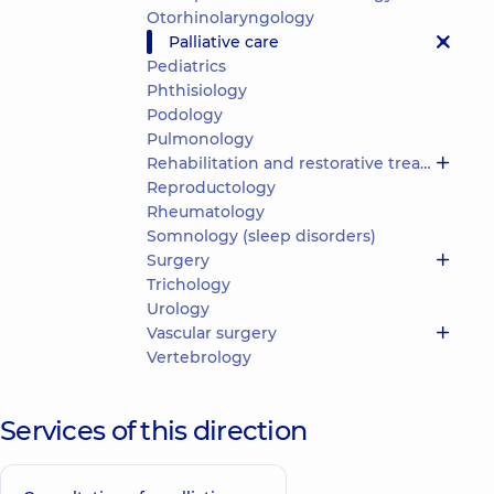
Otorhinolaryngology
Palliative care
Pediatrics
Phthisiology
Podology
Pulmonology
Rehabilitation and restorative treatment
Reproductology
Rheumatology
Somnology (sleep disorders)
Surgery
Trichology
Urology
Vascular surgery
Vertebrology
Services of this direction