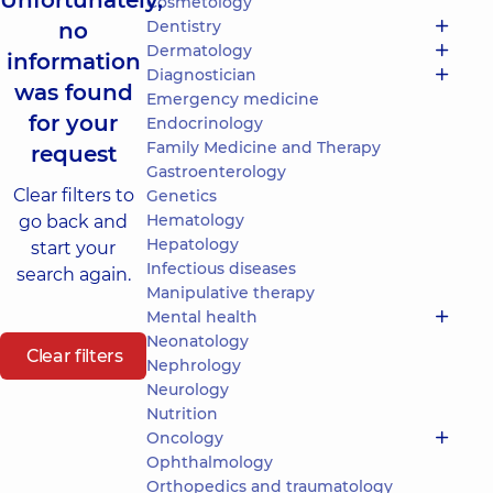
Unfortunately,
Cosmetology
Dentistry
no
Dermatology
information
Diagnostician
was found
Emergency medicine
for your
Endocrinology
Family Medicine and Therapy
request
Gastroenterology
Clear filters to
Genetics
Hematology
go back and
Hepatology
start your
Infectious diseases
search again.
Manipulative therapy
Mental health
Neonatology
Clear filters
Nephrology
Neurology
Nutrition
Oncology
Ophthalmology
Orthopedics and traumatology