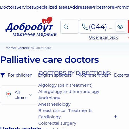
Doctors
Services
Specialized areas
Addresses
Prices
More
Promot
(044) 495-2-888
Order a call back
Home
Doctors
Palliative care
Palliative care doctors
DOCTORS BY DIRECTIONS:
For children
English speakers
Mobile services
Experts
Algology (pain treatment)
Allergology and Immunology
All
clinics
Andrology
Anesthesiology
Breast cancer Treatments
Cardiology
Colorectal surgery