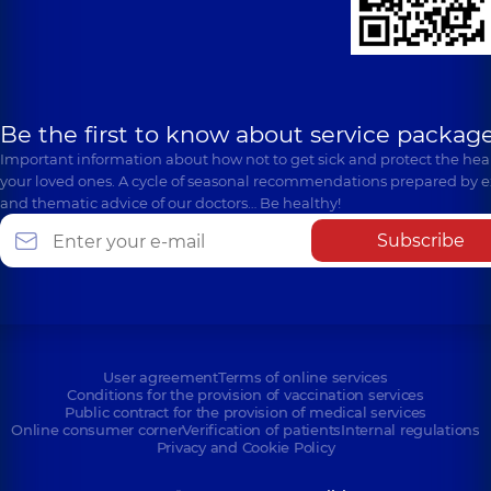
Be the first to know about service package
Important information about how not to get sick and protect the heal
your loved ones. A cycle of seasonal recommendations prepared by e
and thematic advice of our doctors… Be healthy!
Subscribe
User agreement
Terms of online services
Conditions for the provision of vaccination services
Public contract for the provision of medical services
Online consumer corner
Verification of patients
Internal regulations
Privacy and Cookie Policy