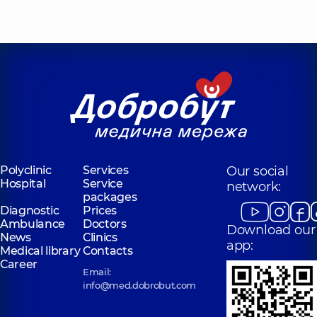
Polyclinic
Services
Our social
Hospital
Service
network:
packages
Diagnostic
Prices
Ambulance
Doctors
Download our
News
Clinics
app:
Medical library
Contacts
Career
Email:
info@med.dobrobut.com