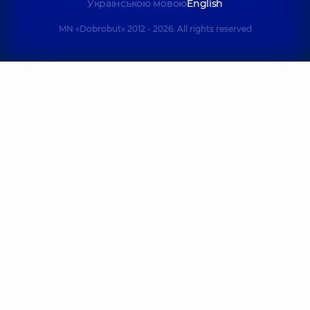
Українською мовою
English
MN «Dobrobut» 2012 - 2026. All rights reserved