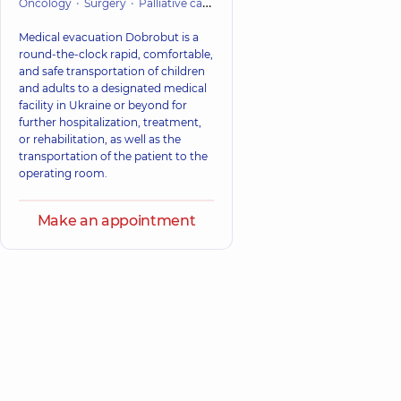
Oncology
Surgery
Palliative care
Cardiac Surgery (Cardiovascular
Medical evacuation Dobrobut is a
round-the-clock rapid, comfortable,
and safe transportation of children
and adults to a designated medical
facility in Ukraine or beyond for
further hospitalization, treatment,
or rehabilitation, as well as the
transportation of the patient to the
operating room.
Make an appointment