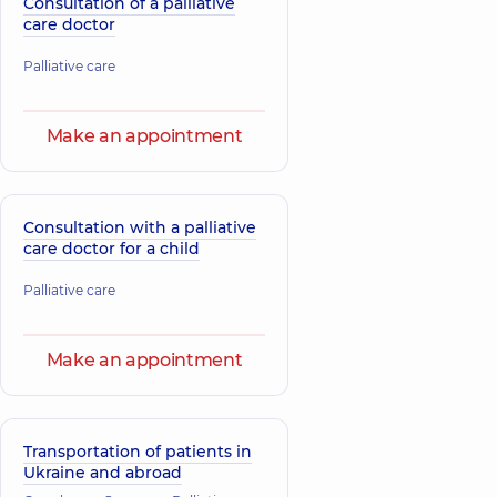
Consultation of a palliative
care doctor
Palliative care
Make an appointment
Consultation with a palliative
care doctor for a child
Palliative care
Make an appointment
Transportation of patients in
Ukraine and abroad