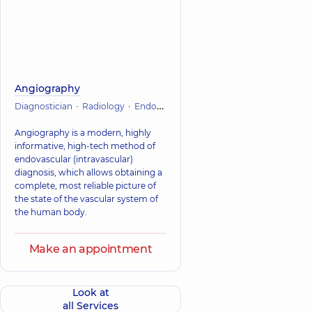
Angiography
Diagnostician
Radiology
Endovascular surgery
Vascular surgery
Angiography is a modern, highly
informative, high-tech method of
endovascular (intravascular)
diagnosis, which allows obtaining a
complete, most reliable picture of
the state of the vascular system of
the human body.
Make an appointment
Look at
all Services