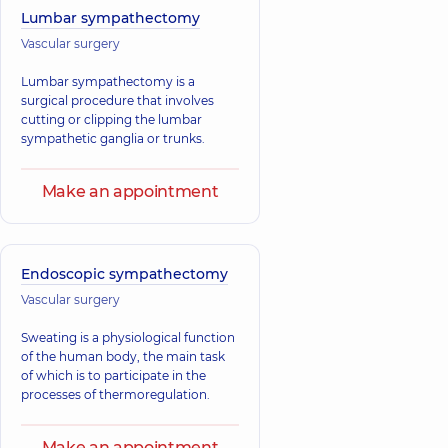
Lumbar sympathectomy
Vascular surgery
Lumbar sympathectomy is a
surgical procedure that involves
cutting or clipping the lumbar
sympathetic ganglia or trunks.
Make an appointment
Endoscopic sympathectomy
Vascular surgery
Sweating is a physiological function
of the human body, the main task
of which is to participate in the
processes of thermoregulation.
Make an appointment