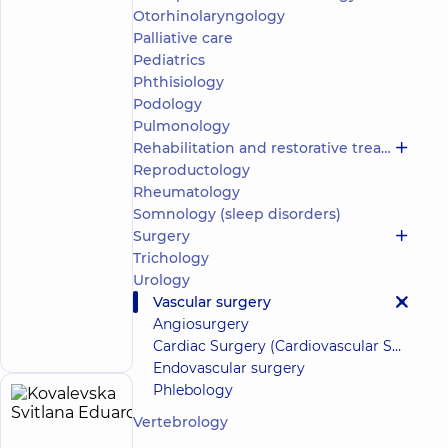
Oleksii
(y.)
Otorhinolaryngology
Yuriiovych
Palliative care
5
467
Pediatrics
reviews
Phthisiology
Surgeon;
Podology
Proctologist-
Pulmonology
surgeon
Rehabilitation and restorative treatment
“Dobrobut”
Reproductology
Multidisciplinary
Rheumatology
Hospital 24/7 on
Somnology (sleep disorders)
Idzikowsky
Family street
Surgery
“Dobrobut”
Trichology
Medical
Urology
Center for
Vascular surgery
the whole
Make an
Angiosurgery
family in
appointment
Golosiiv
Cardiac Surgery (Cardiovascular Surgery)
Endovascular surgery
Phlebology
Kovalevska
12
Vertebrology
Svitlana
experience
(y.)