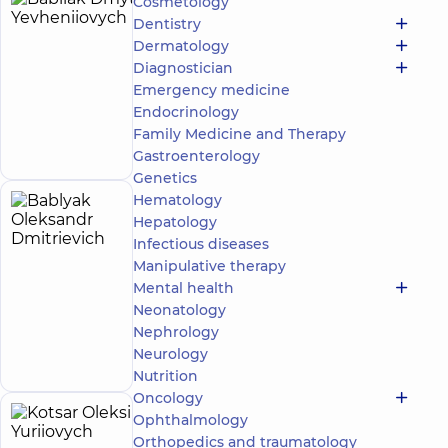
Cosmetology
Babliak
10
Dentistry
Dmytro
experience
Dermatology
(y.)
Yevheniiovych
Diagnostician
Emergency medicine
Cardiovascular
surgeon
Endocrinology
Make an
Family Medicine and Therapy
appointment
Gastroenterology
Genetics
Hematology
Bablyak
32
Hepatology
Oleksandr
experience
Expert
Infectious diseases
(y.)
Dmitrievich
Manipulative therapy
4.9
99
Mental health
/ 5
reviews
Neonatology
Cardiovascular
Make an
Nephrology
surgeon
appointment
Neurology
Nutrition
Oncology
Ophthalmology
Kotsar
40
Orthopedics and traumatology
experience