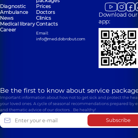
packages
Diagnostic
Prices
Ambulance
Doctors
Download our
News
Clinics
app:
Medical library
Contacts
Career
Email:
info@med.dobrobut.com
Be the first to know about service package
Important information about how not to get sick and protect the heal
your loved ones. A cycle of seasonal recommendations prepared by e
and thematic advice of our doctors… Be healthy!
Subscribe