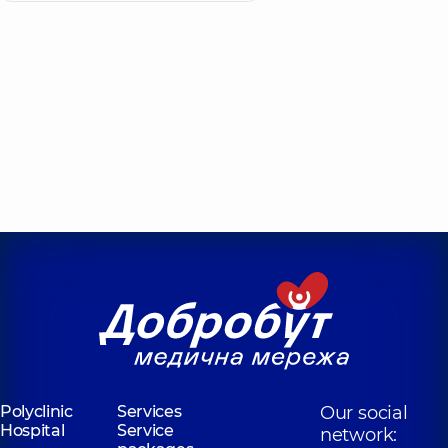
Polyclinic
Services
Our social
Hospital
Service
network: