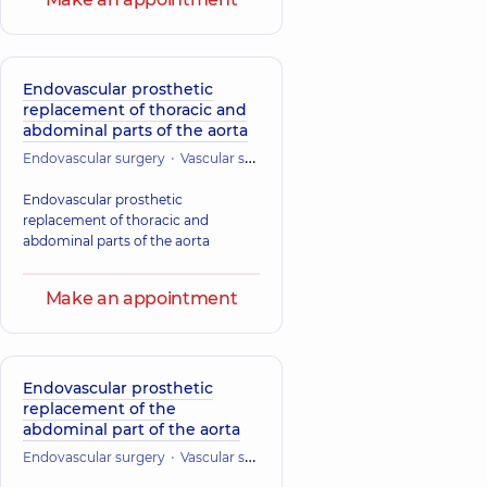
Endovascular prosthetic
replacement of thoracic and
abdominal parts of the aorta
Endovascular surgery
Vascular surgery
Cardiac Surgery (Cardiovasc
Endovascular prosthetic
replacement of thoracic and
abdominal parts of the aorta
Make an appointment
Endovascular prosthetic
replacement of the
abdominal part of the aorta
Endovascular surgery
Vascular surgery
Cardiac Surgery (Cardiovasc