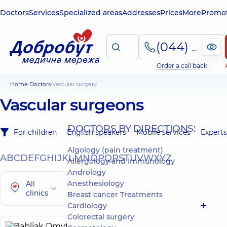
Doctors
Services
Specialized areas
Addresses
Prices
More
Promot
(044) 495-2-888
Order a call back
Home
Doctors
Vascular surgery
Vascular surgeons
DOCTORS BY DIRECTIONS:
For children
English speakers
Mobile services
Experts
Algology (pain treatment)
A
B
C
D
E
F
G
H
I
J
K
L
M
N
O
P
Q
R
S
T
U
V
W
X
Y
Z
Allergology and Immunology
Andrology
Anesthesiology
All
clinics
Breast cancer Treatments
Cardiology
Colorectal surgery