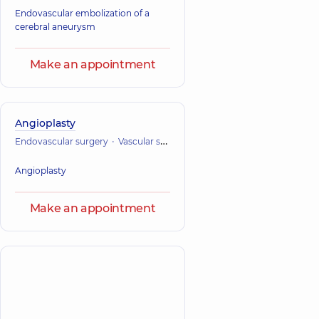
Endovascular embolization of a
cerebral aneurysm
Make an appointment
Angioplasty
Endovascular surgery
Vascular surgery
Angioplasty
Make an appointment