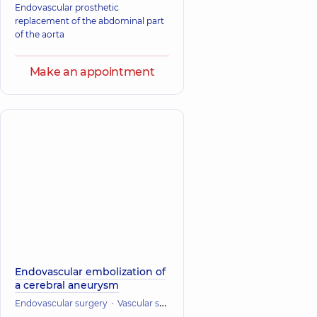
Endovascular prosthetic
replacement of the abdominal part
of the aorta
Make an appointment
Endovascular embolization of
a cerebral aneurysm
Endovascular surgery
Vascular surgery