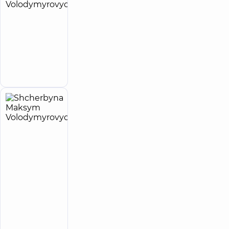
Ratushniuk
25
Andrii
experience
Expert
(y.)
Volodymyrovych
Surgeon
Make an
appointment
Shcherbyna
27
Maksym
experience
Expert
(y.)
Volodymyrovych
5
153
reviews
Surgeon;
Proctologist-
surgeon;
Vascular
surgeon
“Dobrobut”
Multidisciplinary