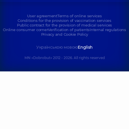
User agreement
Terms of online services
Conditions for the provision of vaccination services
Public contract for the provision of medical services
Online consumer corner
Verification of patients
Internal regulations
Privacy and Cookie Policy
Українською мовою
English
MN «Dobrobut» 2012 - 2026. All rights reserved