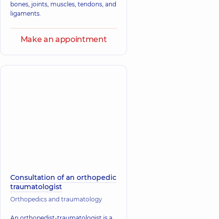
bones, joints, muscles, tendons, and
ligaments.
Make an appointment
Consultation of an orthopedic
traumatologist
Orthopedics and traumatology
An orthopedist-traumatologist is a