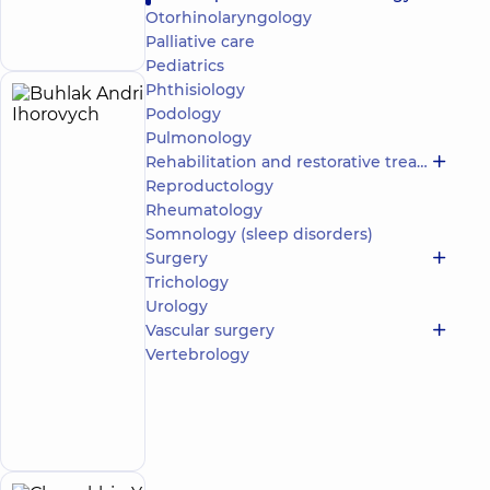
Make an
avenue
Otorhinolaryngology
12-A Mykoly
appointment
Bazhana Ave, Kyiv
Palliative care
Pediatrics
Phthisiology
Buhlak
17
Podology
Andrii
experience
Pulmonology
(y.)
Ihorovych
Rehabilitation and restorative treatment
4.9
87
Reproductology
/ 5
reviews
Rheumatology
Orthopedist-
Somnology (sleep disorders)
traumatologist
Surgery
Trichology
“Dobrobut”
Urology
Medical
Center for
Vascular surgery
the whole
Vertebrology
family at
Rusanivka
Make an
1/2
Entuziastiv
appointment
St, Kyiv