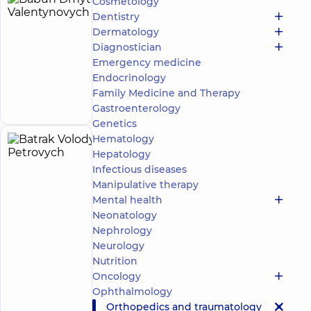
Cosmetology
Babun
24
Dentistry
Dmytro
experience
Dermatology
(y.)
Valentynovych
Diagnostician
Orthopedist-
Emergency medicine
traumatologist
Endocrinology
Make an
Family Medicine and Therapy
appointment
Gastroenterology
Genetics
Hematology
Batrak
26
Hepatology
Volodymyr
experience
Infectious diseases
(y.)
Petrovych
Manipulative therapy
5
92
Mental health
reviews
Neonatology
Orthopedist-
Nephrology
traumatologist
Neurology
Nutrition
“Dobrobut”
Oncology
Multidisciplinary
Hospital 24/7 on
Ophthalmology
Mykoly Bazhana
Orthopedics and traumatology