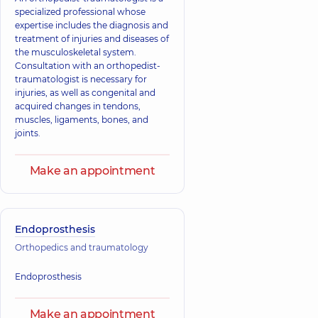
specialized professional whose
expertise includes the diagnosis and
treatment of injuries and diseases of
the musculoskeletal system.
Consultation with an orthopedist-
traumatologist is necessary for
injuries, as well as congenital and
acquired changes in tendons,
muscles, ligaments, bones, and
joints.
Make an appointment
Endoprosthesis
Orthopedics and traumatology
Endoprosthesis
Make an appointment