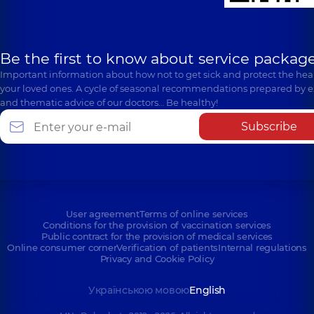
Be the first to know about service package
Important information about how not to get sick and protect the heal
your loved ones. A cycle of seasonal recommendations prepared by e
and thematic advice of our doctors… Be healthy!
Subscribe
User agreement
Terms of online services
Conditions for the provision of vaccination services
Public contract for the provision of medical services
Online consumer corner
Verification of patients
Internal regulations
Privacy and Cookie Policy
Українською мовою
English