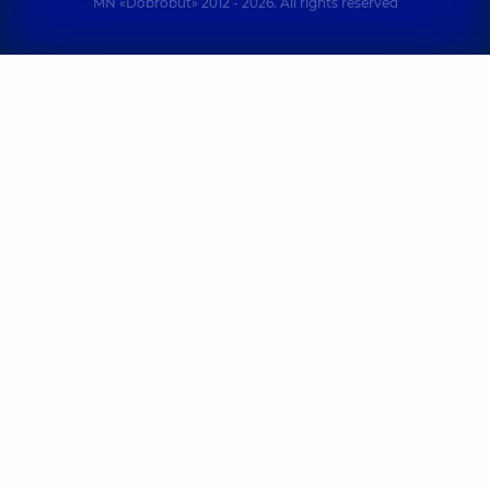
MN «Dobrobut» 2012 - 2026. All rights reserved