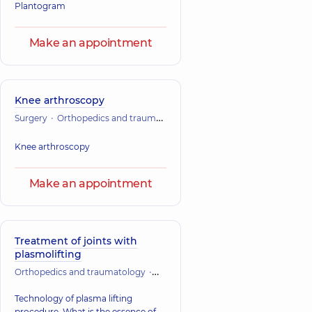
Plantogram
Make an appointment
Knee arthroscopy
Surgery
Orthopedics and traumatology
Knee arthroscopy
Make an appointment
Treatment of joints with
plasmolifting
Orthopedics and traumatology
Vertebrology
Technology of plasma lifting
procedure. What is the essence of