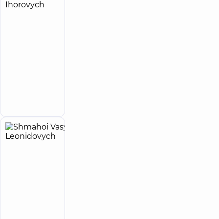
Shepeta
19
Oleh
experience
child doctor
(y.)
Ihorovych
4.9
19
/ 5
reviews
Orthopedist-
traumatologist;
Pediatric
orthopedist-
Make an
traumatologist
appointment
Shmahoi
29
Vasyl
experience
Expert
(y.)
Leonidovych
5
179
reviews
Orthopedist-
traumatologist
“Dobrobut”