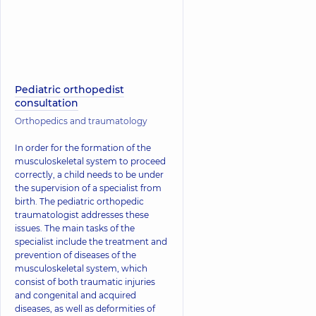
Pediatric orthopedist
consultation
Orthopedics and traumatology
In order for the formation of the
musculoskeletal system to proceed
correctly, a child needs to be under
the supervision of a specialist from
birth. The pediatric orthopedic
traumatologist addresses these
issues. The main tasks of the
specialist include the treatment and
prevention of diseases of the
musculoskeletal system, which
consist of both traumatic injuries
and congenital and acquired
diseases, as well as deformities of