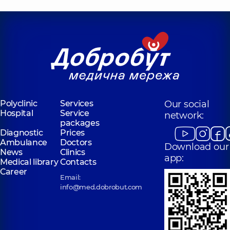
Polyclinic
Services
Our social
Hospital
Service
network:
packages
Diagnostic
Prices
Ambulance
Doctors
Download our
News
Clinics
app:
Medical library
Contacts
Career
Email:
info@med.dobrobut.com