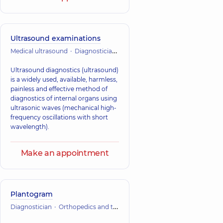
Ultrasound examinations
Medical ultrasound
Diagnostician
Orthopedics and traumatology
Ultrasound diagnostics (ultrasound)
is a widely used, available, harmless,
painless and effective method of
diagnostics of internal organs using
ultrasonic waves (mechanical high-
frequency oscillations with short
wavelength).
Make an appointment
Plantogram
Diagnostician
Orthopedics and traumatology