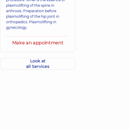
plasmolifting of the spine in
arthrosis. Preparation before
plasmolifting of the hip joint in
orthopedics. Plasmolifting in
gynecology.
Make an appointment
Look at
all Services