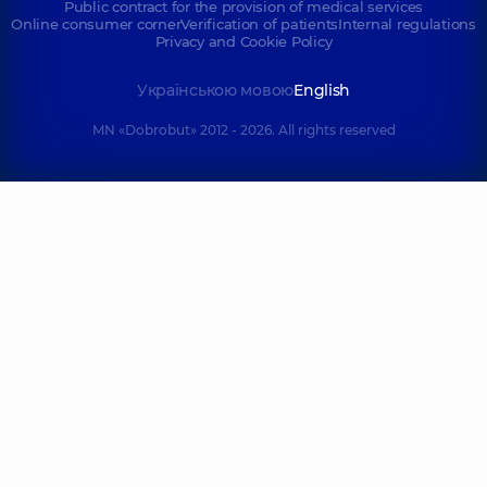
Public contract for the provision of medical services
Online consumer corner
Verification of patients
Internal regulations
Privacy and Cookie Policy
Українською мовою
English
MN «Dobrobut» 2012 - 2026. All rights reserved