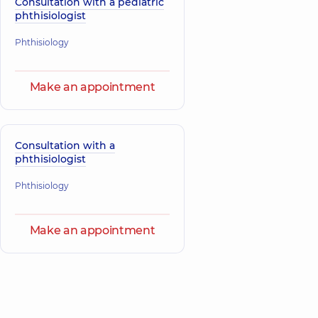
Consultation with a pediatric
phthisiologist
Phthisiology
Make an appointment
Consultation with a
phthisiologist
Phthisiology
Make an appointment