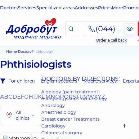
Doctors
Services
Specialized areas
Addresses
Prices
More
Promot
(044) 495-2-888
Order a call back
Home
Doctors
Phthisiology
Phthisiologists
DOCTORS BY DIRECTIONS:
For children
English speakers
Mobile services
Experts
Algology (pain treatment)
A
B
C
D
E
F
G
H
I
J
K
L
M
N
O
P
Q
R
S
T
U
V
W
X
Y
Z
Allergology and Immunology
Andrology
Anesthesiology
All
clinics
Breast cancer Treatments
Cardiology
Colorectal surgery