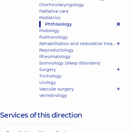
Otorhinolaryngology
Palliative care
Pediatrics
Phthisiology
Podology
Pulmonology
Rehabilitation and restorative treatment
Reproductology
Rheumatology
Somnology (sleep disorders)
Surgery
Trichology
Urology
Vascular surgery
Vertebrology
Services of this direction