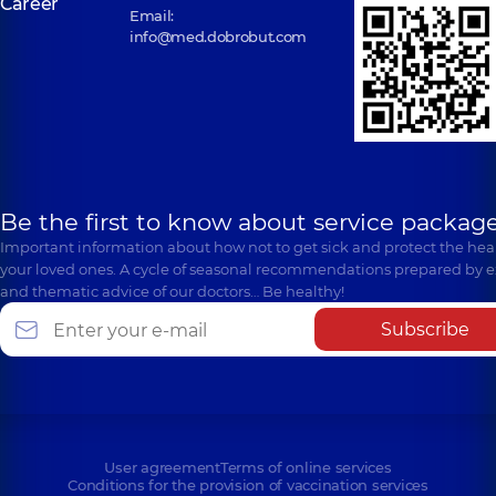
Career
Email:
info@med.dobrobut.com
Be the first to know about service package
Important information about how not to get sick and protect the heal
your loved ones. A cycle of seasonal recommendations prepared by e
and thematic advice of our doctors… Be healthy!
Subscribe
User agreement
Terms of online services
Conditions for the provision of vaccination services