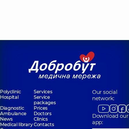
Polyclinic
Services
Our social
Hospital
Service
network:
packages
Diagnostic
Prices
Ambulance
Doctors
Download our
News
Clinics
app:
Medical library
Contacts