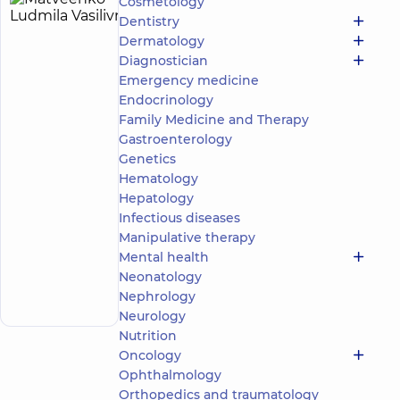
Cosmetology
Matveenko
30
Dentistry
Ludmila
experience
child doctor
Dermatology
(y.)
Vasilivna
Diagnostician
5
6
Emergency medicine
reviews
Endocrinology
Pediatric
Family Medicine and Therapy
tuberculosis
Gastroenterology
doctor
Genetics
“Dobrobut”
Hematology
Medical
Hepatology
Center for
Infectious diseases
the whole
Manipulative therapy
family on
Tatarska
Mental health
Make an
street
Neonatology
2-E Tatarska
appointment
Nephrology
St, Kyiv
Neurology
Nutrition
Oncology
Ophthalmology
Orthopedics and traumatology