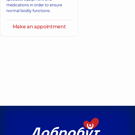
medications in order to ensure
normal bodily functions.
Make an appointment