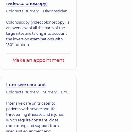
(videocolonoscopy)
Colorectal surgery
Diagnostician
Endoscopy
Colonoscopy (videocolonoscopy) is
an overview of all the parts of the
large intestine taking into account
the inversion examinations with
180° rotation.
Make an appointment
Intensive care unit
Colorectal surgery
Surgery
Emergency medicine
Vascular surger
Intensive care units cater to
patients with severe and life-
threatening illnesses and injuries,
which require constant, close
monitoring and support from
specialist equipment and