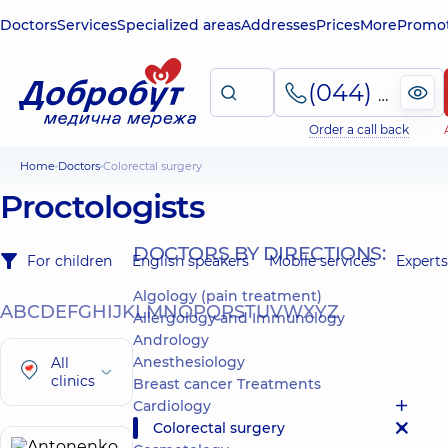
Doctors
Services
Specialized areas
Addresses
Prices
More
Promot
(044) 495-2-888
Order a call back
Home
Doctors
Colorectal surgery
Proctologists
DOCTORS BY DIRECTIONS:
For children
English speakers
Mobile services
Experts
Algology (pain treatment)
A
B
C
D
E
F
G
H
I
J
K
L
M
N
O
P
Q
R
S
T
U
V
W
X
Y
Z
Allergology and Immunology
Andrology
Anesthesiology
All
clinics
Breast cancer Treatments
Cardiology
Colorectal surgery