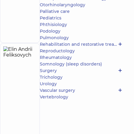
family in
Otorhinolaryngology
Poznyaky
Palliative care
“Dobrobut”
Pediatrics
Multidisciplinary
Hospital 24/7 on
Phthisiology
Make an
Mykoly Bazhana
appointment
Podology
avenue
Pulmonology
Rehabilitation and restorative treatment
Reproductology
Elin
39
Rheumatology
Andrii
experience
Expert
Somnology (sleep disorders)
(y.)
Feliksovych
Surgery
5
692
Trichology
reviews
Urology
Surgeon;
Vascular surgery
Proctologist-
Vertebrology
surgeon
“Dobrobut”
Multidisciplinary
Hospital 24/7 on
Mykoly Bazhana
avenue