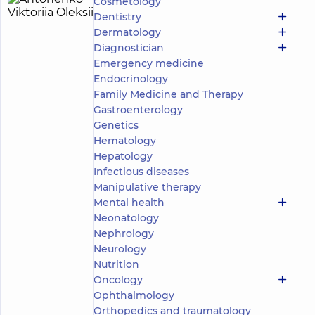
Cosmetology
Antonenko
21
Dentistry
Viktoriia
experience
Dermatology
(y.)
Oleksiivna
Diagnostician
5
1112
Emergency medicine
reviews
Endocrinology
Surgeon;
Family Medicine and Therapy
Mammologist;
Gastroenterology
Obstetrician-
Genetics
gynecologist;
Proctologist-
Hematology
surgeon;
Hepatology
Ultrasound
Infectious diseases
doctor
Manipulative therapy
Mental health
“Dobrobut”
Neonatology
Medical
Center for
Nephrology
adults in
Neurology
Poznyaky
Nutrition
“Dobrobut”
Oncology
Medical
Center for
Ophthalmology
the whole
Orthopedics and traumatology