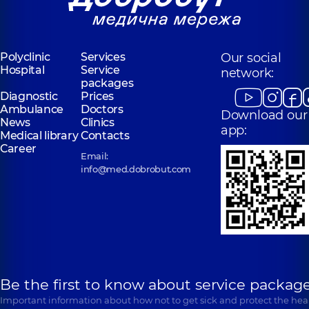
Polyclinic
Services
Our social
Hospital
Service
network:
packages
Diagnostic
Prices
Ambulance
Doctors
Download our
News
Clinics
app:
Medical library
Contacts
Career
Email:
info@med.dobrobut.com
Be the first to know about service package
Important information about how not to get sick and protect the heal