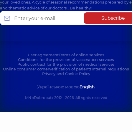
your loved ones. A cycle of seasonal recommendations prepared by e
and thematic advice of our doctors… Be healthy!
Subscribe
User agreement
Terms of online services
Conditions for the provision of vaccination services
Public contract for the provision of medical services
Online consumer corner
Verification of patients
Internal regulations
Privacy and Cookie Policy
Українською мовою
English
MN «Dobrobut» 2012 - 2026. All rights reserved