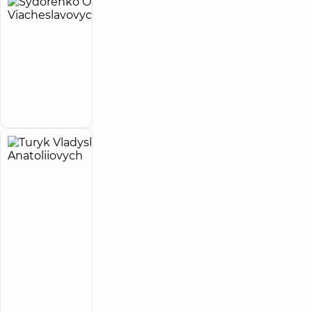
Sydorenko
26
Oleh
experience
(y.)
Viacheslavovych
Proctologist-
surgeon;
Make an
Surgeon
appointment
Turyk
8
Vladyslav
experience
(y.)
Anatoliiovych
5
298
reviews
Surgeon;
Proctologist-
surgeon
“Dobrobut”
Multidisciplinary
Hospital 24/7 on