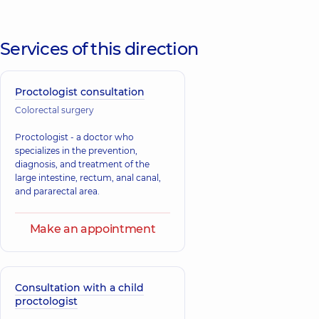
Services of this direction
Proctologist consultation
Colorectal surgery
Proctologist - a doctor who
specializes in the prevention,
diagnosis, and treatment of the
large intestine, rectum, anal canal,
and pararectal area.
Make an appointment
Consultation with a child
proctologist