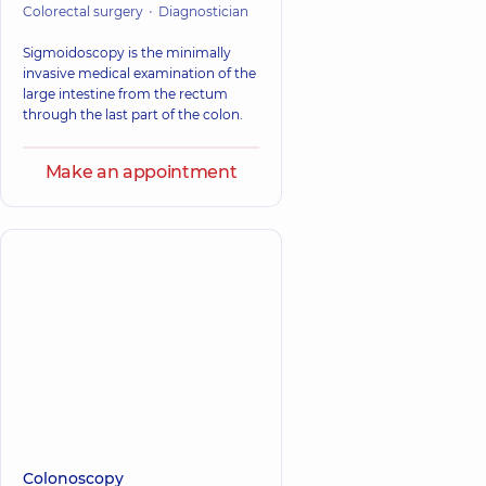
Colorectal surgery
Diagnostician
Sigmoidoscopy is the minimally
invasive medical examination of the
large intestine from the rectum
through the last part of the colon.
Make an appointment
Colonoscopy