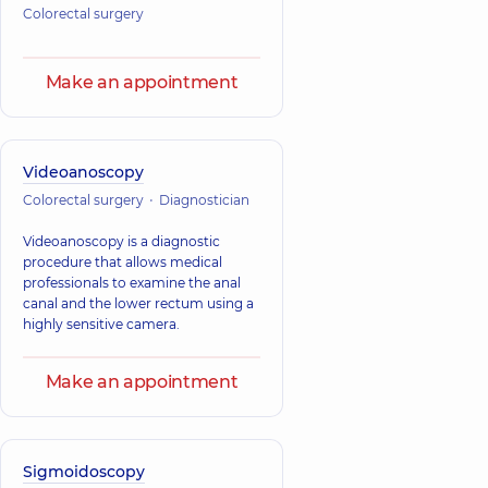
Colorectal surgery
Make an appointment
Videoanoscopy
Colorectal surgery
Diagnostician
Videoanoscopy is a diagnostic
procedure that allows medical
professionals to examine the anal
canal and the lower rectum using a
highly sensitive camera.
Make an appointment
Sigmoidoscopy