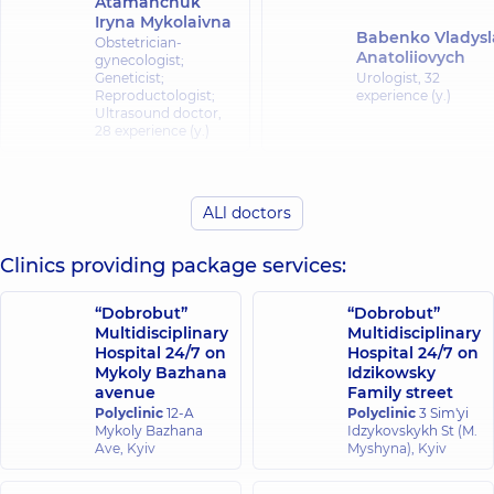
Atamanchuk
Iryna Mykolaivna
Babenko Vladysl
Obstetrician-
Anatoliiovych
gynecologist;
Geneticist;
Urologist,
32
Reproductologist;
experience (y.)
Ultrasound doctor,
28 experience (y.)
Vaskovska Iryna
Halat Oleksandr
Viacheslavivna
ALl doctors
Mykhailovych
Obstetrician-
gynecologist;
Urologist,
19
Ultrasound doctor,
19
experience (y.)
Clinics providing package services:
experience (y.)
“Dobrobut”
“Dobrobut”
Heraskevych
Multidisciplinary
Multidisciplinary
Holiak Ruslan
Larysa
Hospital 24/7 on
Hospital 24/7 on
Antonovych
Mykolaivna
Mykoly Bazhana
Idzikowsky
avenue
Family street
Urologist; Ultrasoun
Obstetrician-
doctor,
20 experienc
gynecologist;
Polyclinic
12-A
Polyclinic
3 Sim'yi
(y.)
Ultrasound doctor,
Mykoly Bazhana
Idzykovskykh St (M.
27 experience (y.)
Ave, Kyiv
Myshyna), Kyiv