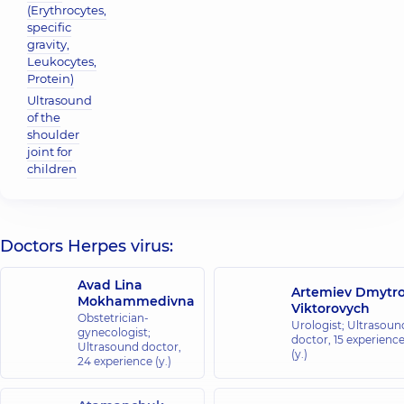
(Erythrocytes,
specific
gravity,
Leukocytes,
Protein)
Ultrasound
of the
shoulder
joint for
children
Doctors Herpes virus:
Avad Lina
Artemiev Dmytr
Mokhammedivna
Viktorovych
Obstetrician-
Urologist; Ultrasoun
gynecologist;
doctor,
15 experienc
Ultrasound doctor,
(y.)
24 experience (y.)