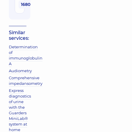
1680 uah
Similar
services:
Determination
of
immunoglobulin
A
Audiometry
Comprehensive
impedansometry
Express
diagnostics
of urine
with the
Guarders
MiniLab®
system at
home