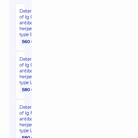
Determination
of Ig G
antibodies to
herpes virus
type II
560 uah
Determination
of Ig G
antibodies to
herpes virus
type I, II
580 uah
Determination
of Ig M
antibodies to
herpes virus
type I, II
580 uah