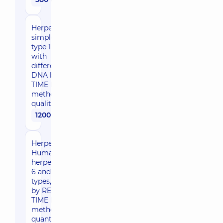
Herpes
simplex Virus,
type 1 and 2
with
differentiation,
DNA by REAL
TIME PCR
method -
qualitative
1200 uah
Herpes,
Human
herpesvirus,
6 and 7
types, DNA
by REAL
TIME PCR
method -
quantitative