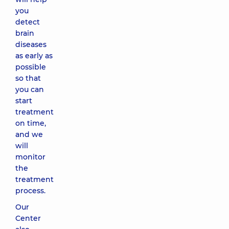
you
detect
brain
diseases
as early as
possible
so that
you can
start
treatment
on time,
and we
will
monitor
the
treatment
process.
Our
Center