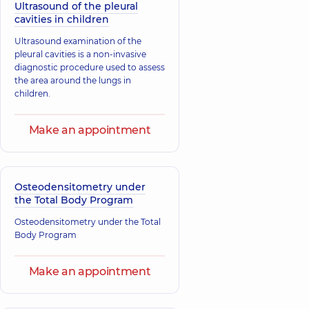
Ultrasound of the pleural
cavities in children
Ultrasound examination of the
pleural cavities is a non-invasive
diagnostic procedure used to assess
the area around the lungs in
children.
Make an appointment
Osteodensitometry under
the Total Body Program
Osteodensitometry under the Total
Body Program
Make an appointment