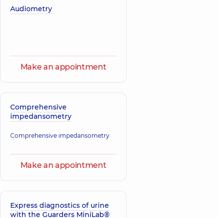
Roman
Audiometry
Korol Iryna
Vitaliiovych
Yevheniivna
A general
Physician; A general
practitioner is a
practitioner is a
family doctor;
family doctor;
Gastroenterologist;
Pediatrician,
14
Pediatrician;
experience (y.)
Physician,
13
Make an appointment
experience (y.)
Zadorozhna
Kristina
Comprehensive
Olehivna
impedansometry
Oncologist;
Surgeon,
15
Comprehensive impedansometry
experience (y.)
Make an appointment
Express diagnostics of urine
with the Guarders MiniLab®