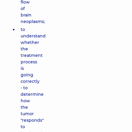
flow
of
brain
neoplasms;
to
understand
whether
the
treatment
process
is
going
correctly
- to
determine
how
the
tumor
"responds"
to