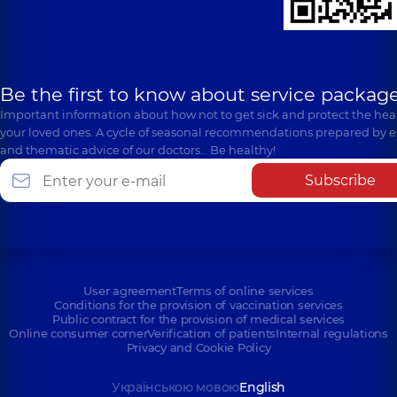
Be the first to know about service package
Important information about how not to get sick and protect the heal
your loved ones. A cycle of seasonal recommendations prepared by e
and thematic advice of our doctors… Be healthy!
Subscribe
User agreement
Terms of online services
Conditions for the provision of vaccination services
Public contract for the provision of medical services
Online consumer corner
Verification of patients
Internal regulations
Privacy and Cookie Policy
Українською мовою
English