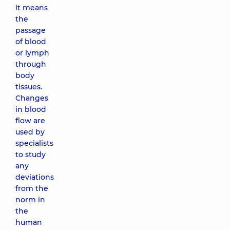
it means
the
passage
of blood
or lymph
through
body
tissues.
Changes
in blood
flow are
used by
specialists
to study
any
deviations
from the
norm in
the
human