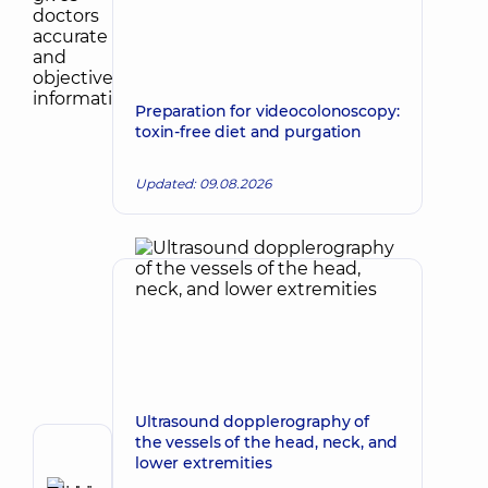
Preparation for videocolonoscopy:
toxin-free diet and purgation
Updated: 09.08.2026
Ultrasound dopplerography of
the vessels of the head, neck, and
Author
lower extremities
Zadorozhna