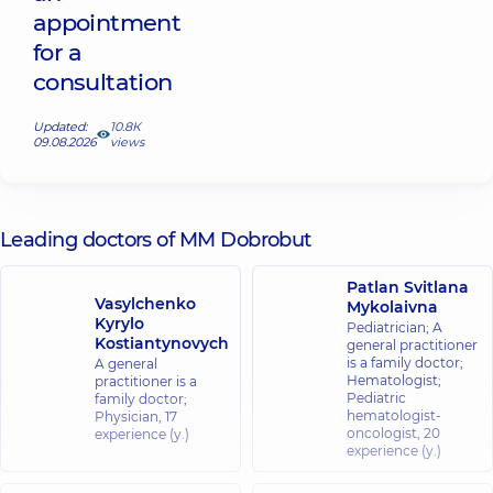
appointment
for a
consultation
Updated:
10.8К
09.08.2026
views
Leading doctors of MM Dobrobut
Patlan Svitlana
Vasylchenko
Mykolaivna
Kyrylo
Pediatrician; A
Kostiantynovych
general practitioner
is a family doctor;
A general
Hematologist;
practitioner is a
Pediatric
family doctor;
hematologist-
Physician,
17
oncologist,
20
experience (y.)
experience (y.)