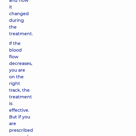
and how
it
changed
during
the
treatment.
If the
blood
flow
decreases,
you are
on the
right
track, the
treatment
is
effective.
But if you
are
prescribed