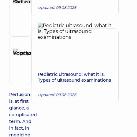
Kristina
Updated: 09.08.2026
Make an appointment
Olehivna
Oncologist;
Surgeon
Reviewer
Kopchak
Make an appointment
Kostiantyn
Volodymyrovych
Pediatric ultrasound: what it is.
Surgeon
Types of ultrasound examinations
Perfusion
Updated: 09.08.2026
is, at first
glance, a
complicated
term. And
in fact, in
medicine