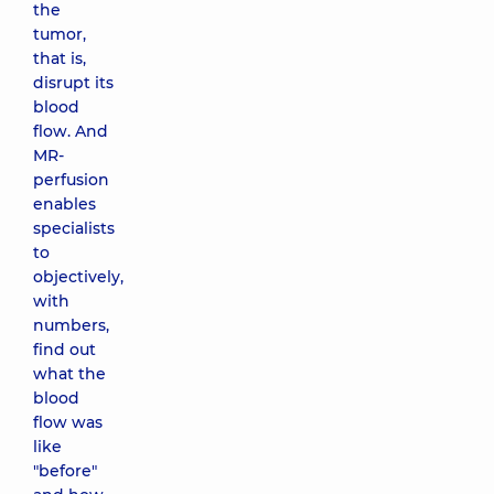
the
tumor,
that is,
disrupt its
blood
flow. And
MR-
perfusion
enables
specialists
to
objectively,
with
numbers,
find out
what the
blood
flow was
like
"before"