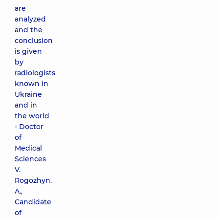
are
analyzed
and the
conclusion
is given
by
radiologists
known in
Ukraine
and in
the world
- Doctor
of
Medical
Sciences
V.
Rogozhyn.
A.,
Candidate
of