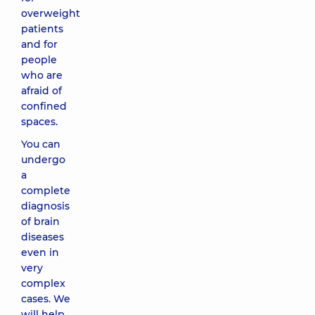
overweight
patients
and for
people
who are
afraid of
confined
spaces.
You can
undergo
a
complete
diagnosis
of brain
diseases
even in
very
complex
cases. We
will help