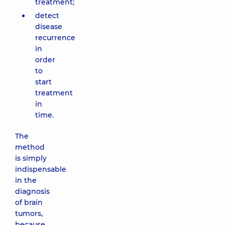
treatment;
detect
disease
recurrence
in
order
to
start
treatment
in
time.
The
method
is simply
indispensable
in the
diagnosis
of brain
tumors,
because