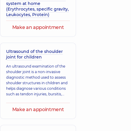
system at home
(Erythrocytes, specific gravity,
Leukocytes, Protein)
Make an appointment
Ultrasound of the shoulder
joint for children
An ultrasound examination of the
shoulder joint is a non-invasive
diagnostic method used to assess
shoulder structures in children and
helps diagnose various conditions
such as tendon injuries, bursitis,
tendinitis, fractures, and
dislocations.
Make an appointment