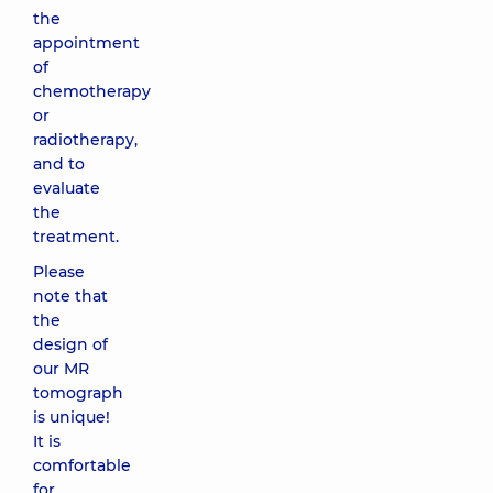
the
appointment
of
chemotherapy
or
radiotherapy,
and to
evaluate
the
treatment.
Please
note that
the
design of
our MR
tomograph
is unique!
It is
comfortable
for