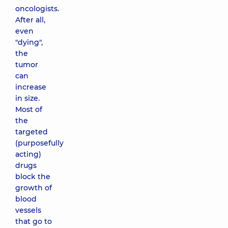
oncologists.
After all,
even
"dying",
the
tumor
can
increase
in size.
Most of
the
targeted
(purposefully
acting)
drugs
block the
growth of
blood
vessels
that go to