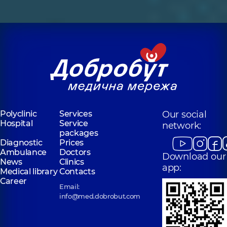
Polyclinic
Services
Our social
Hospital
Service
network:
packages
Diagnostic
Prices
Ambulance
Doctors
Download our
News
Clinics
app:
Medical library
Contacts
Career
Email:
info@med.dobrobut.com