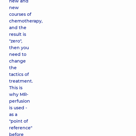
new and
new
courses of
chemotherapy,
and the
result is
"zero",
then you
need to
change
the
tactics of
treatment.
This is
why MR-
perfusion
is used -
as a
"point of
reference"
before