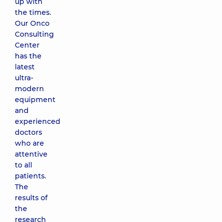
up with
the times.
Our Onco
Consulting
Center
has the
latest
ultra-
modern
equipment
and
experienced
doctors
who are
attentive
to all
patients.
The
results of
the
research