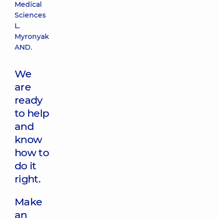
Medical
Sciences
L.
Myronyak
AND.
We
are
ready
to help
and
know
how to
do it
right.
Make
an