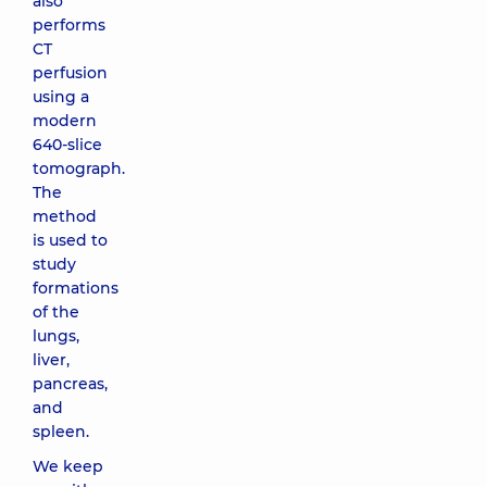
also
performs
CT
perfusion
using a
modern
640-slice
tomograph.
The
method
is used to
study
formations
of the
lungs,
liver,
pancreas,
and
spleen.
We keep