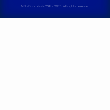
MN «Dobrobut» 2012 - 2026. All rights reserved