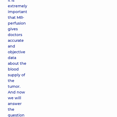
It is
extremely
important
that MR-
perfusion
gives
doctors
accurate
and
objective
data
about the
blood
supply of
the
tumor.
And now
we will
answer
the
question