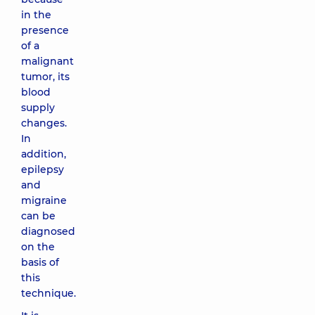
in the
presence
of a
malignant
tumor, its
blood
supply
changes.
In
addition,
epilepsy
and
migraine
can be
diagnosed
on the
basis of
this
technique.