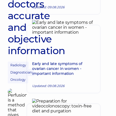
doctors
Updated: 09.08.2026
accurate
and
objective
information
Early and late symptoms of
Radiology
ovarian cancer in women -
Diagnostician
important information
Oncology
Updated: 09.08.2026