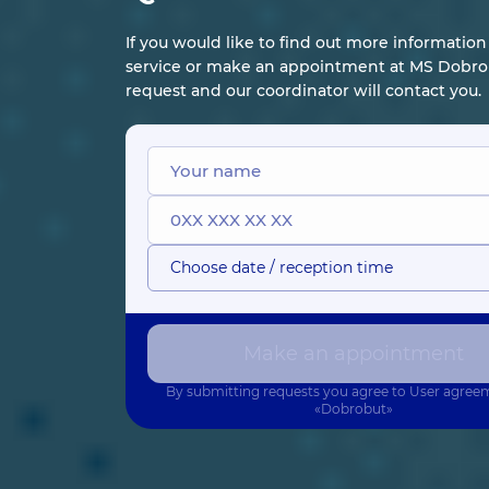
If you would like to find out more informatio
service or make an appointment at MS Dobrob
request and our coordinator will contact you.
Choose date / reception time
Make an appointment
By submitting requests you agree to
User agree
«Dobrobut»