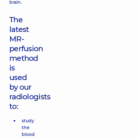
brain.
The
latest
MR-
perfusion
method
is
used
by our
radiologists
to:
study
the
blood