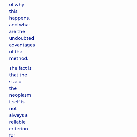
of why
this
happens,
and what
are the
undoubted
advantages
of the
method.
The fact is
that the
size of
the
neoplasm
itself is
not
always a
reliable
criterion
for