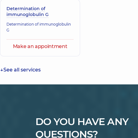
Determination of
immunoglobulin G
Determination of immunoglobulin
G
Make an appointment
See all services
DO YOU HAVE ANY
QUESTIONS?