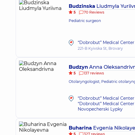
Budzinska
Liudmyla Yuriiv
5
70 Reviews
Pediatric surgeon
“Dobrobut” Medical Center 
221-B Kyivska St, Brovary
Budzyn
Anna Oleksandriv
5
137 reviews
Otolaryngologist; Pediatric otolaryn
“Dobrobut” Medical Center 
“Dobrobut” Medical Center 
Novopecherski Lypky
Buharina
Evgenia Nikolay
5
327 reviews