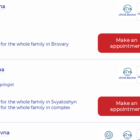
na
e
child doctor
Make an
for the whole family in Brovary
appointme
na
e
child doctor
gologist
for the whole family in Svyatoshyn
Make an
for the whole family in complex
appointme
evna
e