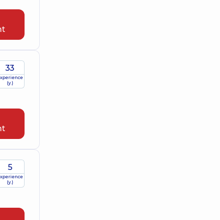
nt
33
xperience
(y.)
nt
5
xperience
(y.)