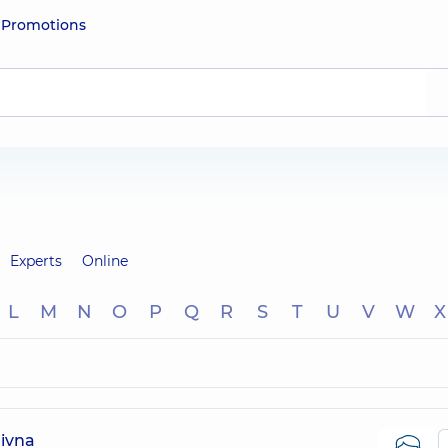
e
Promotions
Experts
Online
L
M
N
O
P
Q
R
S
T
U
V
W
X
ivna