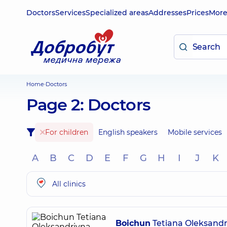
Doctors
Services
Specialized areas
Addresses
Prices
Mor
Home
Doctors
Page 2: Doctors
For children
English speakers
Mobile services
A
B
C
D
E
F
G
H
I
J
K
All clinics
Boichun
Tetiana Oleksandr