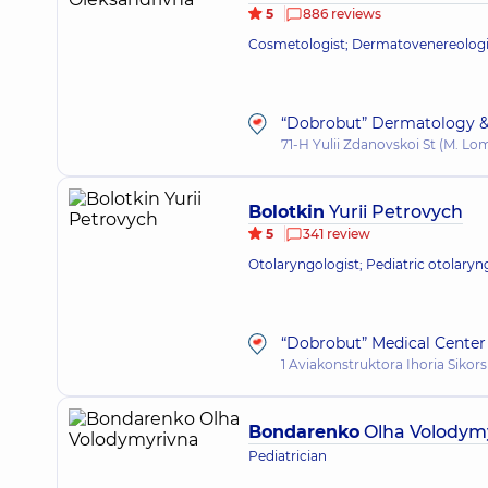
5
886 reviews
Cosmetologist; Dermatovenereologist
“Dobrobut” Dermatology &
71-H Yulii Zdanovskoi St (M. L
Bolotkin
Yurii Petrovych
5
341 review
Otolaryngologist; Pediatric otolaryn
“Dobrobut” Medical Center 
1 Aviakonstruktora Ihoria Sikors
Bondarenko
Olha Volodym
Pediatrician