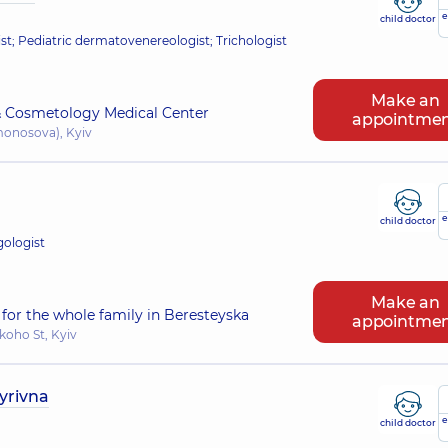
e
child doctor
; Pediatric dermatovenereologist; Trichologist
Make an
 Cosmetology Medical Center
appointme
omonosova), Kyiv
e
child doctor
gologist
Make an
for the whole family in Beresteyska
appointme
koho St, Kyiv
yrivna
e
child doctor