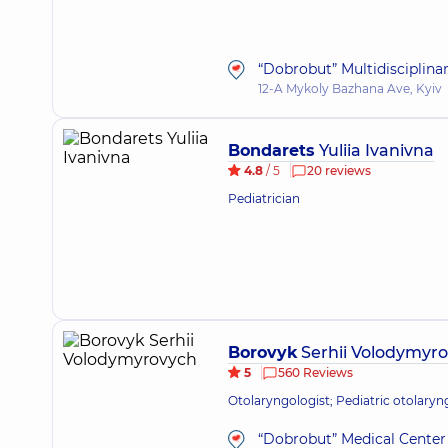
“Dobrobut” Multidisciplina
12-A Mykoly Bazhana Ave, Kyiv
Bondarets
Yuliia Ivanivna
4.8
/ 5
20 reviews
Pediatrician
Borovyk
Serhii Volodymyr
5
560 Reviews
Otolaryngologist; Pediatric otolaryn
“Dobrobut” Medical Center 