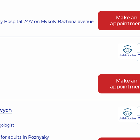
Make an
ry Hospital 24/7 on Mykoly Bazhana avenue
appointme
e
child doctor
Make an
appointme
ovych
e
child doctor
gologist
for adults in Poznyaky