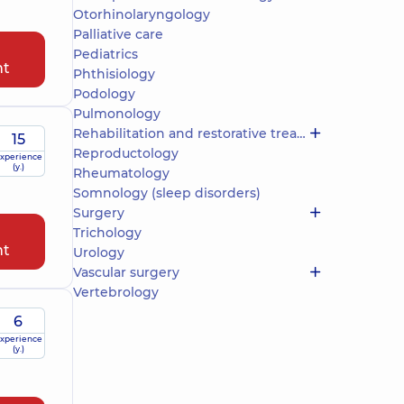
Otorhinolaryngology
Palliative care
Pediatrics
nt
Phthisiology
Podology
Pulmonology
Rehabilitation and restorative treatment
15
Reproductology
xperience
(y.)
Rheumatology
Somnology (sleep disorders)
Surgery
Trichology
nt
Urology
Vascular surgery
Vertebrology
6
xperience
(y.)