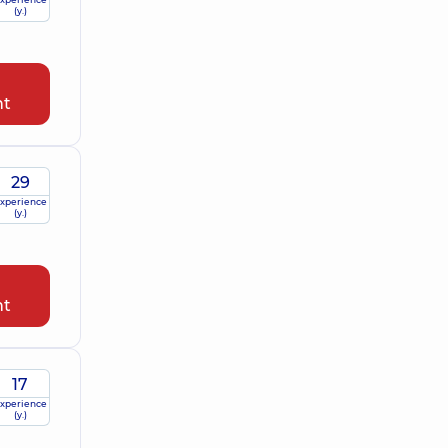
(y.)
nt
29
xperience
(y.)
nt
17
xperience
(y.)