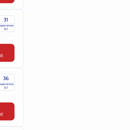
31
xperience
(y.)
nt
36
xperience
(y.)
nt