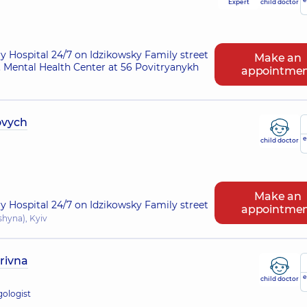
Expert
child doctor
ry Hospital 24/7 on Idzikowsky Family street
Make an
 Mental Health Center at 56 Povitryanykh
appointme
ovych
e
child doctor
Make an
ry Hospital 24/7 on Idzikowsky Family street
appointme
shyna), Kyiv
rivna
e
child doctor
gologist