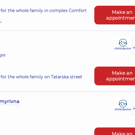
 for the whole family in complex Comfort
Make an
appointme
iv
e
child doctor
gist
Make an
for the whole family on Tatarska street
appointme
ymyrivna
e
child doctor
Make an