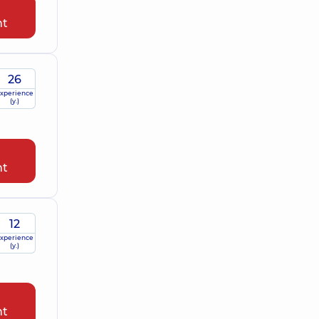
nt
26
xperience
(y.)
nt
12
xperience
(y.)
nt