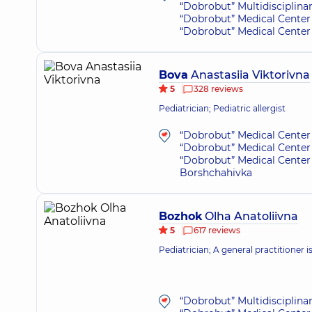
“Dobrobut” Multidisciplina
“Dobrobut” Medical Center 
“Dobrobut” Medical Center 
Bova
Anastasiia Viktorivna
5
328 reviews
Pediatrician; Pediatric allergist
“Dobrobut” Medical Center 
“Dobrobut” Medical Center 
“Dobrobut” Medical Center 
Borshchahivka
Bozhok
Olha Anatoliivna
5
617 reviews
Pediatrician; A general practitioner i
“Dobrobut” Multidisciplina