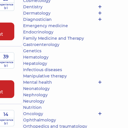
Cosmetology
xperience
Dentistry
(y.)
Dermatology
Diagnostician
Emergency medicine
Endocrinology
nt
Family Medicine and Therapy
Gastroenterology
Genetics
39
Hematology
xperience
Hepatology
(y.)
Infectious diseases
Manipulative therapy
Mental health
Neonatology
nt
Nephrology
Neurology
Nutrition
Oncology
14
Ophthalmology
xperience
(y.)
Orthopedics and traumatology