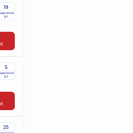
19
xperience
(y.)
nt
5
xperience
(y.)
nt
25
xperience