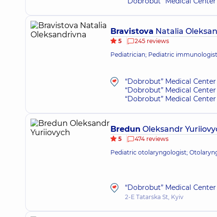
“Dobrobut” Medical Center 
Bravistova
Natalia Oleksa
5
245 reviews
Pediatrician; Pediatric immunologis
“Dobrobut” Medical Center 
“Dobrobut” Medical Center 
“Dobrobut” Medical Center 
Bredun
Oleksandr Yuriiovy
5
474 reviews
Pediatric otolaryngologist; Otolaryn
“Dobrobut” Medical Center 
2-E Tatarska St, Kyiv