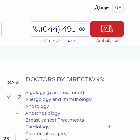
UA
Login
(044) 495-2-888
Order a call back
Ambulance
DOCTORS BY DIRECTIONS:
A-Z
Algology (pain treatment)
Y
Z
Allergology and Immunology
Andrology
Anesthesiology
Breast cancer Treatments
Cardiology
Colorectal surgery
23