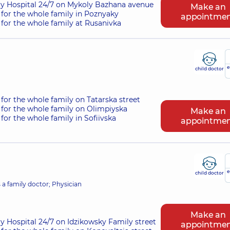
ry Hospital 24/7 on Mykoly Bazhana avenue
Make an
for the whole family in Poznyaky
appointme
for the whole family at Rusanivka
e
child doctor
for the whole family on Tatarska street
for the whole family on Olimpiyska
Make an
for the whole family in Sofiivska
appointme
e
child doctor
s a family doctor; Physician
Make an
ry Hospital 24/7 on Idzikowsky Family street
appointme