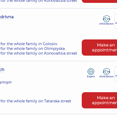
for the whole family on Konovaltsia street
ndrivna
e
child doctor
t
for the whole family in Golosiiv
Make an
for the whole family on Olimpiyska
appointme
for the whole family on Konovaltsia street
ch
e
Expert
child doctor
gologist
Make an
for the whole family on Tatarska street
appointme