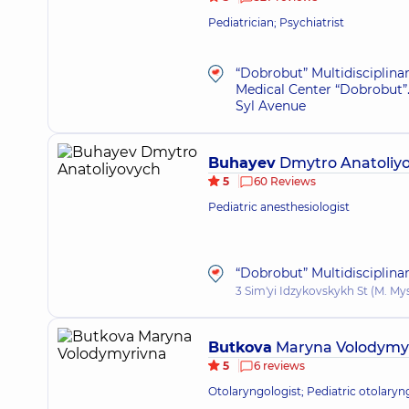
Pediatrician; Psychiatrist
“Dobrobut” Multidisciplina
Medical Center “Dobrobut”.
Syl Avenue
Buhayev
Dmytro Anatoliy
5
60 Reviews
Pediatric anesthesiologist
“Dobrobut” Multidisciplina
3 Sim'yi Idzykovskykh St (M. My
Butkova
Maryna Volodymy
5
6 reviews
Otolaryngologist; Pediatric otolaryn