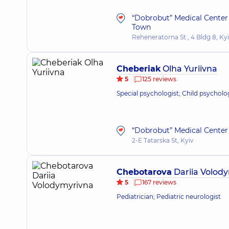
“Dobrobut” Medical Center
Town
Reheneratorna St., 4 Bldg 8, Ky
Cheberiak
Olha Yuriivna
5
125 reviews
Special psychologist; Child psycholo
“Dobrobut” Medical Center 
2-E Tatarska St, Kyiv
Chebotarova
Dariia Volod
5
167 reviews
Pediatrician; Pediatric neurologist