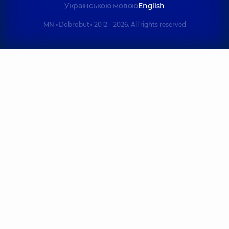
Українською мовою
English
MN «Dobrobut» 2012 - 2026. All rights reserved