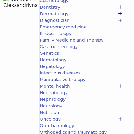
Cosmetology
Honchar
3
Dentistry
Daria
experience
child doctor
Dermatology
(y.)
Oleksandrivna
Diagnostician
5
202
Emergency medicine
reviews
Endocrinology
Otolaryngologist;
Family Medicine and Therapy
Pediatric
Gastroenterology
otolaryngologist;
Genetics
Somnologist
Hematology
“Dobrobut”
Hepatology
Medical
Infectious diseases
Center for
Manipulative therapy
the whole
Mental health
family on
Tatarska
Neonatology
street
Nephrology
“Dobrobut”
Neurology
Medical
Nutrition
Center for
the whole
Oncology
family on
Ophthalmology
Olimpiyska
Orthopedics and traumatology