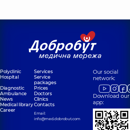
Polyclinic
Services
Our social
Hospital
Service
network:
packages
Diagnostic
Prices
Ambulance
Doctors
Download our
News
Clinics
app:
Medical library
Contacts
Career
Email:
info@med.dobrobut.com