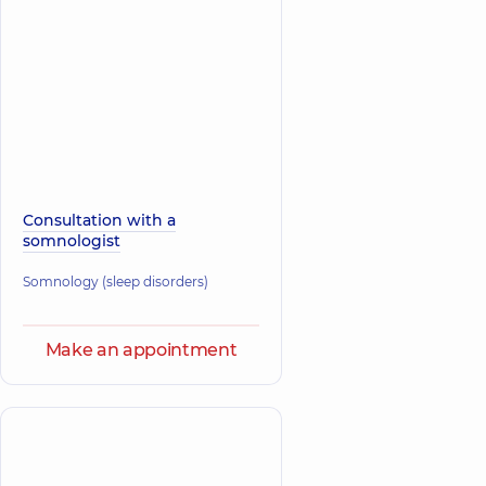
Consultation with a
somnologist
Somnology (sleep disorders)
Make an appointment