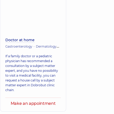
Doctor at home
Gastroenterology
Dermatology
Infectious diseases
Cardiology
If a family doctor or a pediatric
physician has recommended a
consultation by a subject matter
expert, and you have no possibility
to visit a medical facility, you can
request a house call by a subject
matter expert in Dobrobut clinic
chain.
Make an appointment