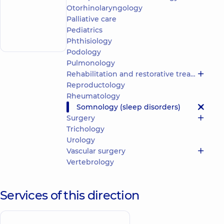
“Dobrobut”
Otorhinolaryngology
Multidisciplinary
Palliative care
Hospital 24/7 on
Make an
Mykoly Bazhana
Pediatrics
appointment
avenue
Phthisiology
Podology
Pulmonology
Rehabilitation and restorative treatment
Reproductology
Rheumatology
Somnology (sleep disorders)
Surgery
Trichology
Urology
Vascular surgery
Vertebrology
Services of this direction