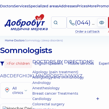
Doctors
Services
Specialized areas
Addresses
Prices
More
Promot
(044) 495-2-888
Order a call back
Home
Doctors
Somnology (sleep disorders)
Somnologists
DOCTORS BY DIRECTIONS:
For children
English speakers
Mobile services
Exper
Algology (pain treatment)
A
B
C
D
E
F
G
H
I
J
K
L
M
N
O
P
Q
R
S
T
U
V
W
X
Y
Z
Allergology and Immunology
Andrology
Anesthesiology
All
clinics
Breast cancer Treatments
Cardiology
Colorectal surgery