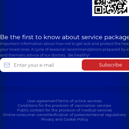
Be the first to know about service package
Important information about how not to get sick and protect the heal
your loved ones. A cycle of seasonal recommendations prepared by e
and thematic advice of our doctors… Be healthy!
Subscribe
User agreement
Terms of online services
Conditions for the provision of vaccination services
Public contract for the provision of medical services
Online consumer corner
Verification of patients
Internal regulations
Privacy and Cookie Policy