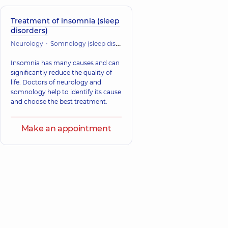
Treatment of insomnia (sleep
disorders)
Neurology
Somnology (sleep disorders)
Insomnia has many causes and can
significantly reduce the quality of
life. Doctors of neurology and
somnology help to identify its cause
and choose the best treatment.
Make an appointment