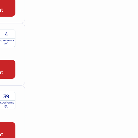
nt
4
xperience
(y.)
nt
39
xperience
(y.)
nt