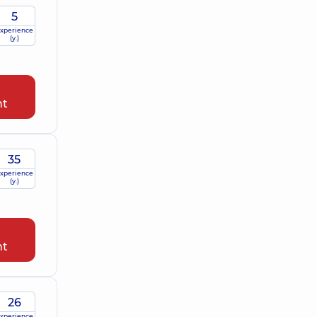
5
xperience
(y.)
nt
35
xperience
(y.)
nt
26
xperience