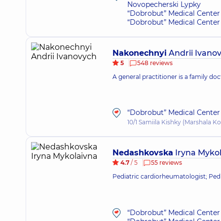
Novopecherski Lypky
“Dobrobut” Medical Center 
“Dobrobut” Medical Center 
Nakonechnyi
Andrii Ivano
5
548 reviews
A general practitioner is a family doc
“Dobrobut” Medical Center 
10/1 Samiila Kishky (Marshala Ko
Nedashkovska
Iryna Myko
4.7
/ 5
55 reviews
Pediatric cardiorheumatologist; Pedi
“Dobrobut” Medical Center 