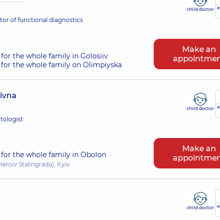
e
child doctor
or of functional diagnostics
Make an
for the whole family in Golosiiv
appointme
for the whole family on Olimpiyska
iivna
e
child doctor
tologist
Make an
for the whole family in Obolon
appointme
eroiv Stalingrada), Kyiv
e
child doctor