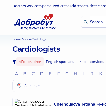
Doctors
Services
Specialized areas
Addresses
Prices
Mor
Home
Doctors
Cardiology
Cardiologists
For children
English speakers
Mobile services
A
B
C
D
E
F
G
H
I
J
K
All clinics
Chernousova
Tetiana Myko