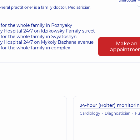
child doctor
eral practitioner is a family doctor; Pediatrician;
for the whole family in Poznyaky
ry Hospital 24/7 on Idzikowsky Family street
for the whole family in Svyatoshyn
ry Hospital 24/7 on Mykoly Bazhana avenue
Make an
for the whole family in complex
appointme
24-hour (Holter) monitori
Cardiology
Diagnostician
Functional dia