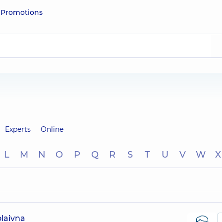
e
Promotions
Experts
Online
L
M
N
O
P
Q
R
S
T
U
V
W
X
laivna