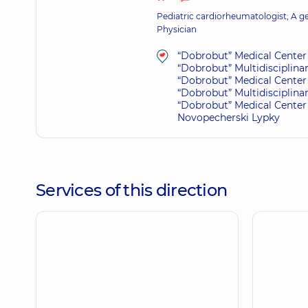
Pediatric cardiorheumatologist; A gen
Physician
“Dobrobut” Medical Center 
“Dobrobut” Multidisciplina
“Dobrobut” Medical Center 
“Dobrobut” Multidisciplina
“Dobrobut” Medical Center 
Novopecherski Lypky
Services of this direction