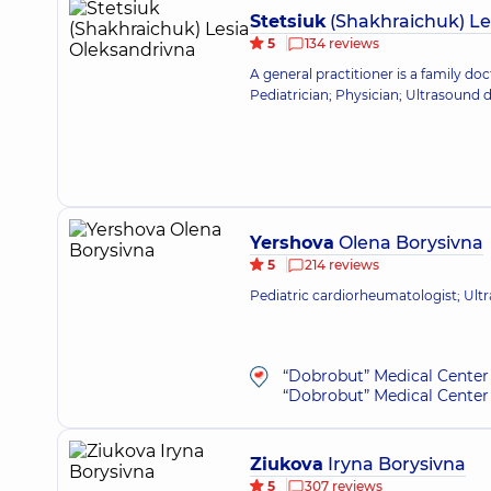
Stetsiuk
(Shakhraichuk) Le
5
134 reviews
A general practitioner is a family doc
Pediatrician; Physician; Ultrasound 
Yershova
Olena Borysivna
5
214 reviews
Pediatric cardiorheumatologist; Ult
“Dobrobut” Medical Center 
“Dobrobut” Medical Center 
Ziukova
Iryna Borysivna
5
307 reviews