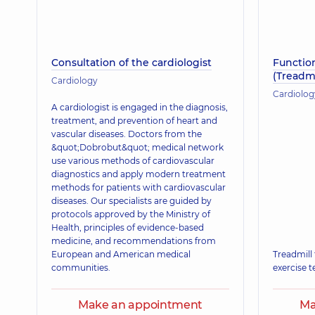
Consultation of the cardiologist
Function
(Treadmi
Cardiology
Cardiolog
A cardiologist is engaged in the diagnosis,
treatment, and prevention of heart and
vascular diseases. Doctors from the
&quot;Dobrobut&quot; medical network
use various methods of cardiovascular
diagnostics and apply modern treatment
methods for patients with cardiovascular
diseases. Our specialists are guided by
protocols approved by the Ministry of
Health, principles of evidence-based
medicine, and recommendations from
European and American medical
Treadmill 
communities.
exercise t
Make an appointment
Ma