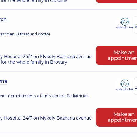
for the whole family in Golosiiv
ych
e
child doctor
atrician; Ultrasound doctor
Make an
ry Hospital 24/7 on Mykoly Bazhana avenue
appointme
for the whole family in Brovary
vna
e
child doctor
eral practitioner is a family doctor; Pediatrician
Make an
ry Hospital 24/7 on Mykoly Bazhana avenue
appointme