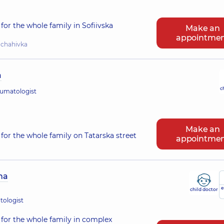
for the whole family in Sofiivska
Make an
appointme
hchahivka
a
c
eumatologist
Make an
for the whole family on Tatarska street
appointme
na
e
child doctor
tologist
for the whole family in complex