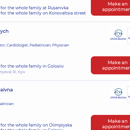
Make an
for the whole family at Rusanivka
appointme
for the whole family on Konovaltsia street
vych
e
child doctor
tor; Cardiologist; Pediatrician; Physician
Make an
for the whole family in Golosiiv
appointme
nyeva) St, Kyiv
laivna
e
child doctor
atrician
Make an
for the whole family on Olimpiyska
appointme