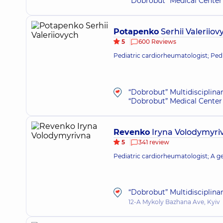
“Dobrobut” Medical Center 
Potapenko
Serhii Valeriiov
5
600 Reviews
Pediatric cardiorheumatologist; Pedi
“Dobrobut” Multidisciplina
“Dobrobut” Medical Center 
Revenko
Iryna Volodymyri
5
341 review
Pediatric cardiorheumatologist; A gen
“Dobrobut” Multidisciplina
12-A Mykoly Bazhana Ave, Kyiv