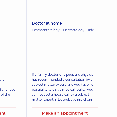
Doctor at home
Gastroenterology
Dermatology
Infectious diseases
If a family doctor or a pediatric physician
 for
has recommended a consultation by a
subject matter expert, and you have no
f changes
possibility to visit a medical facility, you
 of the
can request a house call by a subject
matter expert in Dobrobut clinic chain.
ent
Make an appointment