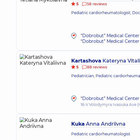
5
58 reviews
Pediatric cardiorheumatologist; Doct
“Dobrobut” Medical Center 
“Dobrobut” Medical Center 
Kartashova
Kateryna Vital
5
88 reviews
Pediatrician; Pediatric cardiorheuma
“Dobrobut” Medical Center 
16-V Volodymyra Ivasiuka Ave (H
Kuka
Anna Andriivna
Pediatric cardiorheumatologist