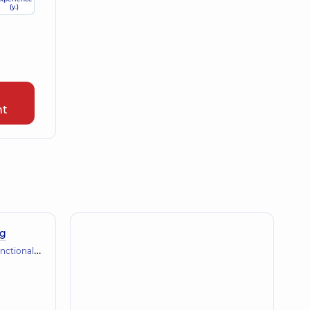
(y.)
nt
ng
gnostics (ECG, holter, daily blood pressure)