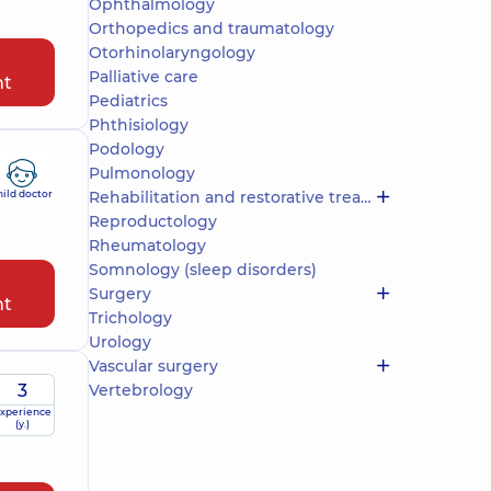
Ophthalmology
Orthopedics and traumatology
Otorhinolaryngology
Palliative care
nt
Pediatrics
Phthisiology
Podology
Pulmonology
hild doctor
Rehabilitation and restorative treatment
Reproductology
Rheumatology
Somnology (sleep disorders)
Surgery
nt
Trichology
Urology
Vascular surgery
3
Vertebrology
xperience
(y.)