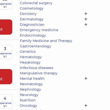
Colorectal surgery
xperience
(y.)
Cosmetology
Dentistry
Dermatology
Diagnostician
nt
Emergency medicine
Endocrinology
Family Medicine and Therapy
Gastroenterology
3
Genetics
xperience
(y.)
Hematology
Hepatology
Infectious diseases
Manipulative therapy
Mental health
nt
Neonatology
Nephrology
Neurology
4
Nutrition
xperience
Oncology
(y.)