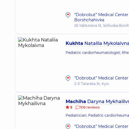
“Dobrobut” Medical Center 
Borshchahivka
26 Yabluneva St, Sofiivska Bors
Kukhta
Nataliia Mykolaivn
Pediatric cardiorheumatologist; Rh
“Dobrobut” Medical Center 
2-E Tatarska St, Kyiv
Machiha
Daryna Mykhailiv
5
106 reviews
Pediatrician; Pediatric cardiorheuma
“Dobrobut” Medical Center 