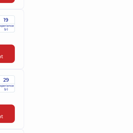
19
xperience
(y.)
nt
29
xperience
(y.)
nt