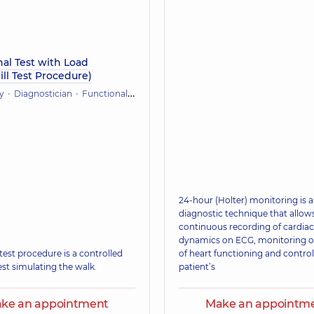
al Test with Load
ll Test Procedure)
y
Diagnostician
Functional diagnostics (ECG, holter, daily blood pressure)
24-hour (Holter) monitoring is a
diagnostic technique that allows
continuous recording of cardiac
dynamics on ECG, monitoring o
test procedure is a controlled
of heart functioning and control
est simulating the walk.
patient’s
ke an appointment
Make an appointm