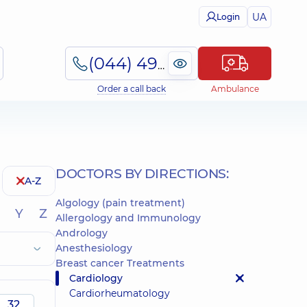
UA
Login
(044) 495-2-888
Order a call back
Ambulance
DOCTORS BY DIRECTIONS:
A-Z
Algology (pain treatment)
Y
Z
Allergology and Immunology
Andrology
Anesthesiology
Breast cancer Treatments
Cardiology
Cardiorheumatology
32