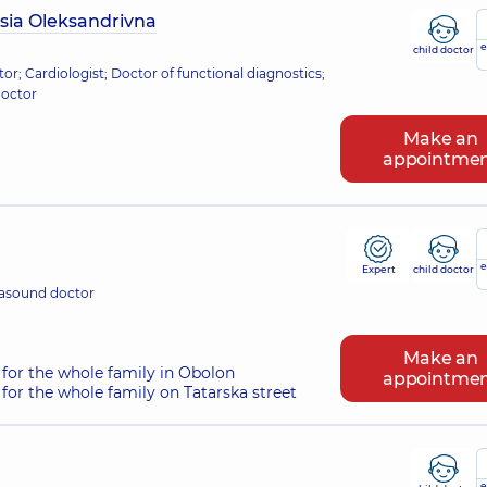
sia Oleksandrivna
e
child doctor
tor; Cardiologist; Doctor of functional diagnostics;
doctor
Make an
appointme
e
Expert
child doctor
rasound doctor
Make an
for the whole family in Obolon
appointme
for the whole family on Tatarska street
e