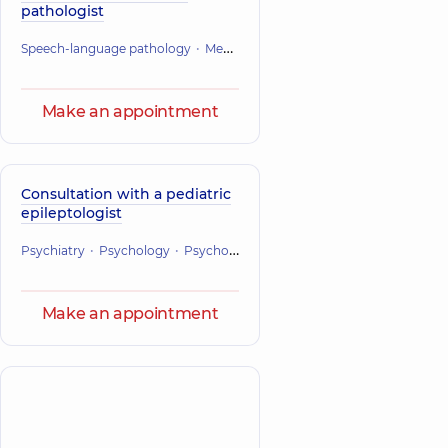
pathologist
Speech-language pathology
Mental health
Make an appointment
Consultation with a pediatric
epileptologist
Psychiatry
Psychology
Psychotherapy
Mental health
Make an appointment