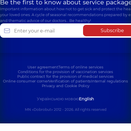
Be the first to know about service package
Important information about how not to get sick and protect the heal
your loved ones. A cycle of seasonal recommendations prepared by e
and thematic advice of our doctors… Be healthy!
Subscribe
User agreement
Terms of online services
Conditions for the provision of vaccination services
Public contract for the provision of medical services
Online consumer corner
Verification of patients
Internal regulations
Privacy and Cookie Policy
Українською мовою
English
MN «Dobrobut» 2012 - 2026. All rights reserved