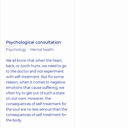
Psychological consultation
Psychology
Mental health
We all know that when the heart,
back, or tooth hurts, we need to go
to the doctor and not experiment
with self-treatment. But for some
reason, when it comes to negative
emotions that cause suffering, we
often try to get out of such a state
on our own. However, the
consequences of self-treatment for
the soul are no less serious than the
consequences of self-treatment for
the body.