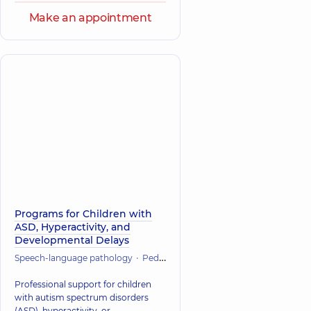
Make an appointment
Programs for Children with
ASD, Hyperactivity, and
Developmental Delays
Speech-language pathology
Pediatrics
Psychiatry
Psychology
Professional support for children
with autism spectrum disorders
(ASD), hyperactivity, or