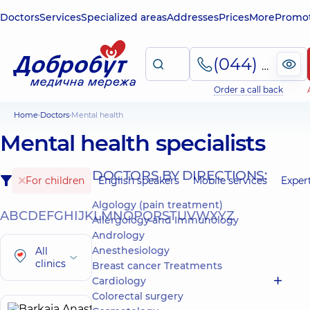
Doctors
Services
Specialized areas
Addresses
Prices
More
Promot
(044) 495-2-888
Order a call back
Home
Doctors
Mental health
Mental health specialists
DOCTORS BY DIRECTIONS:
For children
English speakers
Mobile services
Exper
Algology (pain treatment)
A
B
C
D
E
F
G
H
I
J
K
L
M
N
O
P
Q
R
S
T
U
V
W
X
Y
Z
Allergology and Immunology
Andrology
Anesthesiology
All
clinics
Breast cancer Treatments
Cardiology
Colorectal surgery