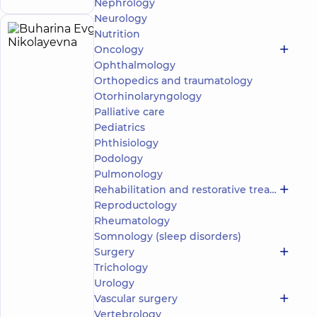
Nephrology
Neurology
Nutrition
Buharina
25
Oncology
Evgenia
experience
Expert
child doctor
(y.)
Ophthalmology
Nikolayevna
Orthopedics and traumatology
5
326
Otorhinolaryngology
reviews
Palliative care
Pediatrician;
Pediatrics
Psychiatrist
Phthisiology
“Dobrobut”
Podology
Multidisciplinary
Pulmonology
Hospital 24/7 on
Rehabilitation and restorative treatment
Idzikowsky
Reproductology
Family street
Medical
Rheumatology
Center
Somnology (sleep disorders)
“Dobrobut”.
Surgery
Mental
Trichology
Health
Urology
Center at 56
Make an
Povitryanykh
Vascular surgery
appointment
Syl Avenue
Vertebrology