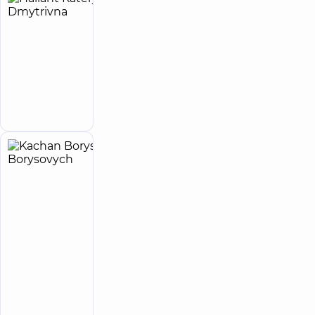
Haliant
10
Kateryna
experience
child doctor
(y.)
Dmytrivna
Special
psychologist;
Child
Make an
psychologist
appointment
Kachan
15
Borys
experience
child doctor
(y.)
Borysovych
5
23
reviews
Psychiatrist;
Pediatric
psychiatrist
“Dobrobut”
Medical
Center for