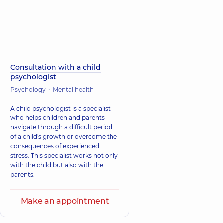
Consultation with a child
psychologist
Psychology
Mental health
A child psychologist is a specialist
who helps children and parents
navigate through a difficult period
of a child's growth or overcome the
consequences of experienced
stress. This specialist works not only
with the child but also with the
parents.
Make an appointment