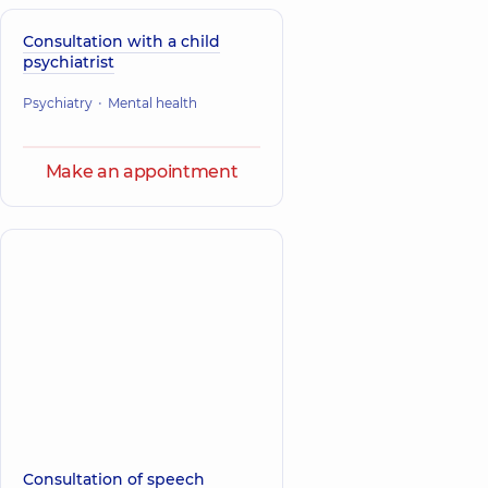
Consultation with a child
psychiatrist
Psychiatry
Mental health
Make an appointment
Consultation of speech