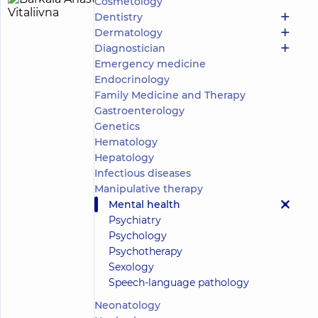
Cosmetology
Barkaia
8
Dentistry
Anastasiia
experience
child doctor
Dermatology
(y.)
Vitaliivna
Diagnostician
Emergency medicine
Psychologist;
Child
Endocrinology
psychologist;
Family Medicine and Therapy
Psychotherapist
Gastroenterology
Genetics
Medical
Hematology
Center
Hepatology
“Dobrobut”.
Mental
Infectious diseases
Health
Manipulative therapy
Center at 56
Mental health
Povitryanykh
Psychiatry
Syl Avenue
“Dobrobut”
Psychology
Medical
Psychotherapy
Center for
Sexology
the whole
Speech-language pathology
family on
Make an
Konovaltsia
appointment
Neonatology
street