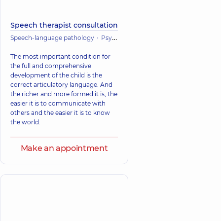
Speech therapist consultation
Speech-language pathology
Psychiatry
Psychology
Mental healt
The most important condition for
the full and comprehensive
development of the child is the
correct articulatory language. And
the richer and more formed it is, the
easier it is to communicate with
others and the easier it is to know
the world.
Make an appointment