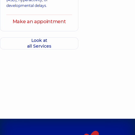
developmental delays.
Make an appointment
Look at
all Services