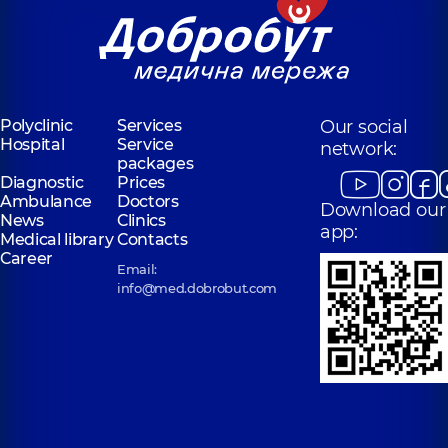
Polyclinic
Services
Our social
Hospital
Service
network:
packages
Diagnostic
Prices
Ambulance
Doctors
Download our
News
Clinics
app:
Medical library
Contacts
Career
Email:
info@med.dobrobut.com