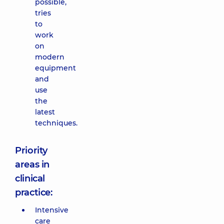
possible,
tries
to
work
on
modern
equipment
and
use
the
latest
techniques.
Priority
areas in
clinical
practice:
Intensive
care