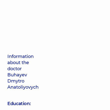
Information
about the
doctor
Buhayev
Dmytro
Anatoliyovych
Education: