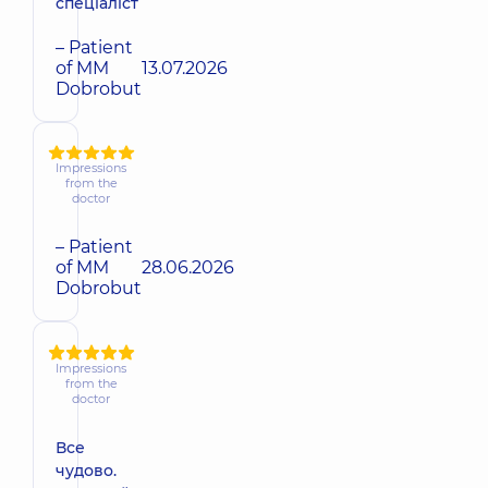
спеціаліст
– Patient
of MM
13.07.2026
Dobrobut
Impressions
from the
doctor
– Patient
of MM
28.06.2026
Dobrobut
Impressions
from the
doctor
Все
чудово.