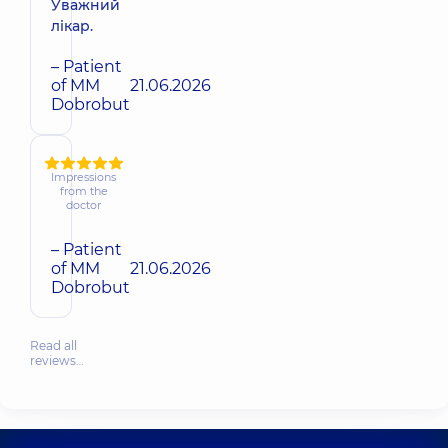
Уважний
лікар.
– Patient
of MM
21.06.2026
Dobrobut
Impressions
from the
doctor
– Patient
of MM
21.06.2026
Dobrobut
Read all
reviews…