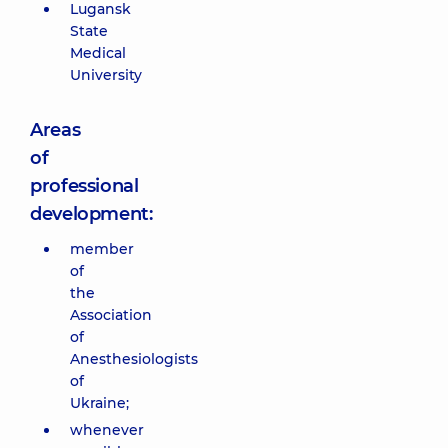
Lugansk
State
Medical
University
Areas
of
professional
development:
member
of
the
Association
of
Anesthesiologists
of
Ukraine;
whenever