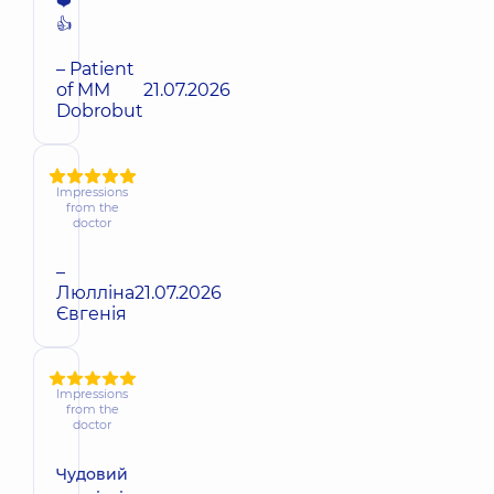
❤️
👍
– Patient
of MM
21.07.2026
Dobrobut
Impressions
from the
doctor
–
Люлліна
21.07.2026
Євгенія
Impressions
from the
doctor
Чудовий