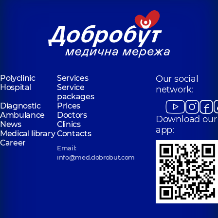
Polyclinic
Services
Our social
Hospital
Service
network:
packages
Diagnostic
Prices
Ambulance
Doctors
Download our
News
Clinics
app:
Medical library
Contacts
Career
Email:
info@med.dobrobut.com