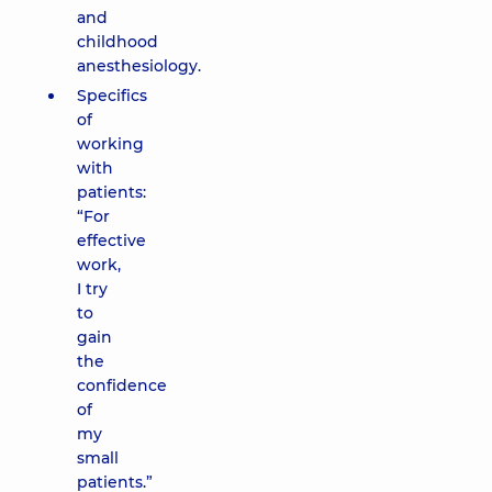
and
childhood
anesthesiology.
Specifics
of
working
with
patients:
“For
effective
work,
I try
to
gain
the
confidence
of
my
small
patients.”