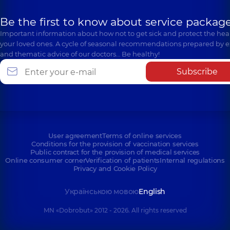
Be the first to know about service package
Important information about how not to get sick and protect the heal
your loved ones. A cycle of seasonal recommendations prepared by e
and thematic advice of our doctors… Be healthy!
Subscribe
User agreement
Terms of online services
Conditions for the provision of vaccination services
Public contract for the provision of medical services
Online consumer corner
Verification of patients
Internal regulations
Privacy and Cookie Policy
Українською мовою
English
MN «Dobrobut» 2012 - 2026. All rights reserved