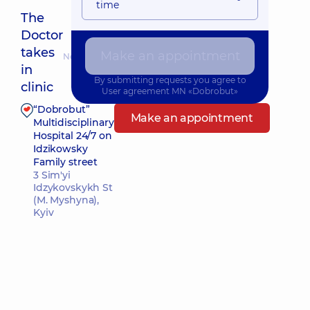
time
The
Doctor
takes
Make an appointment
Nearest pickup time: Сьогодні о 17:00
in
By submitting requests you agree to
clinic
User agreement
MN «Dobrobut»
“Dobrobut”
Make an appointment
Multidisciplinary
Hospital 24/7 on
Idzikowsky
Family street
3 Sim'yi
Idzykovskykh St
(M. Myshyna),
Kyiv