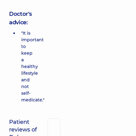
Doctor's
advice:
"It is
important
to
keep
a
healthy
lifestyle
and
not
self-
medicate."
Patient
reviews of