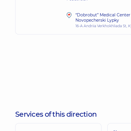
“Dobrobut” Medical Center 
Novopecherski Lypky
16-A Andriia Verkhokhliada St, K
Services of this direction