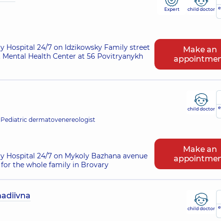
e
Expert
child doctor
ry Hospital 24/7 on Idzikowsky Family street
Make an
 Mental Health Center at 56 Povitryanykh
appointme
e
child doctor
 Pediatric dermatovenereologist
Make an
ry Hospital 24/7 on Mykoly Bazhana avenue
appointme
for the whole family in Brovary
adiivna
e
child doctor