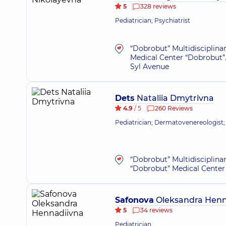
5
328 reviews
Pediatrician; Psychiatrist
“Dobrobut” Multidisciplina
Medical Center “Dobrobut”.
Syl Avenue
Dets
Nataliia Dmytrivna
4.9
/ 5
260 Reviews
Pediatrician; Dermatovenereologist;
“Dobrobut” Multidisciplina
“Dobrobut” Medical Center 
Safonova
Oleksandra Henn
5
34 reviews
Pediatrician