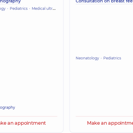
onography
Consultation on breast fe
ogy
Pediatrics
Medical ultrasound
Neonatology
Pediatrics
ography
ke an appointment
Make an appointm