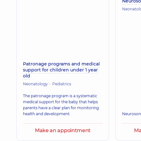
Neuros
Neonatol
Patronage programs and medical
support for children under 1 year
old
Neonatology
Pediatrics
The patronage program is a systematic
medical support for the baby that helps
parents have a clear plan for monitoring
health and development.
Neuroson
Make an appointment
Ma