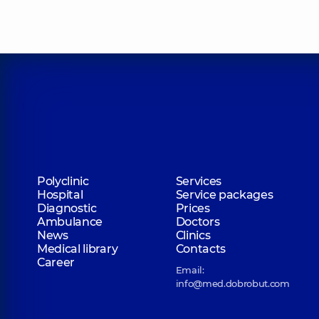
Polyclinic
Services
Hospital
Service packages
Diagnostic
Prices
Ambulance
Doctors
News
Clinics
Medical library
Contacts
Career
Email:
info@med.dobrobut.com