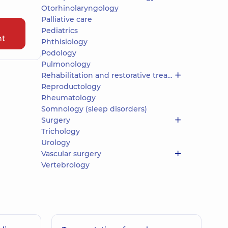
Otorhinolaryngology
Palliative care
Pediatrics
nt
Phthisiology
Podology
Pulmonology
Rehabilitation and restorative treatment
Reproductology
Rheumatology
Somnology (sleep disorders)
Surgery
Trichology
Urology
Vascular surgery
Vertebrology