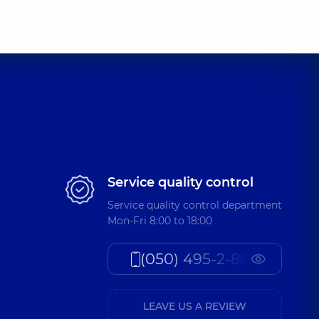
Service quality control
Service quality control department
Mon-Fri 8:00 to 18:00
(050) 495-2-888
LEAVE US A REVIEW