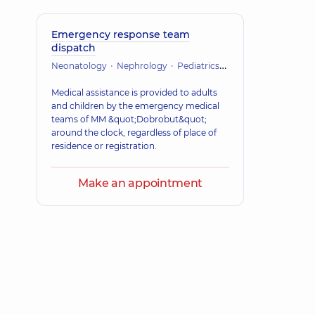
Emergency response team
dispatch
Neonatology
Nephrology
Pediatrics
Orthopedics and tr
Medical assistance is provided to adults
and children by the emergency medical
teams of MM &quot;Dobrobut&quot;
around the clock, regardless of place of
residence or registration.
Make an appointment