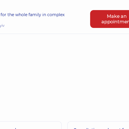
for the whole family in complex
Make an
appointme
yiv