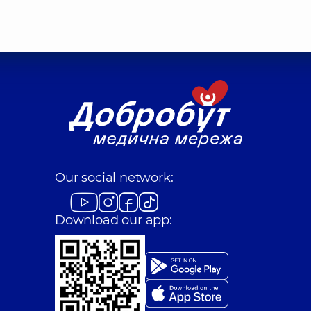
Our social network:
Download our app: