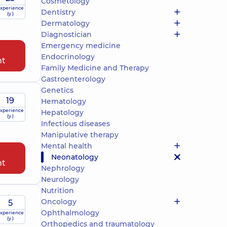
Cosmetology
xperience
Dentistry
(y.)
Dermatology
Diagnostician
Emergency medicine
Endocrinology
nt
Family Medicine and Therapy
Gastroenterology
Genetics
19
Hematology
xperience
Hepatology
(y.)
Infectious diseases
Manipulative therapy
Mental health
Neonatology
nt
Nephrology
Neurology
Nutrition
Oncology
5
Ophthalmology
xperience
(y.)
Orthopedics and traumatology