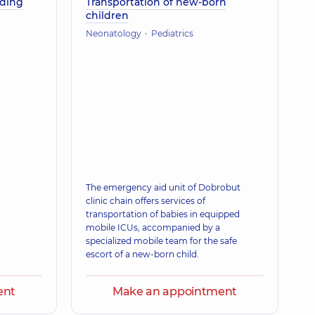
eding
Transportation of new-born
children
Neonatology
Pediatrics
The emergency aid unit of Dobrobut
clinic chain offers services of
transportation of babies in equipped
mobile ICUs, accompanied by a
specialized mobile team for the safe
escort of a new-born child.
ent
Make an appointment