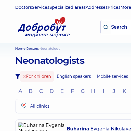
Doctors
Services
Specialized areas
Addresses
Prices
Mor
Home
Doctors
Neonatology
Neonatologists
For children
English speakers
Mobile services
A
B
C
D
E
F
G
H
I
J
K
All clinics
Buharina
Evgenia Nikolay