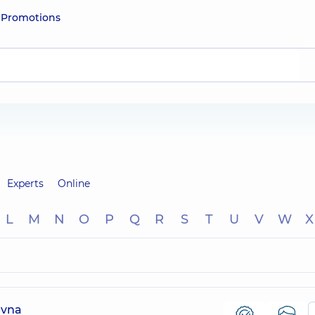
e
Promotions
Experts
Online
L
M
N
O
P
Q
R
S
T
U
V
W
X
evna