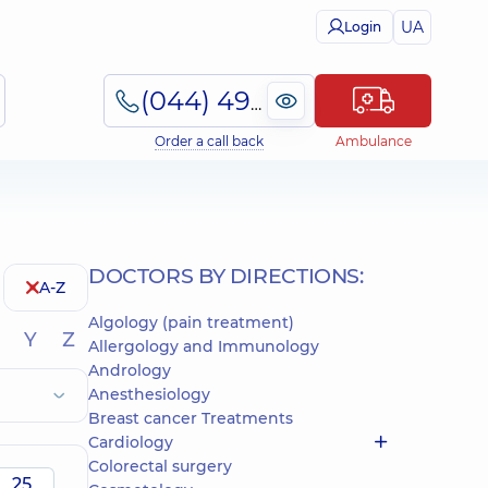
UA
Login
(044) 495-2-888
Order a call back
Ambulance
DOCTORS BY DIRECTIONS:
A-Z
Algology (pain treatment)
Y
Z
Allergology and Immunology
Andrology
Anesthesiology
Breast cancer Treatments
Cardiology
Colorectal surgery
25