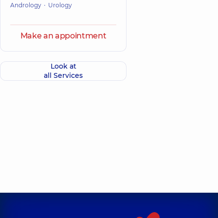
Andrology
Urology
Make an appointment
Look at
all Services