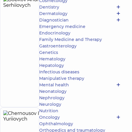
Cosmetology
Bobkov
23
Dentistry
Andrii
experience
child doctor
Dermatology
(y.)
Serhiiovych
Diagnostician
5
385
Emergency medicine
reviews
Endocrinology
Pediatric
Family Medicine and Therapy
surgeon;
Gastroenterology
Pediatric
Genetics
urologist
Hematology
“Dobrobut”
Hepatology
Multidisciplinary
Infectious diseases
Hospital 24/7 on
Manipulative therapy
Idzikowsky
Mental health
Family street
Make an
3 Sim'yi
Neonatology
Idzykovskykh St
appointment
Nephrology
(M. Myshyna), Kyiv
Neurology
Nutrition
Chernousov
Oncology
39
Ophthalmology
Ihor
experience
child doctor
(y.)
Orthopedics and traumatology
Yuriiovych