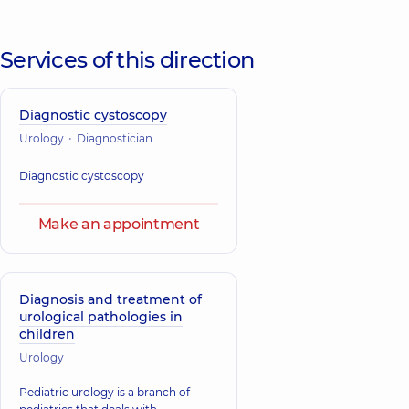
Services of this direction
Diagnostic cystoscopy
Urology
Diagnostician
Diagnostic cystoscopy
Make an appointment
Diagnosis and treatment of
urological pathologies in
children
Urology
Pediatric urology is a branch of