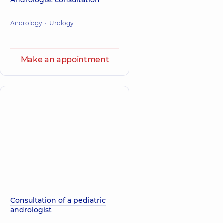
Andrologist consultation
Andrology
Urology
Make an appointment
Consultation of a pediatric
andrologist