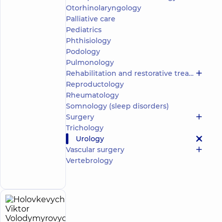
Otorhinolaryngology
5
165
reviews
Palliative care
Pediatrics
Pediatric
urologist;
Phthisiology
Ultrasound
Podology
doctor
Pulmonology
Rehabilitation and restorative treatment
“Dobrobut”
Reproductology
Medical
Center for
Rheumatology
the whole
Somnology (sleep disorders)
family on
Surgery
Olimpiyska
Trichology
“Dobrobut”
Urology
Medical
Center for
Vascular surgery
the whole
Make an
Vertebrology
family in
appointment
Golosiiv
Holovkevych
23
Viktor
experience
child doctor