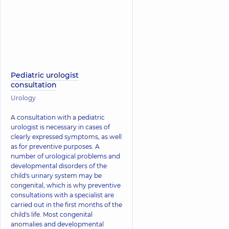
Pediatric urologist
consultation
Urology
A consultation with a pediatric
urologist is necessary in cases of
clearly expressed symptoms, as well
as for preventive purposes. A
number of urological problems and
developmental disorders of the
child's urinary system may be
congenital, which is why preventive
consultations with a specialist are
carried out in the first months of the
child's life. Most congenital
anomalies and developmental