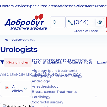
Doctors
Services
Specialized areas
Addresses
Prices
More
Promot
(044) 495-2-888
Order a call back
Home
Doctors
Urology
Urologists
DOCTORS BY DIRECTIONS:
For children
English speakers
Mobile services
Exper
Algology (pain treatment)
A
B
C
D
E
F
G
H
I
J
K
L
M
N
O
P
Q
R
S
T
U
V
W
X
Y
Z
Allergology and Immunology
Andrology
Anesthesiology
All
clinics
Breast cancer Treatments
Cardiology
Colorectal surgery