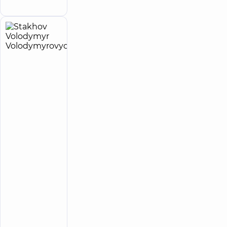
Family street
Stakhov
18
Volodymyr
experience
child doctor
(y.)
Volodymyrovych
5
138
reviews
Pediatric
surgeon;
Pediatric
urologist
“Dobrobut”
Multidisciplinary
Hospital 24/7 on
Idzikowsky
Family street
“Dobrobut”
Medical
Center for
the whole
family in