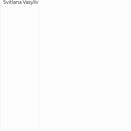
Radchenko
15
Svitlana
experience
child doctor
(y.)
Vasylivna
5
213
reviews
Pediatric
surgeon;
Pediatric
urologist
“Dobrobut”
Medical
Center for
the whole
family on
Tatarska
street
“Dobrobut”
Medical
Center for
the whole
family on
Olimpiyska
“Dobrobut”