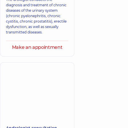
diagnosis and treatment of chronic
diseases of the urinary system
(chronic pyelonephritis, chronic
cystitis, chronic prostatitis), erectile
dysfunction, as well as sexually
transmitted diseases.
Make an appointment