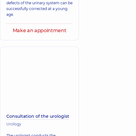
defects of the urinary system can be
successfully corrected at a young
age.
Make an appointment
Consultation of the urologist
Urology
The urologist conducts the