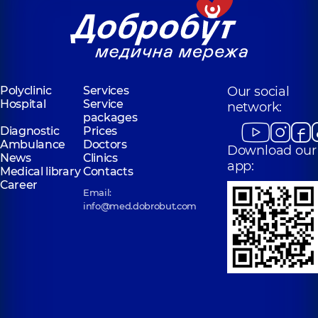
Polyclinic
Services
Our social
Hospital
Service
network:
packages
Diagnostic
Prices
Ambulance
Doctors
Download our
News
Clinics
app:
Medical library
Contacts
Career
Email:
info@med.dobrobut.com