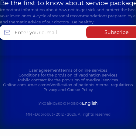
Be the first to know about service package
Important information about how not to get sick and protect the heal
your loved ones. A cycle of seasonal recommendations prepared by e
and thematic advice of our doctors… Be healthy!
Subscribe
User agreement
Terms of online services
Conditions for the provision of vaccination services
Public contract for the provision of medical services
Online consumer corner
Verification of patients
Internal regulations
Privacy and Cookie Policy
Українською мовою
English
MN «Dobrobut» 2012 - 2026. All rights reserved