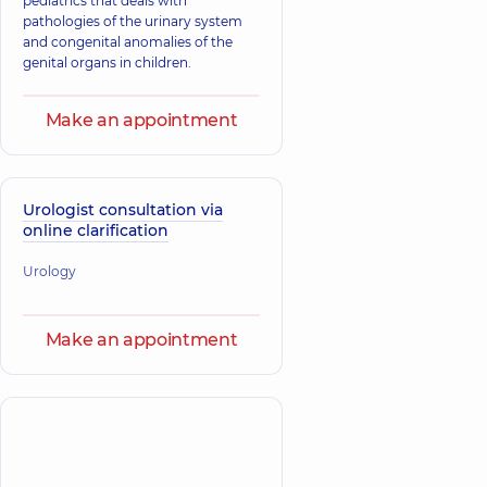
pediatrics that deals with
pathologies of the urinary system
and congenital anomalies of the
genital organs in children.
Make an appointment
Urologist consultation via
online clarification
Urology
Make an appointment