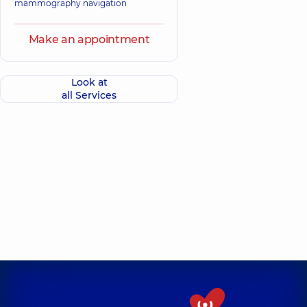
mammography navigation
Make an appointment
Look at
all Services