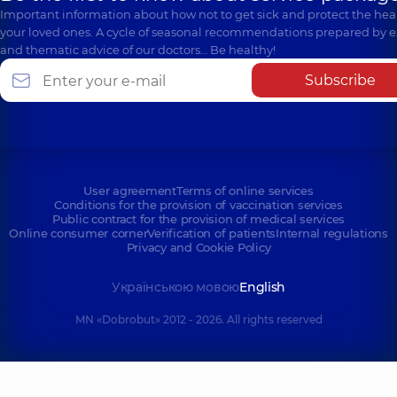
Important information about how not to get sick and protect the heal
your loved ones. A cycle of seasonal recommendations prepared by e
and thematic advice of our doctors… Be healthy!
Subscribe
User agreement
Terms of online services
Conditions for the provision of vaccination services
Public contract for the provision of medical services
Online consumer corner
Verification of patients
Internal regulations
Privacy and Cookie Policy
Українською мовою
English
MN «Dobrobut» 2012 - 2026. All rights reserved