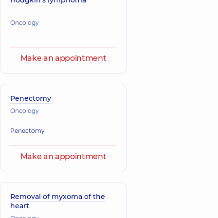
Hodgkin's lymphoma
Oncology
Make an appointment
Penectomy
Oncology
Penectomy
Make an appointment
Removal of myxoma of the
heart