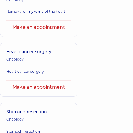
Oncology
Removal of myxoma of the heart
Make an appointment
Heart cancer surgery
Oncology
Heart cancer surgery
Make an appointment
Stomach resection
Oncology
Stomach resection