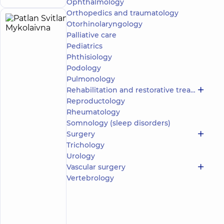
Ophthalmology
Orthopedics and traumatology
Otorhinolaryngology
Patlan
20
Palliative care
Svitlana
experience
child doctor
(y.)
Pediatrics
Mykolaivna
Phthisiology
5
1065
reviews
Podology
Pulmonology
Pediatrician;
A
Rehabilitation and restorative treatment
general
Reproductology
practitioner
Rheumatology
is
Somnology (sleep disorders)
a
Surgery
family
Trichology
doctor;
Urology
Hematologist;
Pediatric
Vascular surgery
hematologist-
Vertebrology
oncologist
“Dobrobut”
Medical
Center for