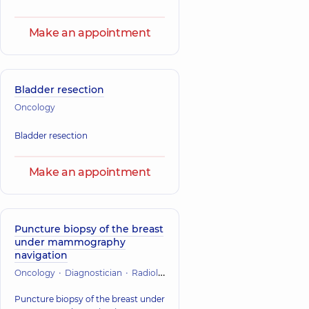
Make an appointment
Bladder resection
Oncology
Bladder resection
Make an appointment
Puncture biopsy of the breast
under mammography
navigation
Oncology
Diagnostician
Radiology
Puncture biopsy of the breast under