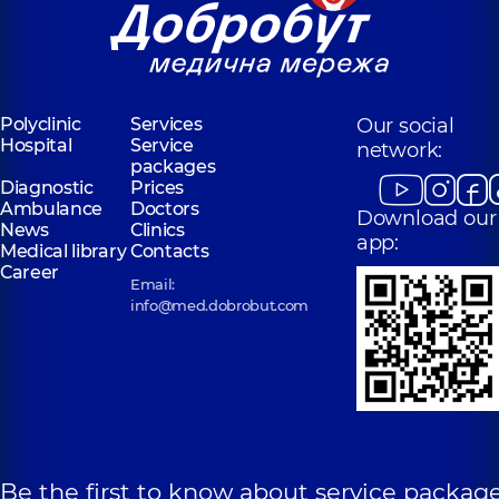
Polyclinic
Services
Our social
Hospital
Service
network:
packages
Diagnostic
Prices
Ambulance
Doctors
Download our
News
Clinics
app:
Medical library
Contacts
Career
Email:
info@med.dobrobut.com
Be the first to know about service package