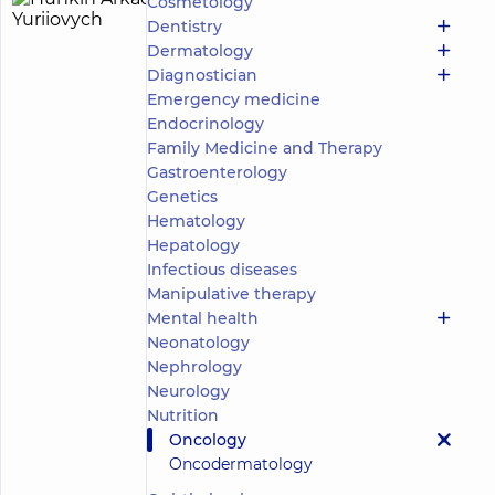
Cosmetology
Hunkin
28
Dentistry
Arkadii
experience
child doctor
Dermatology
(y.)
Yuriiovych
Diagnostician
5
152
Emergency medicine
reviews
Endocrinology
Pediatric
Family Medicine and Therapy
surgeon;
Gastroenterology
Pediatric
Genetics
oncologist;
Pediatric
Hematology
urologist
Hepatology
Infectious diseases
“Dobrobut”
Manipulative therapy
Multidisciplinary
Mental health
Hospital 24/7 on
Mykoly Bazhana
Neonatology
avenue
Nephrology
“Dobrobut”
Neurology
Medical
Nutrition
Center for
Oncology
the whole
Make an
family on
Oncodermatology
appointment
Olimpiyska