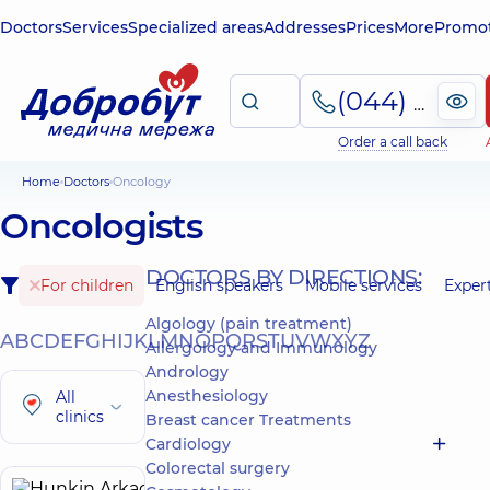
Doctors
Services
Specialized areas
Addresses
Prices
More
Promot
(044) 495-2-888
Order a call back
Home
Doctors
Oncology
Oncologists
DOCTORS BY DIRECTIONS:
For children
English speakers
Mobile services
Exper
Algology (pain treatment)
A
B
C
D
E
F
G
H
I
J
K
L
M
N
O
P
Q
R
S
T
U
V
W
X
Y
Z
Allergology and Immunology
Andrology
Anesthesiology
All
clinics
Breast cancer Treatments
Cardiology
Colorectal surgery