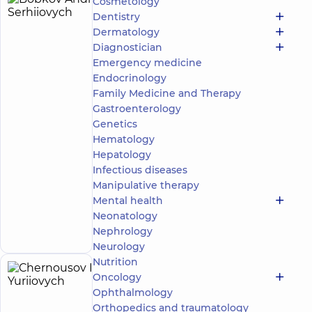
Cosmetology
Bobkov
23
Dentistry
Andrii
experience
child doctor
Dermatology
(y.)
Serhiiovych
Diagnostician
5
385
Emergency medicine
reviews
Endocrinology
Pediatric
Family Medicine and Therapy
surgeon;
Gastroenterology
Pediatric
Genetics
urologist
Hematology
“Dobrobut”
Hepatology
Multidisciplinary
Infectious diseases
Hospital 24/7 on
Manipulative therapy
Idzikowsky
Mental health
Family street
Make an
3 Sim'yi
Neonatology
Idzykovskykh St
appointment
Nephrology
(M. Myshyna), Kyiv
Neurology
Nutrition
Chernousov
Oncology
39
Ophthalmology
Ihor
experience
child doctor
(y.)
Orthopedics and traumatology
Yuriiovych