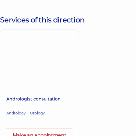
Services of this direction
Andrologist consultation
Andrology
Urology
Make an appointment