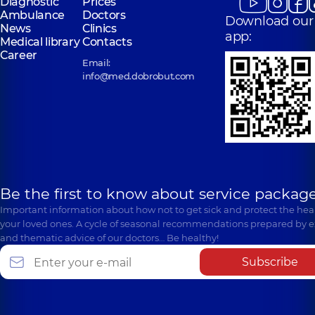
Diagnostic
Prices
Ambulance
Doctors
Download our
News
Clinics
app:
Medical library
Contacts
Career
Email:
info@med.dobrobut.com
Be the first to know about service package
Important information about how not to get sick and protect the heal
your loved ones. A cycle of seasonal recommendations prepared by e
and thematic advice of our doctors… Be healthy!
Subscribe