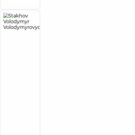
Family street
Stakhov
18
Volodymyr
experience
child doctor
(y.)
Volodymyrovych
5
138
reviews
Pediatric
surgeon;
Pediatric
urologist
“Dobrobut”
Multidisciplinary
Hospital 24/7 on
Idzikowsky
Family street
“Dobrobut”
Medical
Center for
the whole
family in