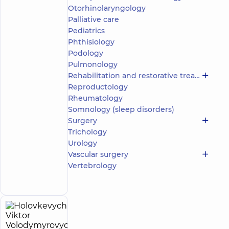
Otorhinolaryngology
5
165
reviews
Palliative care
Pediatrics
Pediatric
urologist;
Phthisiology
Ultrasound
Podology
doctor
Pulmonology
Rehabilitation and restorative treatment
“Dobrobut”
Reproductology
Medical
Center for
Rheumatology
the whole
Somnology (sleep disorders)
family on
Surgery
Olimpiyska
Trichology
“Dobrobut”
Urology
Medical
Center for
Vascular surgery
the whole
Make an
Vertebrology
family in
appointment
Golosiiv
Holovkevych
23
Viktor
experience
child doctor