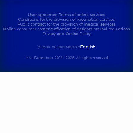
User agreement
Terms of online services
Conditions for the provision of vaccination services
Public contract for the provision of medical services
Online consumer corner
Verification of patients
Internal regulations
Privacy and Cookie Policy
Українською мовою
English
MN «Dobrobut» 2012 - 2026. All rights reserved