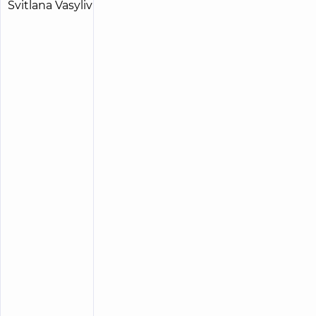
Radchenko
15
Svitlana
experience
child doctor
(y.)
Vasylivna
5
213
reviews
Pediatric
surgeon;
Pediatric
urologist
“Dobrobut”
Medical
Center for
the whole
family on
Tatarska
street
“Dobrobut”
Medical
Center for
the whole
family on
Olimpiyska
“Dobrobut”