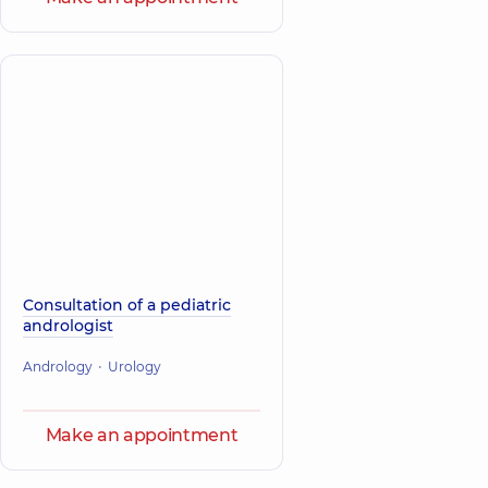
Consultation of a pediatric
andrologist
Andrology
Urology
Make an appointment