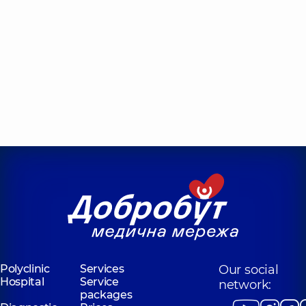
Polyclinic
Services
Our social
Hospital
Service
network:
packages