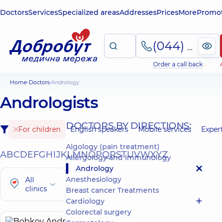
Doctors
Services
Specialized areas
Addresses
Prices
More
Promot
(044) 495-2-888
Order a call back
Home
Doctors
Andrology
Andrologists
DOCTORS BY DIRECTIONS:
For children
English speakers
Mobile services
Exper
Algology (pain treatment)
A
B
C
D
E
F
G
H
I
J
K
L
M
N
O
P
Q
R
S
T
U
V
W
X
Y
Z
Allergology and Immunology
Andrology
Anesthesiology
All
clinics
Breast cancer Treatments
Cardiology
Colorectal surgery