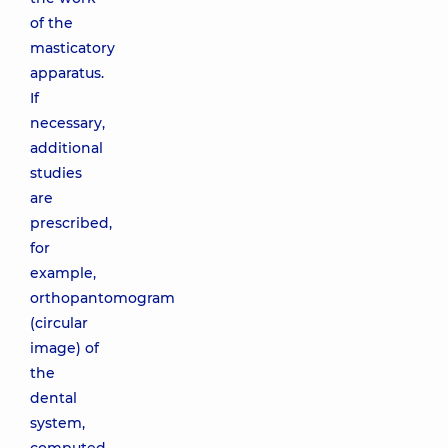
of the
masticatory
apparatus.
If
necessary,
additional
studies
are
prescribed,
for
example,
orthopantomogram
(circular
image) of
the
dental
system,