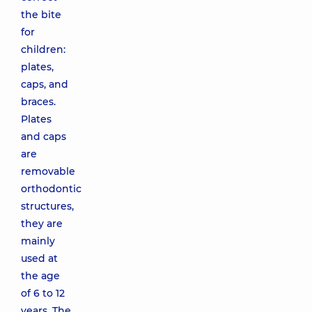
the bite
for
children:
plates,
caps, and
braces.
Plates
and caps
are
removable
orthodontic
structures,
they are
mainly
used at
the age
of 6 to 12
years. The