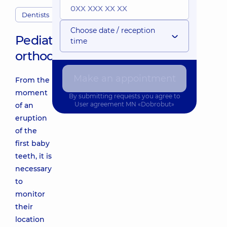
Dentists
Choose date / reception
Pediatric
time
orthodontist
Make an appointment
From the
moment
By submitting requests you agree to
User agreement
MN «Dobrobut»
of an
eruption
of the
first baby
teeth, it is
necessary
to
monitor
their
location