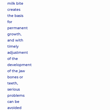
milk bite
creates
the basis
for
permanent
growth,
and with
timely
adjustment
of the
development
of the jaw
bones or
teeth,
serious
problems
can be
avoided