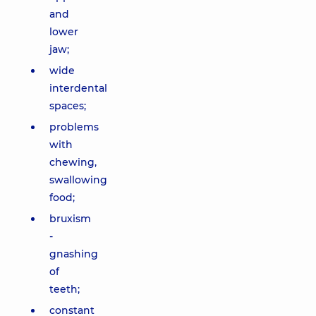
and
lower
jaw;
wide
interdental
spaces;
problems
with
chewing,
swallowing
food;
bruxism
-
gnashing
of
teeth;
constant