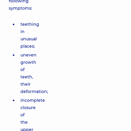
following
symptoms:
teething
in
unusual
places;
uneven
growth
of
teeth,
their
deformation;
incomplete
closure
of
the
upper