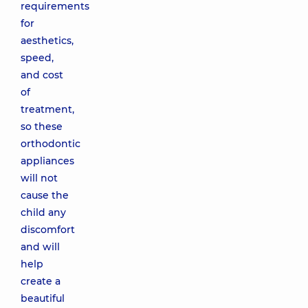
requirements
for
aesthetics,
speed,
and cost
of
treatment,
so these
orthodontic
appliances
will not
cause the
child any
discomfort
and will
help
create a
beautiful