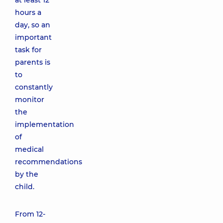
at least 12
hours a
day, so an
important
task for
parents is
to
constantly
monitor
the
implementation
of
medical
recommendations
by the
child.
From 12-