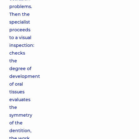
problems.
Then the
specialist
proceeds
to a visual
inspection:
checks
the
degree of
development
of oral
tissues
evaluates
the
symmetry
of the
dentition,
the work