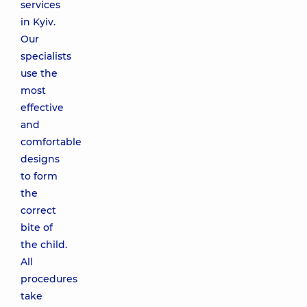
services
in Kyiv.
Our
specialists
use the
most
effective
and
comfortable
designs
to form
the
correct
bite of
the child.
All
procedures
take