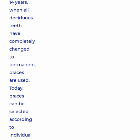
14 years,
when all
deciduous
teeth
have
completely
changed
to
permanent,
braces
are used.
Today,
braces
can be
selected
according
to
individual