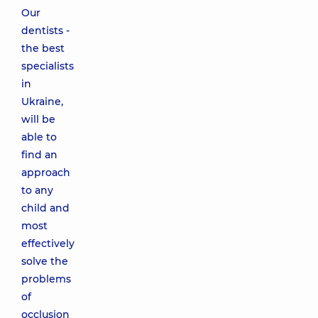
Our
dentists -
the best
specialists
in
Ukraine,
will be
able to
find an
approach
to any
child and
most
effectively
solve the
problems
of
occlusion