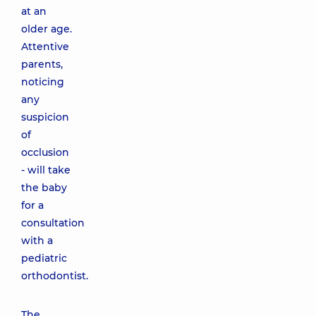
at an
older age.
Attentive
parents,
noticing
any
suspicion
of
occlusion
- will take
the baby
for a
consultation
with a
pediatric
orthodontist.
The