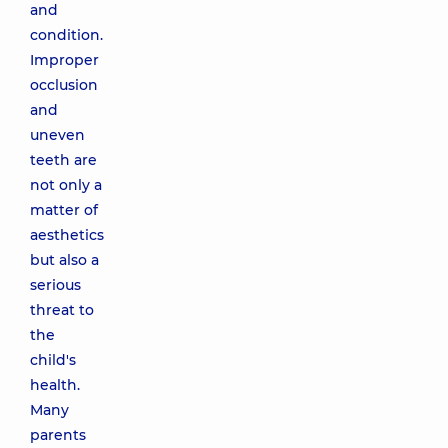
and
condition.
Improper
occlusion
and
uneven
teeth are
not only a
matter of
aesthetics
but also a
serious
threat to
the
child's
health.
Many
parents