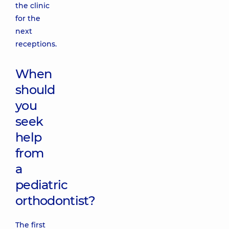
the clinic
for the
next
receptions.
When
should
you
seek
help
from
a
pediatric
orthodontist?
The first