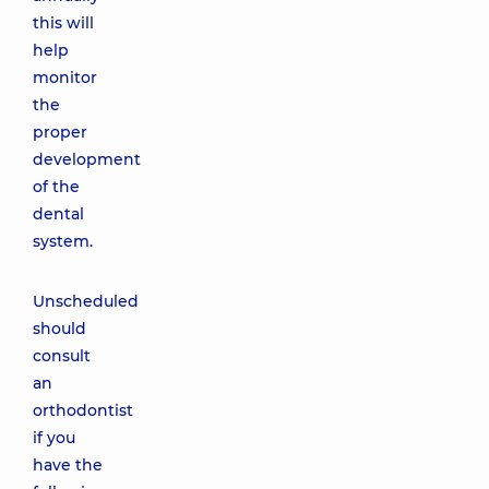
this will
help
monitor
the
proper
development
of the
dental
system.
Unscheduled
should
consult
an
orthodontist
if you
have the