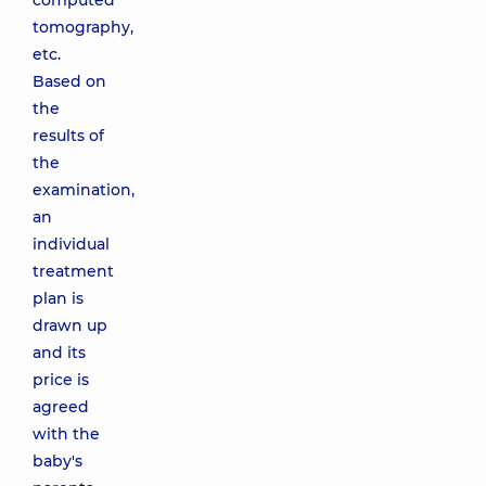
computed
tomography,
etc.
Based on
the
results of
the
examination,
an
individual
treatment
plan is
drawn up
and its
price is
agreed
with the
baby's