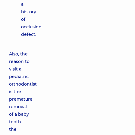
a
history
of
occlusion
defect.
Also, the
reason to
visit a
pediatric
orthodontist
is the
premature
removal
of a baby
tooth -
the