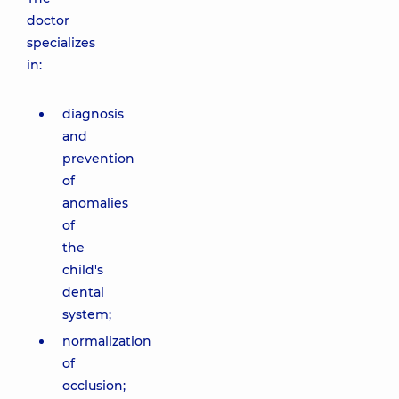
doctor
specializes
in:
diagnosis
and
prevention
of
anomalies
of
the
child's
dental
system;
normalization
of
occlusion;