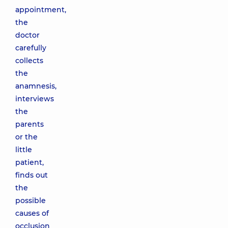
appointment,
the
doctor
carefully
collects
the
anamnesis,
interviews
the
parents
or the
little
patient,
finds out
the
possible
causes of
occlusion