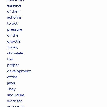
essence
of their
action is
to put
pressure
on the
growth
zones,
stimulate
the
proper
development
of the
jaws.
They
should be
worn for