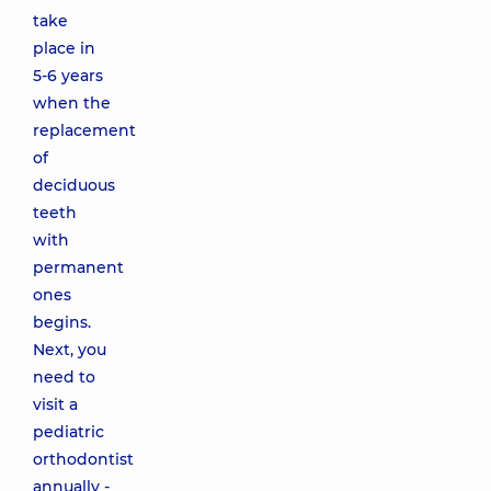
take
place in
5-6 years
when the
replacement
of
deciduous
teeth
with
permanent
ones
begins.
Next, you
need to
visit a
pediatric
orthodontist
annually -