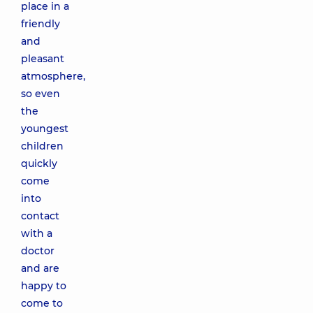
place in a
friendly
and
pleasant
atmosphere,
so even
the
youngest
children
quickly
come
into
contact
with a
doctor
and are
happy to
come to