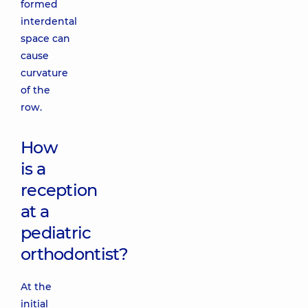
formed
interdental
space can
cause
curvature
of the
row.
How
is a
reception
at a
pediatric
orthodontist?
At the
initial