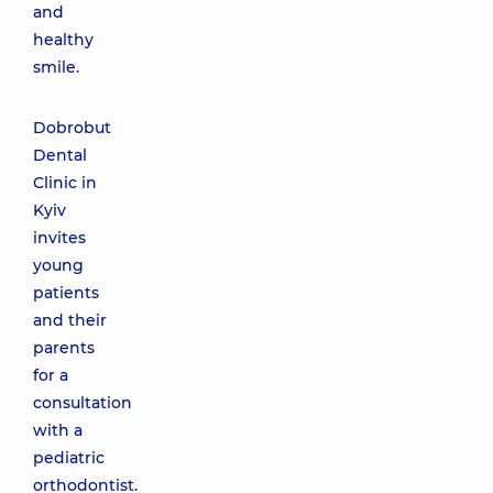
and
healthy
smile.
Dobrobut
Dental
Clinic in
Kyiv
invites
young
patients
and their
parents
for a
consultation
with a
pediatric
orthodontist.