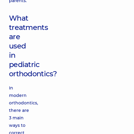
parents.
What
treatments
are
used
in
pediatric
orthodontics?
In
modern
orthodontics,
there are
3 main
ways to
correct