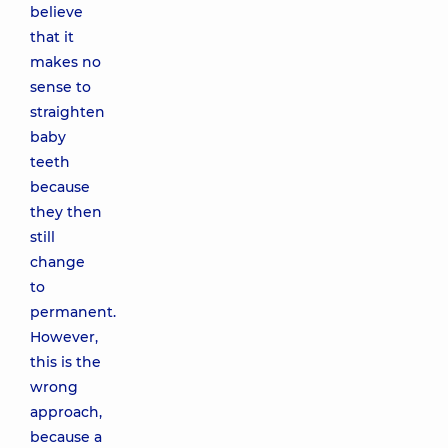
believe
that it
makes no
sense to
straighten
baby
teeth
because
they then
still
change
to
permanent.
However,
this is the
wrong
approach,
because a