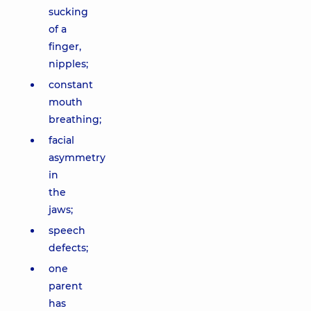
sucking
of a
finger,
nipples;
constant
mouth
breathing;
facial
asymmetry
in
the
jaws;
speech
defects;
one
parent
has