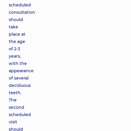
scheduled
consultation
should
take
place at
the age
of 2-3
years,
with the
appearance
of several
deciduous
teeth.
The
second
scheduled
visit
should