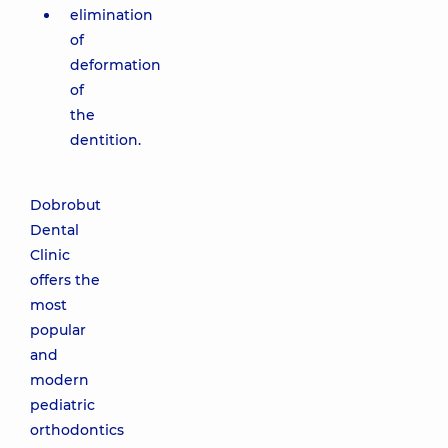
elimination
of
deformation
of
the
dentition.
Dobrobut
Dental
Clinic
offers the
most
popular
and
modern
pediatric
orthodontics