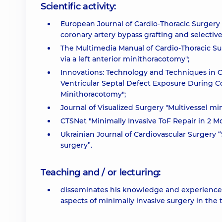
Scientific activity:
European Journal of Cardio-Thoracic Surgery "
coronary artery bypass grafting and selecti
The Multimedia Manual of Cardio-Thoracic Su
via a left anterior minithoracotomy";
Innovations: Technology and Techniques in C
Ventricular Septal Defect Exposure During C
Minithoracotomy";
Journal of Visualized Surgery "Multivessel mi
CTSNet "Minimally Invasive ToF Repair in 2 M
Ukrainian Journal of Cardiovascular Surgery “S
surgery”.
Teaching and / or lecturing:
disseminates his knowledge and experience b
aspects of minimally invasive surgery in the 