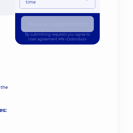
time
Make an appointment
By submitting requests you agree to
User agreement
MN «Dobrobut»
 the
es: