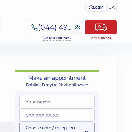
UA
Login
(044) 495-2-888
Order a call back
Ambulance
Make an appointment
Babliak Dmytro Yevheniiovych
Choose date / reception