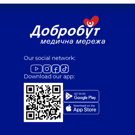
Our social network:
Download our app: