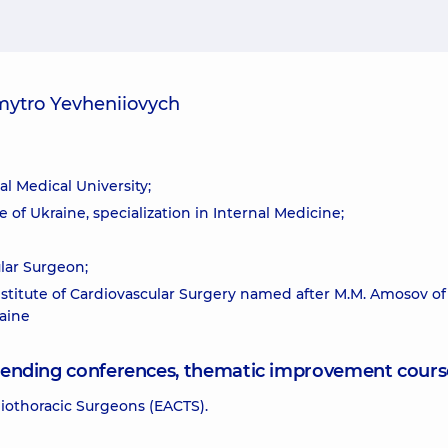
mytro Yevheniiovych
l Medical University;
 of Ukraine, specialization in Internal Medicine;
ular Surgeon;
nstitute of Cardiovascular Surgery named after M.M. Amosov of
aine
attending conferences, thematic improvement cours
iothoracic Surgeons (EACTS).