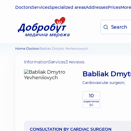
Doctors
Services
Specialized areas
Addresses
Prices
Mor
Home
Doctors
Babliak Dmytro Yevheniiovych
Information
Services
3 reviews
Babliak Dmyt
Cardiovascular surgeon;
10
experience
(y.)
CONSULTATION BY CARDIAC SURGEON