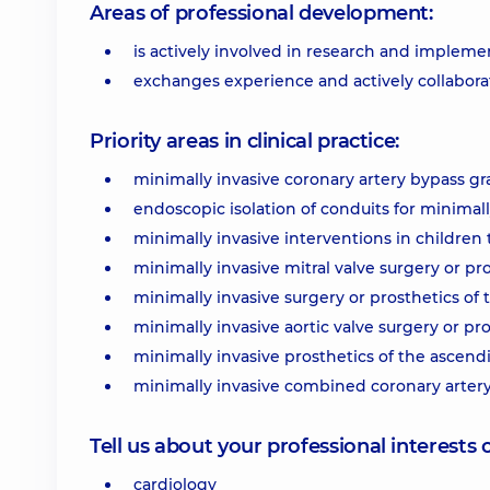
Areas of professional development:
is actively involved in research and implemen
exchanges experience and actively collabora
Priority areas in clinical practice:
minimally invasive coronary artery bypass gra
endoscopic isolation of conduits for minimall
minimally invasive interventions in children 
minimally invasive mitral valve surgery or pro
minimally invasive surgery or prosthetics of t
minimally invasive aortic valve surgery or pro
minimally invasive prosthetics of the ascendi
minimally invasive combined coronary artery 
Tell us about your professional interests 
cardiology