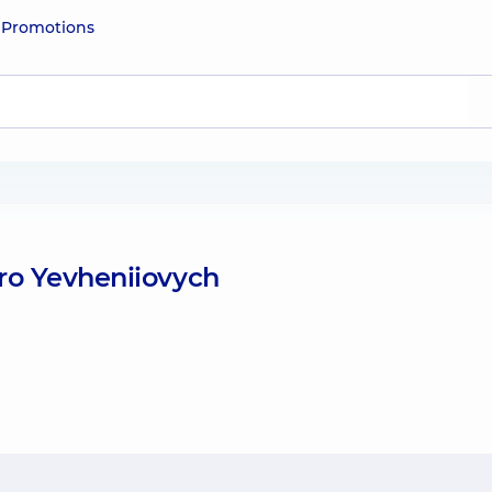
e
Promotions
ro Yevheniiovych