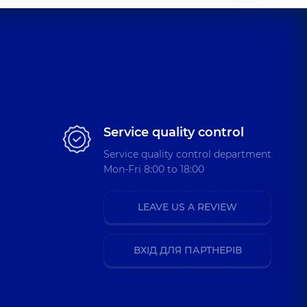
Service quality control
Service quality control department
Mon-Fri 8:00 to 18:00
LEAVE US A REVIEW
ВХІД ДЛЯ ПАРТНЕРІВ