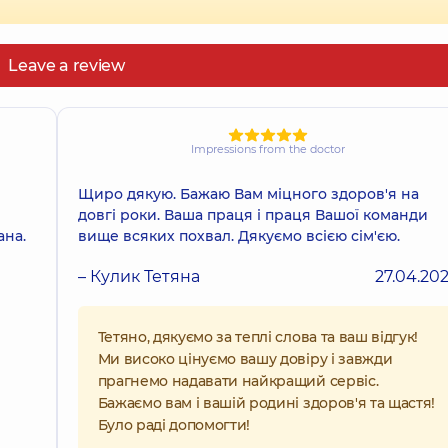
Leave a review
Impressions from the doctor
Щиро дякую. Бажаю Вам міцного здоров'я на
довгі роки. Ваша праця і праця Вашої команди
ана.
вище всяких похвал. Дякуємо всією сім'єю.
– Кулик Тетяна
27.04.20
Тетяно, дякуємо за теплі слова та ваш відгук!
Ми високо цінуємо вашу довіру і завжди
прагнемо надавати найкращий сервіс.
Бажаємо вам і вашій родині здоров'я та щастя!
Було раді допомогти!