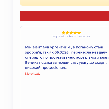
Impressions from the doctor
Мій візит був ургентним , в поганому стані
здоровʼя, так як 06.02.26 . перенесла невдалу
операцію по протезуванню аортального клап
Велика подяка за людяність , увагу до скарг ,
високий професіонал...
More text…