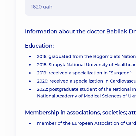
1620 uah
Information about the doctor Babliak D
Education:
2016: graduated from the Bogomolets Nationa
2018: Shupyk National University of Healthcare
2019: received a specialization in “Surgeon”;
2020: received a specialization in Cardiovasc
2022: postgraduate student of the National I
National Academy of Medical Sciences of Ukr
Membership in associations, societies; 
member of the European Association of Card