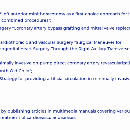
Left anterior minithoracotomy as a first-choice approach for 
ve combined procedures";
rgery "Coronary artery bypass grafting and mitral valve repl
ardiothoracic and Vascular Surgery "Surgical Maneuver for
ongenital Heart Surgery Through the Right Axillary Transverse
nimally invasive on-pump direct coronary artery revascularizat
onth Old Child";
trategy for providing artificial circulation in minimally invasi
y publishing articles in multimedia manuals covering variou
treatment of cardiovascular diseases.