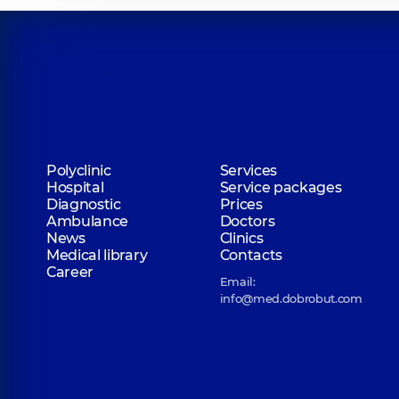
Polyclinic
Services
Hospital
Service packages
Diagnostic
Prices
Ambulance
Doctors
News
Clinics
Medical library
Contacts
Career
Email:
info@med.dobrobut.com