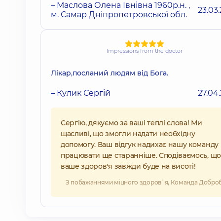
– Маслова Олена Івнівна 1960р.н. ,
23.03
м. Самар Дніпропетровської обл.
Impressions from the doctor
Лікар,посланий людям від Бога.
– Кулик Сергій
27.04
Сергію, дякуємо за ваші теплі слова! Ми
щасливі, що змогли надати необхідну
допомогу. Ваш відгук надихає нашу команду
працювати ще старанніше. Сподіваємось, що
ваше здоров'я завжди буде на висоті!
З побажаннями міцного здоров`я, Команда Добро