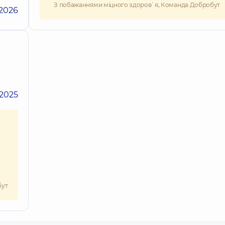
З побажаннями міцного здоров`я, Команда Добробут
.2026
.2025
бут