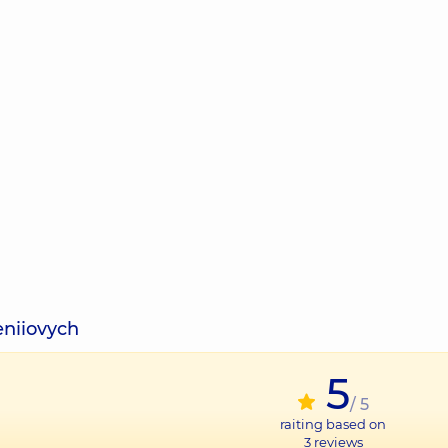
eniiovych
5
/ 5
raiting based on
3
reviews