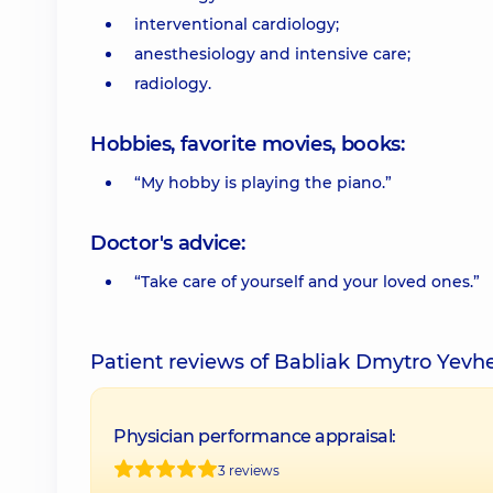
interventional cardiology;
anesthesiology and intensive care;
radiology.
Hobbies, favorite movies, books:
“My hobby is playing the piano.”
Doctor's advice:
“Take care of yourself and your loved ones.”
Patient reviews of Babliak Dmytro Yevh
Physician performance appraisal:
3 reviews