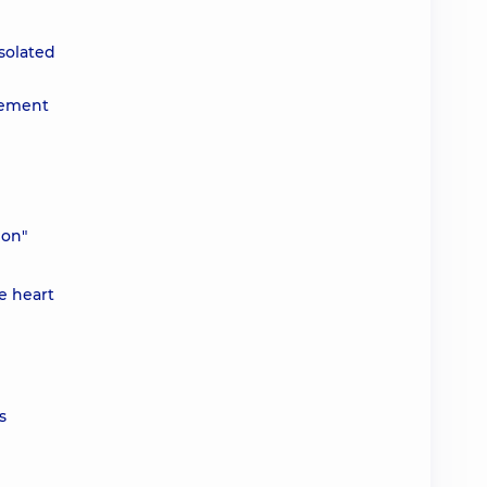
isolated
acement
ion"
ve heart
s