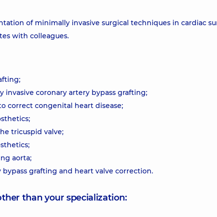
tation of minimally invasive surgical techniques in cardiac su
tes with colleagues.
fting;
y invasive coronary artery bypass grafting;
to correct congenital heart disease;
sthetics;
he tricuspid valve;
sthetics;
ng aorta;
bypass grafting and heart valve correction.
other than your specialization: