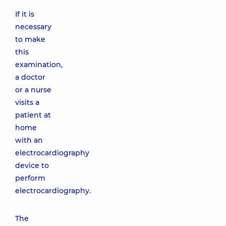
If it is
necessary
to make
this
examination,
a doctor
or a nurse
visits a
patient at
home
with an
electrocardiography
device to
perform
electrocardiography.
The