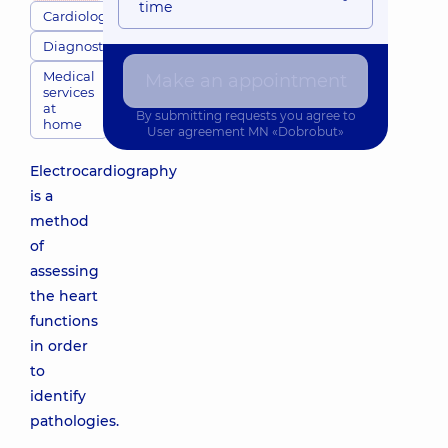
time
Cardiologists
Diagnostics
Medical
Make an appointment
services
at
By submitting requests you agree to
home
User agreement
MN «Dobrobut»
Electrocardiography
is a
method
of
assessing
the heart
functions
in order
to
identify
pathologies.