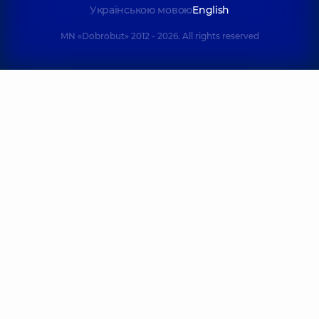
experience (y.)
Українською мовою
English
MN «Dobrobut» 2012 - 2026. All rights reserved
Lialina Olena
Lykholat Eduard
Mykhailivna
Anatoliiovych
Pediatrician; Pediat
Orthopedist-
and adolescent
traumatologist,
6
gynecologist;
experience (y.)
Ultrasound doctor
experience (y.)
Mykhailov Roman
Movchan Tetia
Oleksandrovych
Oleksandrivna
Pediatric
Cardiologist;
otolaryngologist;
Ultrasound doctor
Otolaryngologist,
7
experience (y.)
experience (y.)
Mokhnach
Natalenko Serhi
Anastasiia
Mykhailovych
Vadymivna
Masseur; Physical
Neurologist; Doctor of
therapist,
functional diagnostics,
11 experience (y.)