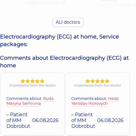
Pediatric
Pediatric urologist,
23
ophthalmologist,
1
experience (y.)
experience (y.)
ALl doctors
Buhlak Andrii
Valko Ruslan
Ihorovych
Andriiovych
Electrocardiography (ECG) at home, Service
Orthopedist-
Neurologist,
10
traumatologist,
17
packages:
experience (y.)
experience (y.)
Comments about Electrocardiography (ECG) at
Voloshyna Elvir
Vynohradova
home
Rafailivna
Tetiana
Otolaryngologist;
Mykolaivna
Pediatric
Pediatric nephrologist,
otolaryngologist,
2
28 experience (y.)
Impressions from the doctor
Impressions from the doctor
experience (y.)
Comments about:
Ruda
Comments about:
Hedz
Havryliuk Iryna
Maryna Serhiivna
Yaroslav Ihorovych
Vorona Alona
Oleksandrivna
Anatoliivna
Physician; Cardiolo
– Patient
– Patient
Physician;
Doctor of function
of MM
06.08.2026
of MM
06.08.2026
Pulmonologist,
11
diagnostics;
Dobrobut
Dobrobut
experience (y.)
Ultrasound doctor
experience (y.)