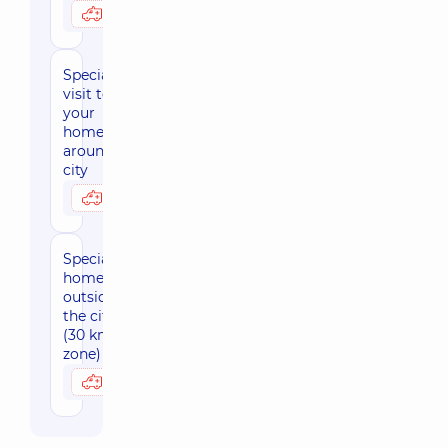
2480 uah
Possibly at home
Specialist's
visit to
your
home,
around the
city
1380 uah
Possibly at home
Specialist's
home visit
outside
the city
(30 km
zone)
1690 uah
Possibly at home