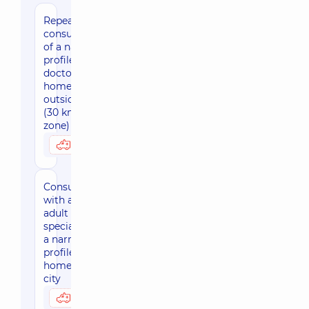
Repeated
consultation
of a narrow
profile
doctor at
home
outside Kyiv
(30 km
zone)
3050 uah
Possibly at home
Consultation
with an
adult
specialist of
a narrow
profile at
home, in the
city
3170 uah
Possibly at home