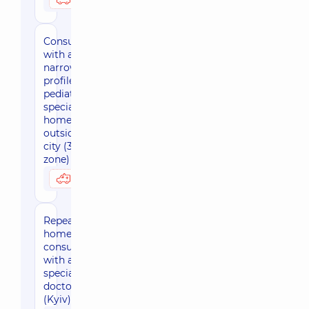
Consultation
with a
narrow-
profile
pediatric
specialist at
home
outside the
city (30 km
zone)
3800 uah
Possibly at home
Repeated
home-based
consultation
with a
specialized
doctor
(Kyiv)