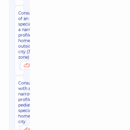
Consultation
of an adult
specialist of
a narrow
profile at
home
outside the
city (30 km
zone)
3800 uah
Possibly at home
Consultation
with a
narrow-
profile
pediatric
specialist at
home, in the
city
3170 uah
Possibly at home