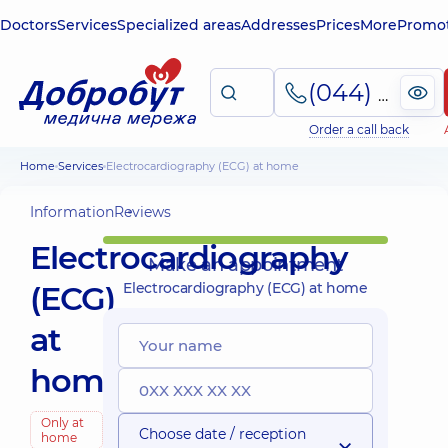
Doctors
Services
Specialized areas
Addresses
Prices
More
Promot
(044) 495-2-888
Order a call back
Home
Services
Electrocardiography (ECG) at home
Information
Reviews
Electrocardiography
Make an appointment
(ECG)
Electrocardiography (ECG) at home
at
home
Only at
Choose date / reception
home