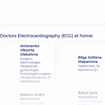
Doctors Electrocardiography (ECG) at home:
Antonenko
Viktoriia
Oleksiivna
Bilga Svitlana
Surgeon;
Stepanivna
Mammologist;
Pediatrician,
34
Obstetrician-
experience (y.)
gynecologist;
Proctologist-surgeon;
Ultrasound doctor,
21
experience (y.)
Bobyl Iryna
Bobkov Andrii
Anatoliivna
Serhiiovych
Ophthalmologist;
Pediatric surgeon;