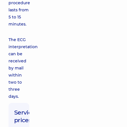
procedure
lasts from
5 to 15
minutes.
The ECG
interpretation
can be
received
by mail
within
two to
three
days.
Service
prices: