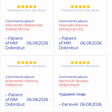
Herasymenko
Harska Yuliia
Impressions from the doctor
Impressions from the doctor
Yevhen
Petrivna
Oleksandrovyc
Otolaryngologist;
Comments about:
Comments about:
Pediatric
Surgeon; Proctolog
Sokurenko Oleksandra
Krasovska Maryna
otolaryngologist,
17
surgeon,
25 experi
Oleksandrivna
Volodymyrivna
experience (y.)
(y.)
– Patient
– Patient
of MM
06.08.2026
of MM
06.08.2026
Horoshko Olha
Holovkevych
Ivanivna
Dobrobut
Dobrobut
Viktor
Pediatric
Volodymyrovych
otolaryngologist;
Pediatric urologist,
23
Otolaryngologist,
3
experience (y.)
experience (y.)
Impressions from the doctor
Impressions from the doctor
Hrymailo Bohd
Comments about:
Comments about:
Hrabova Alla
Antonenko Viktoriia
Myroniuk Yaroslav
Petrovych
Anatoliivna
Oleksiivna
Vadymovych
Otolaryngologist;
Pediatric
Pediatric
ophthalmologist,
31
otolaryngologist,
7
Чудовий лікар
– Patient
experience (y.)
experience (y.)
of MM
06.08.2026
Dobrobut
– Євгеній
06.08.2026
Dmytrenko Olh