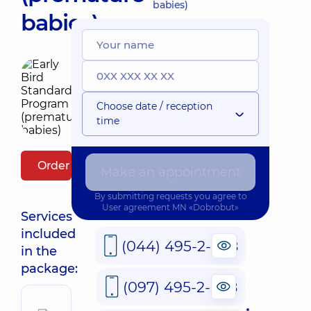
babies)
babies)
Choose date / reception
time
Order package
Make an appointment
By submitting requests you agree to
User agreement
MN «Dobrobut»
Services
included
(044) 495-2-888
in the
package:
(097) 495-2-888