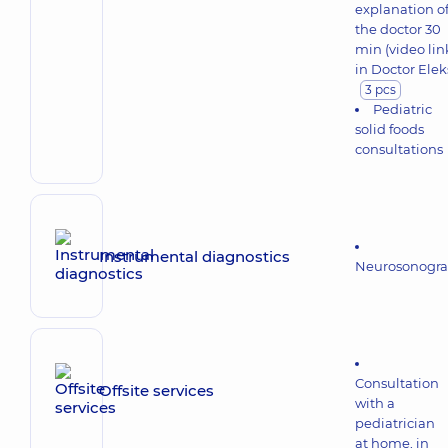
explanation o
the doctor 30
min (video lin
in Doctor Elek
3 pcs
Pediatric
solid foods
consultations
Instrumental diagnostics
Neurosonogr
Consultation
Offsite services
with a
pediatrician
at home, in