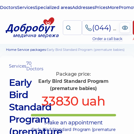
Doctors
Services
Specialized areas
Addresses
Prices
More
Promot
(044) 495-2-888
Order a call back
Home
Service packages
Early Bird Standard Program (premature babies)
70
Services
Doctors
Package price:
Early
Early Bird Standard Program
(premature babies)
Bird
33830 uah
Standard
Program
Make an appointment
(premature
Early Bird Standard Program (premature