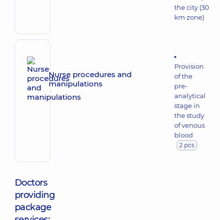
the city (30
km zone)
Provision
Nurse procedures and
of the
manipulations
pre-
analytical
stage in
the study
of venous
blood
2 pcs
Doctors
providing
package
services: