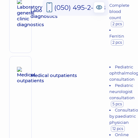
Complete
(050) 495-2-888
Laboratory general clinic
blood
diagnostics
count
2 pcs
Ferritin
2 pcs
Pediatric
ophthalmolog
Medical outpatients
consultation
Pediatric
neurologist
consultation
5 pcs
Consultati
by paediatric
physician
12 pcs
Online