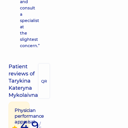
and
consult
a
specialist
at
the
slightest
concern.”
Patient
reviews of
Tarykina
QR
Kateryna
Mykolaivna
Physician
performance
4.9
appraisal:
/