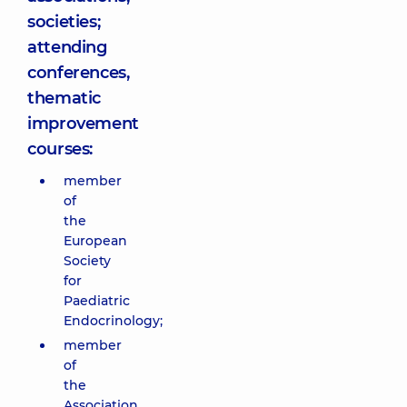
societies;
attending
conferences,
thematic
improvement
courses:
member
of
the
European
Society
for
Paediatric
Endocrinology;
member
of
the
Association