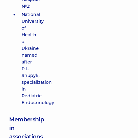
№2;
National
University
of
Health
of
Ukraine
named
after
P.L.
Shupyk,
specialization
in
Pediatric
Endocrinology
Membership
in
associations,