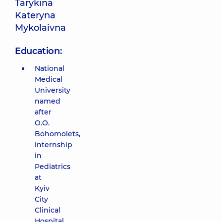
Tarykina
Kateryna
Mykolaivna
Education:
National
Medical
University
named
after
O.O.
Bohomolets,
internship
in
Pediatrics
at
Kyiv
City
Clinical
Hospital