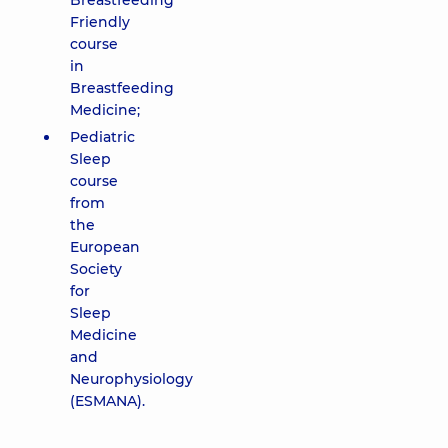
Breastfeeding
Friendly
course
in
Breastfeeding
Medicine;
Pediatric
Sleep
course
from
the
European
Society
for
Sleep
Medicine
and
Neurophysiology
(ESMANA).