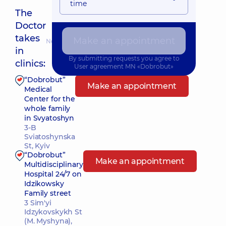
time
The
Doctor
takes
Make an appointment
Nearest pickup time: 19.08.2026 16:30
in
By submitting requests you agree to
clinics:
User agreement
MN «Dobrobut»
“Dobrobut”
Make an appointment
Medical
Center for the
whole family
in Svyatoshyn
3-B
Sviatoshynska
St, Kyiv
“Dobrobut”
Make an appointment
Multidisciplinary
Hospital 24/7 on
Idzikowsky
Family street
3 Sim'yi
Idzykovskykh St
(M. Myshyna),