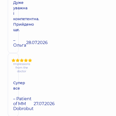
Дуже
уважна
і
компетентна.
Прийдемо
ще.
–
28.07.2026
Ольга
Impressions
from the
doctor
Супер
все
– Patient
of MM
27.07.2026
Dobrobut