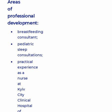
Areas
of
professional
development:
breastfeeding
consultant;
pediatric
sleep
consultations;
practical
experience
as a
nurse
at
Kyiv
City
Clinical
Hospital
of