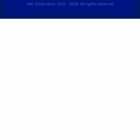
MN «Dobrobut» 2012 - 2026. All rights reserved