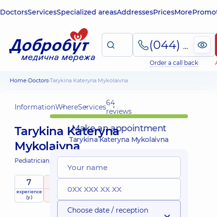
Doctors
Services
Specialized areas
Addresses
Prices
More
Promot
(044) 495-2-888
Order a call back
Home
Doctors
Tarykina Kateryna Mykolaivna
64
Information
Where
Services
reviews
Make an appointment
Tarykina Kateryna
Tarykina Kateryna Mykolaivna
Mykolaivna
Pediatrician;
Pediatric endocrinologist;
7
4.9
/ 5
experience
raiting
based on
child doctor
(y.)
64 reviews
Choose date / reception