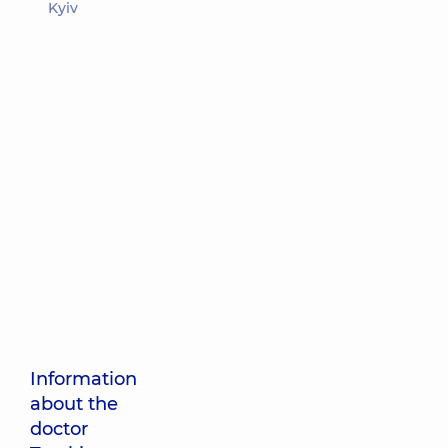
Kyiv
Information
about the
doctor