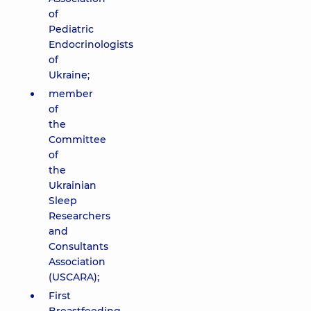
of
Pediatric
Endocrinologists
of
Ukraine;
member
of
the
Committee
of
the
Ukrainian
Sleep
Researchers
and
Consultants
Association
(USCARA);
First