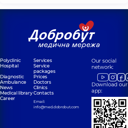
Polyclinic
Services
Our social
Hospital
Service
network:
packages
Diagnostic
Prices
Ambulance
Doctors
Download our
News
Clinics
app:
Medical library
Contacts
Career
Email:
info@med.dobrobut.com