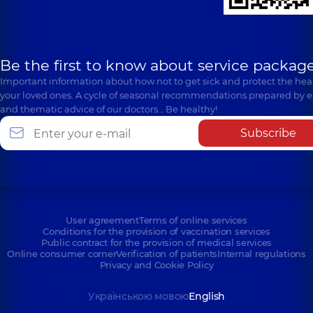
Be the first to know about service package
Important information about how not to get sick and protect the heal
your loved ones. A cycle of seasonal recommendations prepared by e
and thematic advice of our doctors… Be healthy!
Subscribe
User agreement
Terms of online services
Conditions for the provision of vaccination services
Public contract for the provision of medical services
Online consumer corner
Verification of patients
Internal regulations
Privacy and Cookie Policy
Українською мовою
English