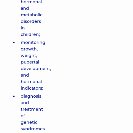
hormonal
and
metabolic
disorders
in
children;
monitoring
growth,
weight,
pubertal
development,
and
hormonal
indicators;
diagnosis
and
treatment
of
genetic
syndromes