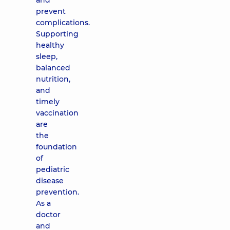
and
prevent
complications.
Supporting
healthy
sleep,
balanced
nutrition,
and
timely
vaccination
are
the
foundation
of
pediatric
disease
prevention.
As a
doctor
and