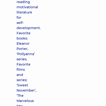
reading
motivational
literature
for
self-
development.
Favorite
books:
Eleanor
Porter,
‘Pollyanna’
series.
Favorite
films
and
series:
‘Sweet
November’,
‘The
Marvelous