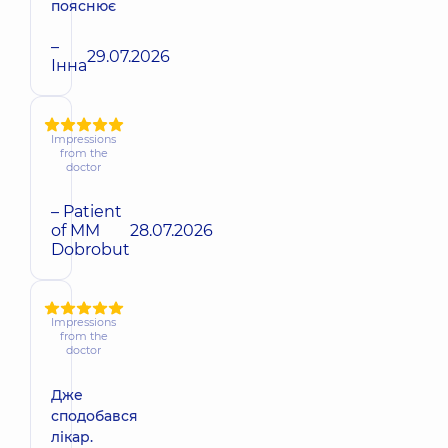
пояснює
–
29.07.2026
Інна
Impressions
from the
doctor
– Patient
of MM
28.07.2026
Dobrobut
Impressions
from the
doctor
Дже
сподобався
лікар.