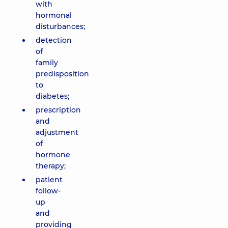
with
hormonal
disturbances;
detection
of
family
predisposition
to
diabetes;
prescription
and
adjustment
of
hormone
therapy;
patient
follow-
up
and
providing