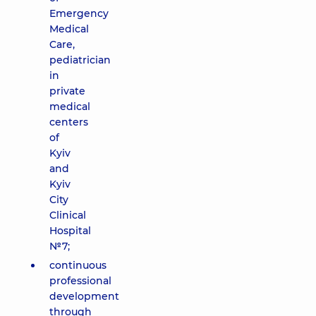
Emergency
Medical
Care,
pediatrician
in
private
medical
centers
of
Kyiv
and
Kyiv
City
Clinical
Hospital
№7;
continuous
professional
development
through