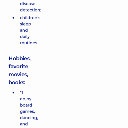
disease
detection;
children’s
sleep
and
daily
routines.
Hobbies,
favorite
movies,
books:
“I
enjoy
board
games,
dancing,
and