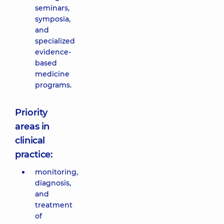
seminars,
symposia,
and
specialized
evidence-
based
medicine
programs.
Priority
areas in
clinical
practice:
monitoring,
diagnosis,
and
treatment
of