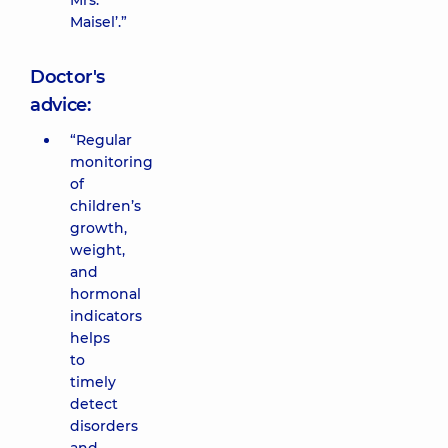
Mrs.
Maisel’.”
Doctor's
advice:
“Regular
monitoring
of
children’s
growth,
weight,
and
hormonal
indicators
helps
to
timely
detect
disorders