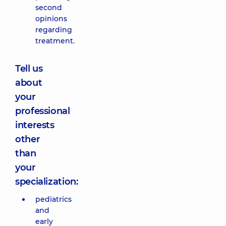
second
opinions
regarding
treatment.
Tell us
about
your
professional
interests
other
than
your
specialization:
pediatrics
and
early