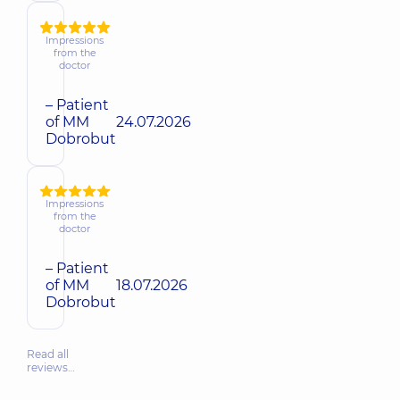
Impressions
from the
doctor
– Patient
of MM
24.07.2026
Dobrobut
Impressions
from the
doctor
– Patient
of MM
18.07.2026
Dobrobut
Read all
reviews…