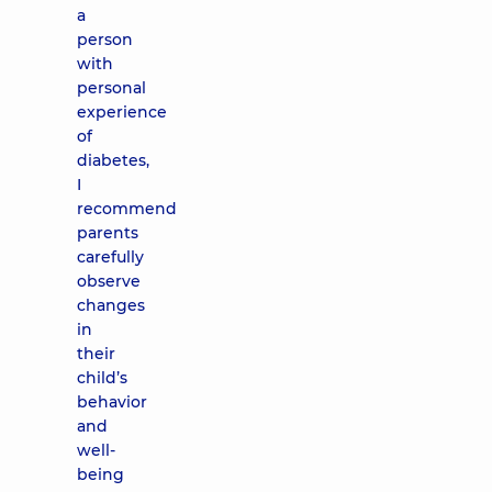
a
person
with
personal
experience
of
diabetes,
I
recommend
parents
carefully
observe
changes
in
their
child’s
behavior
and
well-
being