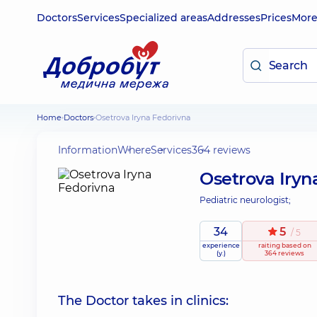
Doctors
Services
Specialized areas
Addresses
Prices
Mor
Home
Doctors
Osetrova Iryna Fedorivna
Information
Where
Services
364 reviews
Osetrova Iryn
Pediatric neurologist;
34
5
/ 5
experience
raiting
based on
(y.)
364 reviews
The Doctor takes in clinics: