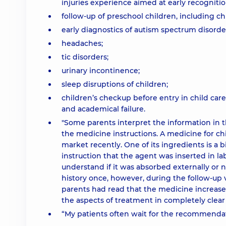
injuries experience aimed at early recognit
follow-up of preschool children, including 
early diagnostics of autism spectrum disorde
headaches;
tic disorders;
urinary incontinence;
sleep disruptions of children;
children’s checkup before entry in child car
and academical failure.
"Some parents interpret the information in
the medicine instructions. A medicine for chi
market recently. One of its ingredients is a b
instruction that the agent was inserted in l
understand if it was absorbed externally or no
history once, however, during the follow-up v
parents had read that the medicine increased 
the aspects of treatment in completely clear 
“My patients often wait for the recommendati