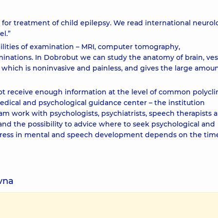
 for treatment of child epilepsy. We read international neurol
el.”
lities of examination – MRI, computer tomography,
ations. In Dobrobut we can study the anatomy of brain, vess
 which is noninvasive and painless, and gives the large amoun
ot receive enough information at the level of common polyclin
dical and psychological guidance center – the institution
eam work with psychologists, psychiatrists, speech therapists 
d the possibility to advice where to seek psychological and
ogress in mental and speech development depends on the tim
ivna