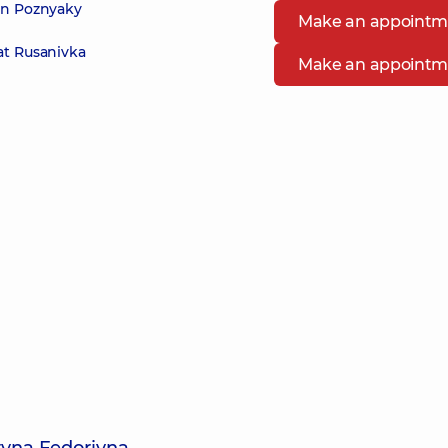
 in Poznyaky
Make an appointm
at Rusanivka
Make an appointm