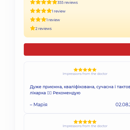
355 reviews
1 review
1 review
2 reviews
Impressions from the doctor
Дуже приємна, кваліфікована, сучасна і такто
лікарка 👩‍⚕️ Рекомендую
– Марія
02.08
Impressions from the doctor