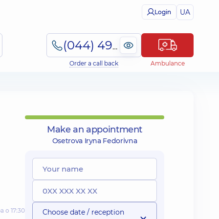
UA
Login
(044) 495-2-888
Order a call back
Ambulance
Make an appointment
Osetrova Iryna Fedorivna
а о 17:30
Choose date / reception