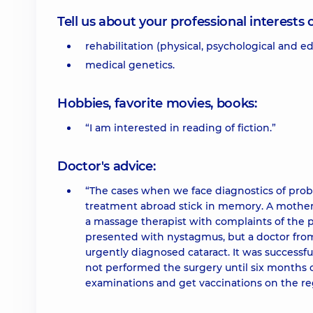
Tell us about your professional interests 
rehabilitation (physical, psychological and ed
medical genetics.
Hobbies, favorite movies, books:
“I am interested in reading of fiction.”
Doctor's advice:
“The cases when we face diagnostics of probl
treatment abroad stick in memory. A mother
a massage therapist with complaints of the 
presented with nystagmus, but a doctor fro
urgently diagnosed cataract. It was successfu
not performed the surgery until six months o
examinations and get vaccinations on the reg