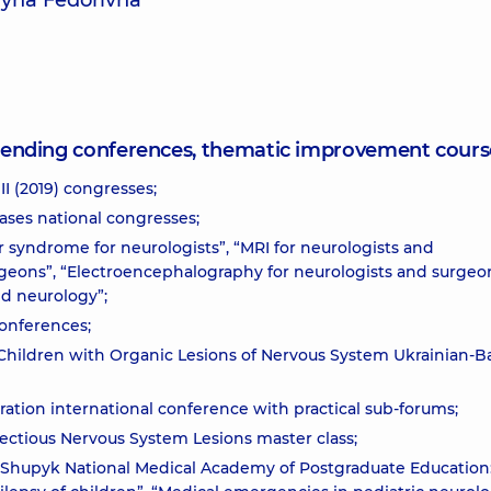
ryna Fedorivna
attending conferences, thematic improvement cours
II (2019) congresses;
ases national congresses;
ar syndrome for neurologists”, “MRI for neurologists and
rgeons”, “Electroencephalography for neurologists and surgeon
nd neurology”;
conferences;
 Children with Organic Lesions of Nervous System Ukrainian-B
ation international conference with practical sub-forums;
fectious Nervous System Lesions master class;
L. Shupyk National Medical Academy of Postgraduate Education