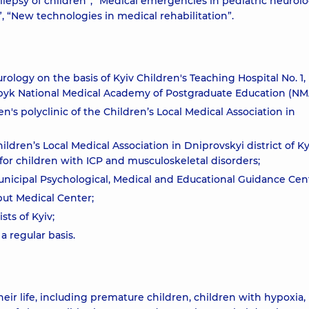
pilepsy of children”, “Medical emergencies in pediatric neurolo
”, “New technologies in medical rehabilitation”.
urology on the basis of Kyiv Children's Teaching Hospital No. 1,
upyk National Medical Academy of Postgraduate Education (NM
n's polyclinic of the Children’s Local Medical Association in
ildren’s Local Medical Association in Dniprovskyi district of K
1 for children with ICP and musculoskeletal disorders;
unicipal Psychological, Medical and Educational Guidance Cen
but Medical Center;
ts of Kyiv;
a regular basis.
their life, including premature children, children with hypoxia,