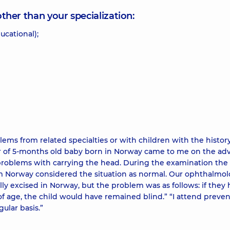
other than your specialization:
ucational);
ems from related specialties or with children with the history
 of 5-months old baby born in Norway came to me on the adv
problems with carrying the head. During the examination the
m Norway considered the situation as normal. Our ophthalmol
lly excised in Norway, but the problem was as follows: if they
f age, the child would have remained blind.” “I attend preven
ular basis.”