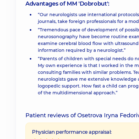
Advantages of MM 'Dobrobut':
“Our neurologists use international protocols
journals, take foreign professionals for a mod
“Tremendous pace of development of possibi
neurosonography have become routine examin
examine cerebral blood flow with ultrasound
information required by a neurologist.”
“Parents of children with special needs do n
My own experience is that I worked in the me
consulting families with similar problems. T
neurologists gave me extensive knowledge an
logopedic support. How fast a child can pr
of the multidimensional approach.”
Patient reviews of Osetrova Iryna Fedor
Physician performance appraisal: