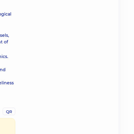
ogical
els,
t of
ics.
and
eliness
QR