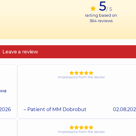
5
/ 5
raiting based on
364
reviews
Leave a review
Impressions from the doctor
вна
.2026
– Patient of MM Dobrobut
02.08.20
Impressions from the doctor