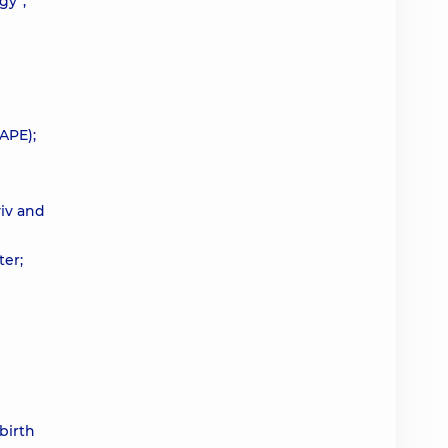
gy”,
APE);
yiv and
ter;
 birth