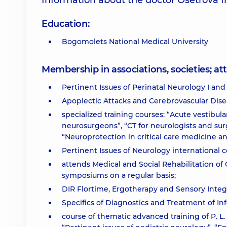
Information about the doctor Osetrova I
Education:
Bogomolets National Medical University
Membership in associations, societies; 
Pertinent Issues of Perinatal Neurology I and 
Apoplectic Attacks and Cerebrovascular Dise
specialized training courses: “Acute vestibul
neurosurgeons”, “CT for neurologists and su
“Neuroprotection in critical care medicine a
Pertinent Issues of Neurology international 
attends Medical and Social Rehabilitation of
symposiums on a regular basis;
DIR Flortime, Ergotherapy and Sensory Integr
Specifics of Diagnostics and Treatment of In
course of thematic advanced training of P. 