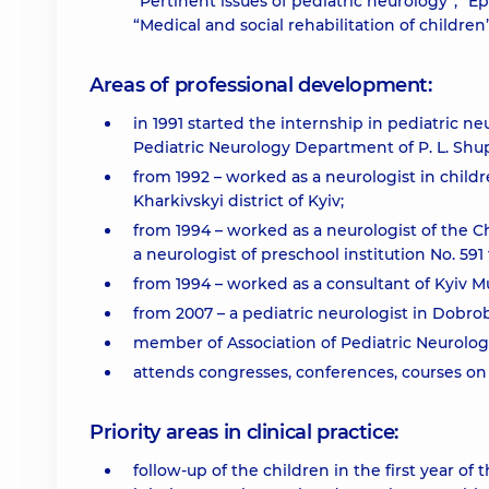
“Pertinent issues of pediatric neurology”, “E
“Medical and social rehabilitation of children
Areas of professional development:
in 1991 started the internship in pediatric ne
Pediatric Neurology Department of P. L. Sh
from 1992 – worked as a neurologist in childre
Kharkivskyi district of Kyiv;
from 1994 – worked as a neurologist of the Ch
a neurologist of preschool institution No. 59
from 1994 – worked as a consultant of Kyiv M
from 2007 – a pediatric neurologist in Dobro
member of Association of Pediatric Neurologis
attends congresses, conferences, courses on 
Priority areas in clinical practice:
follow-up of the children in the first year of 