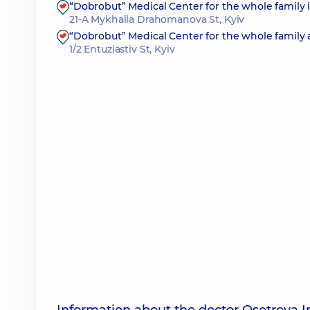
“Dobrobut” Medical Center for the whole family
21-A Mykhaila Drahomanova St, Kyiv
“Dobrobut” Medical Center for the whole family 
1/2 Entuziastiv St, Kyiv