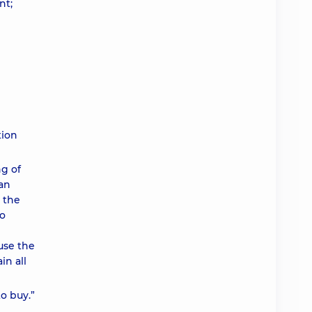
nt;
tion
g of
ian
n the
to
use the
in all
o buy.”