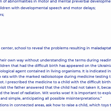
ion of abnormalities in motor and mental preverbal developme
children with developmental speech and motor delays;
rs;
e center, school to reveal the problems resulting in maladapta
 their own way without understanding the terms during readin
ldren that had the difficult birth has appeared on the Ukrain
iological agent contained in living organisms. It is indicated i
ab rats with the marked radioisotope during medicine testing 
t. I prescribed the medicine to a child with the difficult birth
isit the father answered that the child had not taken it, beca
the level of radiation. Wit works woe! It is important to expla
and simple, anticipating all possible misinterpretations.”
ons in connected areas, ask how to raise a child, which toys t