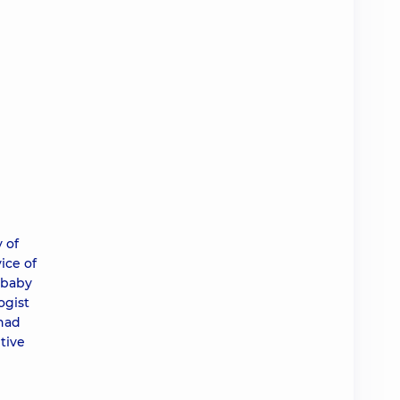
 of
ice of
 baby
ogist
 had
tive