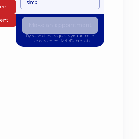
time
ent
ent
Make an appointment
By submitting requests you agree to
User agreement
MN «Dobrobut»