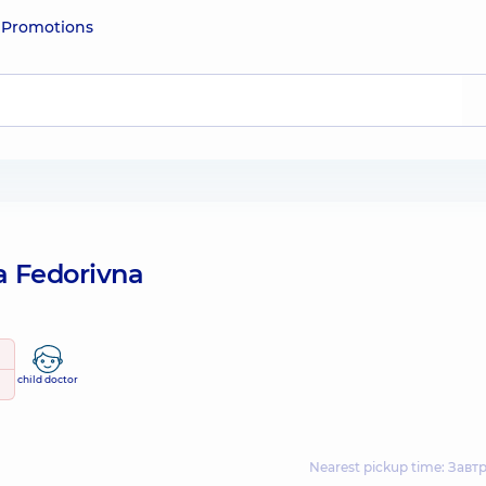
e
Promotions
a Fedorivna
child doctor
Nearest pickup time: Завтр