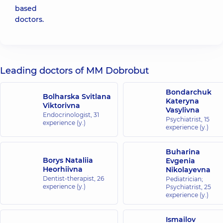
based
doctors.
Leading doctors of MM Dobrobut
Bondarchuk
Bolharska Svitlana
Kateryna
Viktorivna
Vasylivna
Endocrinologist,
31
Psychiatrist,
15
experience (y.)
experience (y.)
Buharina
Borys Nataliia
Evgenia
Heorhiivna
Nikolayevna
Dentist-therapist,
26
Pediatrician;
experience (y.)
Psychiatrist,
25
experience (y.)
Ismailov