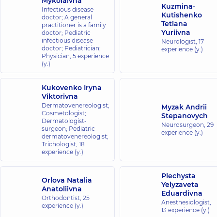
Mykolaivna
Kuzmina-
Infectious disease
Kutishenko
doctor; A general
Tetiana
practitioner is a family
Yuriivna
doctor; Pediatric
infectious disease
Neurologist,
17
doctor; Pediatrician;
experience (y.)
Physician,
5 experience
(y.)
Kukovenko Iryna
Viktorivna
Dermatovenereologist;
Myzak Andrii
Cosmetologist;
Stepanovych
Dermatologist-
Neurosurgeon,
29
surgeon; Pediatric
experience (y.)
dermatovenereologist;
Trichologist,
18
experience (y.)
Plechysta
Orlova Natalia
Yelyzaveta
Anatoliivna
Eduardivna
Orthodontist,
25
Anesthesiologist,
experience (y.)
13 experience (y.)