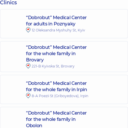
Clinics
“Dobrobut” Medical Center
for adults in Poznyaky
12 Oleksandra Myshuhy St, Kyiv
“Dobrobut” Medical Center
for the whole family in
Brovary
221-B Kyivska St, Brovary
“Dobrobut” Medical Center
for the whole family in Irpin
8-A Poezii St (Griboyedova), Irpin
“Dobrobut” Medical Center
for the whole family in
Obolon