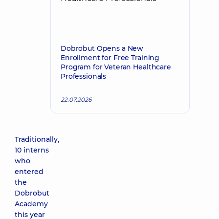
Dobrobut Opens a New
Enrollment for Free Training
Program for Veteran Healthcare
Professionals
22.07.2026
Traditionally,
10 interns
who
entered
the
Dobrobut
Academy
this year