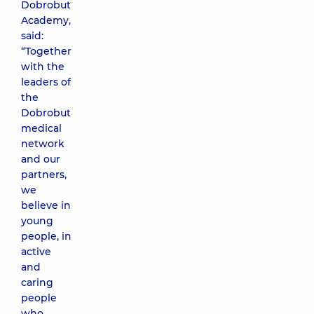
Dobrobut
Academy,
said:
“Together
with the
leaders of
the
Dobrobut
medical
network
and our
partners,
we
believe in
young
people, in
active
and
caring
people
who,