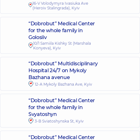
16-V Volodymyra Ivasiuka Ave
(Heroiv Stalingrada), Kyiv
“Dobrobut” Medical Center
for the whole family in
Golosiiv
10/1 Samiila Kishky St (Marshala
Konyeva), Kyiv
“Dobrobut” Multidisciplinary
Hospital 24/7 on Mykoly
Bazhana avenue
12-A Mykoly Bazhana Ave, Kyiv
“Dobrobut” Medical Center
for the whole family in
Svyatoshyn
3-B Sviatoshynska St, Kyiv
“Dobrobut” Medical Center