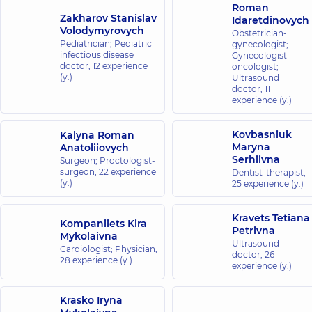
Roman
Zakharov Stanislav
Idaretdinovych
Volodymyrovych
Obstetrician-
Pediatrician; Pediatric
gynecologist;
infectious disease
Gynecologist-
doctor,
12 experience
oncologist;
(y.)
Ultrasound
doctor,
11
experience (y.)
Kovbasniuk
Kalyna Roman
Maryna
Anatoliiovych
Serhiivna
Surgeon; Proctologist-
surgeon,
22 experience
Dentist-therapist,
(y.)
25 experience (y.)
Kravets Tetiana
Kompaniiets Kira
Petrivna
Mykolaivna
Ultrasound
Cardiologist; Physician,
doctor,
26
28 experience (y.)
experience (y.)
Krasko Iryna