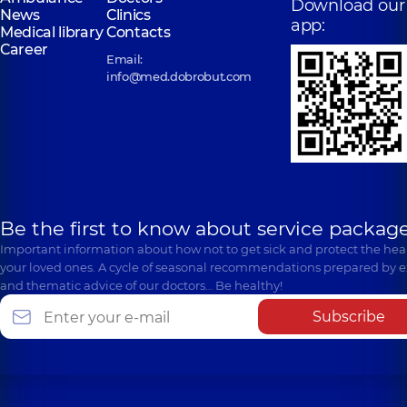
Download our
News
Clinics
app:
Medical library
Contacts
Career
Email:
info@med.dobrobut.com
Be the first to know about service package
Important information about how not to get sick and protect the heal
your loved ones. A cycle of seasonal recommendations prepared by e
and thematic advice of our doctors… Be healthy!
Subscribe