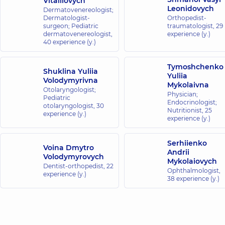
Vitaliiovych
Leonidovych
Dermatovenereologist;
Dermatologist-
Orthopedist-
surgeon; Pediatric
traumatologist,
29
dermatovenereologist,
experience (y.)
40 experience (y.)
Tymoshchenko
Shuklina Yuliia
Yuliia
Volodymyrivna
Mykolaivna
Otolaryngologist;
Physician;
Pediatric
Endocrinologist;
otolaryngologist,
30
Nutritionist,
25
experience (y.)
experience (y.)
Serhiienko
Voina Dmytro
Andrii
Volodymyrovych
Mykolaiovych
Dentist-orthopedist,
22
Ophthalmologist,
experience (y.)
38 experience (y.)