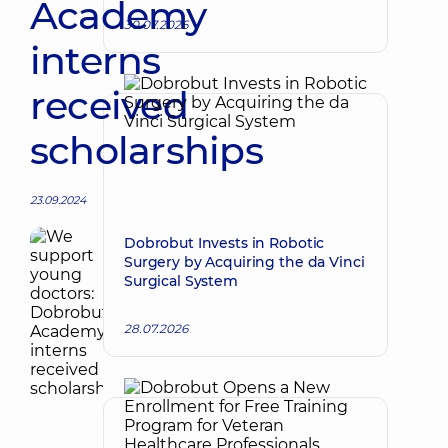
Academy
30.07.2026
interns
received
scholarships
23.09.2024
Dobrobut Invests in Robotic
Surgery by Acquiring the da Vinci
Surgical System
28.07.2026