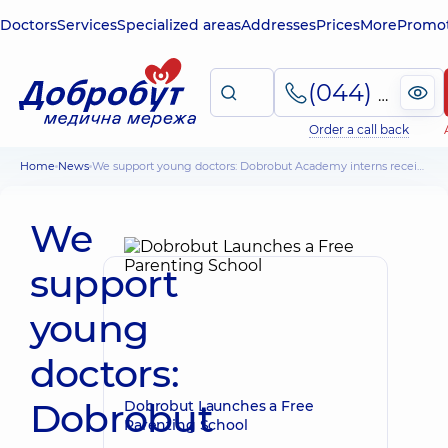
Doctors
Services
Specialized areas
Addresses
Prices
More
Promot
(044) 495-2-888
Order a call back
Home
News
We support young doctors: Dobrobut Academy interns received scholarships
We
support
young
doctors:
Dobrobut
Dobrobut Launches a Free
Parenting School