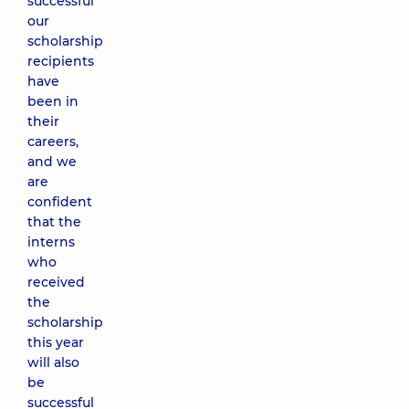
successful
our
scholarship
recipients
have
been in
their
careers,
and we
are
confident
that the
interns
who
received
the
scholarship
this year
will also
be
successful