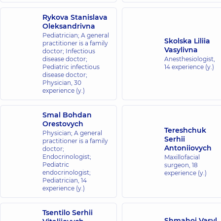
Rykova Stanislava
Oleksandrivna
Pediatrician; A general
Skolska Liliia
practitioner is a family
Vasylivna
doctor; Infectious
disease doctor;
Anesthesiologist,
Pediatric infectious
14 experience (y.)
disease doctor;
Physician,
30
experience (y.)
Smal Bohdan
Orestovych
Tereshchuk
Physician; A general
Serhii
practitioner is a family
Antoniiovych
doctor;
Endocrinologist;
Maxillofacial
Pediatric
surgeon,
18
endocrinologist;
experience (y.)
Pediatrician,
14
experience (y.)
Tsentilo Serhii
Shmahoi Vasyl