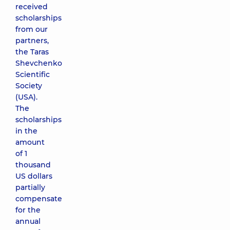
received
scholarships
from our
partners,
the Taras
Shevchenko
Scientific
Society
(USA).
The
scholarships
in the
amount
of 1
thousand
US dollars
partially
compensate
for the
annual