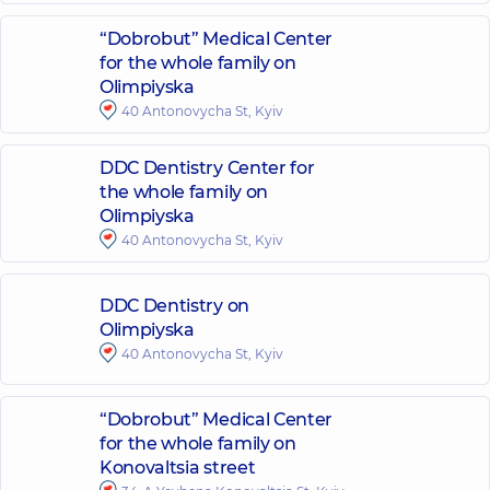
“Dobrobut” Medical Center
for the whole family on
Olimpiyska
40 Antonovycha St, Kyiv
DDC Dentistry Center for
the whole family on
Olimpiyska
40 Antonovycha St, Kyiv
DDC Dentistry on
Olimpiyska
40 Antonovycha St, Kyiv
“Dobrobut” Medical Center
for the whole family on
Konovaltsia street