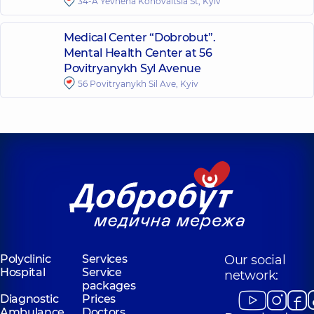
34-A Yevhena Konovaltsia St, Kyiv
Medical Center “Dobrobut”.
Mental Health Center at 56
Povitryanykh Syl Avenue
56 Povitryanykh Sil Ave, Kyiv
Polyclinic
Services
Our social
Hospital
Service
network:
packages
Diagnostic
Prices
Ambulance
Doctors