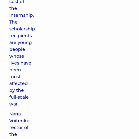
cost of
the
internship.
The
scholarship
recipients
are young
people
whose
lives have
been
most
affected
by the
full-scale
war.
Nana
Voitenko,
rector of
the