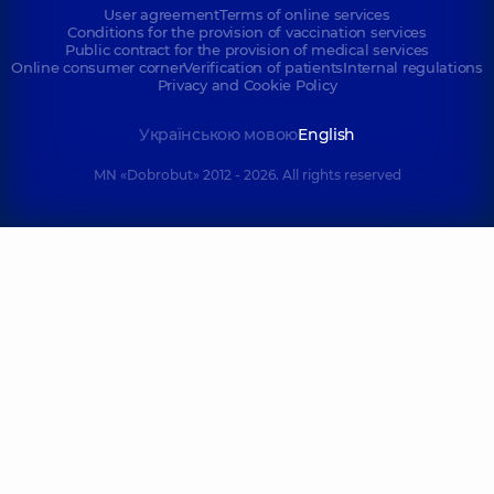
User agreement
Terms of online services
Conditions for the provision of vaccination services
Public contract for the provision of medical services
Online consumer corner
Verification of patients
Internal regulations
Privacy and Cookie Policy
Українською мовою
English
MN «Dobrobut» 2012 - 2026. All rights reserved