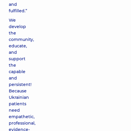
and
fulfilled.”
We
develop
the
community,
educate,
and
support
the
capable
and
persistent!
Because
Ukrainian
patients
need
empathetic,
professional,
evidence-