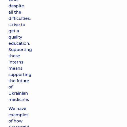
despite
all the
difficulties,
strive to
get a
quality
education.
Supporting
these
interns
means
supporting
the future
of
Ukrainian
medicine.
We have
examples
of how