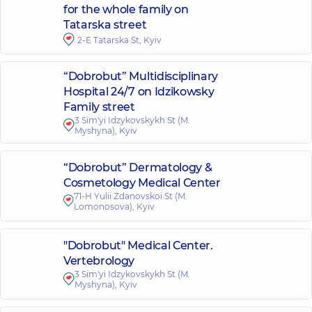
for the whole family on
Tatarska street
2-E Tatarska St, Kyiv
“Dobrobut” Multidisciplinary
Hospital 24/7 on Idzikowsky
Family street
3 Sim'yi Idzykovskykh St (M.
Myshyna), Kyiv
“Dobrobut” Dermatology &
Cosmetology Medical Center
71-H Yulii Zdanovskoi St (M.
Lomonosova), Kyiv
"Dobrobut" Medical Center.
Vertebrology
3 Sim'yi Idzykovskykh St (M.
Myshyna), Kyiv