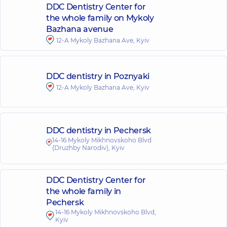
DDC Dentistry Center for
the whole family on Mykoly
Bazhana avenue
12-A Mykoly Bazhana Ave, Kyiv
DDC dentistry in Poznyaki
12-A Mykoly Bazhana Ave, Kyiv
DDC dentistry in Pechersk
14-16 Mykoly Mikhnovskoho Blvd
(Druzhby Narodiv), Kyiv
DDC Dentistry Center for
the whole family in
Pechersk
14-16 Mykoly Mikhnovskoho Blvd,
Kyiv