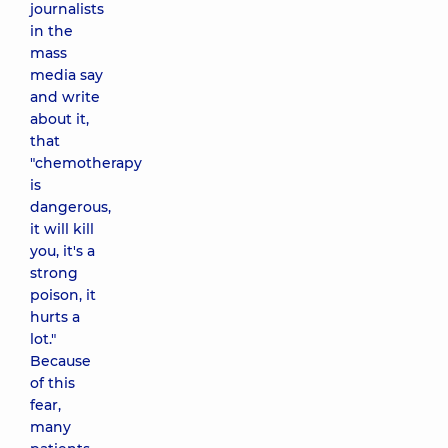
journalists
in the
mass
media say
and write
about it,
that
"chemotherapy
is
dangerous,
it will kill
you, it's a
strong
poison, it
hurts a
lot."
Because
of this
fear,
many