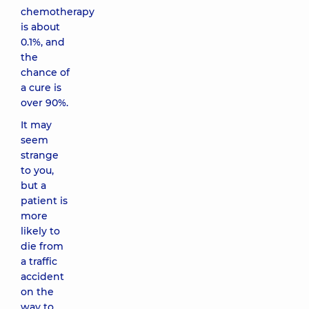
chemotherapy
is about
0.1%, and
the
chance of
a cure is
over 90%.
It may
seem
strange
to you,
but a
patient is
more
likely to
die from
a traffic
accident
on the
way to