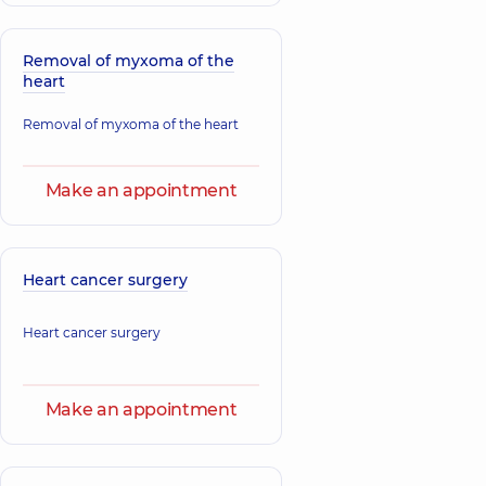
Hryn Natalia
Stakhovskyi
Viktorivna
Oleksandr
Removal of myxoma of the
Otolaryngologist;
Eduardovych
heart
Oncologist;
Oncologist;
Otolaryngologist-
Urologist,
22
oncologist,
23
Removal of myxoma of the heart
experience (y.)
experience (y.)
Make an appointment
Sokolov Vitalii
Valeriiovych
Oncologist;
Thoracic surgeon,
Heart cancer surgery
Heart cancer surgery
Make an appointment