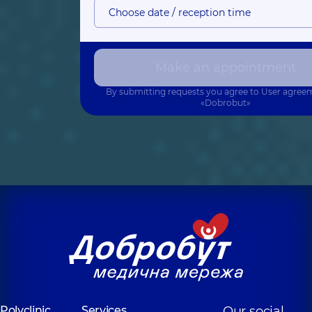
Choose date / reception time
Make an appointment
By submitting requests you agree to
User agree
«Dobrobut»
Polyclinic
Services
Our social