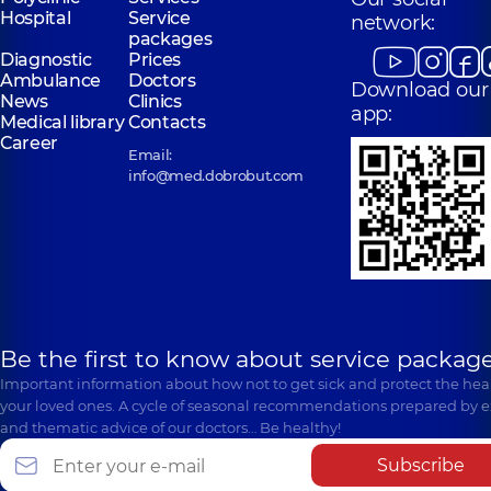
Hospital
Service
network:
packages
Diagnostic
Prices
Ambulance
Doctors
Download our
News
Clinics
app:
Medical library
Contacts
Career
Email:
info@med.dobrobut.com
Be the first to know about service package
Important information about how not to get sick and protect the heal
your loved ones. A cycle of seasonal recommendations prepared by e
and thematic advice of our doctors… Be healthy!
Subscribe