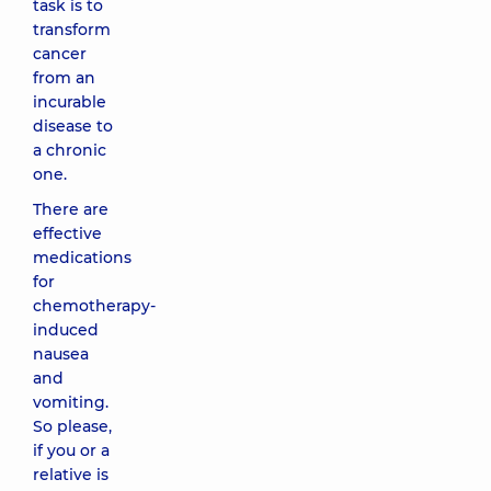
task is to
transform
cancer
from an
incurable
disease to
a chronic
one.
There are
effective
medications
for
chemotherapy-
induced
nausea
and
vomiting.
So please,
if you or a
relative is