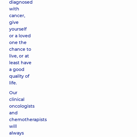
diagnosed
with
cancer,
give
yourself
or a loved
one the
chance to
live, or at
least have
a good
quality of
life.
Our
clinical
oncologists
and
chemotherapists
will
always