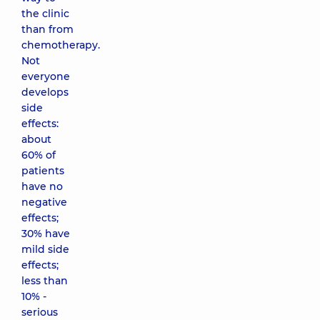
the clinic
than from
chemotherapy.
Not
everyone
develops
side
effects:
about
60% of
patients
have no
negative
effects;
30% have
mild side
effects;
less than
10% -
serious