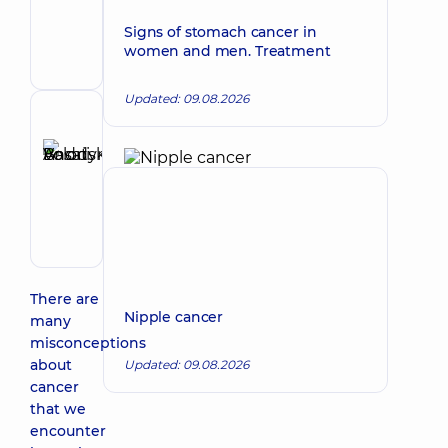
Make an appointment
Olehivna
Signs of stomach cancer in
Oncologist;
women and men. Treatment
Surgeon
Updated: 09.08.2026
Reviewer
Basatskyi
Andrii
Make an appointment
Volodymyrovych
Endovascular
surgeon
There are
Nipple cancer
many
misconceptions
about
Updated: 09.08.2026
cancer
that we
encounter