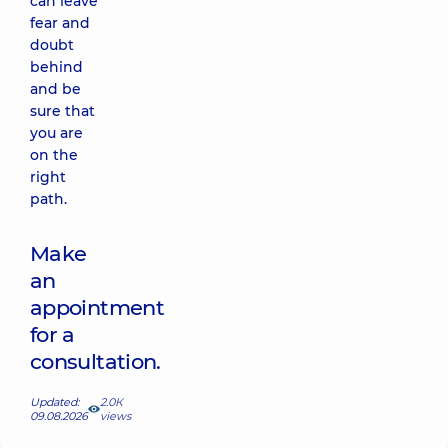
can leave
fear and
doubt
behind
and be
sure that
you are
on the
right
path.
Make
an
appointment
for a
consultation.
Updated:
2.0К
09.08.2026
views