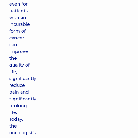
even for
patients
with an
incurable
form of
cancer,
can
improve
the
quality of
life,
significantly
reduce
pain and
significantly
prolong
life.
Today,
the
oncologist's