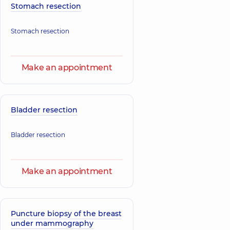
Stomach resection
Stomach resection
Make an appointment
Bladder resection
Bladder resection
Make an appointment
Puncture biopsy of the breast
under mammography