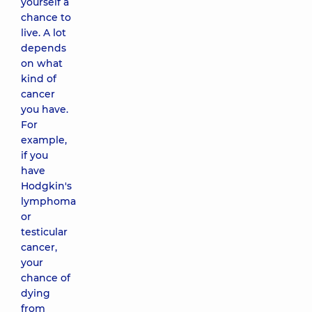
yourself a
chance to
live. A lot
depends
on what
kind of
cancer
you have.
For
example,
if you
have
Hodgkin's
lymphoma
or
testicular
cancer,
your
chance of
dying
from