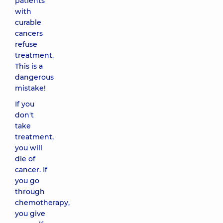
patients
with
curable
cancers
refuse
treatment.
This is a
dangerous
mistake!
If you
don't
take
treatment,
you will
die of
cancer. If
you go
through
chemotherapy,
you give