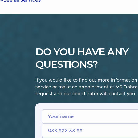
DO YOU HAVE ANY
QUESTIONS?
If you would like to find out more informatio
service or make an appointment at MS Dobrob
request and our coordinator will contact you.