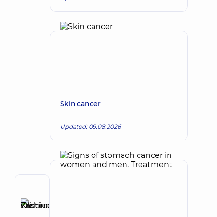
Skin cancer
Updated: 09.08.2026
Author
Zadorozhna
Kristina