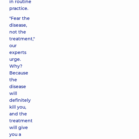
in routine
practice.
"Fear the
disease,
not the
treatment,"
our
experts
urge.
Why?
Because
the
disease
will
definitely
kill you,
and the
treatment
will give
you a