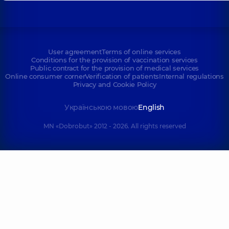
User agreement
Terms of online services
Conditions for the provision of vaccination services
Public contract for the provision of medical services
Online consumer corner
Verification of patients
Internal regulations
Privacy and Cookie Policy
Українською мовою
English
MN «Dobrobut» 2012 - 2026. All rights reserved