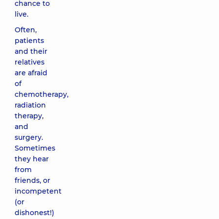
chance to
live.
Often,
patients
and their
relatives
are afraid
of
chemotherapy,
radiation
therapy,
and
surgery.
Sometimes
they hear
from
friends, or
incompetent
(or
dishonest!)