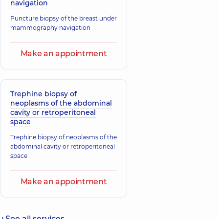
navigation
Puncture biopsy of the breast under
mammography navigation
Make an appointment
Trephine biopsy of
neoplasms of the abdominal
cavity or retroperitoneal
space
Trephine biopsy of neoplasms of the
abdominal cavity or retroperitoneal
space
Make an appointment
See all services