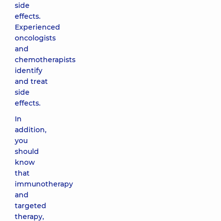
side
effects.
Experienced
oncologists
and
chemotherapists
identify
and treat
side
effects.
In
addition,
you
should
know
that
immunotherapy
and
targeted
therapy,