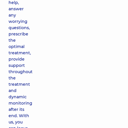
help,
answer
any
worrying
questions,
prescribe
the
optimal
treatment,
provide
support
throughout
the
treatment
and
dynamic
monitoring
after its
end. With
us, you