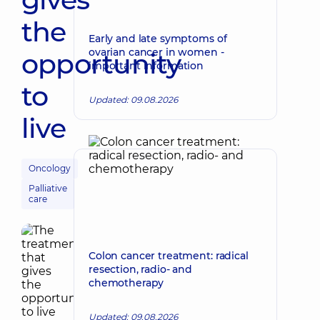
the
Early and late symptoms of
ovarian cancer in women -
opportunity
important information
to
Updated: 09.08.2026
live
Oncology
Palliative
care
Colon cancer treatment: radical
resection, radio- and
chemotherapy
Updated: 09.08.2026