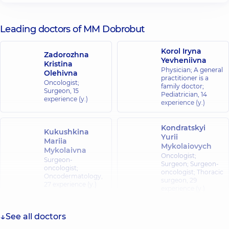
Leading doctors of MM Dobrobut
Korol Iryna
Zadorozhna
Yevheniivna
Kristina
Physician; A general
Olehivna
practitioner is a
Oncologist;
family doctor;
Surgeon,
15
Pediatrician,
14
experience (y.)
experience (y.)
Kondratskyi
Kukushkina
Yurii
Mariia
Mykolaiovych
Mykolaivna
Oncologist;
Surgeon-
Surgeon; Surgeon-
oncologist;
oncologist; Thoracic
Oncodermatology,
surgeon,
29
27 experience (y.)
experience (y.)
Bilokonskyi
See all doctors
Dmytro