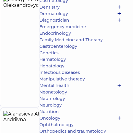
Cosmetology
Ablozghov
4
Dentistry
Oleksii
experience
Dermatology
(y.)
Oleksandrovych
Diagnostician
5
278
Emergency medicine
reviews
Endocrinology
Masseur;
Family Medicine and Therapy
Rehabilitation
Gastroenterology
specialist
Genetics
“Dobrobut”
Hematology
Medical
Hepatology
Center for
Infectious diseases
the whole
Manipulative therapy
family in
Svyatoshyn
Mental health
Make an
3-B
Neonatology
Sviatoshynska
appointment
Nephrology
St, Kyiv
Neurology
Nutrition
Afanasieva
Oncology
5
Alona
Ophthalmology
experience
(y.)
Orthopedics and traumatology
Andriivna