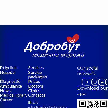
Polyclinic
Services
Our social
Hospital
Service
network:
packages
Diagnostic
Prices
Ambulance
Doctors
Download our
News
Clinics
app:
Medical library
Contacts
Career
Email:
info@med.dobrobut.com