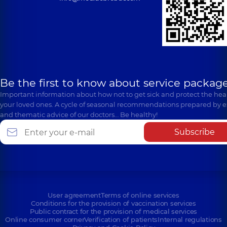
Be the first to know about service package
Important information about how not to get sick and protect the heal
your loved ones. A cycle of seasonal recommendations prepared by e
and thematic advice of our doctors… Be healthy!
Subscribe
User agreement
Terms of online services
Conditions for the provision of vaccination services
Public contract for the provision of medical services
Online consumer corner
Verification of patients
Internal regulations