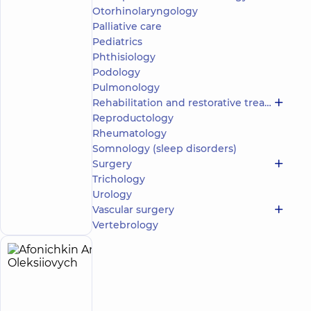
Otorhinolaryngology
5
78
reviews
Palliative care
Neurologist;
Pediatrics
Physician
Phthisiology
Physical
Podology
and
Pulmonology
Rehabilitation
Rehabilitation and restorative treatment
Medicine
Reproductology
“Dobrobut”
Rheumatology
Multidisciplinary
Somnology (sleep disorders)
Hospital 24/7 on
Surgery
Idzikowsky
Trichology
Family street
Make an
Urology
3 Sim'yi
Idzykovskykh St
appointment
Vascular surgery
(M. Myshyna), Kyiv
Vertebrology
Afonichkin
5
Anton
experience
(y.)
Oleksiiovych
4.9
128