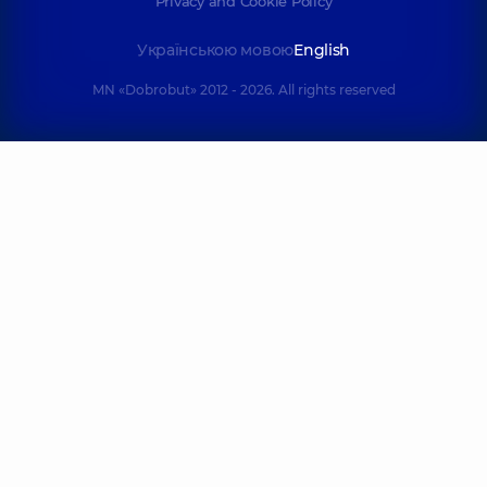
Privacy and Cookie Policy
Українською мовою
English
MN «Dobrobut» 2012 - 2026. All rights reserved