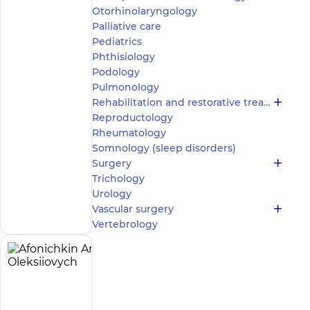
Otorhinolaryngology
5
76
reviews
Palliative care
Neurologist;
Pediatrics
Physician
Phthisiology
Physical
Podology
and
Pulmonology
Rehabilitation
Rehabilitation and restorative treatment
Medicine
Reproductology
“Dobrobut”
Rheumatology
Multidisciplinary
Somnology (sleep disorders)
Hospital 24/7 on
Surgery
Idzikowsky
Trichology
Family street
Make an
Urology
3 Sim'yi
Idzykovskykh St
appointment
Vascular surgery
(M. Myshyna), Kyiv
Vertebrology
Afonichkin
5
Anton
experience
(y.)
Oleksiiovych
4.9
127