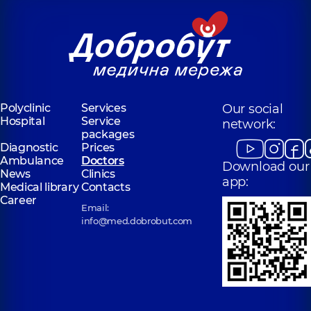
Polyclinic
Services
Our social
Hospital
Service
network:
packages
Diagnostic
Prices
Ambulance
Doctors
Download our
News
Clinics
app:
Medical library
Contacts
Career
Email:
info@med.dobrobut.com