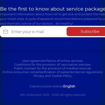
Be the first to know about service package
Important information about how not to get sick and protect the heal
your loved ones. A cycle of seasonal recommendations prepared by e
and thematic advice of our doctors… Be healthy!
Subscribe
User agreement
Terms of online services
Conditions for the provision of vaccination services
Public contract for the provision of medical services
Online consumer corner
Verification of patients
Internal regulations
Privacy and Cookie Policy
Українською мовою
English
MN «Dobrobut» 2012 - 2026. All rights reserved