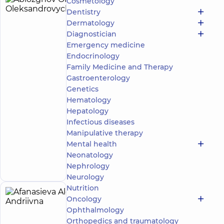
Cosmetology
Ablozghov
4
Dentistry
Oleksii
experience
Dermatology
(y.)
Oleksandrovych
Diagnostician
5
278
Emergency medicine
reviews
Endocrinology
Masseur;
Family Medicine and Therapy
Rehabilitation
Gastroenterology
specialist
Genetics
“Dobrobut”
Hematology
Medical
Hepatology
Center for
Infectious diseases
the whole
Manipulative therapy
family in
Svyatoshyn
Mental health
Make an
3-B
Neonatology
Sviatoshynska
appointment
Nephrology
St, Kyiv
Neurology
Nutrition
Afanasieva
Oncology
5
Alona
Ophthalmology
experience
(y.)
Orthopedics and traumatology
Andriivna