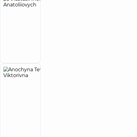
Anastasii
33
Ihor
experience
(y.)
Anatoliiovych
5
27
reviews
Infectious
disease
Make an
doctor
appointment
Anochyna
4
Tetiana
experience
(y.)
Viktorivna
5
13
reviews
Cardiologist;
Physician
“Dobrobut”
Medical
Center for the