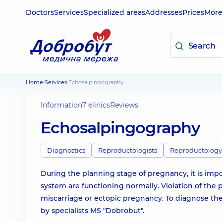
Doctors
Services
Specialized areas
Addresses
Prices
Mor
Home
Services
Echosalpingography
Information
7 clinics
Reviews
Echosalpingography
Diagnostics
Reproductologists
Reproductology
During the planning stage of pregnancy, it is imp
system are functioning normally. Violation of the pa
miscarriage or ectopic pregnancy. To diagnose the
by specialists MS "Dobrobut".