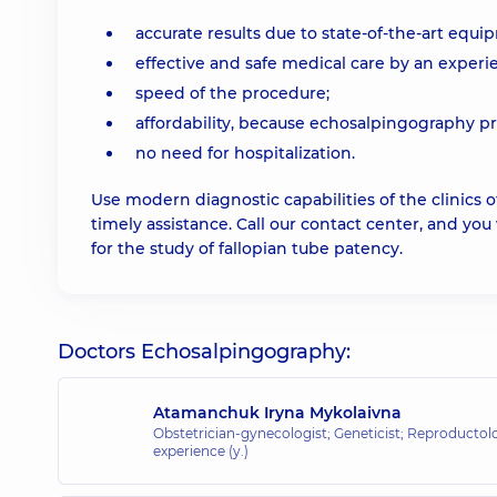
accurate results due to state-of-the-art equi
effective and safe medical care by an experi
speed of the procedure;
affordability, because echosalpingography pr
no need for hospitalization.
Use modern diagnostic capabilities of the clinics
timely assistance. Call our contact center, and you
for the study of fallopian tube patency.
Doctors Echosalpingography:
Atamanchuk Iryna Mykolaivna
Obstetrician-gynecologist; Geneticist; Reproductol
experience (y.)