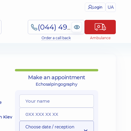
UA
Login
(044) 495-2-888
Order a call back
Ambulance
Make an appointment
Echosalpingography
e
n Kiev
Choose date / reception