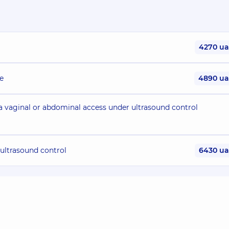
4270 u
e
4890 u
ia vaginal or abdominal access under ultrasound control
 ultrasound control
6430 u