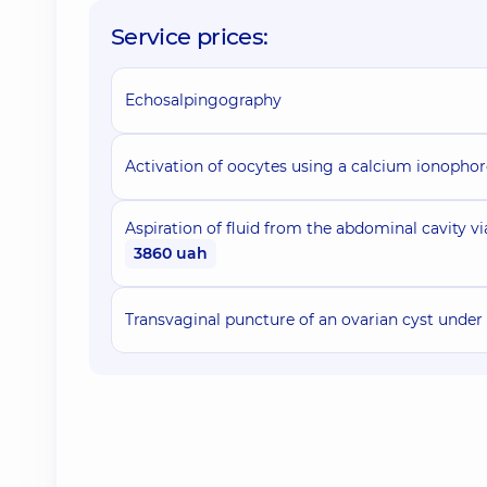
Service prices:
Echosalpingography
Activation of oocytes using a calcium ionophor
Aspiration of fluid from the abdominal cavity v
3860 uah
Transvaginal puncture of an ovarian cyst under