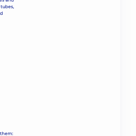
bes and
 tubes,
nd
 them: