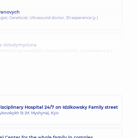
Ivanovych
gist; Geneticist; Ultrasound doctor,
30 experience (y.)
na Volodymyrivna
tetrician-gynecologist; Ultrasound doctor,
24 experience (y.)
toliivna
gist; Ultrasound doctor; Doctor of aesthetic gynecology,
21
sciplinary Hospital 24/7 on Idzikowsky Family street
zykovskykh St (M. Myshyna), Kyiv
l Center for the whole family in complex