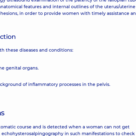
gy ultrasound examination of the patency of the fallopian tu
natomical features and internal outlines of the uterus/uterine
adhesions, in order to provide women with timely assistance a
uction
th these diseases and conditions:
he genital organs.
background of inflammatory processes in the pelvis.
ns
ptomatic course and is detected when a woman can not get
uct echohysterosalpingography in such manifestations to check