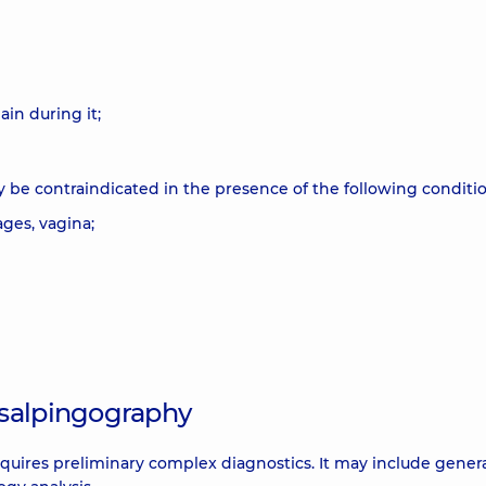
in during it;
y be contraindicated in the presence of the following conditio
ges, vagina;
osalpingography
equires preliminary complex diagnostics. It may include genera