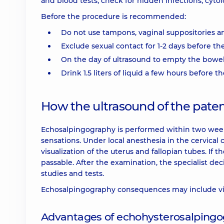
and blood tests, check for hidden infections, cytol
Before the procedure is recommended:
Do not use tampons, vaginal suppositories a
Exclude sexual contact for 1-2 days before th
On the day of ultrasound to empty the bowe
Drink 1.5 liters of liquid a few hours before 
How the ultrasound of the patenc
Echosalpingography is performed within two week
sensations. Under local anesthesia in the cervical 
visualization of the uterus and fallopian tubes. If 
passable. After the examination, the specialist de
studies and tests.
Echosalpingography consequences may include vi
Advantages of echohysterosalpingo