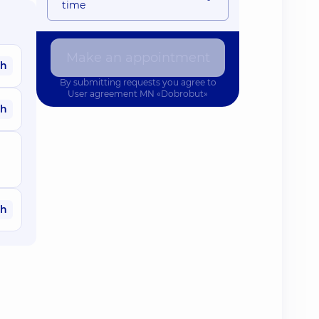
time
Make an appointment
ah
By submitting requests you agree to
User agreement
MN «Dobrobut»
ah
ah