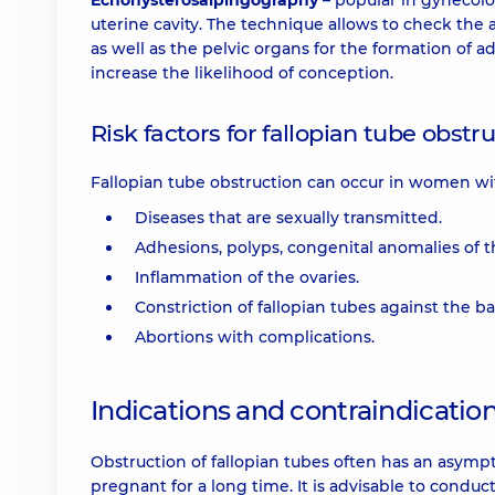
Echohysterosalpingography
– popular in gynecolo
uterine cavity. The technique allows to check the a
as well as the pelvic organs for the formation of 
increase the likelihood of conception.
Risk factors for fallopian tube obstr
Fallopian tube obstruction can occur in women wi
Diseases that are sexually transmitted.
Adhesions, polyps, congenital anomalies of t
Inflammation of the ovaries.
Constriction of fallopian tubes against the 
Abortions with complications.
Indications and contraindicatio
Obstruction of fallopian tubes often has an asym
pregnant for a long time. It is advisable to cond