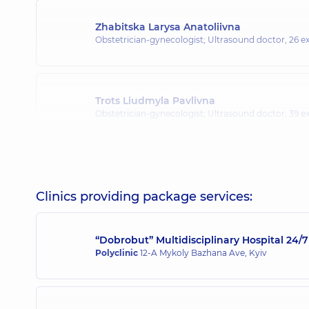
Zhabitska Larysa Anatoliivna
Obstetrician-gynecologist; Ultrasound doctor,
26 ex
Trots Liudmyla Pavlivna
Obstetrician-gynecologist; Ultrasound doctor,
39 ex
Yarova Iryna Valeriivna
Obstetrician-gynecologist; Ultrasound doctor,
24 ex
Clinics providing package services:
“Dobrobut” Multidisciplinary Hospital 24
Dukov Oleh Oleksandrovych
Polyclinic
12-A Mykoly Bazhana Ave, Kyiv
Obstetrician-gynecologist; Ultrasound doctor,
11 ex