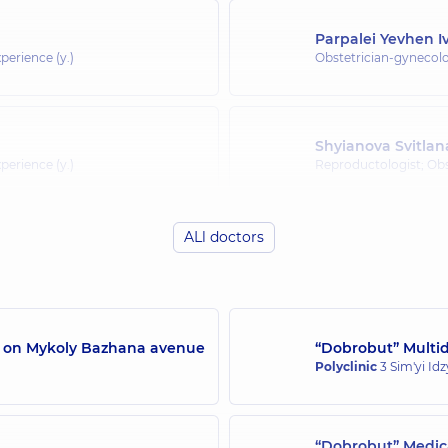
Parpalei Yevhen 
perience (y.)
Obstetrician-gynecolo
Shyianova Svitla
perience (y.)
Reproductologist; Obs
ALl doctors
Avdieieva Vira Ana
Obstetrician-gynecolo
perience (y.)
experience (y.)
/7 on Mykoly Bazhana avenue
“Dobrobut” Multidi
Polyclinic
3 Sim'yi Id
perience (y.)
“Dobrobut” Medica