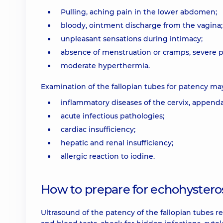
Pulling, aching pain in the lower abdomen;
bloody, ointment discharge from the vagina;
unpleasant sensations during intimacy;
absence of menstruation or cramps, severe pa
moderate hyperthermia.
Examination of the fallopian tubes for patency ma
inflammatory diseases of the cervix, appenda
acute infectious pathologies;
cardiac insufficiency;
hepatic and renal insufficiency;
allergic reaction to iodine.
How to prepare for echohyster
Ultrasound of the patency of the fallopian tubes r