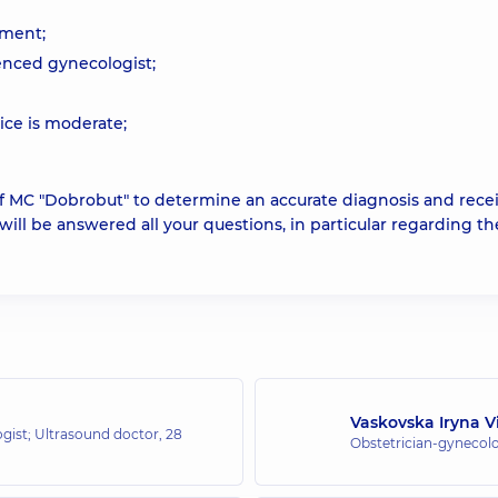
pment;
enced gynecologist;
ice is moderate;
 of MC "Dobrobut" to determine an accurate diagnosis and rece
 will be answered all your questions, in particular regarding th
Vaskovska Iryna V
ogist; Ultrasound doctor,
28
Obstetrician-gynecolo