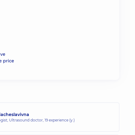
ive
e price
iacheslavivna
gist; Ultrasound doctor,
19 experience (y.)