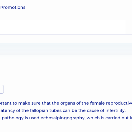
e
Promotions
ortant to make sure that the organs of the female reproductiv
tency of the fallopian tubes can be the cause of infertility,
 pathology is used echosalpingography, which is carried out i