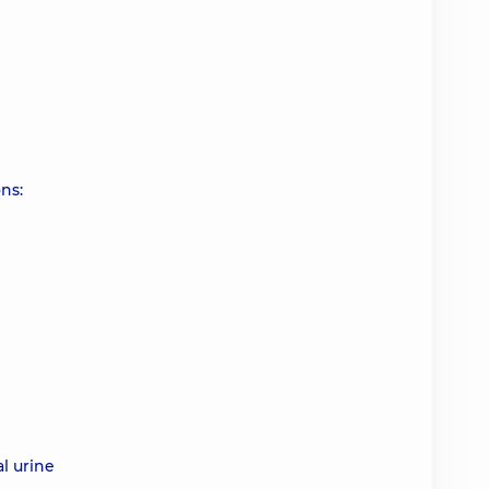
ns:
l urine