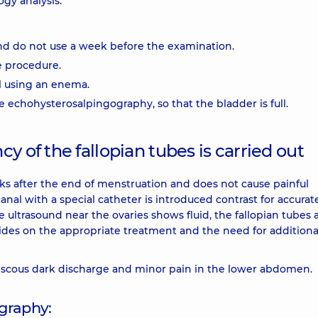
ogy analysis.
nd do not use a week before the examination.
e procedure.
l using an enema.
the echohysterosalpingography, so that the bladder is full.
y of the fallopian tubes is carried out
s after the end of menstruation and does not cause painful
canal with a special catheter is introduced contrast for accurat
the ultrasound near the ovaries shows fluid, the fallopian tubes 
cides on the appropriate treatment and the need for additiona
scous dark discharge and minor pain in the lower abdomen.
graphy: