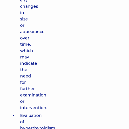
any
changes
in
size
or
appearance
over
time,
which
may
indicate
the
need
for
further
examination
or
intervention.
Evaluation
of
hyperthyroidism