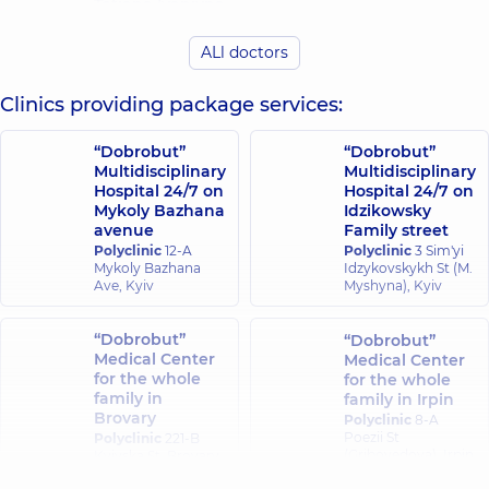
Tetiana Ivanivna
Yevheniivna
Ultrasound doctor,
Ultrasound doctor,
41 experience (y.)
ALl doctors
11 experience (y.)
Clinics providing package services:
Kravets Tetiana
Lozian Nataliia
Petrivna
Vitaliivna
Ultrasound doctor,
Ultrasound doctor,
“Dobrobut”
“Dobrobut”
26 experience (y.)
19 experience (y.)
Multidisciplinary
Multidisciplinary
Hospital 24/7 on
Hospital 24/7 on
Mykoly Bazhana
Idzikowsky
Malovytsia
Mamatova
avenue
Family street
Viktoriia
Svitlana
Polyclinic
12-A
Polyclinic
3 Sim'yi
Andriivna
Ivanivna
Mykoly Bazhana
Idzykovskykh St (M.
Ultrasound doctor,
Ultrasound doctor,
Ave, Kyiv
Myshyna), Kyiv
35 experience (y.)
38 experience (y.)
“Dobrobut”
“Dobrobut”
Mykhalchuk
Medical Center
Medical Center
Misiura Larysa
Olena Ivanivna
for the whole
for the whole
Ivanivna
Gastroenterologist;
family in
family in Irpin
Ultrasound doctor,
Ultrasound doctor,
Brovary
40 experience (y.)
Polyclinic
8-A
23 experience (y.)
Poezii St
Polyclinic
221-B
(Griboyedova), Irpin
Kyivska St, Brovary
Nevodovska