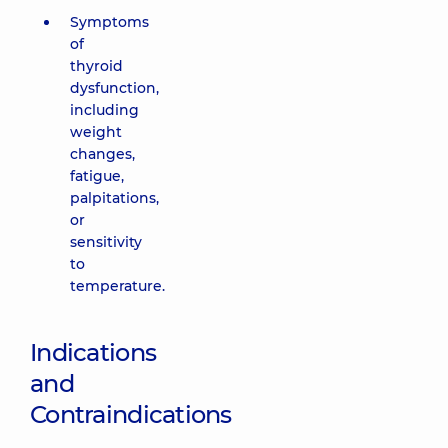
Symptoms
of
thyroid
dysfunction,
including
weight
changes,
fatigue,
palpitations,
or
sensitivity
to
temperature.
Indications
and
Contraindications