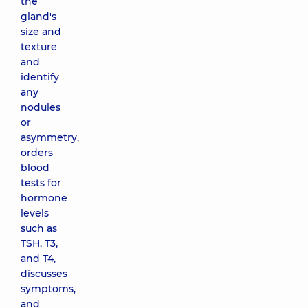
the
gland's
size and
texture
and
identify
any
nodules
or
asymmetry,
orders
blood
tests for
hormone
levels
such as
TSH, T3,
and T4,
discusses
symptoms,
and