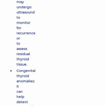
may
undergo
ultrasound
to
monitor
for
recurrence
or
to
assess
residual
thyroid
tissue.
Congenital
thyroid
anomalies:
it
can
help
detect