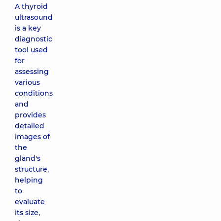
A thyroid
ultrasound
is a key
diagnostic
tool used
for
assessing
various
conditions
and
provides
detailed
images of
the
gland's
structure,
helping
to
evaluate
its size,