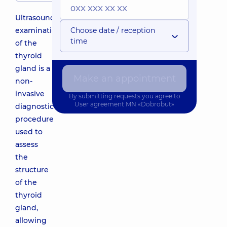
Ultrasound
examination
Choose date / reception
time
of the
thyroid
gland is a
Make an appointment
non-
invasive
By submitting requests you agree to
User agreement
MN «Dobrobut»
diagnostic
procedure
used to
assess
the
structure
of the
thyroid
gland,
allowing