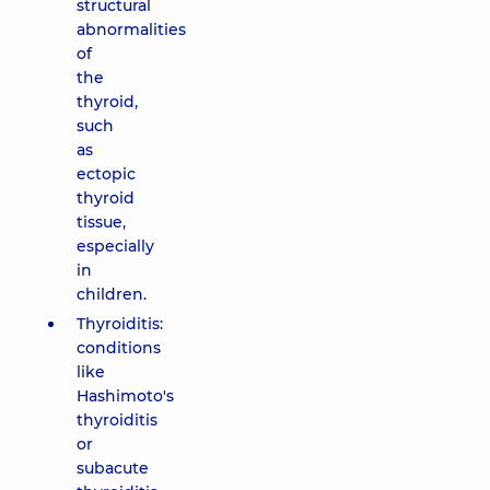
structural
abnormalities
of
the
thyroid,
such
as
ectopic
thyroid
tissue,
especially
in
children.
Thyroiditis:
conditions
like
Hashimoto's
thyroiditis
or
subacute