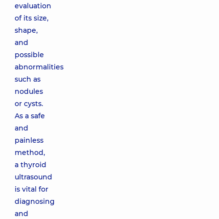
evaluation
of its size,
shape,
and
possible
abnormalities
such as
nodules
or cysts.
As a safe
and
painless
method,
a thyroid
ultrasound
is vital for
diagnosing
and