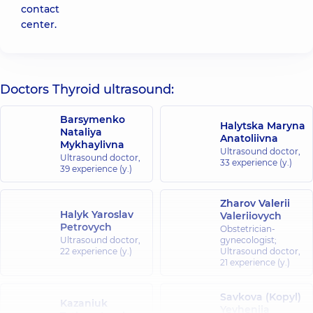
contact
center.
Doctors Thyroid ultrasound:
Barsymenko
Halytska Maryna
Nataliya
Anatoliivna
Mykhaylivna
Ultrasound doctor,
Ultrasound doctor,
33 experience (y.)
39 experience (y.)
Zharov Valerii
Halyk Yaroslav
Valeriiovych
Petrovych
Obstetrician-
Ultrasound doctor,
gynecologist;
22 experience (y.)
Ultrasound doctor,
21 experience (y.)
Savkova (Kopyl)
Kazaniuk
Yevheniia