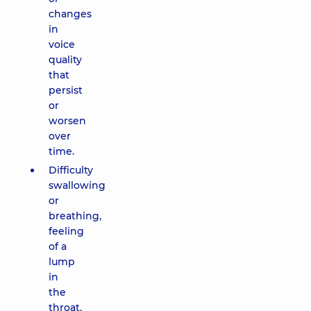
changes
in
voice
quality
that
persist
or
worsen
over
time.
Difficulty
swallowing
or
breathing,
feeling
of a
lump
in
the
throat.