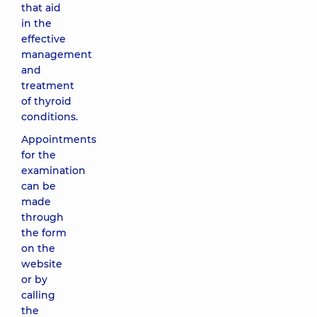
that aid
in the
effective
management
and
treatment
of thyroid
conditions.
Appointments
for the
examination
can be
made
through
the form
on the
website
or by
calling
the