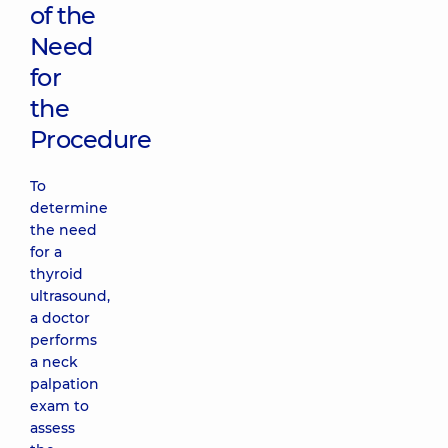
of the
Need
for
the
Procedure
To
determine
the need
for a
thyroid
ultrasound,
a doctor
performs
a neck
palpation
exam to
assess