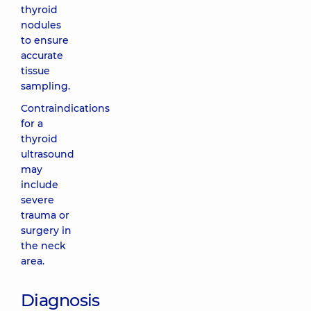
thyroid
nodules
to ensure
accurate
tissue
sampling.
Contraindications
for a
thyroid
ultrasound
may
include
severe
trauma or
surgery in
the neck
area.
Diagnosis