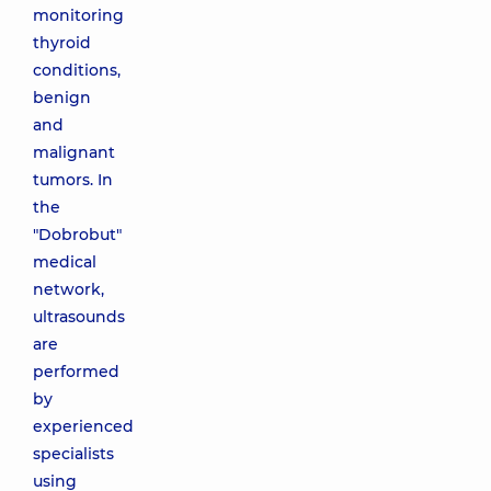
monitoring
thyroid
conditions,
benign
and
malignant
tumors. In
the
"Dobrobut"
medical
network,
ultrasounds
are
performed
by
experienced
specialists
using