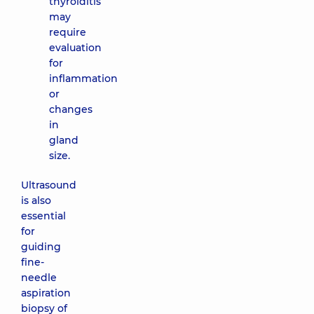
thyroiditis
may
require
evaluation
for
inflammation
or
changes
in
gland
size.
Ultrasound
is also
essential
for
guiding
fine-
needle
aspiration
biopsy of