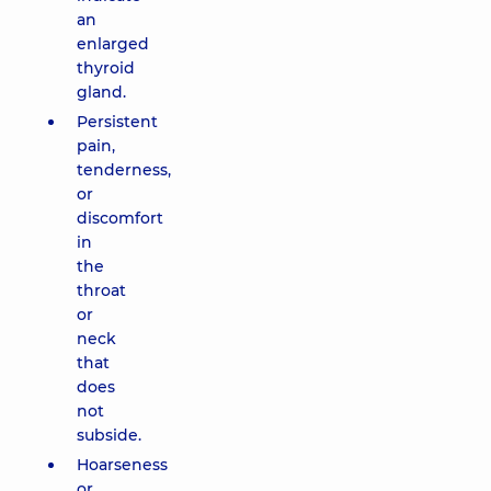
an
enlarged
thyroid
gland.
Persistent
pain,
tenderness,
or
discomfort
in
the
throat
or
neck
that
does
not
subside.
Hoarseness
or