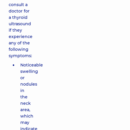
consult a
doctor for
a thyroid
ultrasound
if they
experience
any of the
following
symptoms:
Noticeable
swelling
or
nodules
in
the
neck
area,
which
may
indicate