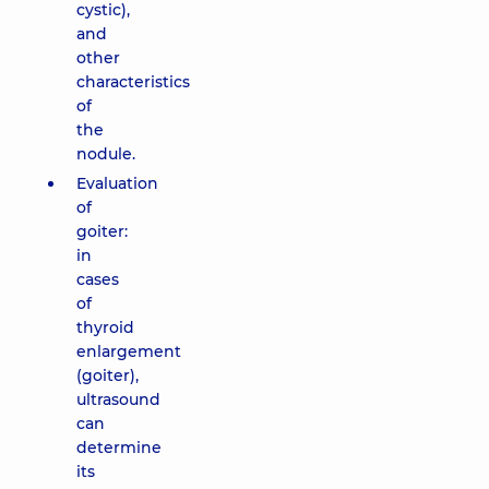
cystic),
and
other
characteristics
of
the
nodule.
Evaluation
of
goiter:
in
cases
of
thyroid
enlargement
(goiter),
ultrasound
can
determine
its