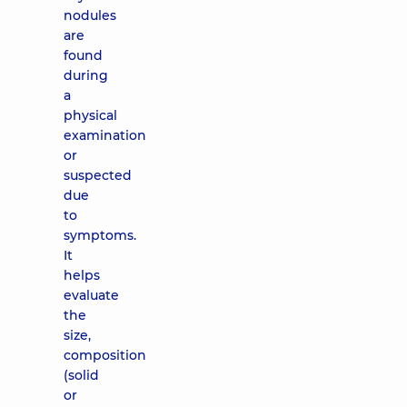
nodules
are
found
during
a
physical
examination
or
suspected
due
to
symptoms.
It
helps
evaluate
the
size,
composition
(solid
or