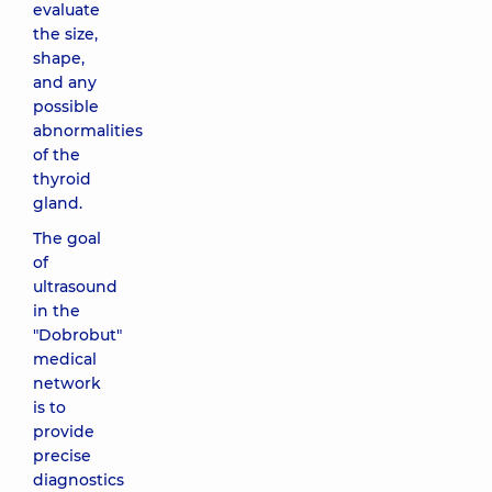
evaluate
the size,
shape,
and any
possible
abnormalities
of the
thyroid
gland.
The goal
of
ultrasound
in the
"Dobrobut"
medical
network
is to
provide
precise
diagnostics