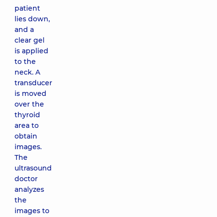
patient
lies down,
and a
clear gel
is applied
to the
neck. A
transducer
is moved
over the
thyroid
area to
obtain
images.
The
ultrasound
doctor
analyzes
the
images to