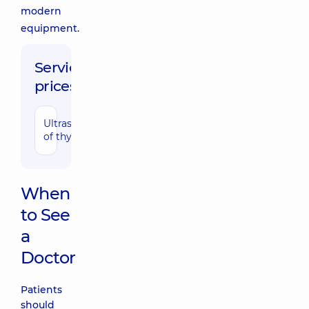
modern
equipment.
Service
prices:
Ultrasonography
1200 uah
of thyroid
When
to See
a
Doctor
Patients
should