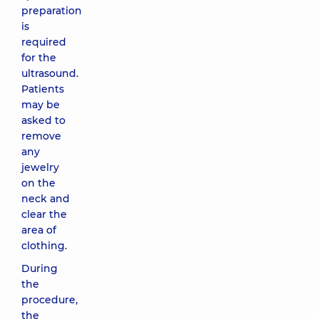
preparation
is
required
for the
ultrasound.
Patients
may be
asked to
remove
any
jewelry
on the
neck and
clear the
area of
clothing.
During
the
procedure,
the