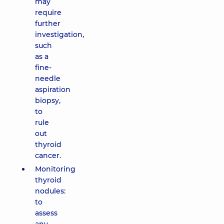
may
require
further
investigation,
such
as a
fine-
needle
aspiration
biopsy,
to
rule
out
thyroid
cancer.
Monitoring
thyroid
nodules:
to
assess