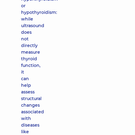
or
hypothyroidism:
while
ultrasound
does
not
directly
measure
thyroid
function,
it
can
help
assess
structural
changes
associated
with
diseases
like