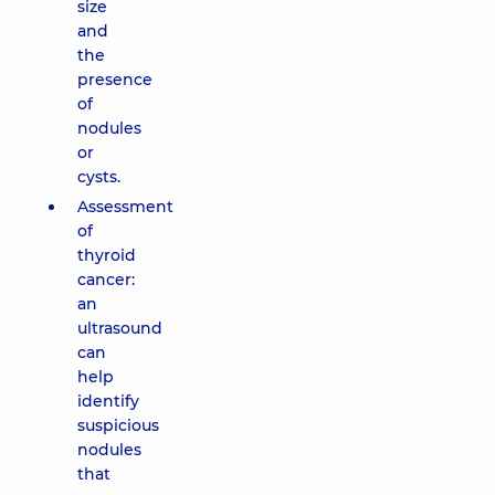
size
and
the
presence
of
nodules
or
cysts.
Assessment
of
thyroid
cancer:
an
ultrasound
can
help
identify
suspicious
nodules
that