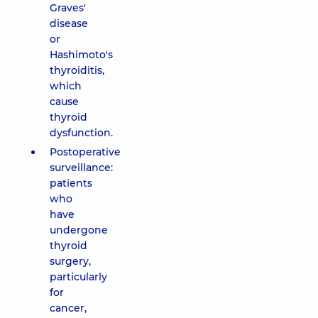
Graves'
disease
or
Hashimoto's
thyroiditis,
which
cause
thyroid
dysfunction.
Postoperative
surveillance:
patients
who
have
undergone
thyroid
surgery,
particularly
for
cancer,