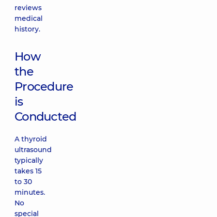
reviews
medical
history.
How
the
Procedure
is
Conducted
A thyroid
ultrasound
typically
takes 15
to 30
minutes.
No
special