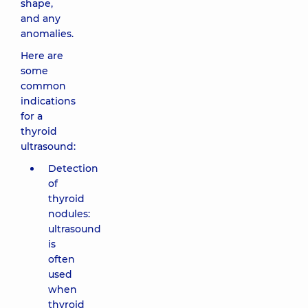
shape,
and any
anomalies.
Here are
some
common
indications
for a
thyroid
ultrasound:
Detection
of
thyroid
nodules:
ultrasound
is
often
used
when
thyroid