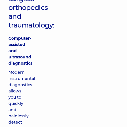
orthopedics
and
traumatology:
Computer-
assisted
and
ultrasound
diagnostics
Modern
instrumental
diagnostics
allows
you to
quickly
and
painlessly
detect