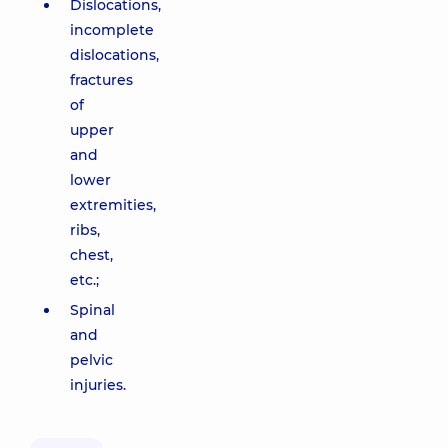
Dislocations,
incomplete
dislocations,
fractures
of
upper
and
lower
extremities,
ribs,
chest,
etc.;
Spinal
and
pelvic
injuries.