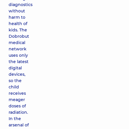
diagnostics
without
harm to
health of
kids. The
Dobrobut
medical
network
uses only
the latest
digital
devices,
so the
child
receives
meager
doses of
radiation.
In the
arsenal of