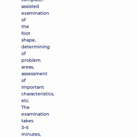
assisted
examination
of
the
foot
shape,
determining
of
problem
areas,
assessment
of
important
characteristics,
etc.
The
examination
takes
3–5
minutes,