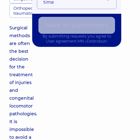
time
Orthopedic
traumatologists
Make an appointment
Surgical
methods
By submitting requests you agree to
User agreement
MN «Dobrobut»
are often
the best
decision
for the
treatment
of injuries
and
congenital
locomotor
pathologies.
It is
impossible
to avoid a