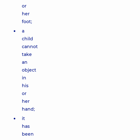
or
her
foot;
a
child
cannot
take
an
object
in
his
or
her
hand;
it
has
been