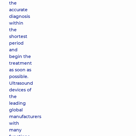
the
accurate
diagnosis
within
the
shortest
period
and
begin the
treatment
as soon as
possible.
Ultrasound
devices of
the
leading
global
manufacturers
with
many