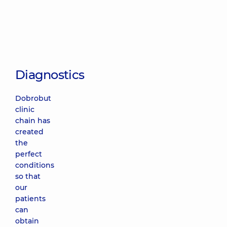
Diagnostics
Dobrobut
clinic
chain has
created
the
perfect
conditions
so that
our
patients
can
obtain