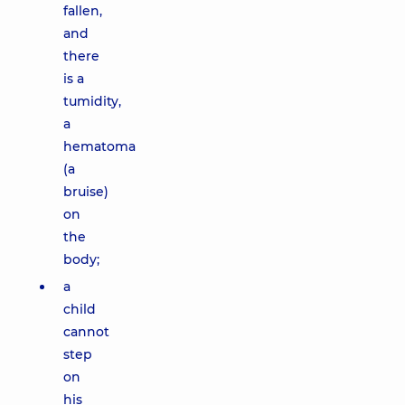
fallen,
and
there
is a
tumidity,
a
hematoma
(a
bruise)
on
the
body;
a
child
cannot
step
on
his