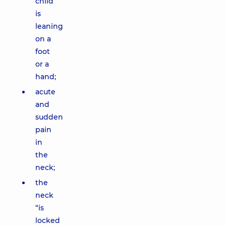
child
is
leaning
on a
foot
or a
hand;
acute
and
sudden
pain
in
the
neck;
the
neck
“is
locked