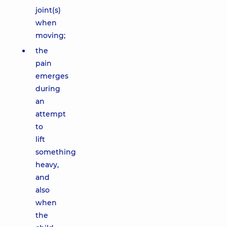
joint(s)
when
moving;
the
pain
emerges
during
an
attempt
to
lift
something
heavy,
and
also
when
the