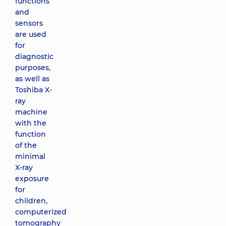
functions
and
sensors
are used
for
diagnostic
purposes,
as well as
Toshiba X-
ray
machine
with the
function
of the
minimal
X-ray
exposure
for
children,
computerized
tomography