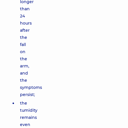
longer
than
24
hours
after
the
fall
on
the
arm,
and
the
symptoms
persist;
the
tumidity
remains
even