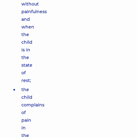
without
painfulness
and
when
the
child
is in
the
state
of
rest;
the
child
complains
of
pain
in
the