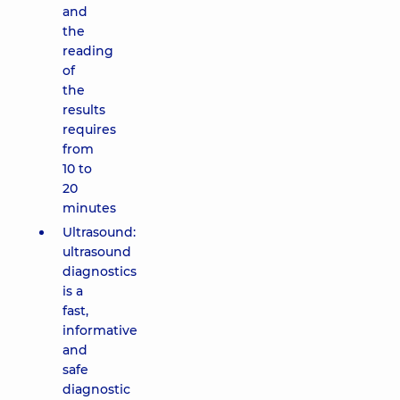
and
the
reading
of
the
results
requires
from
10 to
20
minutes
Ultrasound:
ultrasound
diagnostics
is a
fast,
informative
and
safe
diagnostic