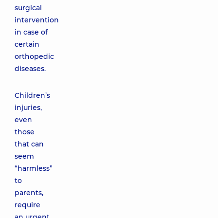
surgical
intervention
in case of
certain
orthopedic
diseases.
Children’s
injuries,
even
those
that can
seem
“harmless”
to
parents,
require
an urgent