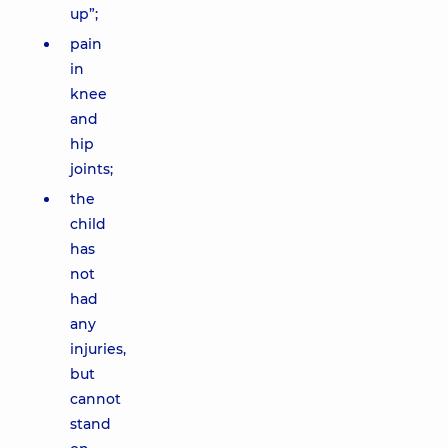
up”;
pain
in
knee
and
hip
joints;
the
child
has
not
had
any
injuries,
but
cannot
stand