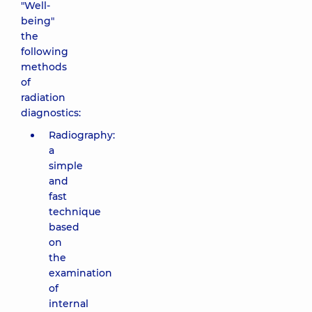
"Well-
being"
the
following
methods
of
radiation
diagnostics:
Radiography:
a
simple
and
fast
technique
based
on
the
examination
of
internal