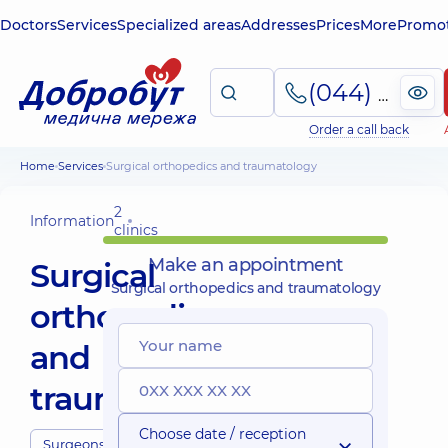
Doctors
Services
Specialized areas
Addresses
Prices
More
Promot
(044) 495-2-888
Order a call back
Home
Services
Surgical orthopedics and traumatology
2
Information
clinics
Make an appointment
Surgical
Surgical orthopedics and traumatology
orthopedics
and
traumatology
Choose date / reception
Surgeons