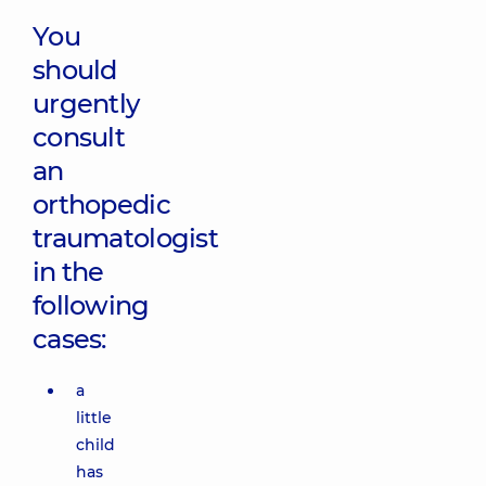
You
should
urgently
consult
an
orthopedic
traumatologist
in the
following
cases:
a
little
child
has