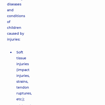
diseases
and
conditions
of
children
caused by
injuries:
Soft
tissue
injuries
(impact
injuries,
strains,
tendon
ruptures,
etc.);