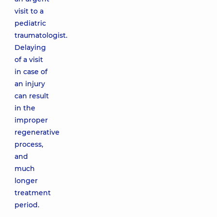
visit to a
pediatric
traumatologist.
Delaying
of a visit
in case of
an injury
can result
in the
improper
regenerative
process,
and
much
longer
treatment
period.