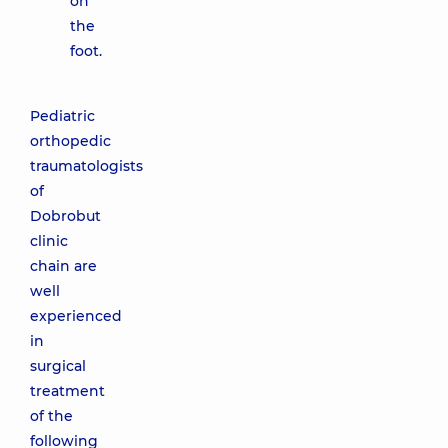
on
the
foot.
Pediatric
orthopedic
traumatologists
of
Dobrobut
clinic
chain are
well
experienced
in
surgical
treatment
of the
following