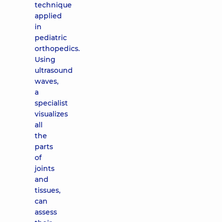
technique
applied
in
pediatric
orthopedics.
Using
ultrasound
waves,
a
specialist
visualizes
all
the
parts
of
joints
and
tissues,
can
assess