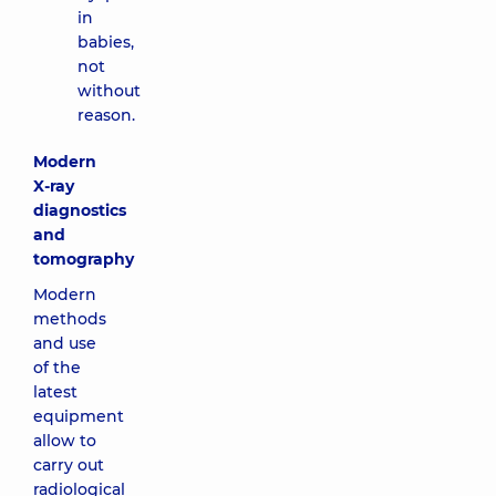
in
babies,
not
without
reason.
Modern
X-ray
diagnostics
and
tomography
Modern
methods
and use
of the
latest
equipment
allow to
carry out
radiological