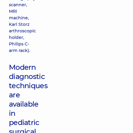
scanner,
MRI
machine,
Karl Storz
arthroscopic
holder,
Philips C-
arm rack).
Modern
diagnostic
techniques
are
available
in
pediatric
surgical