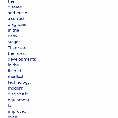
the
disease
and make
a correct
diagnosis
in the
early
stages.
Thanks to
the latest
developments
in the
field of
medical
technology,
modern
diagnostic
equipment
is
improved
every