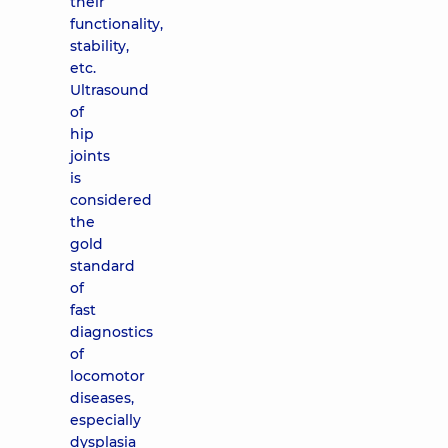
their
functionality,
stability,
etc.
Ultrasound
of
hip
joints
is
considered
the
gold
standard
of
fast
diagnostics
of
locomotor
diseases,
especially
dysplasia