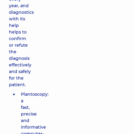
year, and
diagnostics
with its
help
helps to
confirm
or refute
the
diagnosis
effectively
and safely
for the
patient.
Plantoscopy:
a
fast,
precise
and
informative
computer-