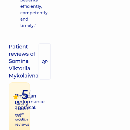
patients
efficiently,
competently
and
timely.”
Patient
reviews of
Somina
QR
Viktoriia
Mykolaivna
5
/
Physician
5
performance
raiting
appraisal:
based
on
395
399
reviews
reviews