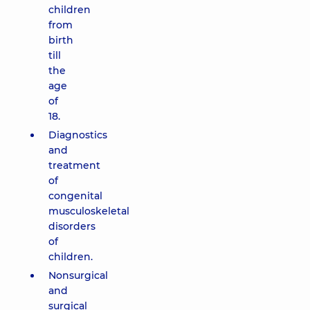
children
from
birth
till
the
age
of
18.
Diagnostics
and
treatment
of
congenital
musculoskeletal
disorders
of
children.
Nonsurgical
and
surgical