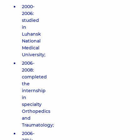
2000-
2006:
studied
in
Luhansk
National
Medical
University;
2006-
2008:
completed
the
internship
in
specialty
Orthopedics
and
Traumatology;
2006-