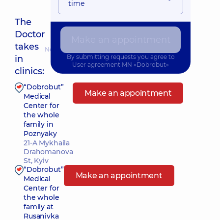
time
The
Doctor
Make an appointment
takes
Nearest pickup time: 28.08.2026 17:30
By submitting requests you agree to
in
User agreement
MN «Dobrobut»
clinics:
“Dobrobut”
Make an appointment
Medical
Center for
the whole
family in
Poznyaky
21-A Mykhaila
Drahomanova
St, Kyiv
“Dobrobut”
Make an appointment
Medical
Center for
the whole
family at
Rusanivka