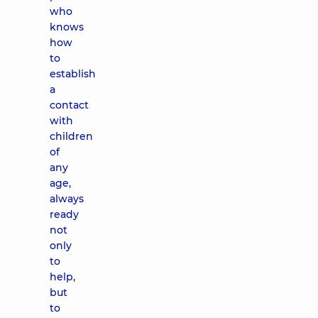
who
knows
how
to
establish
a
contact
with
children
of
any
age,
always
ready
not
only
to
help,
but
to