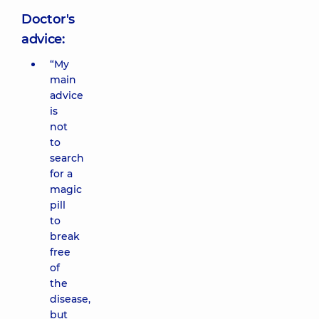
Doctor's
advice:
“My
main
advice
is
not
to
search
for a
magic
pill
to
break
free
of
the
disease,
but