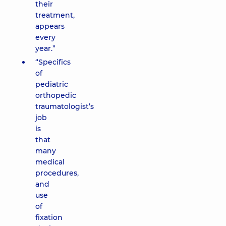
their
treatment,
appears
every
year.”
“Specifics
of
pediatric
orthopedic
traumatologist’s
job
is
that
many
medical
procedures,
and
use
of
fixation