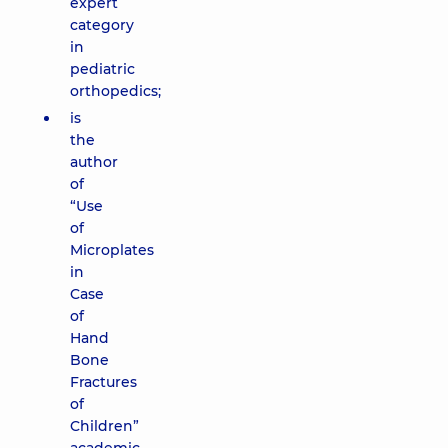
expert
category
in
pediatric
orthopedics;
is
the
author
of
“Use
of
Microplates
in
Case
of
Hand
Bone
Fractures
of
Children”