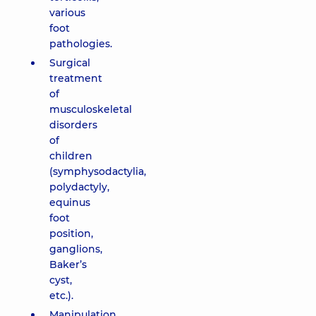
various
foot
pathologies.
Surgical
treatment
of
musculoskeletal
disorders
of
children
(symphysodactylia,
polydactyly,
equinus
foot
position,
ganglions,
Baker’s
cyst,
etc.).
Manipulation