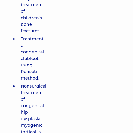
treatment
of
children's
bone
fractures.
Treatment
of
congenital
clubfoot
using
Ponseti
method.
Nonsurgical
treatment
of
congenital
hip
dysplasia,
myogenic
torticollis,