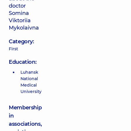
doctor
Somina
Viktoriia
Mykolaivna
Category:
First
Education:
Luhansk
National
Medical
University
Membership
in
associations,