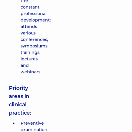
the
constant
professional
development:
attends
various
conferences,
symposiums,
trainings,
lectures
and
webinars.
Priority
areas in
clinical
practice:
Preventive
examination