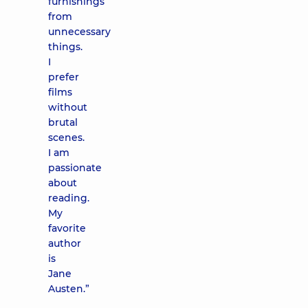
furnishings
from
unnecessary
things.
I
prefer
films
without
brutal
scenes.
I am
passionate
about
reading.
My
favorite
author
is
Jane
Austen.”