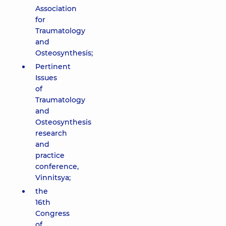
Association
for
Traumatology
and
Osteosynthesis;
Pertinent
Issues
of
Traumatology
and
Osteosynthesis
research
and
practice
conference,
Vinnitsya;
the
16th
Congress
of