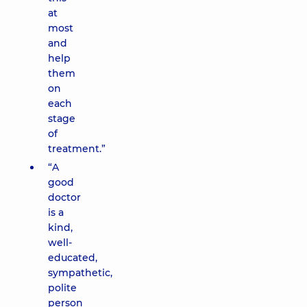
at
most
and
help
them
on
each
stage
of
treatment.”
“A
good
doctor
is a
kind,
well-
educated,
sympathetic,
polite
person