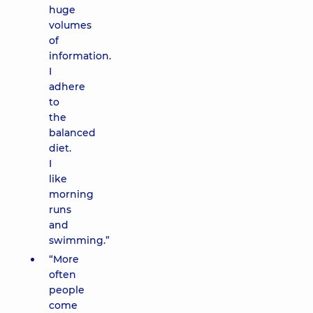
huge
volumes
of
information.
I
adhere
to
the
balanced
diet.
I
like
morning
runs
and
swimming.”
“More
often
people
come