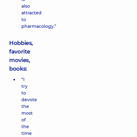
also
attracted
to
pharmacology.”
Hobbies,
favorite
movies,
books:
“I
try
to
devote
the
most
of
the
time