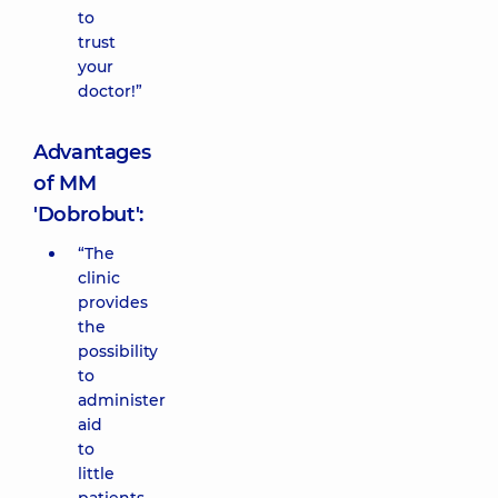
to
trust
your
doctor!”
Advantages
of MM
'Dobrobut':
“The
clinic
provides
the
possibility
to
administer
aid
to
little