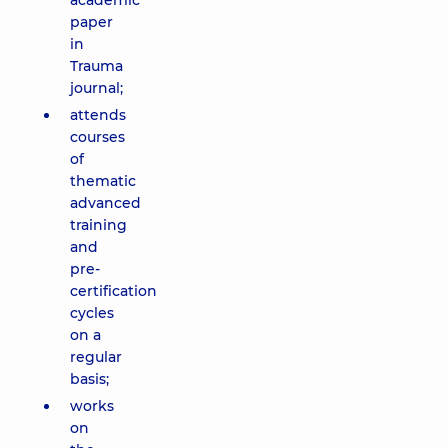
academic
paper
in
Trauma
journal;
attends
courses
of
thematic
advanced
training
and
pre-
certification
cycles
on a
regular
basis;
works
on