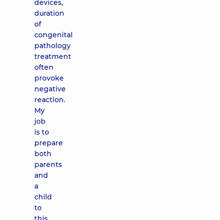
devices,
duration
of
congenital
pathology
treatment
often
provoke
negative
reaction.
My
job
is to
prepare
both
parents
and
a
child
to
this