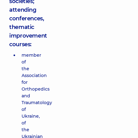
societies;
attending
conferences,
thematic
improvement
courses:
member
of
the
Association
for
Orthopedics
and
Traumatology
of
Ukraine,
of
the
Ukrainian