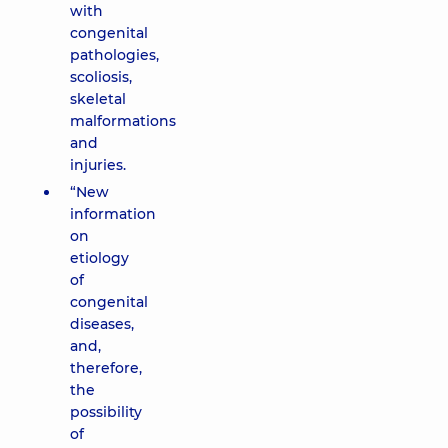
with
congenital
pathologies,
scoliosis,
skeletal
malformations
and
injuries.
“New
information
on
etiology
of
congenital
diseases,
and,
therefore,
the
possibility
of