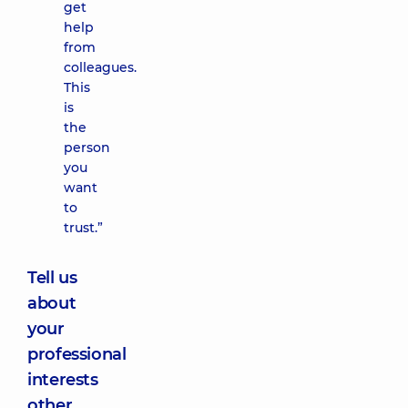
get
help
from
colleagues.
This
is
the
person
you
want
to
trust.”
Tell us
about
your
professional
interests
other