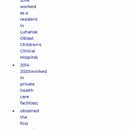
2014:
worked
as a
resident
in
Luhansk
Oblast
Children's
Clinical
Hospital;
2014-
2020:worked
in
private
health
care
facilities;
obtained
the
first