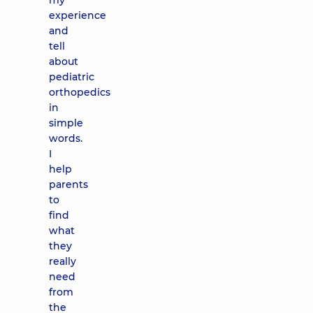
my
experience
and
tell
about
pediatric
orthopedics
in
simple
words.
I
help
parents
to
find
what
they
really
need
from
the