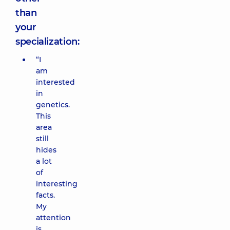
than
your
specialization:
“I
am
interested
in
genetics.
This
area
still
hides
a lot
of
interesting
facts.
My
attention
is