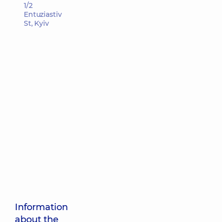
1/2
Entuziastiv
St, Kyiv
Information
about the