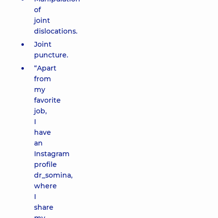
of
joint
dislocations.
Joint
puncture.
“Apart
from
my
favorite
job,
I
have
an
Instagram
profile
dr_somina,
where
I
share