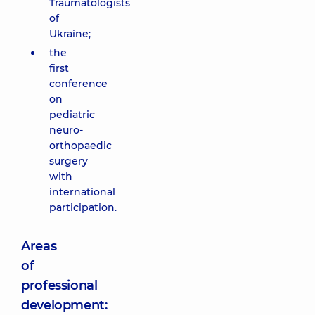
Traumatologists
of
Ukraine;
the
first
conference
on
pediatric
neuro-
orthopaedic
surgery
with
international
participation.
Areas
of
professional
development: