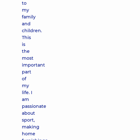
to
my
family
and
children.
This
is
the
most
important
part
of
my
life. I
am
passionate
about
sport,
making
home