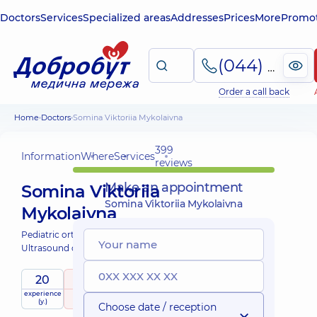
Doctors
Services
Specialized areas
Addresses
Prices
More
Promot
(044) 495-2-888
Order a call back
Home
Doctors
Somina Viktoriia Mykolaivna
399
Information
Where
Services
reviews
Make an appointment
Somina Viktoriia
Somina Viktoriia Mykolaivna
Mykolaivna
Pediatric orthopedist-traumatologist;
Ultrasound doctor;
20
5
/ 5
experience
raiting
based on
child doctor
(y.)
399 reviews
Choose date / reception