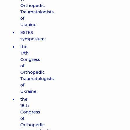
Orthopedic
Traumatologists
of
Ukraine;
ESTES
symposium;
the
17th
Congress
of
Orthopedic
Traumatologists
of
Ukraine;
the
18th
Congress
of
Orthopedic