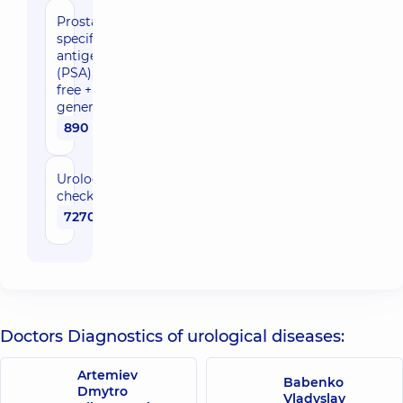
Prostate-
specific
antigen
(PSA),
free +
general
890 uah
Urological
check-up
7270 uah
Doctors Diagnostics of urological diseases:
Artemiev
Babenko
Dmytro
Vladyslav