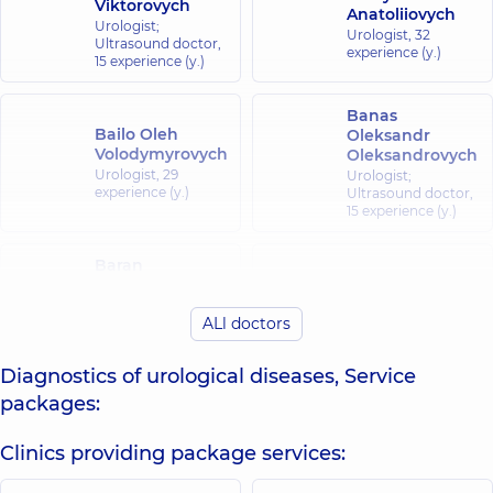
Viktorovych
Anatoliiovych
Urologist;
Urologist,
32
Ultrasound doctor,
experience (y.)
15 experience (y.)
Banas
Bailo Oleh
Oleksandr
Volodymyrovych
Oleksandrovych
Urologist,
29
Urologist;
experience (y.)
Ultrasound doctor,
15 experience (y.)
Baran
Bielykh Hanna
Volodymyr
Ivanovna
Yevhenovych
ALl doctors
Radiologist,
21
Ultrasound doctor;
experience (y.)
Urologist,
24
experience (y.)
Diagnostics of urological diseases, Service
packages:
Bilanchuk
Bidula Yevhen
Myroslava
Clinics providing package services:
Oleksandrovych
Viktorivna
Urologist,
15
X-ray laboratory
experience (y.)
assistant;