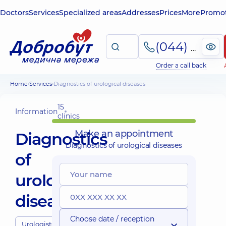
Doctors
Services
Specialized areas
Addresses
Prices
More
Promot
(044) 495-2-888
Order a call back
Home
Services
Diagnostics of urological diseases
15
Information
clinics
Make an appointment
Diagnostics
Diagnostics of urological diseases
of
urological
diseases
Choose date / reception
Urologists