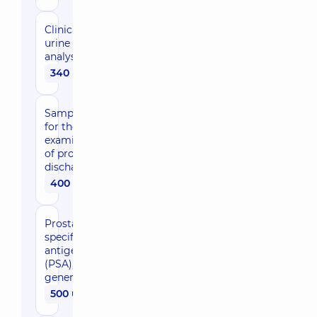
Clinical
urine
analysis
340 uah
Sampling
for the
examination
of prostate
discharge
400 uah
Prostate-
specific
antigen
(PSA),
general
500 uah