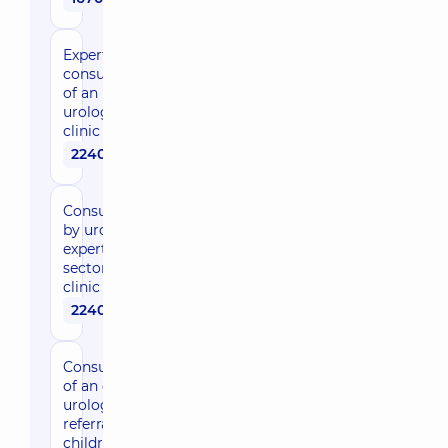
Expert
consultation
of an
urologist in
clinic
2240 uah
Consultation
by urologist,
expert of the
sector in the
clinic
2240 uah
Consultation
of an expert
urological
referral for
children in