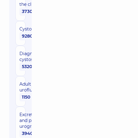
the clinic
3730 uah
Cystoscopy
9280 uah
Diagnostic
cystoscopy
5320 uah
Adult
urofluometry
1150 uah
Еxcretory
and plain
urography
3940 uah