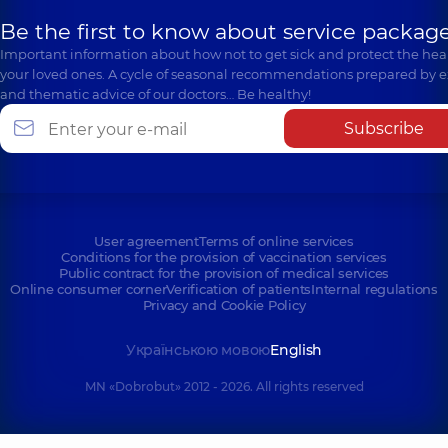
Be the first to know about service package
Important information about how not to get sick and protect the heal
your loved ones. A cycle of seasonal recommendations prepared by e
and thematic advice of our doctors… Be healthy!
Subscribe
User agreement
Terms of online services
Conditions for the provision of vaccination services
Public contract for the provision of medical services
Online consumer corner
Verification of patients
Internal regulations
Privacy and Cookie Policy
Українською мовою
English
MN «Dobrobut» 2012 - 2026. All rights reserved