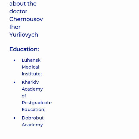
about the
doctor
Chernousov
Ihor
Yuriiovych
Education:
Luhansk
Medical
Institute;
Kharkiv
Academy
of
Postgraduate
Education;
Dobrobut
Academy