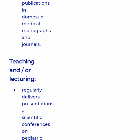
publications
in
domestic
medical
monographs
and
journals.
Teaching
and / or
lecturing:
regularly
delivers
presentations
at
scientific
conferences
on
pediatric