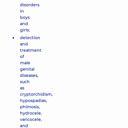
disorders
in
boys
and
girls;
detection
and
treatment
of
male
genital
diseases,
such
as
cryptorchidism,
hypospadias,
phimosis,
hydrocele,
varicocele,
and