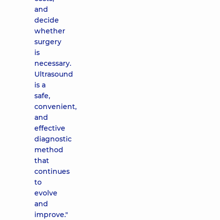
and
decide
whether
surgery
is
necessary.
Ultrasound
is a
safe,
convenient,
and
effective
diagnostic
method
that
continues
to
evolve
and
improve."