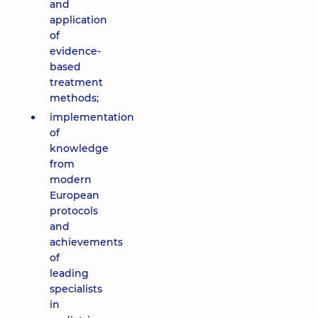
and
application
of
evidence-
based
treatment
methods;
implementation
of
knowledge
from
modern
European
protocols
and
achievements
of
leading
specialists
in