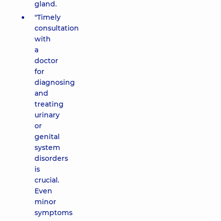
gland.
"Timely
consultation
with
a
doctor
for
diagnosing
and
treating
urinary
or
genital
system
disorders
is
crucial.
Even
minor
symptoms