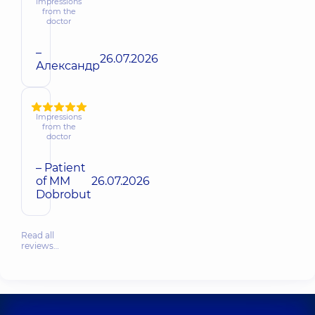
Impressions
from the
doctor
–
26.07.2026
Александр
Impressions
from the
doctor
– Patient
of MM
26.07.2026
Dobrobut
Read all
reviews…