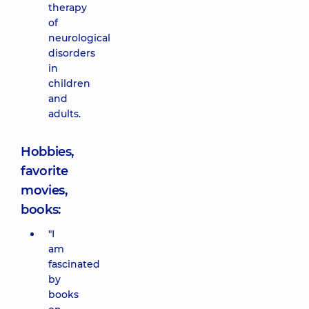
therapy
of
neurological
disorders
in
children
and
adults.
Hobbies,
favorite
movies,
books:
"I
am
fascinated
by
books