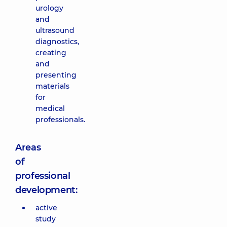
urology
and
ultrasound
diagnostics,
creating
and
presenting
materials
for
medical
professionals.
Areas
of
professional
development:
active
study