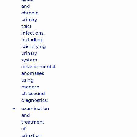
and
chronic
urinary
tract
infections,
including
identifying
urinary
system
developmental
anomalies
using
modern
ultrasound
diagnostics;
examination
and
treatment
of
urination