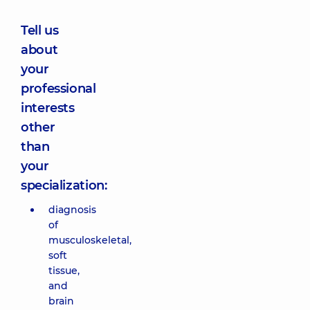
Tell us
about
your
professional
interests
other
than
your
specialization:
diagnosis
of
musculoskeletal,
soft
tissue,
and
brain