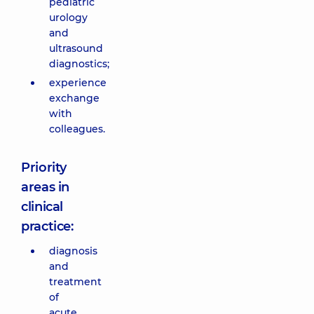
pediatric
urology
and
ultrasound
diagnostics;
experience
exchange
with
colleagues.
Priority
areas in
clinical
practice:
diagnosis
and
treatment
of
acute