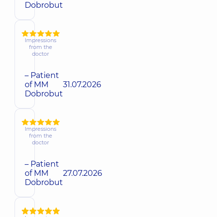
Dobrobut
Impressions
from the
doctor
– Patient
of MM
31.07.2026
Dobrobut
Impressions
from the
doctor
– Patient
of MM
27.07.2026
Dobrobut