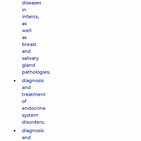
diseases
in
infants,
as
well
as
breast
and
salivary
gland
pathologies;
diagnosis
and
treatment
of
endocrine
system
disorders;
diagnosis
and