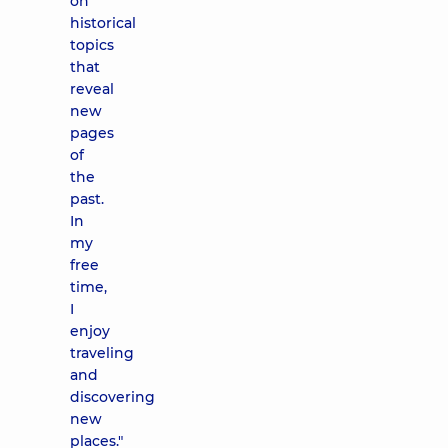
on
historical
topics
that
reveal
new
pages
of
the
past.
In
my
free
time,
I
enjoy
traveling
and
discovering
new
places."