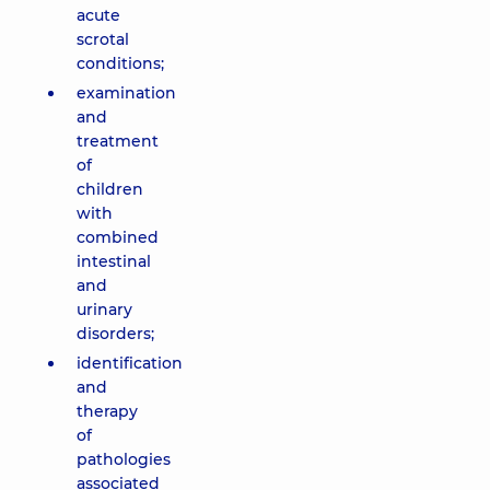
acute
scrotal
conditions;
examination
and
treatment
of
children
with
combined
intestinal
and
urinary
disorders;
identification
and
therapy
of
pathologies
associated