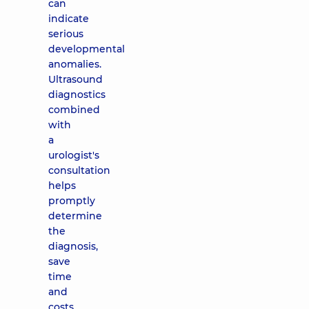
can
indicate
serious
developmental
anomalies.
Ultrasound
diagnostics
combined
with
a
urologist's
consultation
helps
promptly
determine
the
diagnosis,
save
time
and
costs,