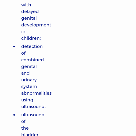
with
delayed
genital
development
in
children;
detection
of
combined
genital
and
urinary
system
abnormalities
using
ultrasound;
ultrasound
of
the
bladder,