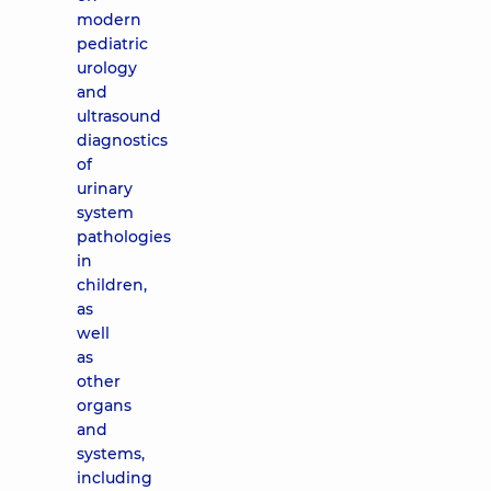
modern
pediatric
urology
and
ultrasound
diagnostics
of
urinary
system
pathologies
in
children,
as
well
as
other
organs
and
systems,
including