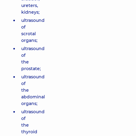
ureters,
kidneys;
ultrasound
of
scrotal
organs;
ultrasound
of
the
prostate;
ultrasound
of
the
abdominal
organs;
ultrasound
of
the
thyroid