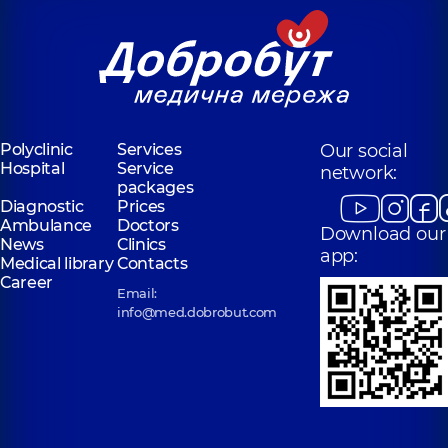
Polyclinic
Services
Our social
Hospital
Service
network:
packages
Diagnostic
Prices
Ambulance
Doctors
Download our
News
Clinics
app:
Medical library
Contacts
Career
Email:
info@med.dobrobut.com