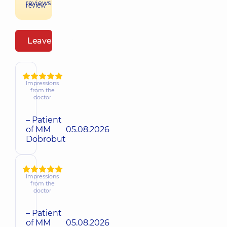
reviews
review
Leave a review
Impressions
from the
doctor
– Patient
of MM
05.08.2026
Dobrobut
Impressions
from the
doctor
– Patient
of MM
05.08.2026