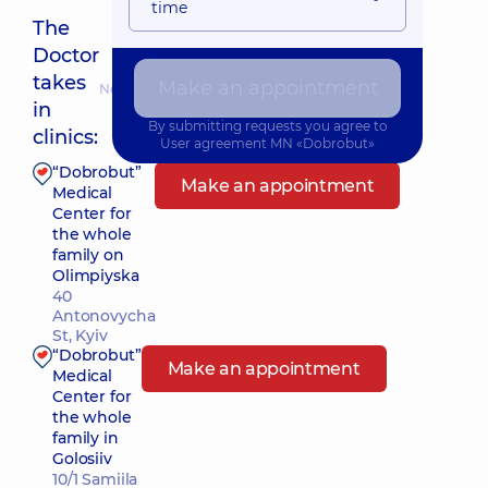
time
The
Doctor
takes
Make an appointment
Nearest pickup time: Завтра о 10:45
in
By submitting requests you agree to
clinics:
User agreement
MN «Dobrobut»
“Dobrobut”
Make an appointment
Medical
Center for
the whole
family on
Olimpiyska
40
Antonovycha
St, Kyiv
“Dobrobut”
Make an appointment
Medical
Center for
the whole
family in
Golosiiv
10/1 Samiila