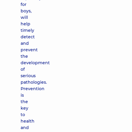
for
boys,
will
help
timely
detect
and
prevent
the
development
of
serious
pathologies.
Prevention
is
the
key
to
health
and