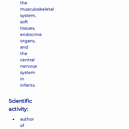
the
musculoskeletal
system,
soft
tissues,
endocrine
organs,
and
the
central
nervous
system
in
infants.
Scientific
activity:
author
of