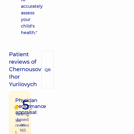
accurately
assess
your
child's
health."
Patient
reviews of
Chernousov
QR
Ihor
Yuriiovych
5
Physician
/
performance
5
appraisal:
raiting
based
164
on
reviews
165
1