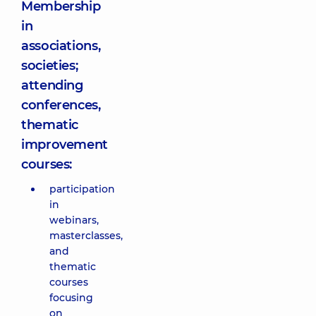
Membership
in
associations,
societies;
attending
conferences,
thematic
improvement
courses:
participation
in
webinars,
masterclasses,
and
thematic
courses
focusing
on