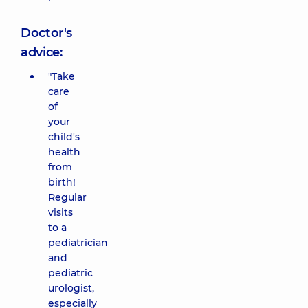
Doctor's
advice:
"Take
care
of
your
child's
health
from
birth!
Regular
visits
to a
pediatrician
and
pediatric
urologist,
especially