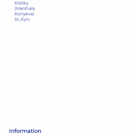
Kishky
(Marshala
Konyeva)
St, Kyiv
Information