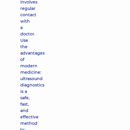
involves
regular
contact
with
a
doctor.
Use
the
advantages
of
modern
medicine:
ultrasound
diagnostics
is a
safe,
fast,
and
effective
method
to