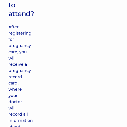
to
attend?
After
registering
for
pregnancy
care, you
will
receive a
pregnancy
record
card,
where
your
doctor
will
record all
information
about