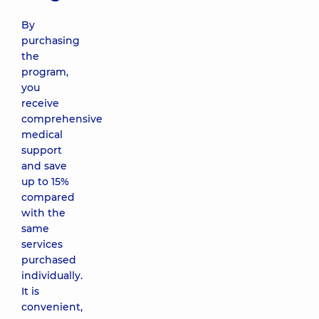
By
purchasing
the
program,
you
receive
comprehensive
medical
support
and save
up to 15%
compared
with the
same
services
purchased
individually.
It is
convenient,