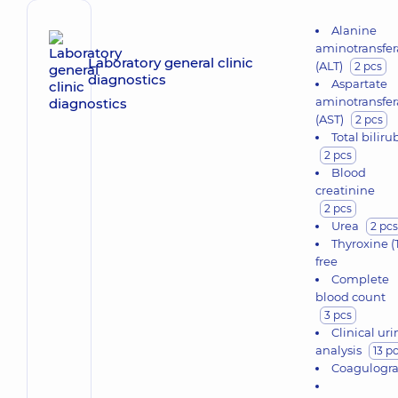
Alanine
aminotransfer
Laboratory general clinic
(ALT)
2 pcs
diagnostics
Aspartate
aminotransfer
(AST)
2 pcs
Total biliru
2 pcs
Blood
creatinine
2 pcs
Urea
2 pcs
Thyroxine (
free
Complete
blood count
3 pcs
Clinical uri
analysis
13 p
Coagulogr