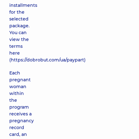
installments
for the
selected
package.
You can
view the
terms
here
(
https://dobrobut.com/ua/paypart
)
Each
pregnant
woman
within
the
program
receives a
pregnancy
record
card, an