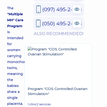
The
(097) 495-2-888
"Multiple
MH" Care
(050) 495-2-888
Program
is
ALSO RECOMMENDED!
intended
for
women
carrying
monochorionic
twins,
meaning
the
babies
Program "COS: Controlled Ovarian
share a
Stimulation"
single
placenta.
1 clinic
2 services