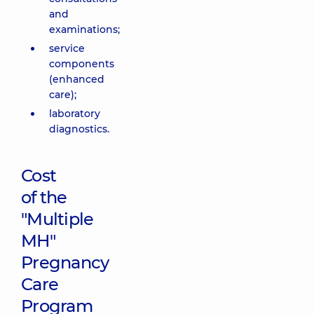
and
examinations;
service
components
(enhanced
care);
laboratory
diagnostics.
Cost
of the
"Multiple
MH"
Pregnancy
Care
Program