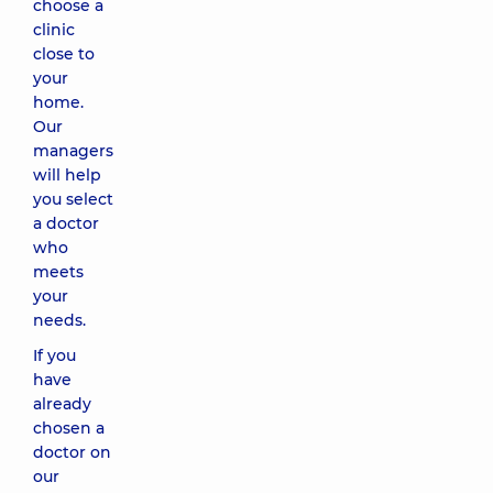
choose a
clinic
close to
your
home.
Our
managers
will help
you select
a doctor
who
meets
your
needs.
If you
have
already
chosen a
doctor on
our