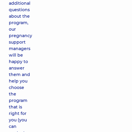
additional
questions
about the
program,
our
pregnancy
support
managers
will be
happy to
answer
them and
help you
choose
the
program
that is
right for
you (you
can