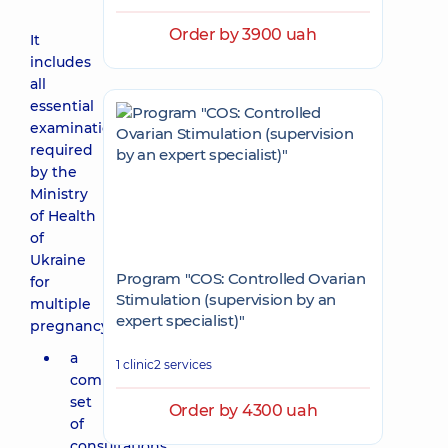
Order by 3900 uah
It
includes
all
essential
examinations
required
by the
Ministry
of Health
of
Ukraine
Program "COS: Controlled Ovarian
for
Stimulation (supervision by an
multiple
expert specialist)"
pregnancy:
a
1 clinic
2 services
comprehensive
set
Order by 4300 uah
of
consultations