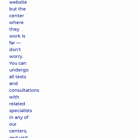
website
but the
center
where
they
work is
far —
don’t
worry.
You can
undergo
all tests
and
consultations
with
related
specialists
in any of
our
centers,
and visit