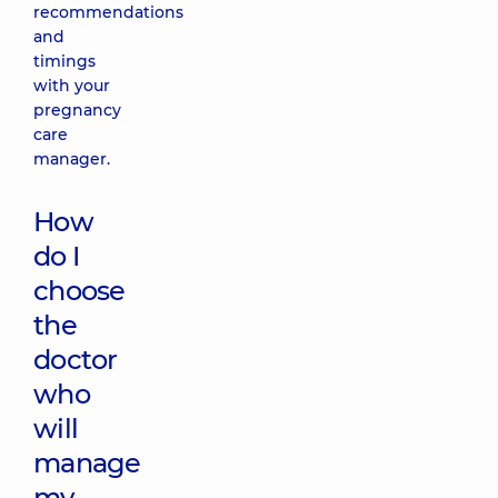
recommendations
and
timings
with your
pregnancy
care
manager.
How
do I
choose
the
doctor
who
will
manage
my