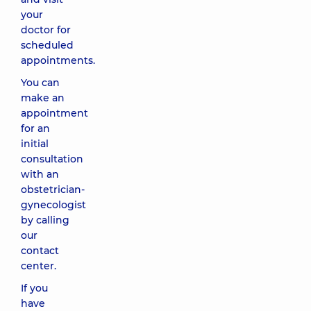
your
doctor for
scheduled
appointments.
You can
make an
appointment
for an
initial
consultation
with an
obstetrician-
gynecologist
by calling
our
contact
center.
If you
have