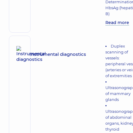
Determination
HbsAg (hepati
В)
Read more
Duplex
scanning of
Instrumental diagnostics
vessels:
peripheral ves
(arteries or vei
of extremities
Ultrasonogra
of mammary
glands
Ultrasonogra
of abdominal
organs, kidney
thyroid