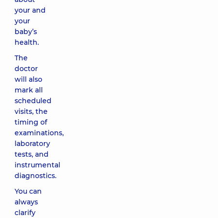
your and
your
baby’s
health.
The
doctor
will also
mark all
scheduled
visits, the
timing of
examinations,
laboratory
tests, and
instrumental
diagnostics.
You can
always
clarify