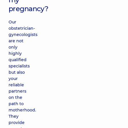
pregnancy?
Our
obstetrician-
gynecologists
are not
only
highly
qualified
specialists
but also
your
reliable
partners
on the
path to
motherhood.
They
provide