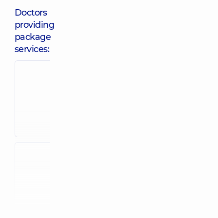
Doctors
providing
package
services:
Shtopenko
Avad Lina
Olena
Mokhammediv
Andriivna
Obstetrician-
Obstetrician-
gynecologist;
gynecologist;
Ultrasound doctor
Ultrasound
24 experience (y.)
doctor,
5
experience (y.)
Konetsul
Oleksandra
Metreveli Yelis
Rostyslavivna
Zelymkhanivn
Obstetrician-
Obstetrician-
gynecologist;
gynecologist;
Reproductologist;
Ultrasound doctor
Ultrasound
35 experience (y.)
doctor,
5
experience (y.)