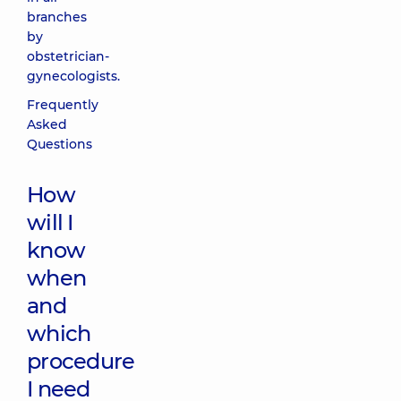
branches
by
obstetrician-
gynecologists.
Frequently
Asked
Questions
How
will I
know
when
and
which
procedure
I need