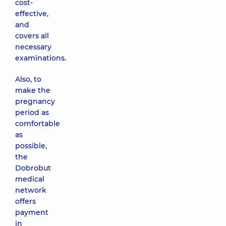
cost-
effective,
and
covers all
necessary
examinations.
Also, to
make the
pregnancy
period as
comfortable
as
possible,
the
Dobrobut
medical
network
offers
payment
in