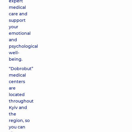
expert
medical
care and
support
your
emotional
and
psychological
well-
being.
“Dobrobut”
medical
centers
are
located
throughout
Kyiv and
the
region, so
you can