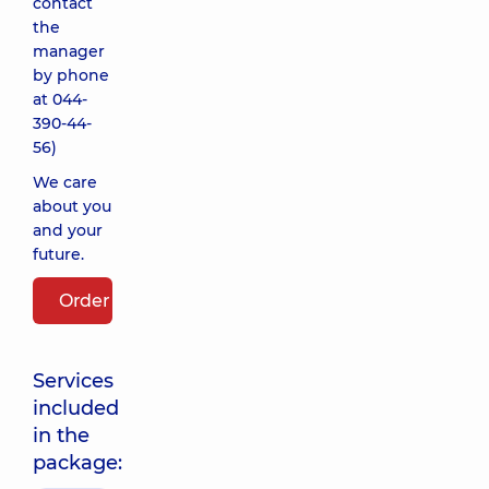
contact
the
manager
by phone
at
044-
390-44-
56
)
We care
about you
and your
future.
Order package
Services
included
in the
package: