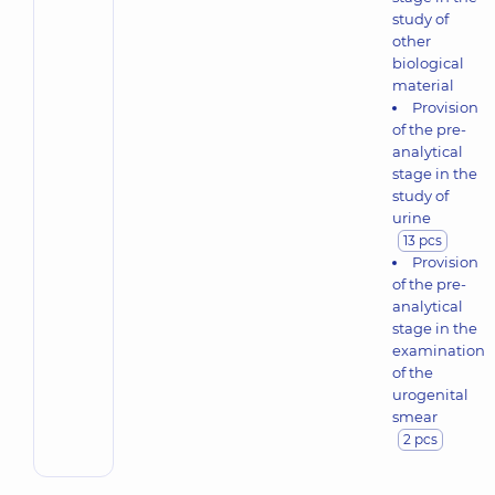
study of
other
biological
material
Provision
of the pre-
analytical
stage in the
study of
urine
13 pcs
Provision
of the pre-
analytical
stage in the
examination
of the
urogenital
smear
2 pcs