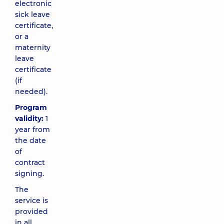
electronic
sick leave
certificate,
or a
maternity
leave
certificate
(if
needed).
Program
validity:
1
year from
the date
of
contract
signing.
The
service is
provided
in all