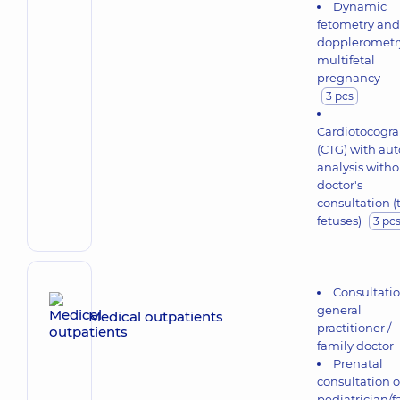
Dynamic
fetometry and
dopplerometr
multifetal
pregnancy
3 pcs
Cardiotocogr
(CTG) with aut
analysis witho
doctor's
consultation 
fetuses)
3 pc
Consultati
general
Medical outpatients
practitioner /
family doctor
Prenatal
consultation o
pediatrician/f