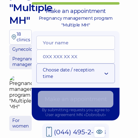
"Multiple
Make an appointment
MH"
Pregnancy management program
"Multiple MH"
18
clinics
Gynecology
Pregnancy
management
Choose date / reception
time
Make an appointment
By submitting requests you agree to
User agreement
MN «Dobrobut»
For
women
(044) 495-2-888