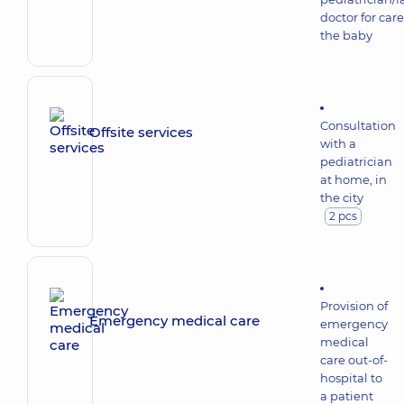
doctor for care
the baby
Consultation
Offsite services
with a
pediatrician
at home, in
the city
2 pcs
Provision of
Emergency medical care
emergency
medical
care out-of-
hospital to
a patient