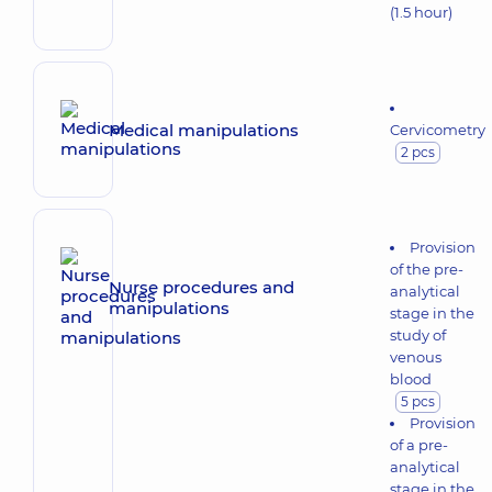
(1.5 hour)
Medical manipulations
Cervicometry
2 pcs
Provision
of the pre-
Nurse procedures and
analytical
manipulations
stage in the
study of
venous
blood
5 pcs
Provision
of a pre-
analytical
stage in the