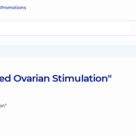
e
Promotions
ed Ovarian Stimulation"