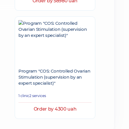
Order by 58980 uah
Program "COS: Controlled Ovarian
Stimulation (supervision by an
expert specialist)"
1 clinic
2 services
Order by 4300 uah