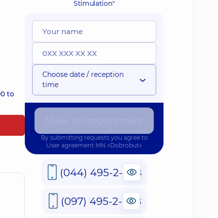
Stimulation"
Choose date / reception
time
0 to
Make an appointment
By submitting requests you agree to
User agreement
MN «Dobrobut»
(044) 495-2-888
(097) 495-2-888