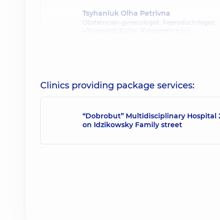
Tsyhaniuk Olha Petrivna
Obstetrician-gynecologist; Reproductologist;
Ultrasound doctor,
16 experience (y.)
Clinics providing package services:
“Dobrobut” Multidisciplinary Hospital 
on Idzikowsky Family street