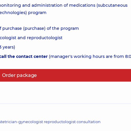
 monitoring and administration of medications (subcutaneous
 technologies) program
f purchase (purchase) of the program
cologist and reproductologist
 years)
all the contact center
(manager's working hours are from 8:0
Order package
tetrician-gynecologist reproductologist consultation