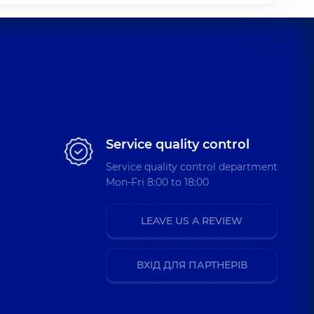
Service quality control
Service quality control department
Mon-Fri 8:00 to 18:00
LEAVE US A REVIEW
ВХІД ДЛЯ ПАРТНЕРІВ