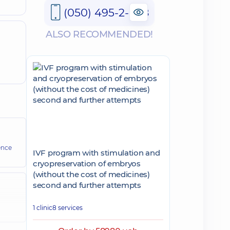
(050) 495-2-888
ALSO RECOMMENDED!
ence
IVF program with stimulation and
cryopreservation of embryos
(without the cost of medicines)
second and further attempts
1 clinic
8 services