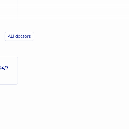
ALl doctors
24/7