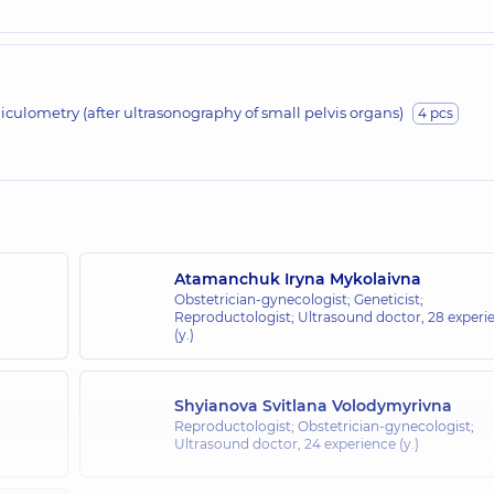
liculometry (after ultrasonography of small pelvis organs)
4 pcs
Atamanchuk Iryna Mykolaivna
Obstetrician-gynecologist; Geneticist;
Reproductologist; Ultrasound doctor,
28 experi
(y.)
Shyianova Svitlana Volodymyrivna
Reproductologist; Obstetrician-gynecologist;
Ultrasound doctor,
24 experience (y.)