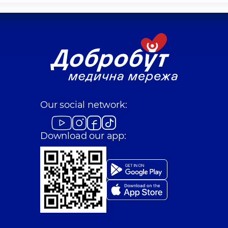
Our social network:
Download our app: