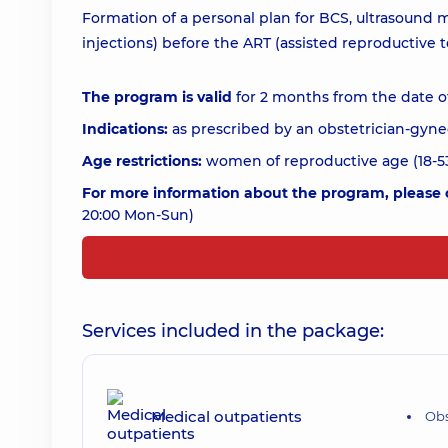
Formation of a personal plan for BCS, ultrasound
injections) before the ART (assisted reproductive
The program is valid
for 2 months from the date o
Indications:
as prescribed by an obstetrician-gyne
Age restrictions:
women of reproductive age (18-53
For more information about the program, please c
20:00 Mon-Sun)
Services included in the package:
Medical outpatients
Obs