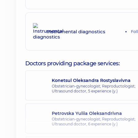
Instrumental diagnostics
Fol
Doctors providing package services:
Konetsul Oleksandra Rostyslavivna
Obstetrician-gynecologist; Reproductologist;
Ultrasound doctor,
5 experience (y.)
Petrovska Yuliia Oleksandrivna
Obstetrician-gynecologist; Reproductologist;
Ultrasound doctor,
6 experience (y.)