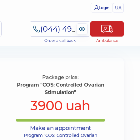
UA
Login
(044) 495-2-888
Order a call back
Ambulance
Package price:
Program "COS: Controlled Ovarian
Stimulation"
3900 uah
Make an appointment
Program "COS: Controlled Ovarian