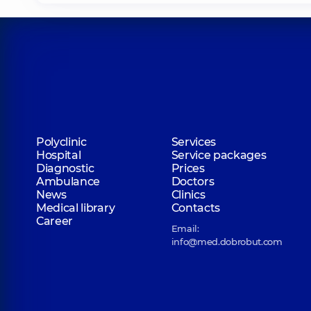
Polyclinic
Services
Hospital
Service packages
Diagnostic
Prices
Ambulance
Doctors
News
Clinics
Medical library
Contacts
Career
Email:
info@med.dobrobut.com