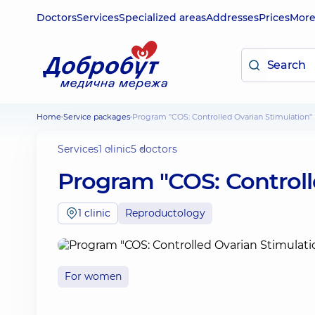
Doctors
Services
Specialized areas
Addresses
Prices
Mor
Home
Service packages
Program "COS: Controlled Ovarian Stimulation"
Services
1 clinic
5 doctors
Program "COS: Controll
1 clinic
Reproductology
For women