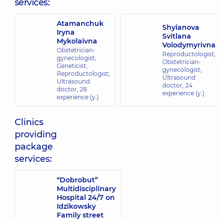
services:
Atamanchuk
Shyianova
Iryna
Svitlana
Mykolaivna
Volodymyrivna
Obstetrician-
Reproductologist;
gynecologist;
Obstetrician-
Geneticist;
gynecologist;
Reproductologist;
Ultrasound
Ultrasound
doctor,
24
doctor,
28
experience (y.)
experience (y.)
Clinics
providing
package
services:
“Dobrobut”
Multidisciplinary
Hospital 24/7 on
Idzikowsky
Family street