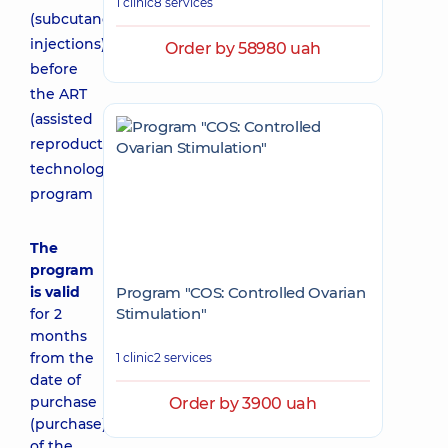
1 clinic
8 services
(subcutaneous
injections)
Order by 58980 uah
before
the ART
(assisted
reproductive
technologies)
program
The
program
is valid
Program "COS: Controlled Ovarian
Stimulation"
for 2
months
from the
1 clinic
2 services
date of
purchase
Order by 3900 uah
(purchase)
of the