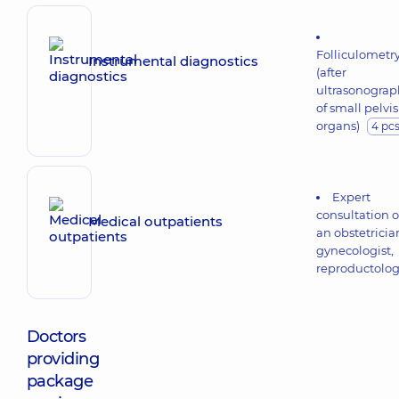
Folliculometr
Instrumental diagnostics
(after
ultrasonograp
of small pelvis
organs)
4 pc
Expert
consultation o
Medical outpatients
an obstetricia
gynecologist,
reproductolog
Doctors
providing
package