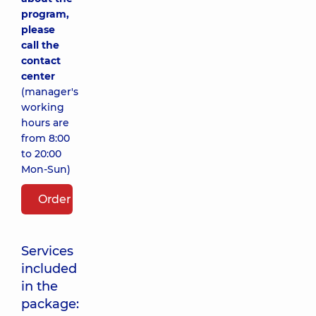
program,
please
call the
contact
center
(manager's
working
hours are
from 8:00
to 20:00
Mon-Sun)
Order package
Services
included
in the
package: