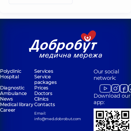
Polyclinic
Services
Our social
Hospital
Service
network:
packages
Diagnostic
Prices
Ambulance
Doctors
Download our
News
Clinics
app:
Medical library
Contacts
Career
Email:
info@med.dobrobut.com