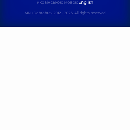
Українською мовою
English
MN «Dobrobut» 2012 - 2026. All rights reserved