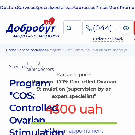
Doctors
Services
Specialized areas
Addresses
Prices
More
Promot
(044) 495-2-888
Order a call back
Home
Service packages
Program "COS: Controlled Ovarian Stimulation (supervision by an expert specialist)"
1
2
Services
clinic
doctors
Package price:
Program
Program "COS: Controlled Ovarian
Stimulation (supervision by an
"COS:
expert specialist)"
4300 uah
Controlled
Ovarian
Stimulation
Make an appointment