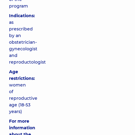
program
Indications:
as
prescribed
by an
obstetrician-
gynecologist
and
reproductologist
Age
restrictions:
women
of
reproductive
age (18-53
years)
For more
information
about the