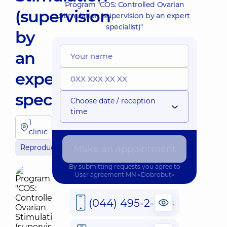
Program "COS: Controlled Ovarian
(supervision
Stimulation (supervision by an expert
specialist)"
by
an
expert
specialist)"
Choose date / reception
time
1
clinic
Reproductology
Make an appointment
By submitting requests you agree to
User agreement
MN «Dobrobut»
(044) 495-2-888