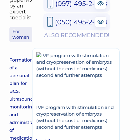
(097) 495-2-888
(050) 495-2-888
For
ALSO RECOMMENDED!
women
Formation
of a
personal
plan for
BCS,
ultrasound
monitoring
IVF program with stimulation and
cryopreservation of embryos
and
(without the cost of medicines)
administration
second and further attempts
of
medications