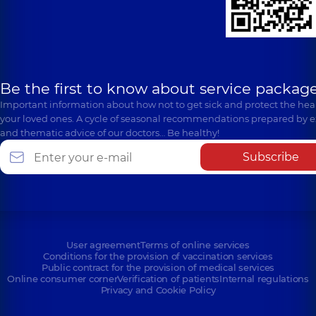
Be the first to know about service package
Important information about how not to get sick and protect the heal
your loved ones. A cycle of seasonal recommendations prepared by e
and thematic advice of our doctors… Be healthy!
Subscribe
User agreement
Terms of online services
Conditions for the provision of vaccination services
Public contract for the provision of medical services
Online consumer corner
Verification of patients
Internal regulations
Privacy and Cookie Policy