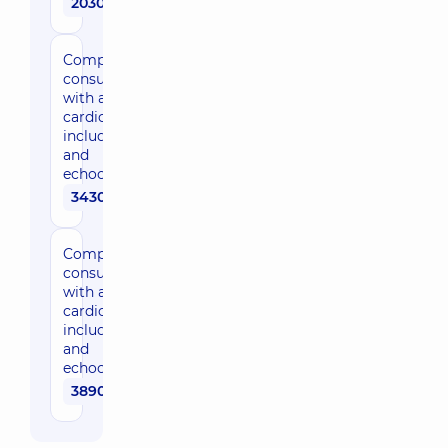
2030 uah
Comprehensive
consultation
with a
cardiologist,
including ECG
and
echocardiogram
3430 uah
Comprehensive
consultation
with an expert
cardiologist,
including ECG
and
echocardiogram
3890 uah