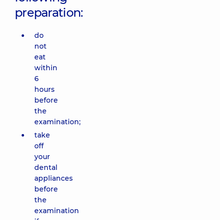
preparation:
do
not
eat
within
6
hours
before
the
examination;
take
off
your
dental
appliances
before
the
examination