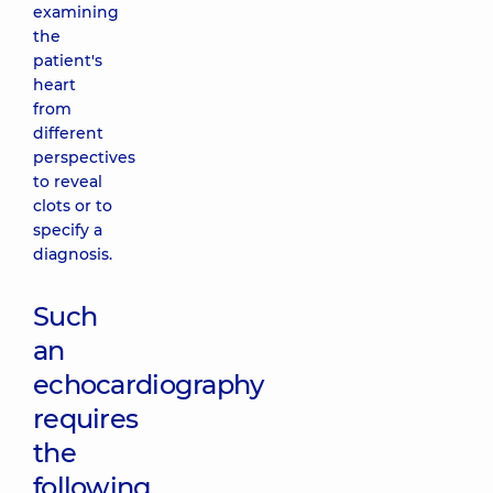
examining
the
patient's
heart
from
different
perspectives
to reveal
clots or to
specify a
diagnosis.
Such
an
echocardiography
requires
the
following