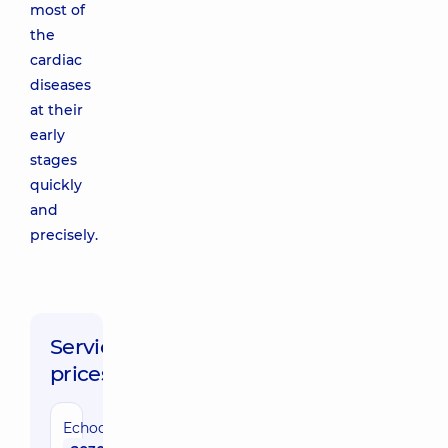
most of
the
cardiac
diseases
at their
early
stages
quickly
and
precisely.
Service
prices:
Echocardiography