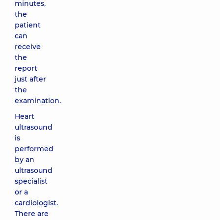
minutes,
the
patient
can
receive
the
report
just after
the
examination.
Heart
ultrasound
is
performed
by an
ultrasound
specialist
or a
cardiologist.
There are