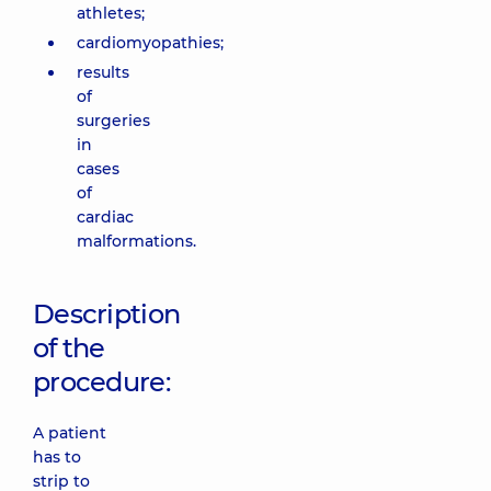
athletes;
cardiomyopathies;
results
of
surgeries
in
cases
of
cardiac
malformations.
Description
of the
procedure:
A patient
has to
strip to