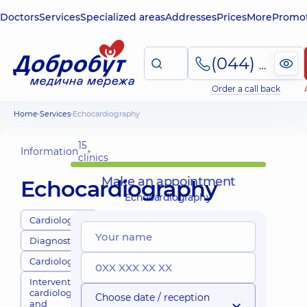
Doctors
Services
Specialized areas
Addresses
Prices
More
Promot
(044) 495-2-888
Order a call back
Home
Services
Echocardiography
15
Information
clinics
Make an appointment
Echocardiography
Echocardiography
Cardiologists
Diagnostics
Cardiology
Interventional
cardiology
Choose date / reception
and