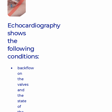
Echocardiography
shows
the
following
conditions:
backflow
on
the
valves
and
the
state
of