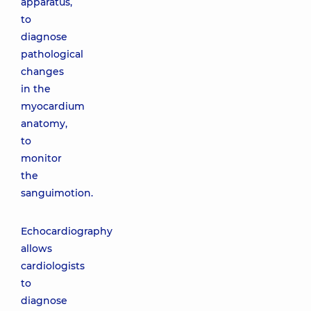
apparatus,
to
diagnose
pathological
changes
in the
myocardium
anatomy,
to
monitor
the
sanguimotion.
Echocardiography
allows
cardiologists
to
diagnose