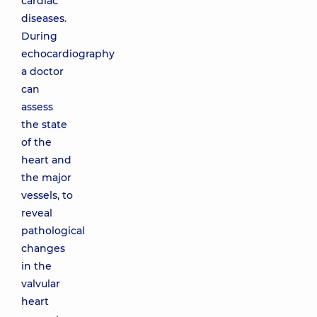
cardiac
diseases.
During
echocardiography
a doctor
can
assess
the state
of the
heart and
the major
vessels, to
reveal
pathological
changes
in the
valvular
heart