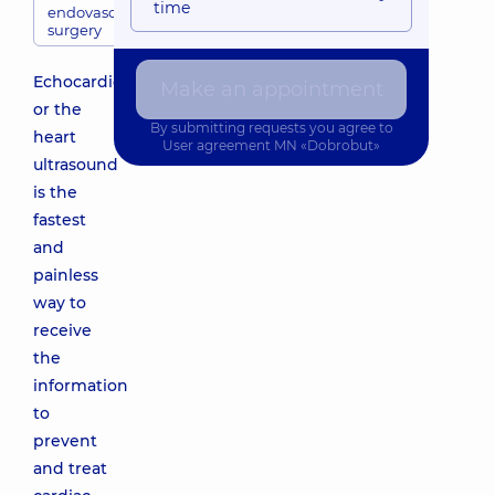
time
endovascular
surgery
Echocardiography
Make an appointment
or the
By submitting requests you agree to
heart
User agreement
MN «Dobrobut»
ultrasound
is the
fastest
and
painless
way to
receive
the
information
to
prevent
and treat