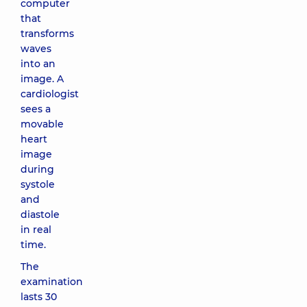
computer
that
transforms
waves
into an
image. A
cardiologist
sees a
movable
heart
image
during
systole
and
diastole
in real
time.
The
examination
lasts 30