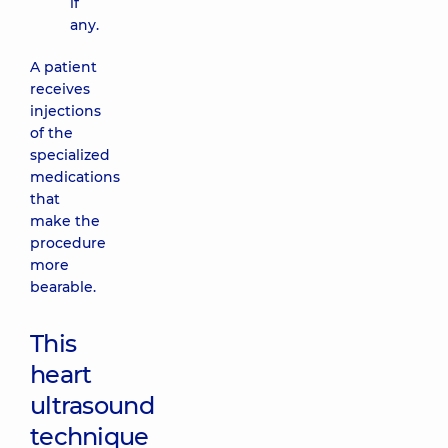
if
any.
A patient
receives
injections
of the
specialized
medications
that
make the
procedure
more
bearable.
This
heart
ultrasound
technique