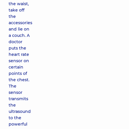
the waist,
take off
the
accessories
and lie on
a couch. A
doctor
puts the
heart rate
sensor on
certain
points of
the chest.
The
sensor
transmits
the
ultrasound
to the
powerful