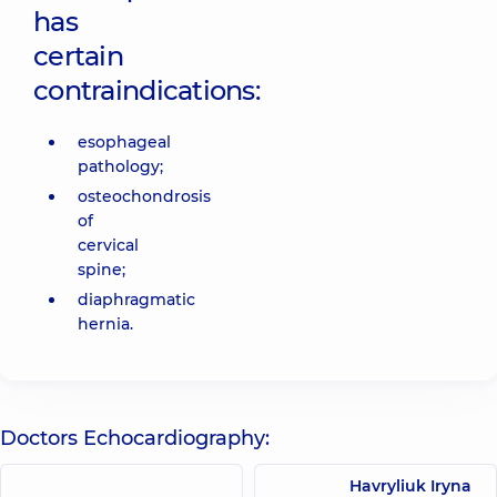
has
certain
contraindications:
esophageal
pathology;
osteochondrosis
of
cervical
spine;
diaphragmatic
hernia.
Doctors Echocardiography:
Havryliuk Iryna