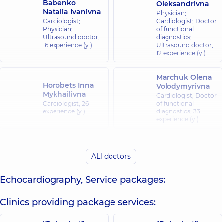
Babenko
Oleksandrivna
Natalia Ivanivna
Physician;
Cardiologist;
Cardiologist; Doctor
Physician;
of functional
Ultrasound doctor,
diagnostics;
16 experience (y.)
Ultrasound doctor,
12 experience (y.)
Marchuk Olena
Horobets Inna
Volodymyrivna
Mykhailivna
Cardiologist; Doctor
Cardiologist,
26
of functional
experience (y.)
diagnostics,
33
experience (y.)
Muzychenko
Movchan
Svitlana
ALl doctors
Tetiana
Viktorivna
Oleksandrivna
Cardiologist;
Cardiologist;
Echocardiography, Service packages:
Physician;
Ultrasound doctor,
Ultrasound doctor,
16 experience (y.)
18 experience (y.)
Clinics providing package services:
Poiarkov Yevhen