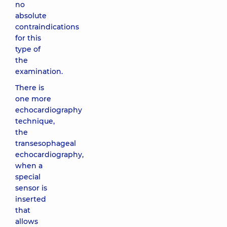
no
absolute
contraindications
for this
type of
the
examination.
There is
one more
echocardiography
technique,
the
transesophageal
echocardiography,
when a
special
sensor is
inserted
that
allows