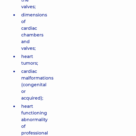
the
valves;
dimensions
of
cardiac
chambers
and
valves;
heart
tumors;
cardiac
malformations
(congenital
or
acquired);
heart
functioning
abnormality
of
professional