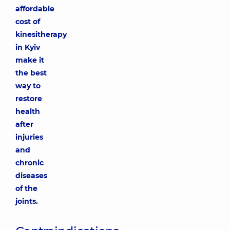
affordable
cost of
kinesitherapy
in Kyiv
make it
the best
way to
restore
health
after
injuries
and
chronic
diseases
of the
joints.