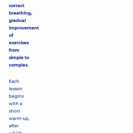
correct
breathing,
gradual
improvement
of
exercises
from
simple to
complex.
Each
lesson
begins
with a
short
warm-up,
after