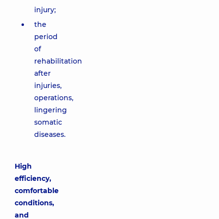
injury;
the
period
of
rehabilitation
after
injuries,
operations,
lingering
somatic
diseases.
High
efficiency,
comfortable
conditions,
and