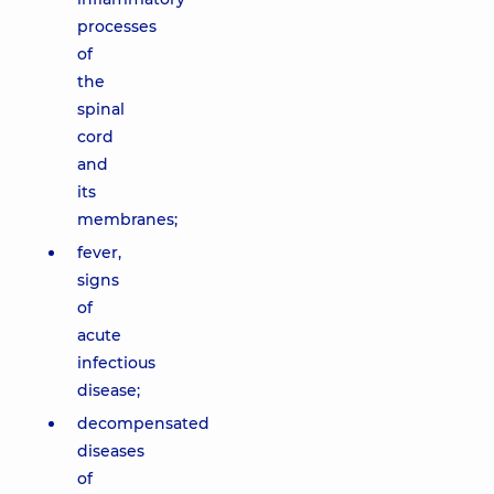
processes
of
the
spinal
cord
and
its
membranes;
fever,
signs
of
acute
infectious
disease;
decompensated
diseases
of