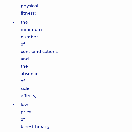
physical
fitness;
the
minimum
number
of
contraindications
and
the
absence
of
side
effects;
low
price
of
kinesitherapy