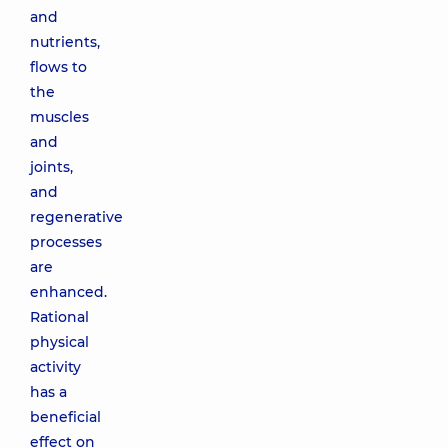
and
nutrients,
flows to
the
muscles
and
joints,
and
regenerative
processes
are
enhanced.
Rational
physical
activity
has a
beneficial
effect on