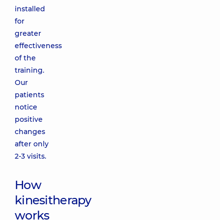
installed
for
greater
effectiveness
of the
training.
Our
patients
notice
positive
changes
after only
2-3 visits.
How
kinesitherapy
works