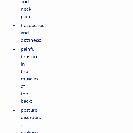
and
neck
pain;
headaches
and
dizziness;
painful
tension
in
the
muscles
of
the
back;
posture
disorders
-
scoliosis,