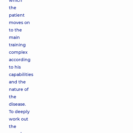
which
the
patient
moves on
to the
main
training
complex
according
to his
capabilities
and the
nature of
the
disease.
To deeply
work out
the