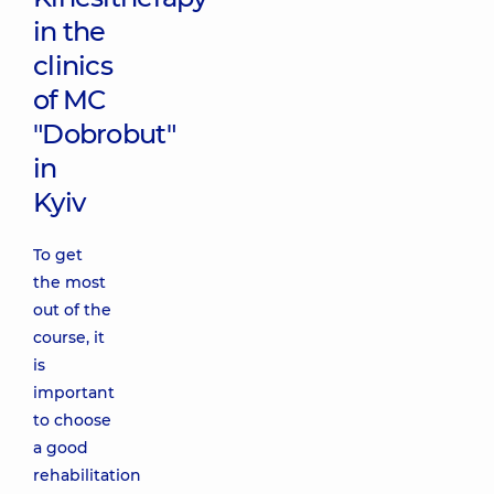
in the
clinics
of MC
"Dobrobut"
in
Kyiv
To get
the most
out of the
course, it
is
important
to choose
a good
rehabilitation