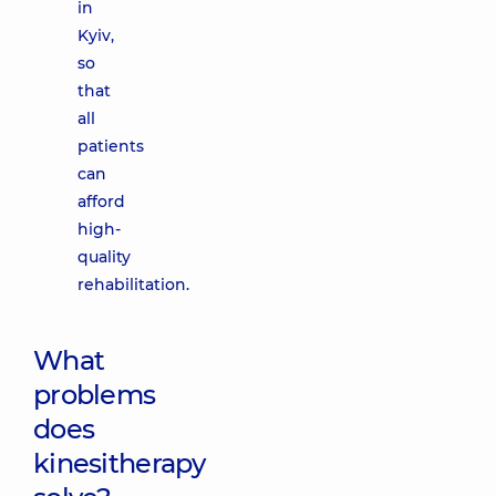
in
Kyiv,
so
that
all
patients
can
afford
high-
quality
rehabilitation.
What
problems
does
kinesitherapy