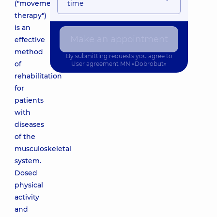
("movement
time
therapy")
is an
Make an appointment
effective
method
By submitting requests you agree to
of
User agreement
MN «Dobrobut»
rehabilitation
for
patients
with
diseases
of the
musculoskeletal
system.
Dosed
physical
activity
and