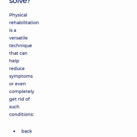
solve?
Physical
rehabilitation
is a
versatile
technique
that can
help
reduce
symptoms
or even
completely
get rid of
such
conditions:
back