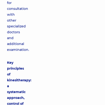
for
consultation
with
other
specialized
doctors
and
additional
examination.
Key
principles
of
kinesitherapy:
a
systematic
approach,
control of