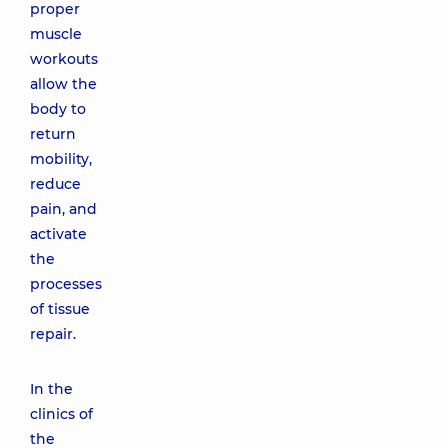
proper
muscle
workouts
allow the
body to
return
mobility,
reduce
pain, and
activate
the
processes
of tissue
repair.
In the
clinics of
the