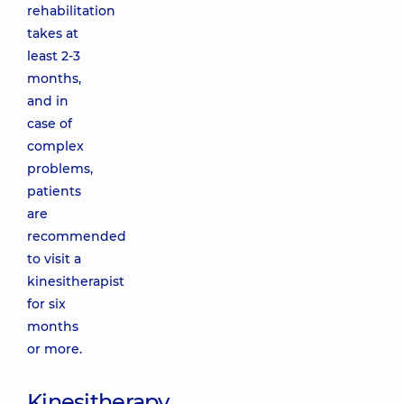
rehabilitation
takes at
least 2-3
months,
and in
case of
complex
problems,
patients
are
recommended
to visit a
kinesitherapist
for six
months
or more.
Kinesitherapy