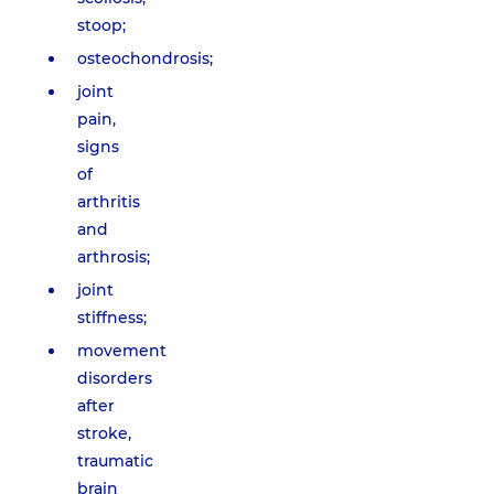
stoop;
osteochondrosis;
joint
pain,
signs
of
arthritis
and
arthrosis;
joint
stiffness;
movement
disorders
after
stroke,
traumatic
brain