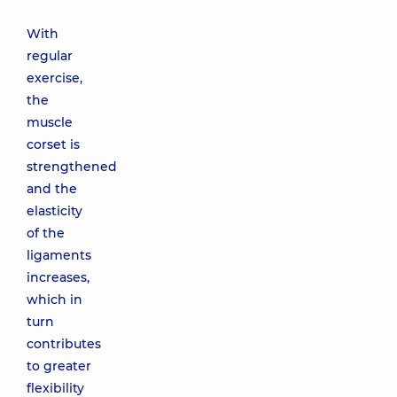
With
regular
exercise,
the
muscle
corset is
strengthened
and the
elasticity
of the
ligaments
increases,
which in
turn
contributes
to greater
flexibility