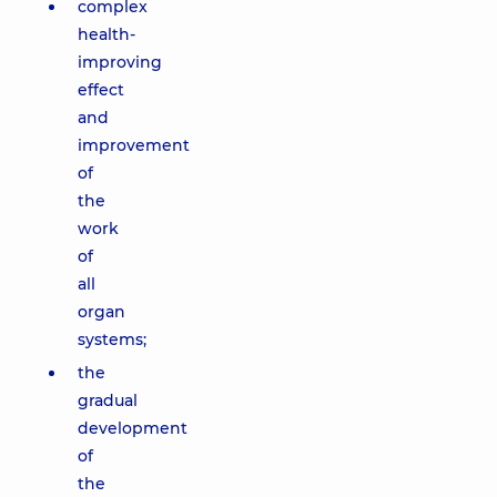
complex
health-
improving
effect
and
improvement
of
the
work
of
all
organ
systems;
the
gradual
development
of
the