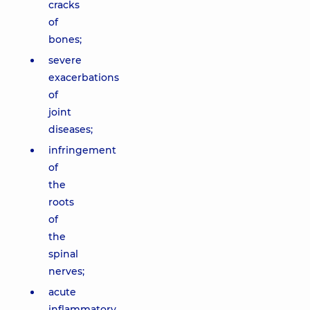
cracks
of
bones;
severe
exacerbations
of
joint
diseases;
infringement
of
the
roots
of
the
spinal
nerves;
acute
inflammatory