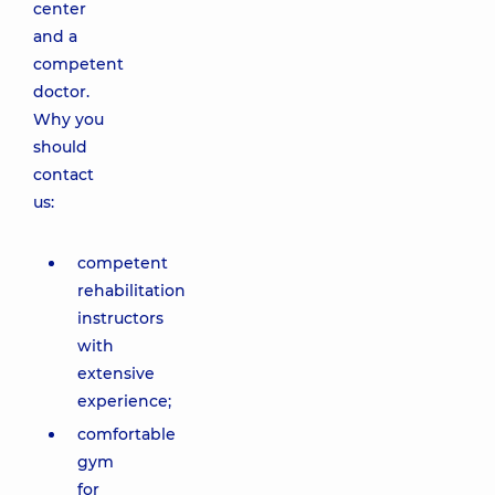
center
and a
competent
doctor.
Why you
should
contact
us:
competent
rehabilitation
instructors
with
extensive
experience;
comfortable
gym
for