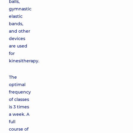
balls,
gymnastic
elastic
bands,
and other
devices
are used
for
kinesitherapy.
The
optimal
frequency
of classes
is 3 times
a week. A
full
course of