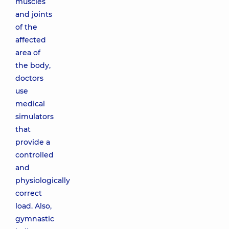
muscles
and joints
of the
affected
area of
the body,
doctors
use
medical
simulators
that
provide a
controlled
and
physiologically
correct
load. Also,
gymnastic