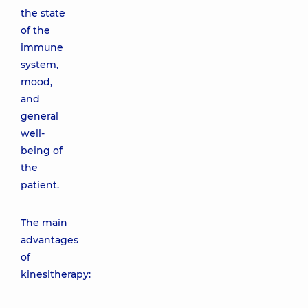
the state
of the
immune
system,
mood,
and
general
well-
being of
the
patient.
The main
advantages
of
kinesitherapy: