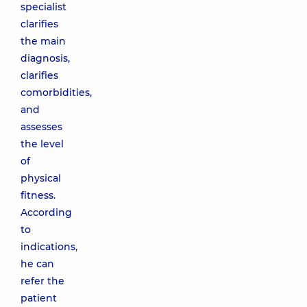
specialist
clarifies
the main
diagnosis,
clarifies
comorbidities,
and
assesses
the level
of
physical
fitness.
According
to
indications,
he can
refer the
patient