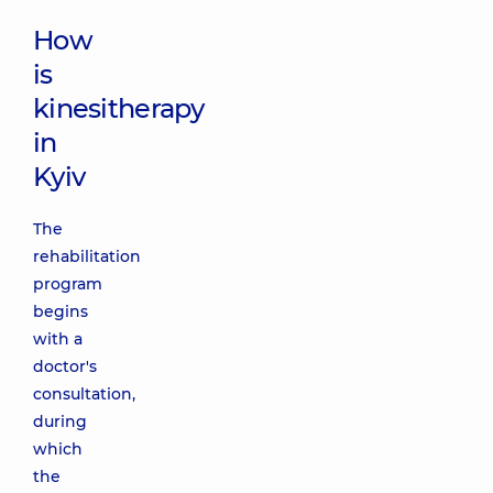
How
is
kinesitherapy
in
Kyiv
The
rehabilitation
program
begins
with a
doctor's
consultation,
during
which
the