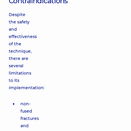
Contraindications
Despite
the safety
and
effectiveness
of the
technique,
there are
several
limitations
to its
implementation:
non-
fused
fractures
and