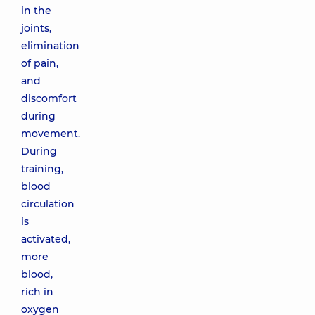
in the
joints,
elimination
of pain,
and
discomfort
during
movement.
During
training,
blood
circulation
is
activated,
more
blood,
rich in
oxygen