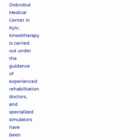
Dobrobut
Medical
Center in
Kyiv,
kinesitherapy
is carried
out under
the
guidance
of
experienced
rehabilitation
doctors,
and
specialized
simulators
have
been