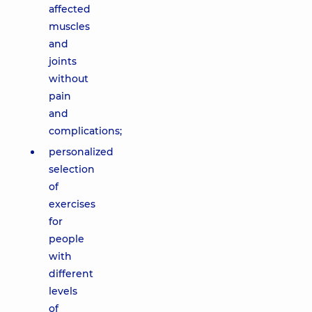
affected
muscles
and
joints
without
pain
and
complications;
personalized
selection
of
exercises
for
people
with
different
levels
of