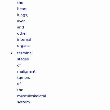
the
heart,
lungs,
liver,
and
other
internal
organs;
terminal
stages
of
malignant
tumors
of
the
musculoskeletal
system.