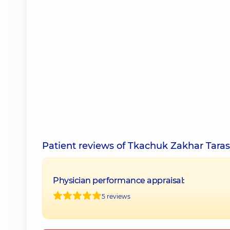
Patient reviews of Tkachuk Zakhar Tara
Physician performance appraisal:
5 reviews