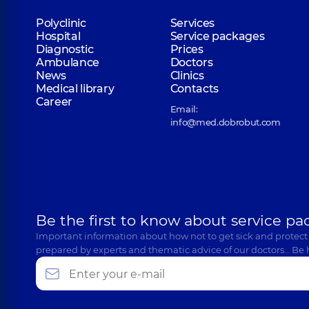
Polyclinic
Services
Hospital
Service packages
Diagnostic
Prices
Ambulance
Doctors
News
Clinics
Medical library
Contacts
Career
Email:
info@med.dobrobut.com
Be the first to know about service pa
Important information about how not to get sick and protect
prepared by experts and thematic advice of our doctors… Be 