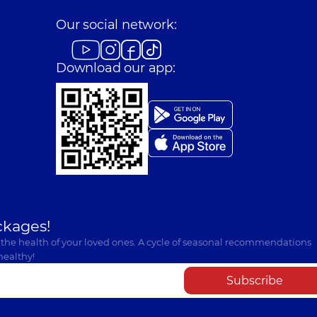
Our social network:
Download our app:
ckages!
 the health of your loved ones. A cycle of seasonal recommendations
healthy!
Subscribe