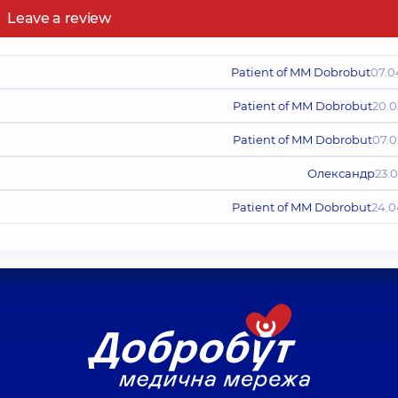
Leave a review
Patient of MM Dobrobut
07.0
Patient of MM Dobrobut
20.0
Patient of MM Dobrobut
07.0
Олександр
23.
Patient of MM Dobrobut
24.0