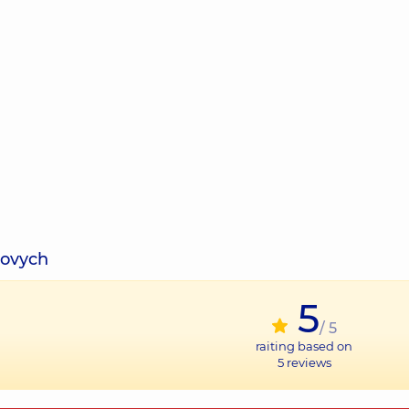
sovych
5
/ 5
raiting based on
5
reviews