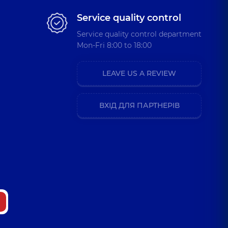
Service quality control
Service quality control department
Mon-Fri 8:00 to 18:00
LEAVE US A REVIEW
ВХІД ДЛЯ ПАРТНЕРІВ