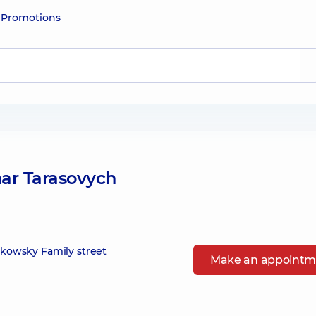
e
Promotions
ar Tarasovych
zikowsky Family street
Make an appointm