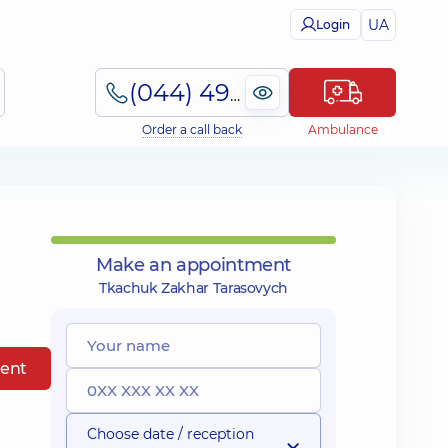
UA
Login
(044) 495-2-888
Order a call back
Ambulance
Make an appointment
Tkachuk Zakhar Tarasovych
ent
Choose date / reception