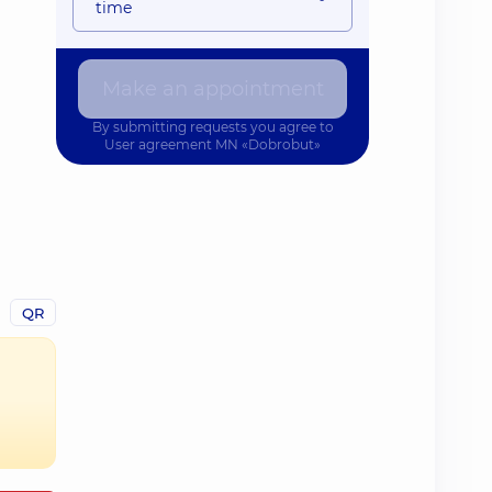
time
Make an appointment
By submitting requests you agree to
User agreement
MN «Dobrobut»
QR