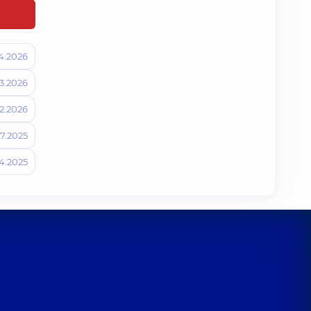
4.2026
3.2026
2.2026
07.2025
4.2025