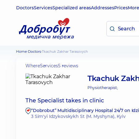
Doctors
Services
Specialized areas
Addresses
Prices
Mor
Home
Doctors
Tkachuk Zakhar Tarasovych
Where
Services
5 reviews
Tkachuk Zakh
Physiotherapist;
The Specialist takes in clinic
“Dobrobut” Multidisciplinary Hospital 24/7 on Id
3 Sim'yi Idzykovskykh St (M. Myshyna), Kyiv