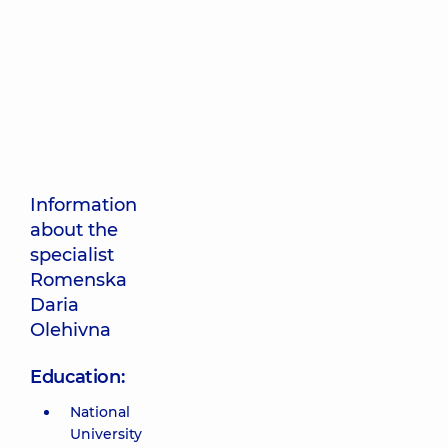
Information
about the
specialist
Romenska
Daria
Olehivna
Education:
National
University