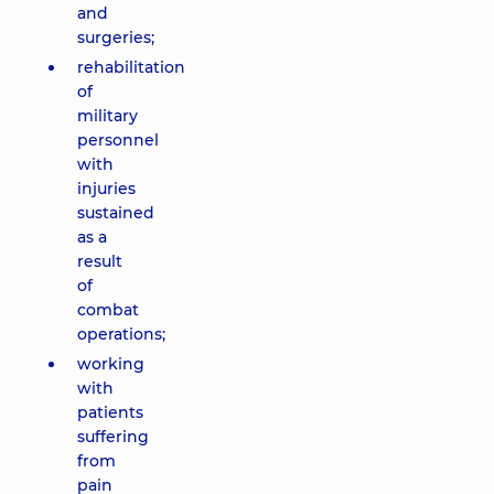
and
surgeries;
rehabilitation
of
military
personnel
with
injuries
sustained
as a
result
of
combat
operations;
working
with
patients
suffering
from
pain