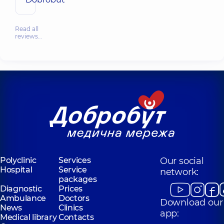
Read all
reviews…
Polyclinic
Services
Our social
Hospital
Service
network:
packages
Diagnostic
Prices
Ambulance
Doctors
Download our
News
Clinics
app:
Medical library
Contacts