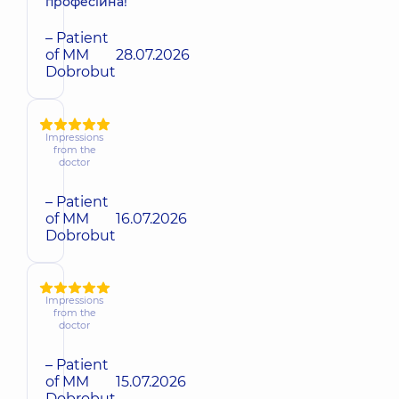
професійна!
– Patient
of MM
28.07.2026
Dobrobut
Impressions
from the
doctor
– Patient
of MM
16.07.2026
Dobrobut
Impressions
from the
doctor
– Patient
of MM
15.07.2026
Dobrobut