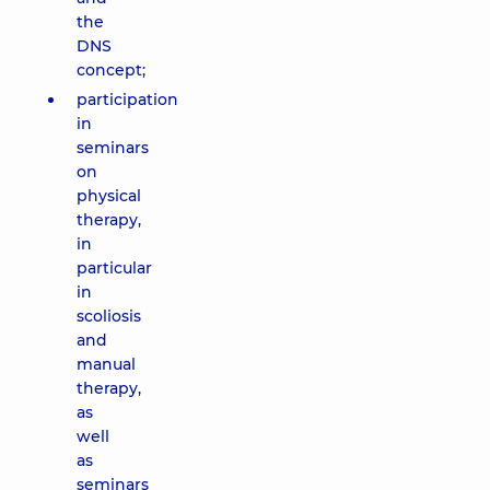
the
DNS
concept;
participation
in
seminars
on
physical
therapy,
in
particular
in
scoliosis
and
manual
therapy,
as
well
as
seminars