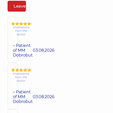
Leave a review
Impressions
from the
doctor
– Patient
of MM
03.08.2026
Dobrobut
Impressions
from the
doctor
– Patient
of MM
03.08.2026
Dobrobut