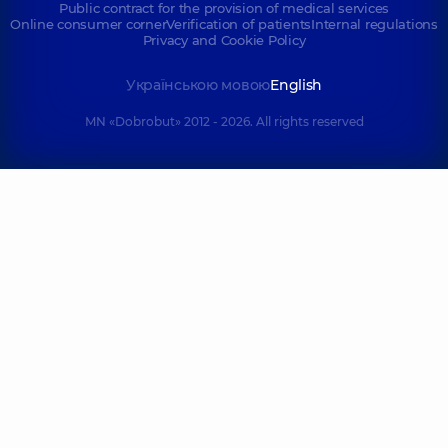
Public contract for the provision of medical services
Online consumer corner
Verification of patients
Internal regulations
Privacy and Cookie Policy
Українською мовою
English
MN «Dobrobut» 2012 - 2026. All rights reserved