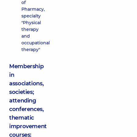
of
Pharmacy,
specialty
"Physical
therapy
and
occupational
therapy"
Membership
in
associations,
societies;
attending
conferences,
thematic
improvement
courses: