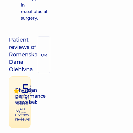
in
maxillofacial
surgery.
Patient
reviews of
Romenska
QR
Daria
Olehivna
5
/
Physician
5
performance
raiting
appraisal:
based
on
107
107
reviews
reviews