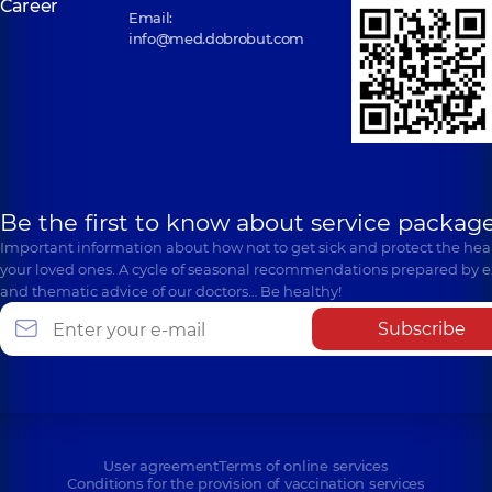
Career
Email:
info@med.dobrobut.com
Be the first to know about service package
Important information about how not to get sick and protect the heal
your loved ones. A cycle of seasonal recommendations prepared by e
and thematic advice of our doctors… Be healthy!
Subscribe
User agreement
Terms of online services
Conditions for the provision of vaccination services