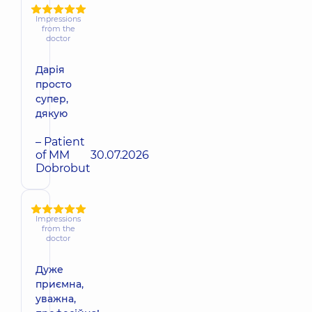
Impressions
from the
doctor
Дарія
просто
супер,
дякую
– Patient
of MM
30.07.2026
Dobrobut
Impressions
from the
doctor
Дуже
приємна,
уважна,