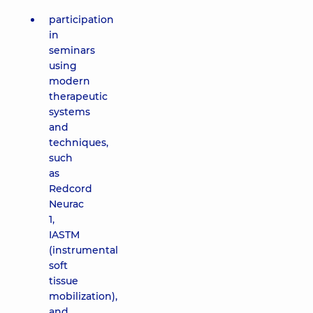
participation
in
seminars
using
modern
therapeutic
systems
and
techniques,
such
as
Redcord
Neurac
1,
IASTM
(instrumental
soft
tissue
mobilization),
and