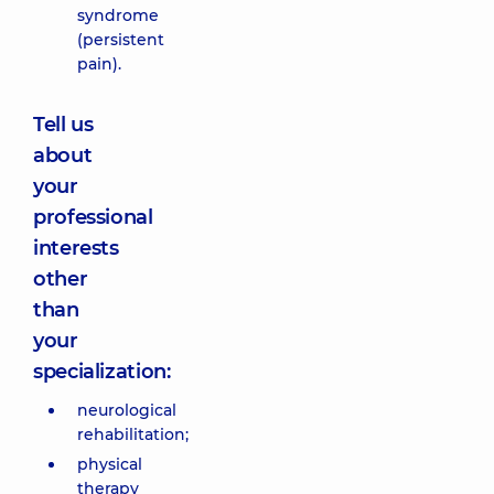
syndrome
(persistent
pain).
Tell us
about
your
professional
interests
other
than
your
specialization:
neurological
rehabilitation;
physical
therapy