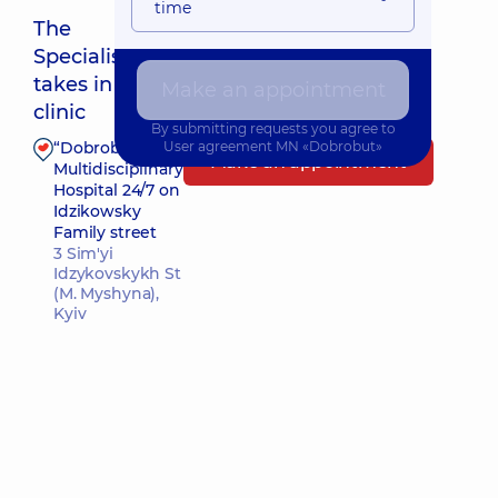
time
The
Specialist
Nearest pickup time: 10.08.2026 8:00
takes in
Make an appointment
clinic
By submitting requests you agree to
“Dobrobut”
User agreement
MN «Dobrobut»
Make an appointment
Multidisciplinary
Hospital 24/7 on
Idzikowsky
Family street
3 Sim'yi
Idzykovskykh St
(M. Myshyna),
Kyiv