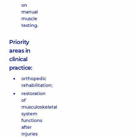
on
manual
muscle
testing.
Priority
areas in
clinical
practice:
orthopedic
rehabilitation;
restoration
of
musculoskeletal
system
functions
after
injuries