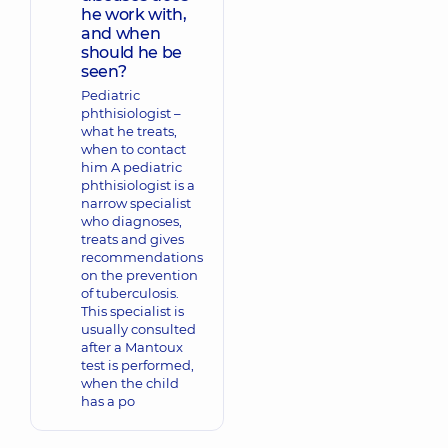
he work with,
and when
should he be
seen?
Pediatric
phthisiologist –
what he treats,
when to contact
him A pediatric
phthisiologist is a
narrow specialist
who diagnoses,
treats and gives
recommendations
on the prevention
of tuberculosis.
This specialist is
usually consulted
after a Mantoux
test is performed,
when the child
has a po