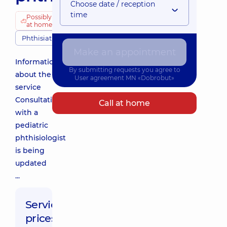
Choose date / reception
time
Possibly
at home
Phthisiatricians
Make an appointment
Information
By submitting requests you agree to
about the
User agreement
MN «Dobrobut»
service
Consultation
Call at home
with a
pediatric
phthisiologist
is being
updated
...
Service
prices: