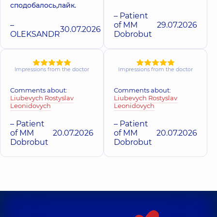
сподобалось,лайк.
– Patient
–
of MM
29.07.2026
30.07.2026
OLEKSANDR
Dobrobut
Impressions from the doctor
Impressions from the doctor
Comments about:
Comments about:
Liubevych Rostyslav
Liubevych Rostyslav
Leonidovych
Leonidovych
– Patient
– Patient
of MM
20.07.2026
of MM
20.07.2026
Dobrobut
Dobrobut