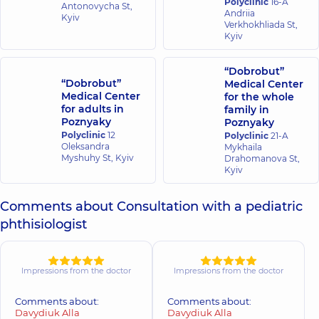
Polyclinic
16-A
Antonovycha St,
Andriia
Kyiv
Verkhokhliada St,
Kyiv
“Dobrobut”
“Dobrobut”
Medical Center
Medical Center
for the whole
for adults in
family in
Poznyaky
Poznyaky
Polyclinic
12
Polyclinic
21-A
Oleksandra
Mykhaila
Myshuhy St, Kyiv
Drahomanova St,
Kyiv
Comments about Consultation with a pediatric
phthisiologist
Impressions from the doctor
Impressions from the doctor
Comments about:
Comments about:
Davydiuk Alla
Davydiuk Alla