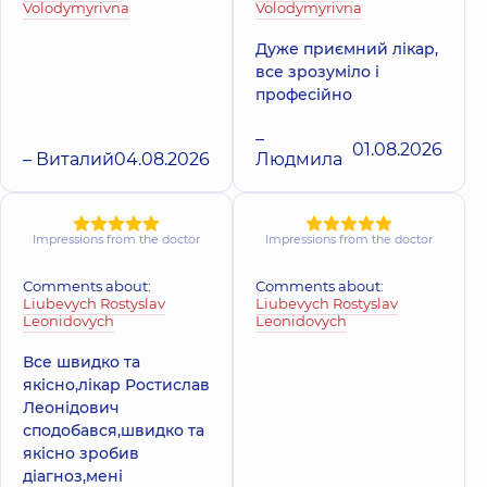
Volodymyrivna
Volodymyrivna
Дуже приємний лікар,
все зрозуміло і
професійно
–
01.08.2026
– Виталий
04.08.2026
Людмила
Impressions from the doctor
Impressions from the doctor
Comments about:
Comments about:
Liubevych Rostyslav
Liubevych Rostyslav
Leonidovych
Leonidovych
Все швидко та
якісно,лікар Ростислав
Леонідович
сподобався,швидко та
якісно зробив
діагноз,мені