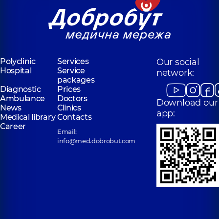
Polyclinic
Services
Our social
Hospital
Service
network:
packages
Diagnostic
Prices
Ambulance
Doctors
Download our
News
Clinics
app:
Medical library
Contacts
Career
Email:
info@med.dobrobut.com