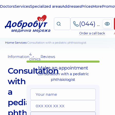
Doctors
Services
Specialized areas
Addresses
Prices
More
Promot
(044) 495-2-888
Order a call back
Home
Services
Consultation with a pediatric phthisiologist
4
Information
Reviews
clinics
Make an appointment
Consultation
Consultation with a pediatric
with
phthisiologist
a
pediatric
phthisiologist