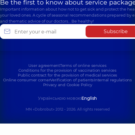
Be the first to know about service package
Important information about how not to get sick and protect the heal
your loved ones. A cycle of seasonal recommendations prepared by e
and thematic advice of our doctors… Be healthy!
Subscribe
User agreement
Terms of online services
Conditions for the provision of vaccination services
Public contract for the provision of medical services
Online consumer corner
Verification of patients
Internal regulations
Privacy and Cookie Policy
Українською мовою
English
MN «Dobrobut» 2012 - 2026. All rights reserved