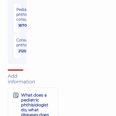
Pediatric
phthisiatrician
consultation
1670 uah
Сonsultation
phthisiatrician
2120 uah
Add
information
What does a
pediatric
phthisiologist
do, what
diseases does