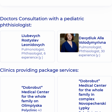
Doctors Consultation with a pediatric
phthisiologist:
Liubevych
Davydiuk Alla
Rostyslav
Volodymyrivna
Leonidovych
Pulmonologist;
Pulmonologist;
Phthisiologist,
30
Phthisiologist,
6
experience (y.)
experience (y.)
Clinics providing package services:
“Dobrobut”
Medical Center
“Dobrobut”
for the whole
Medical Center
family in
for the whole
complex
family on
Novopecherski
Olimpiyska
Lypky
Polyclinic
40