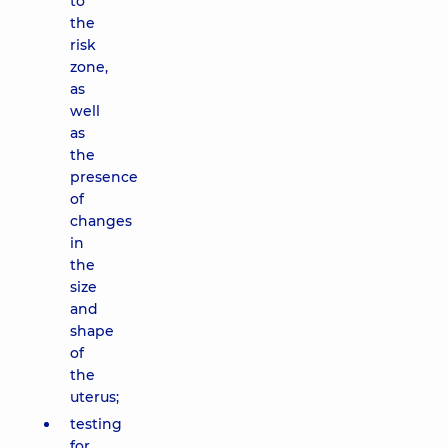
to
the
risk
zone,
as
well
as
the
presence
of
changes
in
the
size
and
shape
of
the
uterus;
testing
for