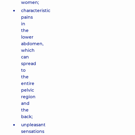
women;
characteristic
pains
in
the
lower
abdomen,
which
can
spread
to
the
entire
pelvic
region
and
the
back;
unpleasant
sensations