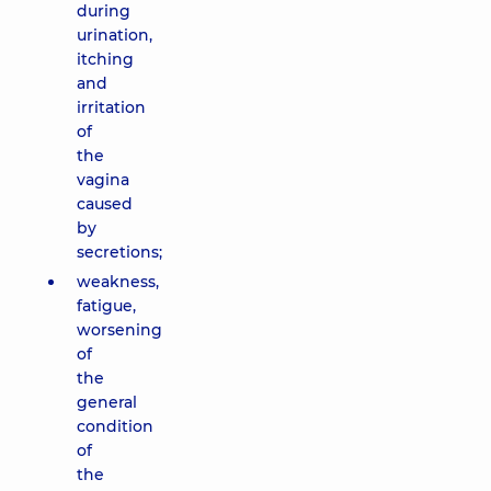
during
urination,
itching
and
irritation
of
the
vagina
caused
by
secretions;
weakness,
fatigue,
worsening
of
the
general
condition
of
the