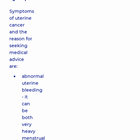
Symptoms
of uterine
cancer
and the
reason for
seeking
medical
advice
are:
abnormal
uterine
bleeding
- it
can
be
both
very
heavy
menstrual