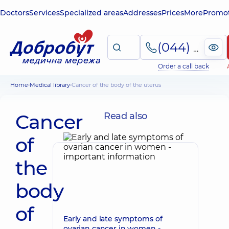
Doctors
Services
Specialized areas
Addresses
Prices
More
Promot
(044) 495-2-888
Order a call back
Home
Medical library
Cancer of the body of the uterus
Cancer
Read also
of
the
body
of
Early and late symptoms of
ovarian cancer in women -