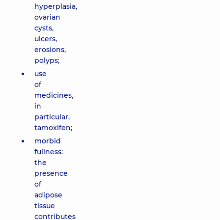
hyperplasia,
ovarian
cysts,
ulcers,
erosions,
polyps;
use
of
medicines,
in
particular,
tamoxifen;
morbid
fullness:
the
presence
of
adipose
tissue
contributes