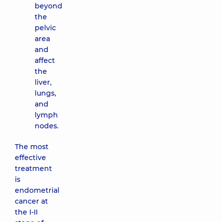
beyond
the
pelvic
area
and
affect
the
liver,
lungs,
and
lymph
nodes.
The most
effective
treatment
is
endometrial
cancer at
the I-II