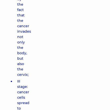
the
fact
that
the
cancer
invades
not
only
the
body,
but
also
the
cervix;
III
stage:
cancer
cells
spread
to