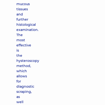
mucous
tissues
and
further
histological
examination.
The
most
effective
is
the
hysteroscopy
method,
which
allows
for
diagnostic
scraping,
as
well