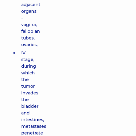
adjacent
organs
-
vagina,
fallopian
tubes,
ovaries;
IV
stage,
during
which
the
tumor
invades
the
bladder
and
intestines,
metastases
penetrate