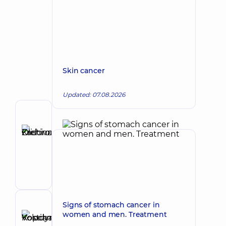
Skin cancer
Updated: 07.08.2026
Author
Zadorozhna
Kristina
Make an appointment
Olehivna
Oncologist;
Surgeon
Signs of stomach cancer in
Reviewer
women and men. Treatment
Kopchak