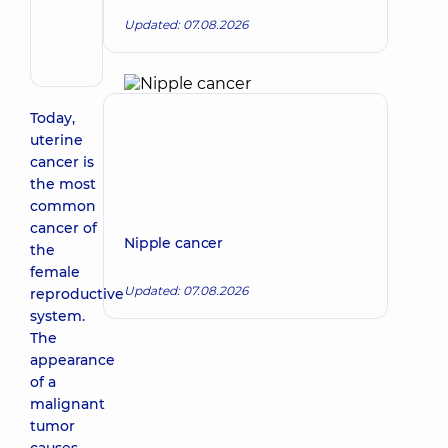
Make an appointment
Kostiantyn
Updated: 07.08.2026
Volodymyrovych
Surgeon
Today,
uterine
cancer is
the most
common
cancer of
Nipple cancer
the
female
Updated: 07.08.2026
reproductive
system.
The
appearance
of a
malignant
tumor