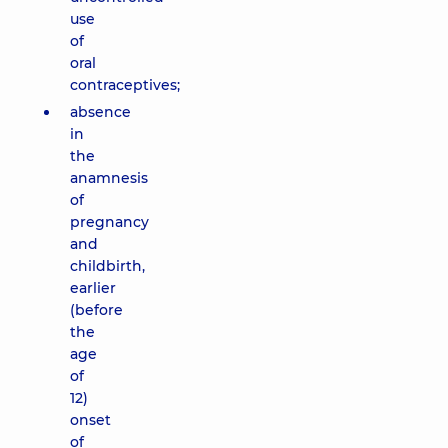
use
of
oral
contraceptives;
absence
in
the
anamnesis
of
pregnancy
and
childbirth,
earlier
(before
the
age
of
12)
onset
of