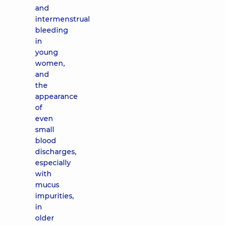
and
intermenstrual
bleeding
in
young
women,
and
the
appearance
of
even
small
blood
discharges,
especially
with
mucus
impurities,
in
older