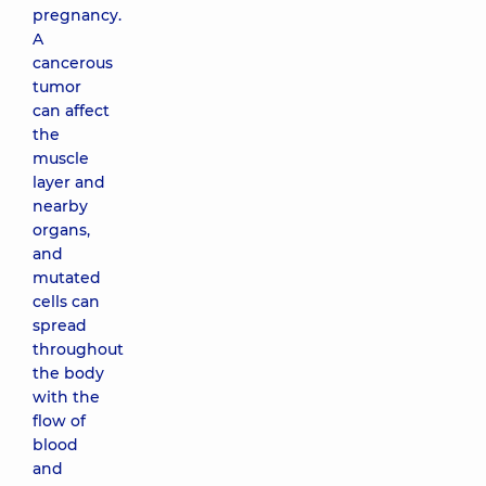
pregnancy.
A
cancerous
tumor
can affect
the
muscle
layer and
nearby
organs,
and
mutated
cells can
spread
throughout
the body
with the
flow of
blood
and