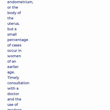
endometrium,
or the
body of
the
uterus,
but a
small
percentage
of cases
occur in
women
of an
earlier
age.
Timely
consultation
with a
doctor
and the
use of