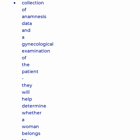
collection
of
anamnesis
data
and
a
gynecological
examination
of
the
patient
-
they
will
help
determine
whether
a
woman
belongs