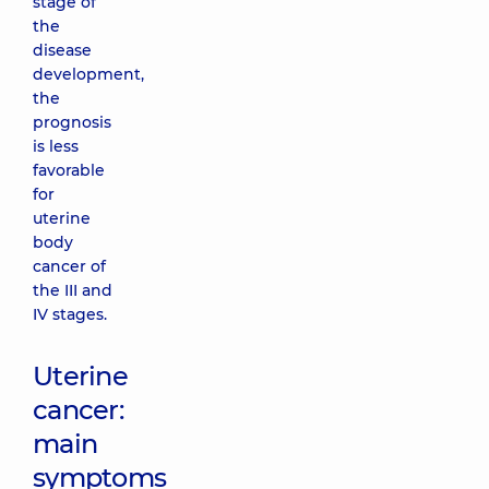
stage of
the
disease
development,
the
prognosis
is less
favorable
for
uterine
body
cancer of
the III and
IV stages.
Uterine
cancer:
main
symptoms