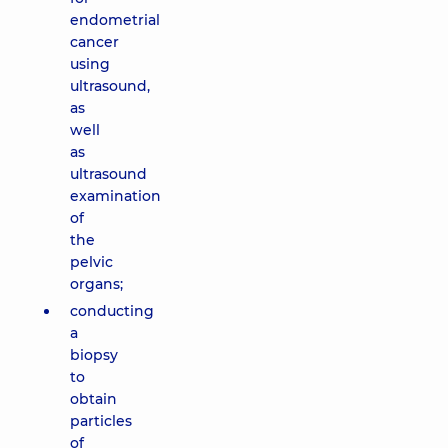
endometrial
cancer
using
ultrasound,
as
well
as
ultrasound
examination
of
the
pelvic
organs;
conducting
a
biopsy
to
obtain
particles
of