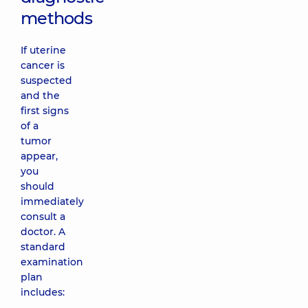
methods
If uterine
cancer is
suspected
and the
first signs
of a
tumor
appear,
you
should
immediately
consult a
doctor. A
standard
examination
plan
includes: