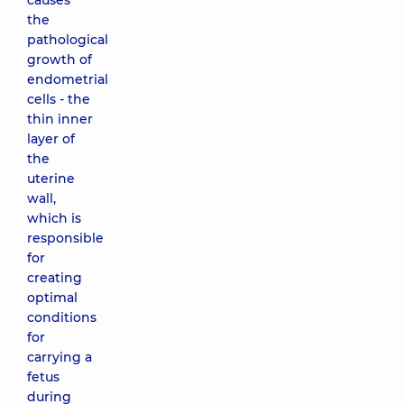
causes
the
pathological
growth of
endometrial
cells - the
thin inner
layer of
the
uterine
wall,
which is
responsible
for
creating
optimal
conditions
for
carrying a
fetus
during