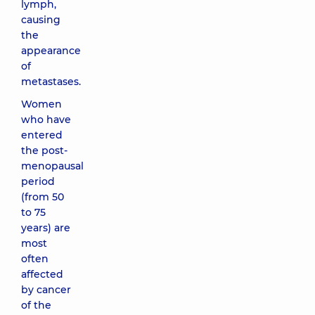
lymph,
causing
the
appearance
of
metastases.
Women
who have
entered
the post-
menopausal
period
(from 50
to 75
years) are
most
often
affected
by cancer
of the