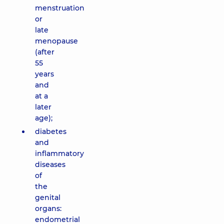
menstruation
or
late
menopause
(after
55
years
and
at a
later
age);
diabetes
and
inflammatory
diseases
of
the
genital
organs:
endometrial