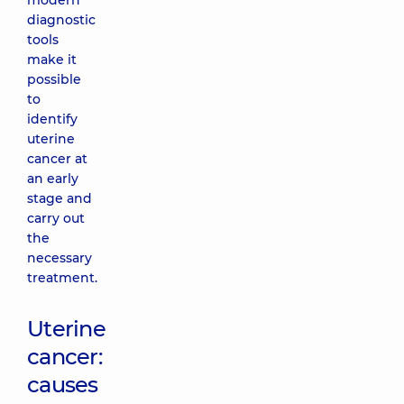
modern
diagnostic
tools
make it
possible
to
identify
uterine
cancer at
an early
stage and
carry out
the
necessary
treatment.
Uterine
cancer:
causes