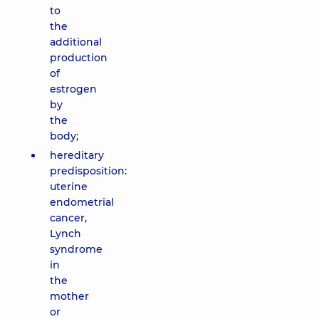
to
the
additional
production
of
estrogen
by
the
body;
hereditary
predisposition:
uterine
endometrial
cancer,
Lynch
syndrome
in
the
mother
or