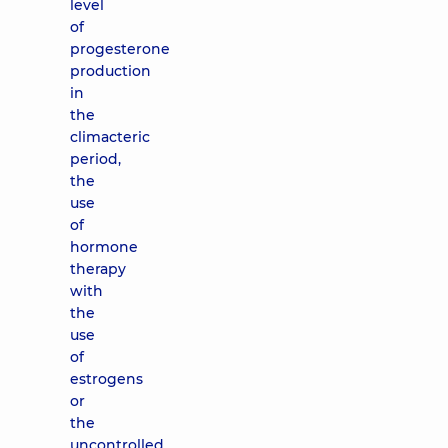
level
of
progesterone
production
in
the
climacteric
period,
the
use
of
hormone
therapy
with
the
use
of
estrogens
or
the
uncontrolled