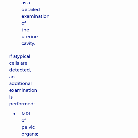
as a
detailed
examination
of
the
uterine
cavity.
If atypical
cells are
detected,
an
additional
examination
is
performed:
MRI
of
pelvic
organs;