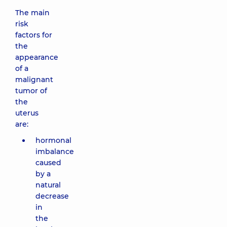
The main
risk
factors for
the
appearance
of a
malignant
tumor of
the
uterus
are:
hormonal
imbalance
caused
by a
natural
decrease
in
the