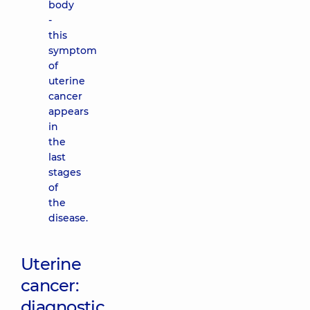
body
-
this
symptom
of
uterine
cancer
appears
in
the
last
stages
of
the
disease.
Uterine
cancer:
diagnostic