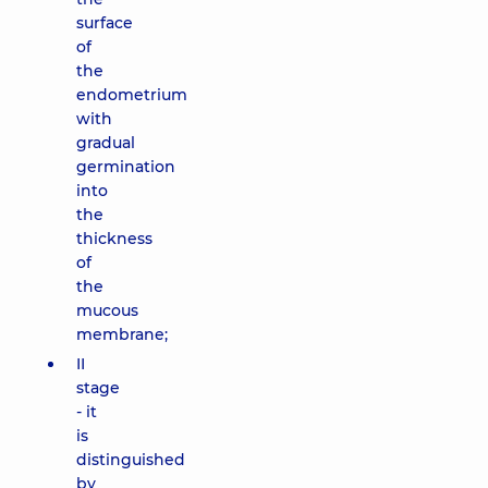
surface
of
the
endometrium
with
gradual
germination
into
the
thickness
of
the
mucous
membrane;
II
stage
- it
is
distinguished
by