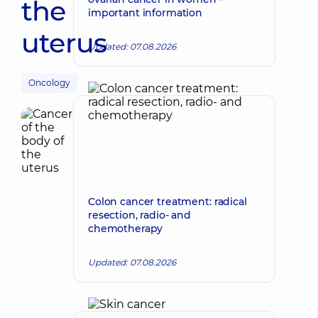
the
important information
uterus
Updated: 07.08.2026
Oncology
Colon cancer treatment: radical
resection, radio- and
chemotherapy
Updated: 07.08.2026