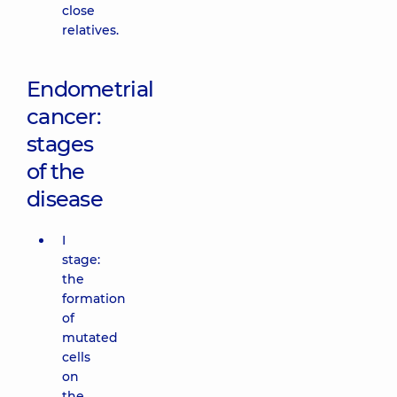
close
relatives.
Endometrial
cancer:
stages
of the
disease
I
stage:
the
formation
of
mutated
cells
on
the