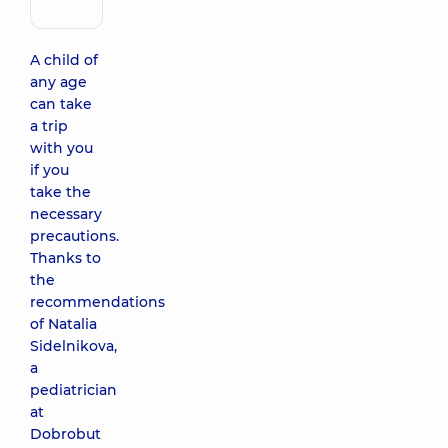
immunologist
A child of
any age
can take
a trip
with you
if you
take the
necessary
precautions.
Thanks to
the
recommendations
of Natalia
Sidelnikova,
a
pediatrician
at
Dobrobut