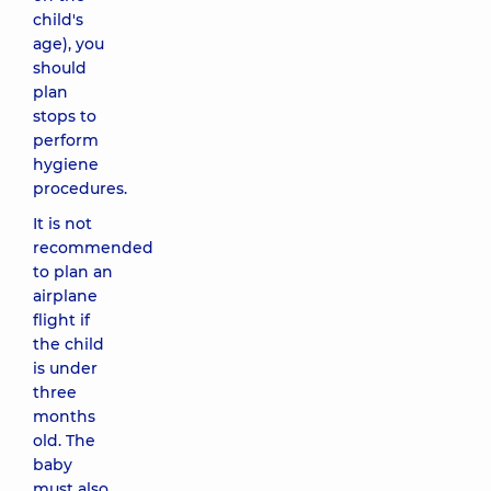
child's
age), you
should
plan
stops to
perform
hygiene
procedures.
It is not
recommended
to plan an
airplane
flight if
the child
is under
three
months
old. The
baby
must also