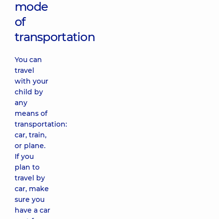
mode
of
transportation
You can
travel
with your
child by
any
means of
transportation:
car, train,
or plane.
If you
plan to
travel by
car, make
sure you
have a car