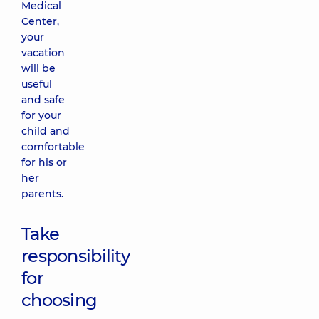
Medical
Center,
your
vacation
will be
useful
and safe
for your
child and
comfortable
for his or
her
parents.
Take
responsibility
for
choosing