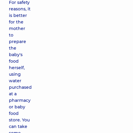
For safety
reasons, it
is better
for the
mother
to
prepare
the
baby's
food
herself,
using
water
purchased
at a
pharmacy
or baby
food
store. You
can take