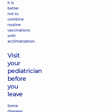
it is
better
not to
combine
routine
vaccinations
with
acclimatization.
Visit
your
pediatrician
before
you
leave
Some
diseases