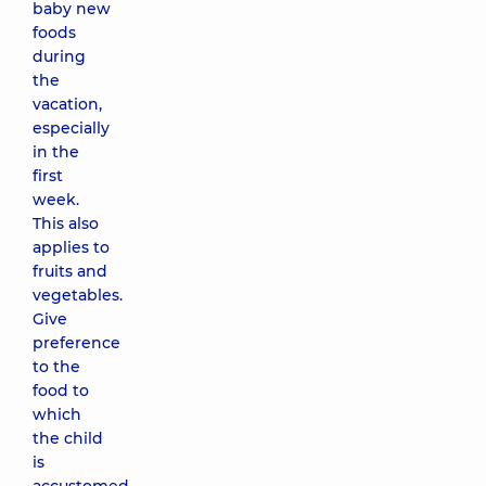
baby new
foods
during
the
vacation,
especially
in the
first
week.
This also
applies to
fruits and
vegetables.
Give
preference
to the
food to
which
the child
is