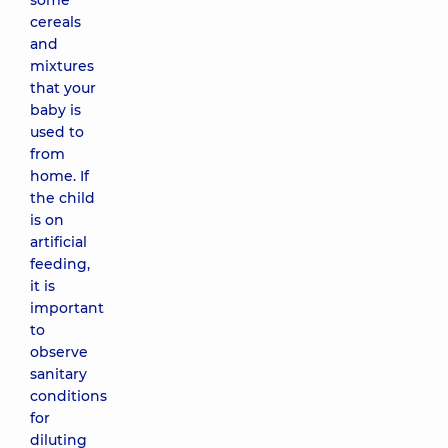
some
cereals
and
mixtures
that your
baby is
used to
from
home. If
the child
is on
artificial
feeding,
it is
important
to
observe
sanitary
conditions
for
diluting