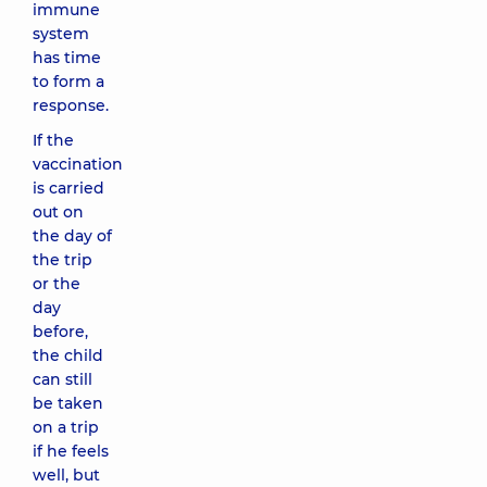
immune
system
has time
to form a
response.
If the
vaccination
is carried
out on
the day of
the trip
or the
day
before,
the child
can still
be taken
on a trip
if he feels
well, but