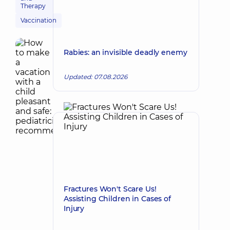
Therapy
Vaccination
Rabies: an invisible deadly enemy
Updated: 07.08.2026
Fractures Won't Scare Us!
Assisting Children in Cases of
Injury