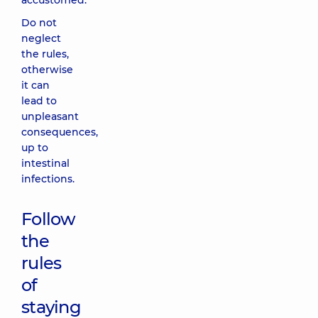
accustomed.
Do not
neglect
the rules,
otherwise
it can
lead to
unpleasant
consequences,
up to
intestinal
infections.
Follow
the
rules
of
staying