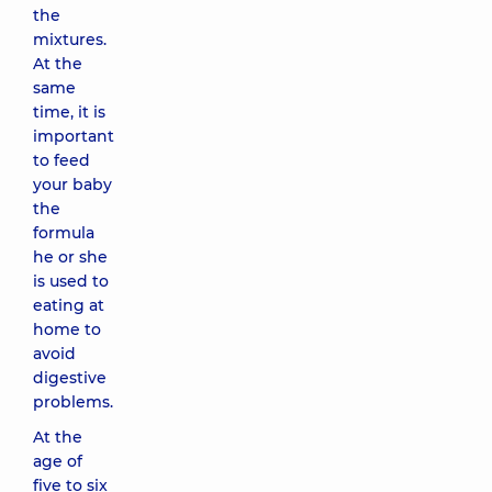
the
mixtures.
At the
same
time, it is
important
to feed
your baby
the
formula
he or she
is used to
eating at
home to
avoid
digestive
problems.
At the
age of
five to six