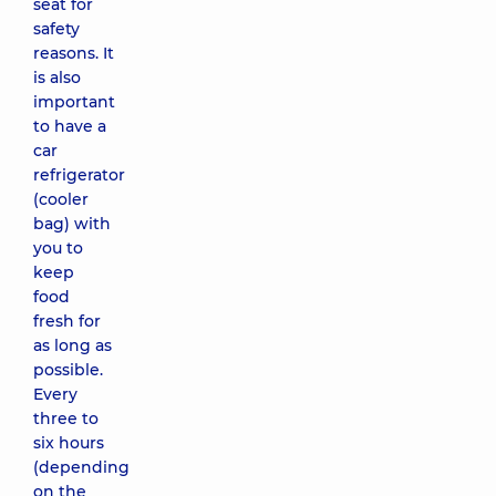
seat for
safety
reasons. It
is also
important
to have a
car
refrigerator
(cooler
bag) with
you to
keep
food
fresh for
as long as
possible.
Every
three to
six hours
(depending
on the