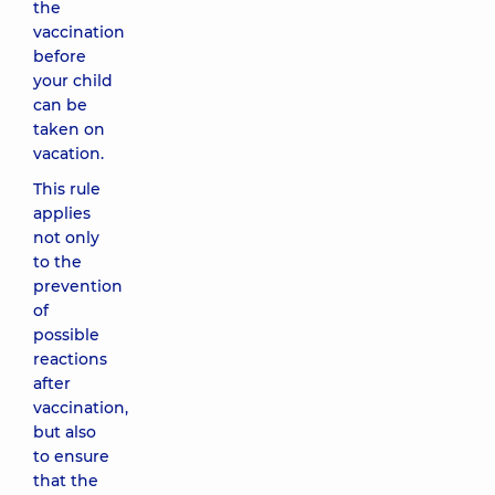
the
vaccination
before
your child
can be
taken on
vacation.
This rule
applies
not only
to the
prevention
of
possible
reactions
after
vaccination,
but also
to ensure
that the