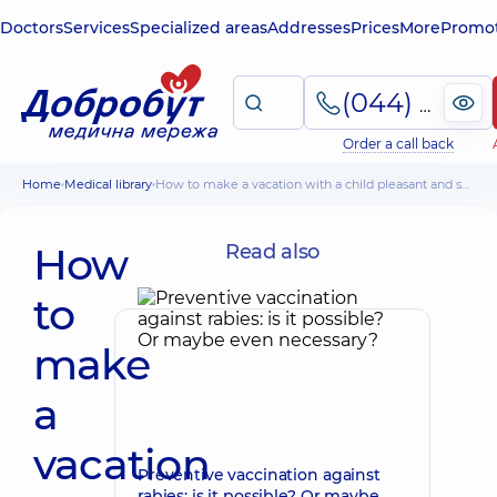
Doctors
Services
Specialized areas
Addresses
Prices
More
Promot
(044) 495-2-888
Order a call back
Home
Medical library
How to make a vacation with a child pleasant and safe: pediatrician's recommendations
How
Read also
to
make
a
vacation
Preventive vaccination against
rabies: is it possible? Or maybe