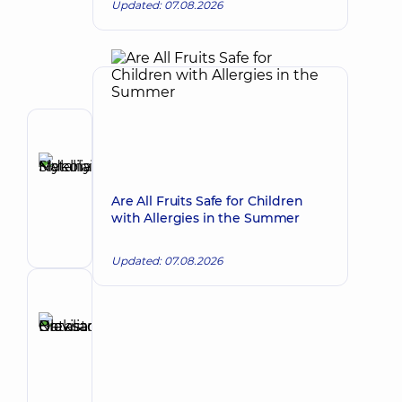
Updated: 07.08.2026
Author
Sidelnykova
Nataliia
Make an appointment
Are All Fruits Safe for Children
Mykolaivna
with Allergies in the Summer
Pediatrician;
Pediatric
gastroenterologist
Updated: 07.08.2026
Reviewer
Bravistova
Natalia
Make an appointment
Oleksandrivna
Pediatrician;
Pediatric