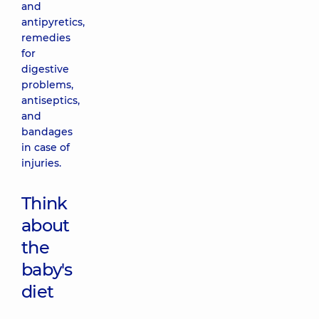
and
antipyretics,
remedies
for
digestive
problems,
antiseptics,
and
bandages
in case of
injuries.
Think
about
the
baby's
diet