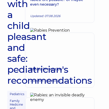
with
even necessary?
a
Updated: 07.08.2026
child
pleasant
and
safe:
pediatrician's
Rabies Prevention
recommendations
Updated: 07.08.2026
Pediatrics
Family
Medicine
and