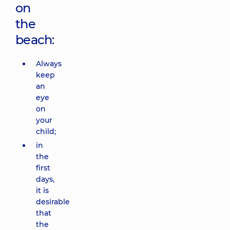
on
the
beach:
Always
keep
an
eye
on
your
child;
in
the
first
days,
it is
desirable
that
the