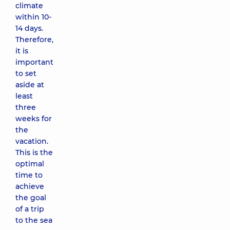
climate
within 10-
14 days.
Therefore,
it is
important
to set
aside at
least
three
weeks for
the
vacation.
This is the
optimal
time to
achieve
the goal
of a trip
to the sea