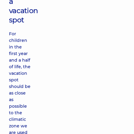
a
vacation
spot
For
children
in the
first year
and a half
of life, the
vacation
spot
should be
as close
as
possible
to the
climatic
zone we
are used