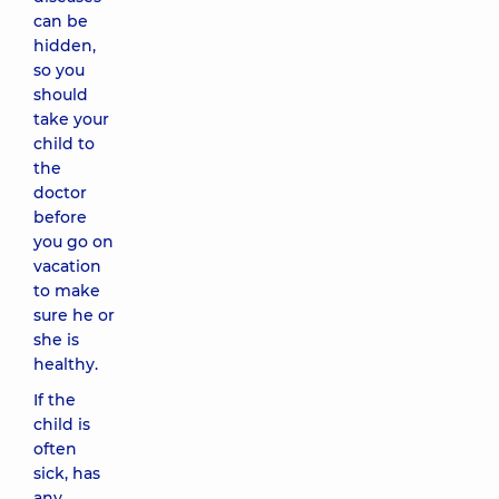
can be
hidden,
so you
should
take your
child to
the
doctor
before
you go on
vacation
to make
sure he or
she is
healthy.
If the
child is
often
sick, has
any