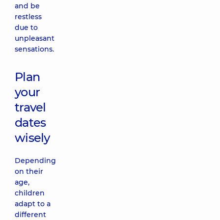
and be
restless
due to
unpleasant
sensations.
Plan
your
travel
dates
wisely
Depending
on their
age,
children
adapt to a
different