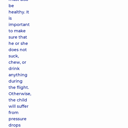
be
healthy. It
is
important
to make
sure that
he or she
does not
suck,
chew, or
drink
anything
during
the flight.
Otherwise,
the child
will suffer
from
pressure
drops