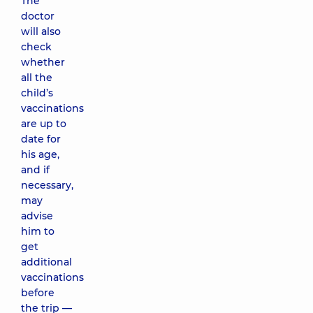
The
doctor
will also
check
whether
all the
child’s
vaccinations
are up to
date for
his age,
and if
necessary,
may
advise
him to
get
additional
vaccinations
before
the trip —