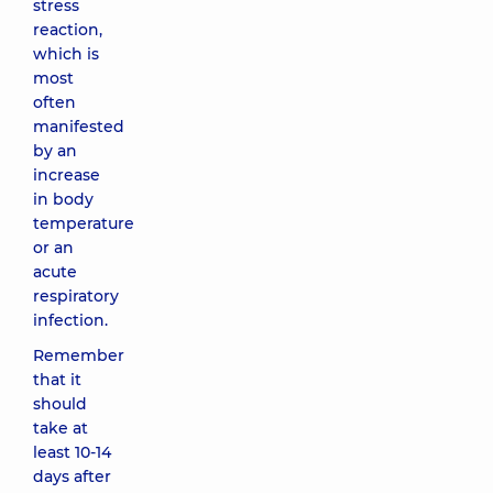
stress
reaction,
which is
most
often
manifested
by an
increase
in body
temperature
or an
acute
respiratory
infection.
Remember
that it
should
take at
least 10-14
days after