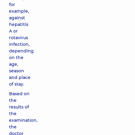
for
example,
against
hepatitis
A or
rotavirus
infection,
depending
on the
age,
season
and place
of stay.
Based on
the
results of
the
examination,
the
doctor