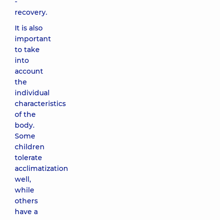
-
recovery.
It is also
important
to take
into
account
the
individual
characteristics
of the
body.
Some
children
tolerate
acclimatization
well,
while
others
have a