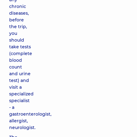
chronic
diseases,
before
the trip,
you
should
take tests
(complete
blood
count
and urine
test) and
visit a
specialized
specialist
- a
gastroenterologist,
allergist,
neurologist.