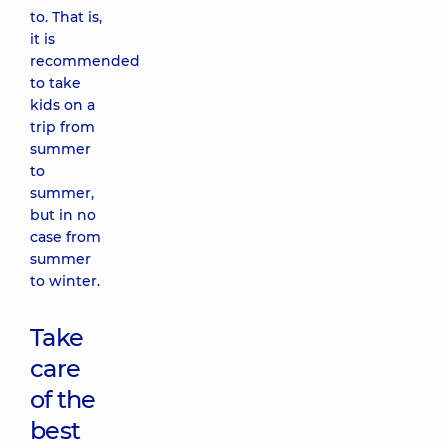
to. That is,
it is
recommended
to take
kids on a
trip from
summer
to
summer,
but in no
case from
summer
to winter.
Take
care
of the
best