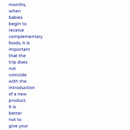
months,
when
babies
begin to
receive
complementary
foods, it is
important
that the
trip does
not
coincide
with the
introduction
of a new
product.
It is
better
not to
give your