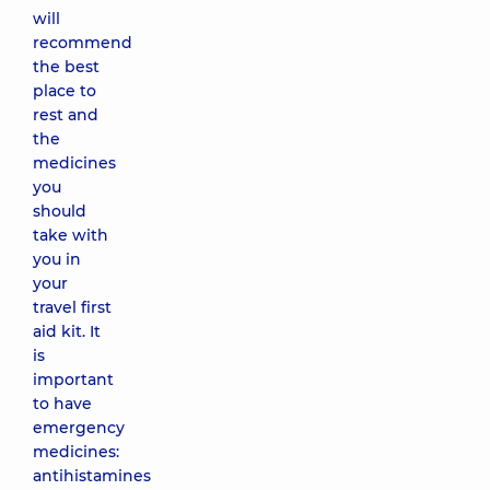
will
recommend
the best
place to
rest and
the
medicines
you
should
take with
you in
your
travel first
aid kit. It
is
important
to have
emergency
medicines:
antihistamines