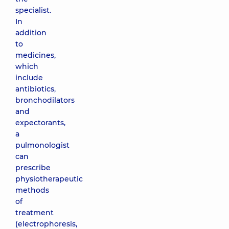
specialist.
In
addition
to
medicines,
which
include
antibiotics,
bronchodilators
and
expectorants,
a
pulmonologist
can
prescribe
physiotherapeutic
methods
of
treatment
(electrophoresis,