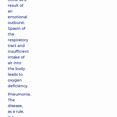
result of
an
emotional
outburst.
Spasm of
the
respiratory
tract and
insufficient
intake of
air into
the body
leads to
oxygen
deficiency.
Pneumonia.
The
disease,
as a rule,