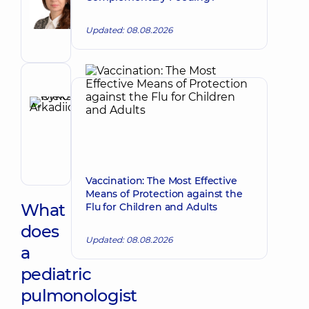
Make an appointment
Petrivna
Pediatrician;
Updated: 08.08.2026
Pediatric
pulmonologist
Reviewer
Rykov
Oleksii
Make an appointment
Arkadiiovych
Pediatrician;
Pediatric
gastroenterologist
Vaccination: The Most Effective
Means of Protection against the
What
Flu for Children and Adults
does
Updated: 08.08.2026
a
pediatric
pulmonologist