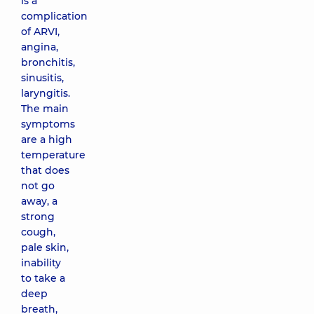
is a
complication
of ARVI,
angina,
bronchitis,
sinusitis,
laryngitis.
The main
symptoms
are a high
temperature
that does
not go
away, a
strong
cough,
pale skin,
inability
to take a
deep
breath,