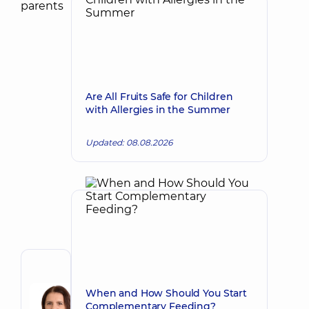
Are All Fruits Safe for Children
with Allergies in the Summer
Updated: 08.08.2026
Author
Tokova
When and How Should You Start
Olha
Complementary Feeding?