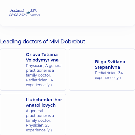
Updated:
3.5К
08.08.2026
views
Leading doctors of MM Dobrobut
Orlova Tetiana
Volodymyrivna
Bilga Svitlana
Physician; A general
Stepanivna
practitioner is a
Pediatrician,
34
family doctor;
experience (y.)
Pediatrician,
14
experience (y.)
Liubchenko Ihor
Anatoliiovych
A general
practitioner is a
family doctor;
Physician,
25
experience (y.)