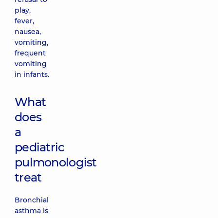
play,
fever,
nausea,
vomiting,
frequent
vomiting
in infants.
What
does
a
pediatric
pulmonologist
treat
Bronchial
asthma is