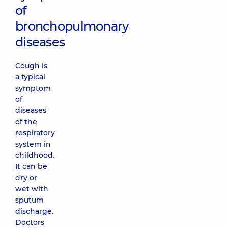
of
bronchopulmonary
diseases
Cough is
a typical
symptom
of
diseases
of the
respiratory
system in
childhood.
It can be
dry or
wet with
sputum
discharge.
Doctors