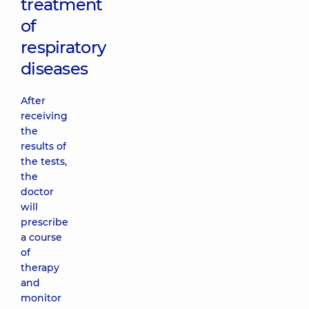
treatment
of
respiratory
diseases
After
receiving
the
results of
the tests,
the
doctor
will
prescribe
a course
of
therapy
and
monitor