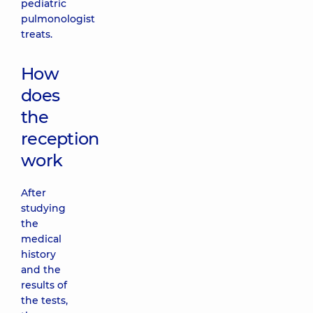
pediatric
pulmonologist
treats.
How
does
the
reception
work
After
studying
the
medical
history
and the
results of
the tests,