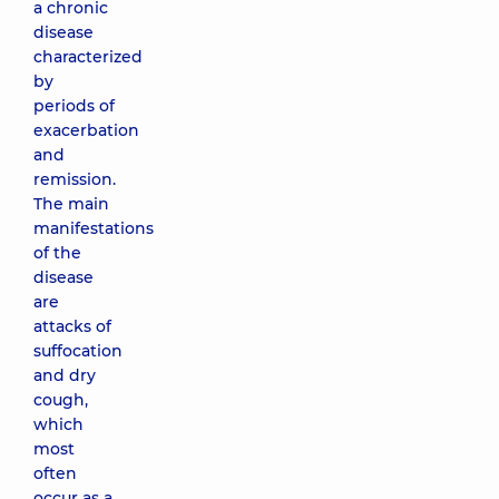
a chronic
disease
characterized
by
periods of
exacerbation
and
remission.
The main
manifestations
of the
disease
are
attacks of
suffocation
and dry
cough,
which
most
often
occur as a