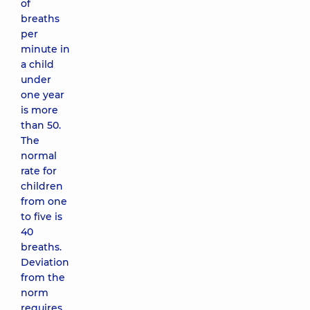
of
breaths
per
minute in
a child
under
one year
is more
than 50.
The
normal
rate for
children
from one
to five is
40
breaths.
Deviation
from the
norm
requires