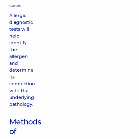
cases.
Allergic
diagnostic
tests will
help
identify
the
allergen
and
determine
its
connection
with the
underlying
pathology.
Methods
of