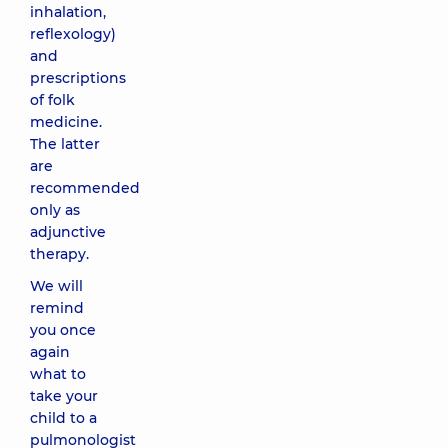
inhalation,
reflexology)
and
prescriptions
of folk
medicine.
The latter
are
recommended
only as
adjunctive
therapy.
We will
remind
you once
again
what to
take your
child to a
pulmonologist