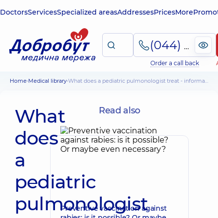
Doctors
Services
Specialized areas
Addresses
Prices
More
Promot
(044) 495-2-888
Order a call back
Home
Medical library
What does a pediatric pulmonologist treat - information for parents
What
Read also
does
a
pediatric
pulmonologist
Preventive vaccination against
rabies: is it possible? Or maybe