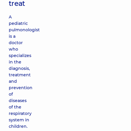
treat
A
pediatric
pulmonologist
is a
doctor
who
specializes
in the
diagnosis,
treatment
and
prevention
of
diseases
of the
respiratory
system in
children.