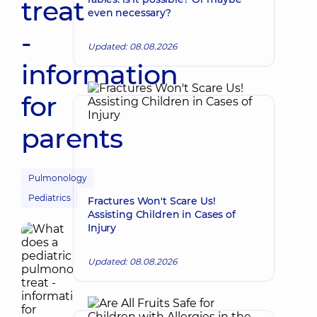
treat
even necessary?
-
Updated: 08.08.2026
information
for
parents
Pulmonology
Pediatrics
Fractures Won't Scare Us!
Assisting Children in Cases of
Injury
Updated: 08.08.2026