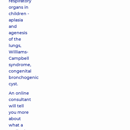
respiratory
organs in
children -
aplasia
and
agenesis
of the
lungs,
Williams-
Campbell
syndrome,
congenital
bronchogenic
cyst.
An online
consultant
will tell
you more
about
what a