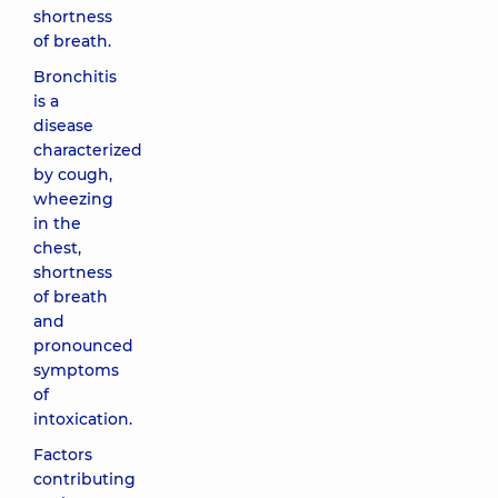
shortness
of breath.
Bronchitis
is a
disease
characterized
by cough,
wheezing
in the
chest,
shortness
of breath
and
pronounced
symptoms
of
intoxication.
Factors
contributing