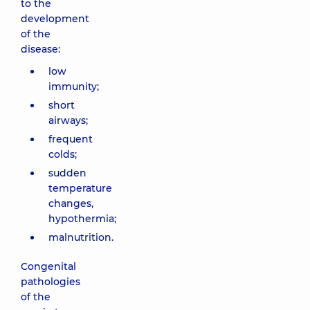
to the
development
of the
disease:
low
immunity;
short
airways;
frequent
colds;
sudden
temperature
changes,
hypothermia;
malnutrition.
Congenital
pathologies
of the