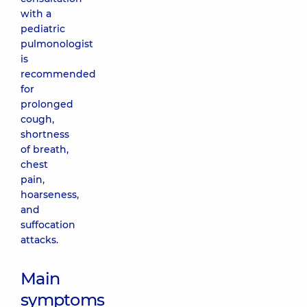
with a
pediatric
pulmonologist
is
recommended
for
prolonged
cough,
shortness
of breath,
chest
pain,
hoarseness,
and
suffocation
attacks.
Main
symptoms