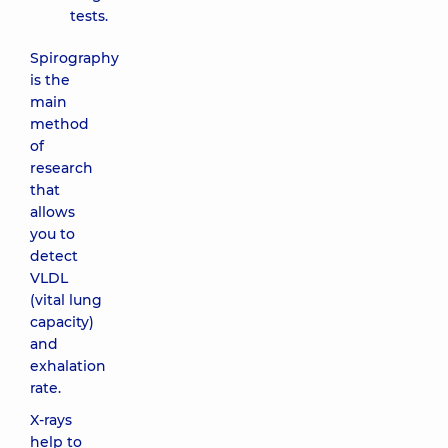
tests.
Spirography
is the
main
method
of
research
that
allows
you to
detect
VLDL
(vital lung
capacity)
and
exhalation
rate.
X-rays
help to