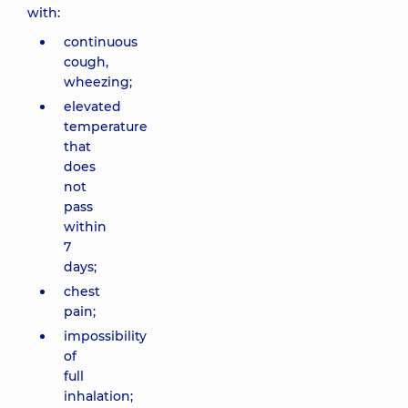
with:
continuous
cough,
wheezing;
elevated
temperature
that
does
not
pass
within
7
days;
chest
pain;
impossibility
of
full
inhalation;