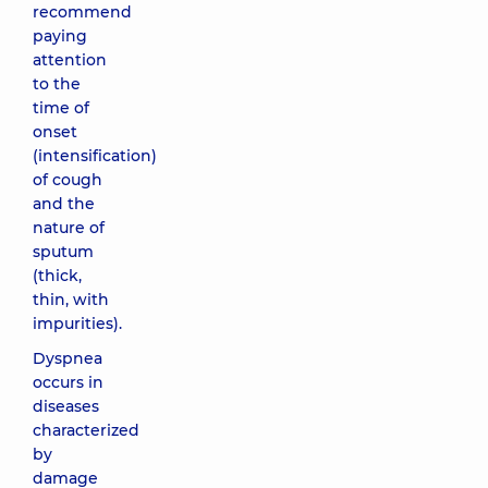
recommend
paying
attention
to the
time of
onset
(intensification)
of cough
and the
nature of
sputum
(thick,
thin, with
impurities).
Dyspnea
occurs in
diseases
characterized
by
damage