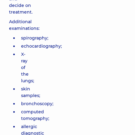
decide on
treatment.
Additional
examinations:
spirography;
echocardiography;
X-
ray
of
the
lungs;
skin
samples;
bronchoscopy;
computed
tomography;
allergic
diagnostic