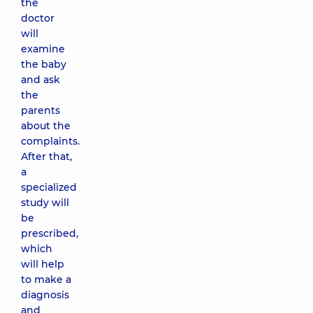
the
doctor
will
examine
the baby
and ask
the
parents
about the
complaints.
After that,
a
specialized
study will
be
prescribed,
which
will help
to make a
diagnosis
and