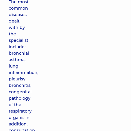
The most
common
diseases
dealt
with by
the
specialist
include:
bronchial
asthma,
lung
inflammation,
pleurisy,
bronchitis,
congenital
pathology
of the
respiratory
organs. In
addition,
consultation