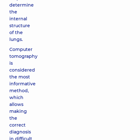
determine
the
internal
structure
of the
lungs.
Computer
tomography
is
considered
the most
informative
method,
which
allows
making
the
correct
diagnosis
in difficult