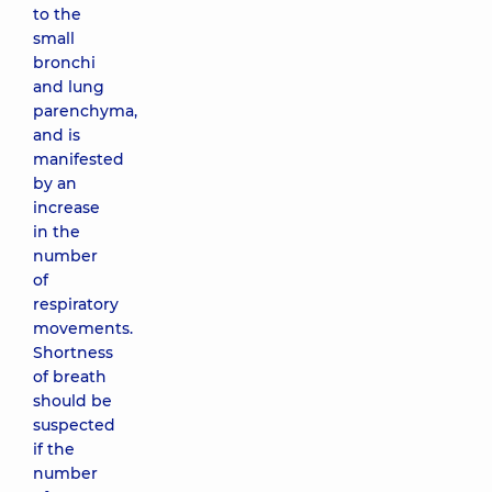
to the
small
bronchi
and lung
parenchyma,
and is
manifested
by an
increase
in the
number
of
respiratory
movements.
Shortness
of breath
should be
suspected
if the
number