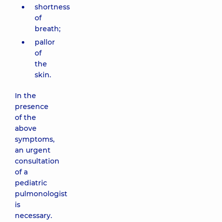
shortness
of
breath;
pallor
of
the
skin.
In the
presence
of the
above
symptoms,
an urgent
consultation
of a
pediatric
pulmonologist
is
necessary.