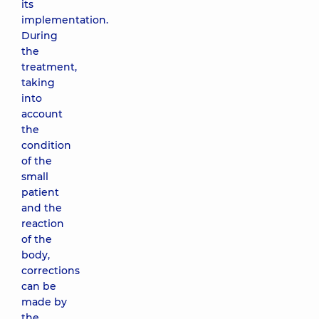
its
implementation.
During
the
treatment,
taking
into
account
the
condition
of the
small
patient
and the
reaction
of the
body,
corrections
can be
made by
the