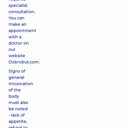
specialist
consultation.
You can
make an
appointment
with a
doctor on
our
website
Dobrobut.com.
Signs of
general
intoxication
of the
body
must also
be noted
- lack of
appetite,
refusal to