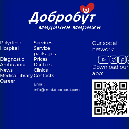
Polyclinic
Services
Our social
Hospital
Service
network:
packages
Diagnostic
Prices
Ambulance
Doctors
Download our
News
Clinics
app:
Medical library
Contacts
Career
Email:
info@med.dobrobut.com