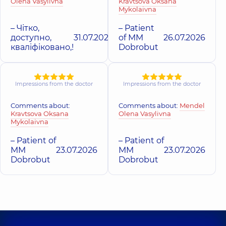
Olena Vasylivna
Kravtsova Oksana
Mykolaivna
– Чітко,
– Patient
доступно,
31.07.2026
of MM
26.07.2026
кваліфіковано,!
Dobrobut
Impressions from the doctor
Impressions from the doctor
Comments about:
Comments about:
Mendel
Kravtsova Oksana
Olena Vasylivna
Mykolaivna
– Patient of
– Patient of
MM
23.07.2026
MM
23.07.2026
Dobrobut
Dobrobut