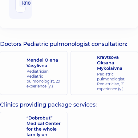
1810 uah
Doctors Pediatric pulmonologist consultation:
Kravtsova
Mendel Olena
Oksana
Vasylivna
Mykolaivna
Pediatrician;
Pediatric
Pediatric
pulmonologist;
pulmonologist,
29
Pediatrician,
21
experience (y.)
experience (y.)
Clinics providing package services:
“Dobrobut”
Medical Center
for the whole
family on