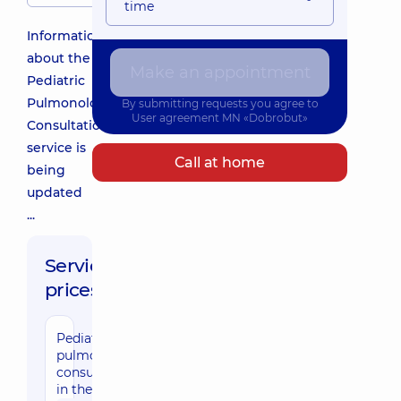
time
Information
about the
Make an appointment
Pediatric
Pulmonologist
By submitting requests you agree to
User agreement
MN «Dobrobut»
Consultation
service is
Call at home
being
updated
...
Service
prices:
Pediatric
pulmonologist
consultation
in the clinic