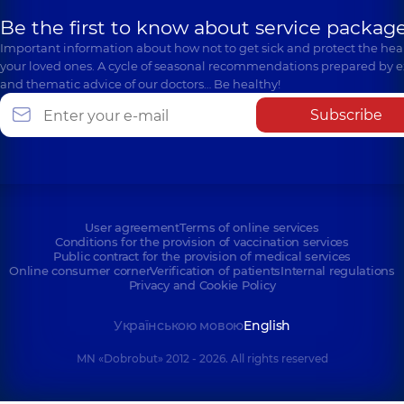
Be the first to know about service package
Important information about how not to get sick and protect the heal
your loved ones. A cycle of seasonal recommendations prepared by e
and thematic advice of our doctors… Be healthy!
Subscribe
User agreement
Terms of online services
Conditions for the provision of vaccination services
Public contract for the provision of medical services
Online consumer corner
Verification of patients
Internal regulations
Privacy and Cookie Policy
Українською мовою
English
MN «Dobrobut» 2012 - 2026. All rights reserved