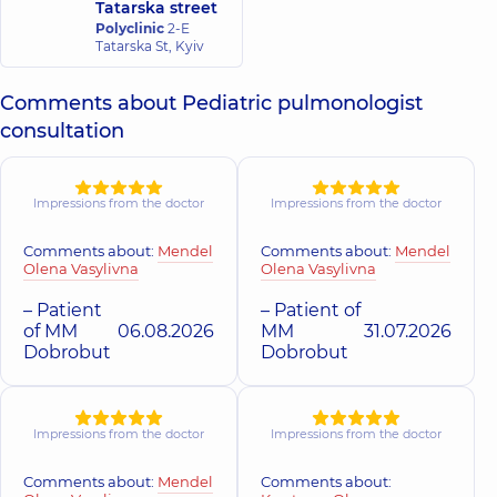
Tatarska street
Polyclinic
2-E
Tatarska St, Kyiv
Comments about Pediatric pulmonologist
consultation
Impressions from the doctor
Impressions from the doctor
Comments about:
Mendel
Comments about:
Mendel
Olena Vasylivna
Olena Vasylivna
– Patient
– Patient of
of MM
06.08.2026
MM
31.07.2026
Dobrobut
Dobrobut
Impressions from the doctor
Impressions from the doctor
Comments about:
Mendel
Comments about: