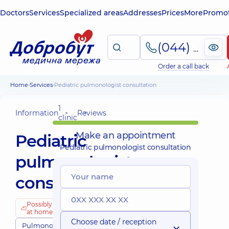
Doctors
Services
Specialized areas
Addresses
Prices
More
Promot
(044) 495-2-888
Order a call back
Home
Services
Pediatric pulmonologist consultation
1
Information
Reviews
clinic
Make an appointment
Pediatric
Pediatric pulmonologist consultation
pulmonologist
consultation
Possibly
at home
Choose date / reception
Pulmonologists