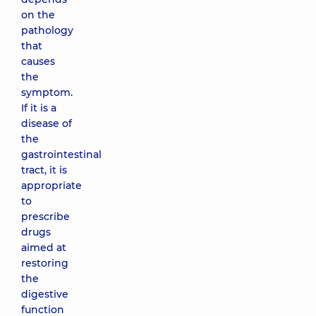
on the
pathology
that
causes
the
symptom.
If it is a
disease of
the
gastrointestinal
tract, it is
appropriate
to
prescribe
drugs
aimed at
restoring
the
digestive
function