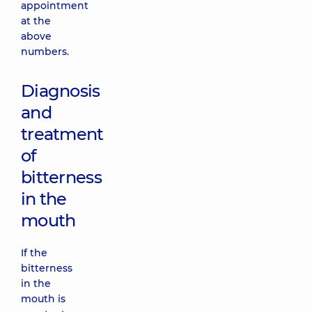
appointment
at the
above
numbers.
Diagnosis
and
treatment
of
bitterness
in the
mouth
If the
bitterness
in the
mouth is