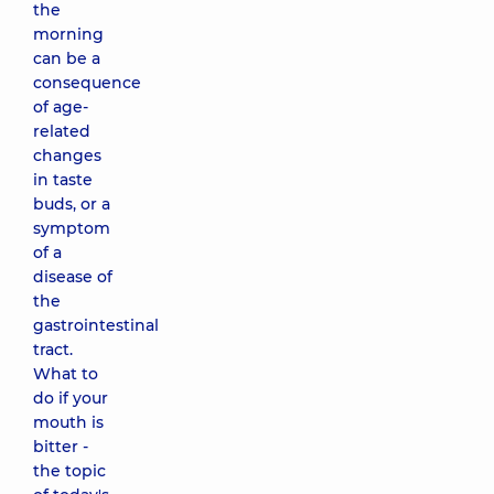
the
morning
can be a
consequence
of age-
related
changes
in taste
buds, or a
symptom
of a
disease of
the
gastrointestinal
tract.
What to
do if your
mouth is
bitter -
the topic