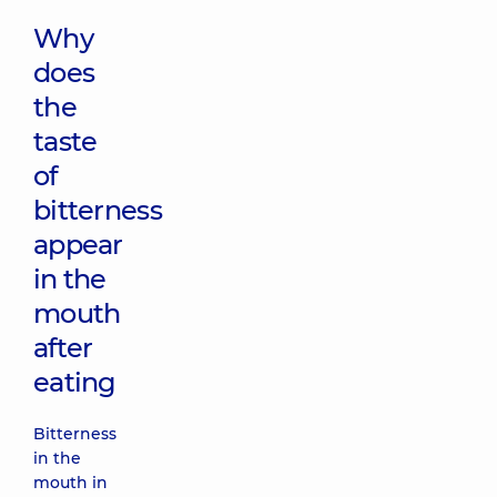
Why
does
the
taste
of
bitterness
appear
in the
mouth
after
eating
Bitterness
in the
mouth in