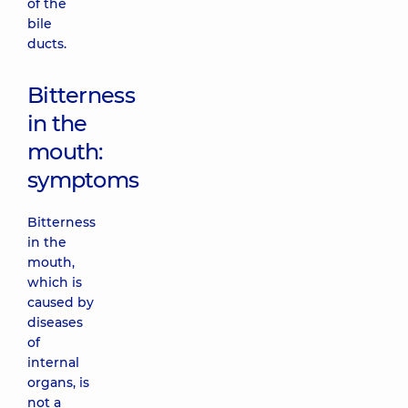
of the
bile
ducts.
Bitterness
in the
mouth:
symptoms
Bitterness
in the
mouth,
which is
caused by
diseases
of
internal
organs, is
not a