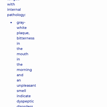
with
internal
pathology:
gray-
white
plaque,
bitterness
in
the
mouth
in
the
morning
and
an
unpleasant
smell
indicate
dyspeptic
disorders,