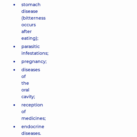
stomach
disease
(bitterness
occurs
after
eating);
parasitic
infestations;
pregnancy;
diseases
of
the
oral
cavity;
reception
of
medicines;
endocrine
diseases.