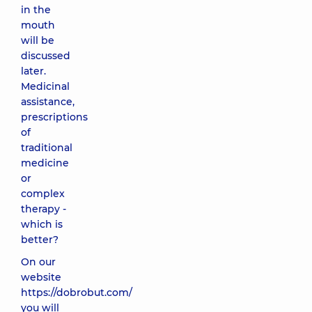
in the
mouth
will be
discussed
later.
Medicinal
assistance,
prescriptions
of
traditional
medicine
or
complex
therapy -
which is
better?
On our
website
https://dobrobut.com/
you will