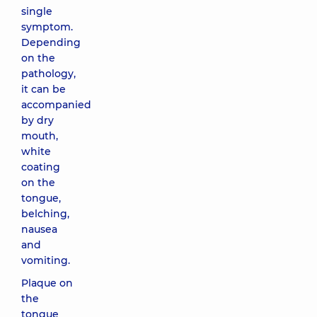
single
symptom.
Depending
on the
pathology,
it can be
accompanied
by dry
mouth,
white
coating
on the
tongue,
belching,
nausea
and
vomiting.
Plaque on
the
tongue