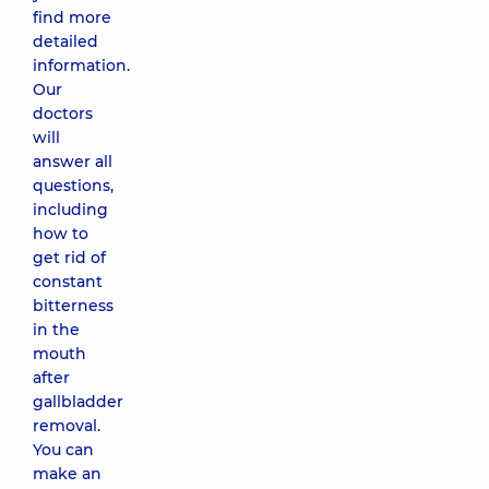
find more
detailed
information.
Our
doctors
will
answer all
questions,
including
how to
get rid of
constant
bitterness
in the
mouth
after
gallbladder
removal.
You can
make an