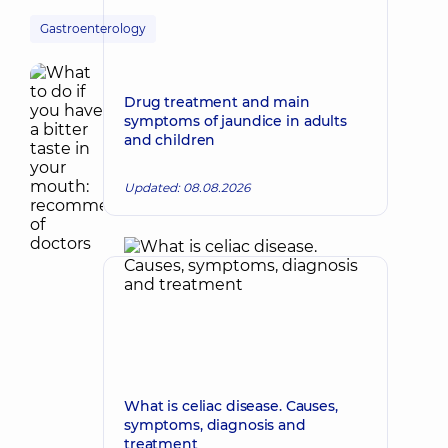
Gastroenterology
Drug treatment and main
symptoms of jaundice in adults
and children
Updated: 08.08.2026
What is celiac disease. Causes,
symptoms, diagnosis and
treatment