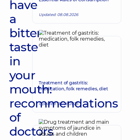
have
a
Updated: 08.08.2026
bitter
taste
in
your
Treatment of gastritis:
mouth:
medication, folk remedies, diet
recommendations
Updated: 08.08.2026
of
doctors