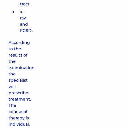
tract;
x-
ray
and
FGSD.
According
to the
results of
the
examination,
the
specialist
will
prescribe
treatment.
The
course of
therapy is
individual,