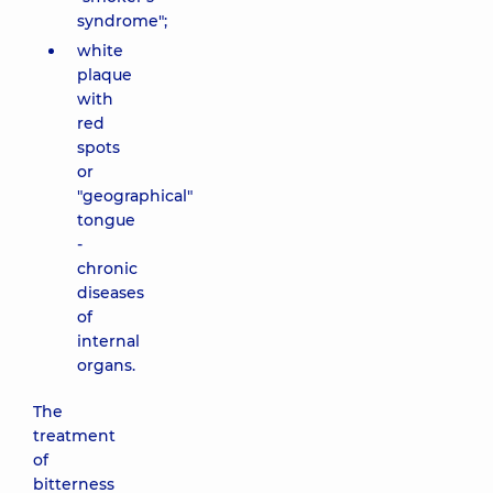
syndrome";
white
plaque
with
red
spots
or
"geographical"
tongue
-
chronic
diseases
of
internal
organs.
The
treatment
of
bitterness