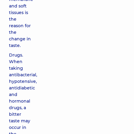
and soft
tissues is
the
reason for
the
change in
taste.
Drugs.
When
taking
antibacterial,
hypotensive,
antidiabetic
and
hormonal
drugs, a
bitter
taste may
occur in