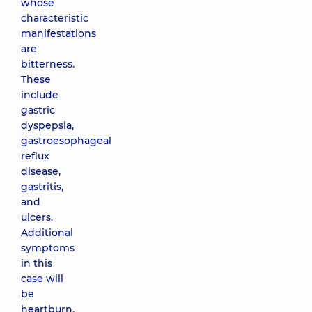
whose
characteristic
manifestations
are
bitterness.
These
include
gastric
dyspepsia,
gastroesophageal
reflux
disease,
gastritis,
and
ulcers.
Additional
symptoms
in this
case will
be
heartburn,