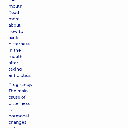
the
mouth.
Read
more
about
how to
avoid
bitterness
in the
mouth
after
taking
antibiotics.
Pregnancy.
The main
cause of
bitterness
is
hormonal
changes