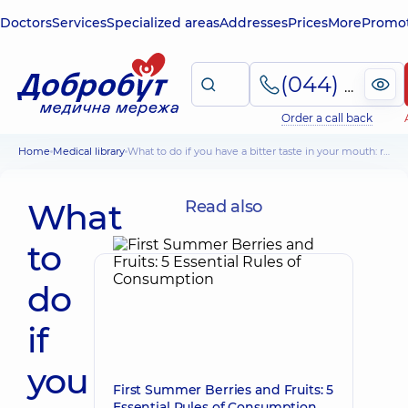
Doctors
Services
Specialized areas
Addresses
Prices
More
Promot
(044) 495-2-888
Order a call back
Home
Medical library
What to do if you have a bitter taste in your mouth: recommendations of doctors
What
Read also
to
do
if
you
First Summer Berries and Fruits: 5
Essential Rules of Consumption