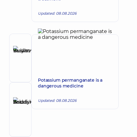
Updated: 08.08.2026
Author
Buianovskyi
Make an appointment
Ruslan
Vasylovych
Gastroenterologist
Potassium permanganate is a
dangerous medicine
Reviewer
Basatskyi
Updated: 08.08.2026
Andrii
Make an appointment
Volodymyrovych
Endovascular
surgeon