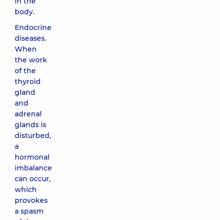
in the
body.
Endocrine
diseases.
When
the work
of the
thyroid
gland
and
adrenal
glands is
disturbed,
a
hormonal
imbalance
can occur,
which
provokes
a spasm