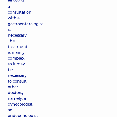
constant,
a
consultation
with a
gastroenterologist
is
necessary.
The
treatment
is mainly
complex,
so it may
be
necessary
to consult
other
doctors,
namely: a
gynecologist,
an
endocrinologist