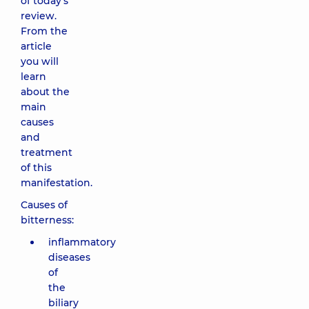
of today's
review.
From the
article
you will
learn
about the
main
causes
and
treatment
of this
manifestation.
Causes of
bitterness:
inflammatory
diseases
of
the
biliary