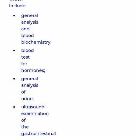
include:
general
analysis
and
blood
biochemistry;
blood
test
for
hormones;
general
analysis
of
urine;
ultrasound
examination
of
the
gastrointestinal