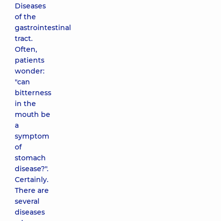
Diseases
of the
gastrointestinal
tract.
Often,
patients
wonder:
"can
bitterness
in the
mouth be
a
symptom
of
stomach
disease?".
Certainly.
There are
several
diseases