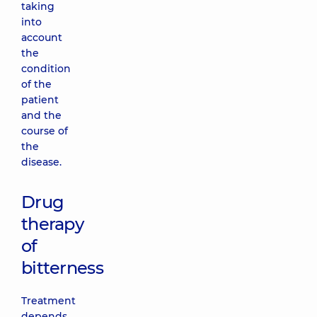
taking
into
account
the
condition
of the
patient
and the
course of
the
disease.
Drug
therapy
of
bitterness
Treatment
depends