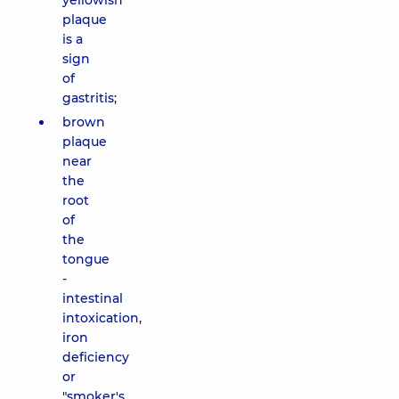
yellowish
plaque
is a
sign
of
gastritis;
brown
plaque
near
the
root
of
the
tongue
-
intestinal
intoxication,
iron
deficiency
or
"smoker's