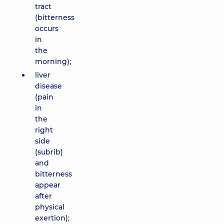
tract
(bitterness
occurs
in
the
morning);
liver
disease
(pain
in
the
right
side
(subrib)
and
bitterness
appear
after
physical
exertion);