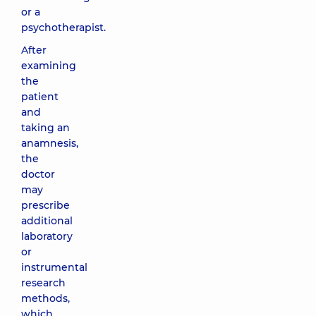
or a
psychotherapist.
After
examining
the
patient
and
taking an
anamnesis,
the
doctor
may
prescribe
additional
laboratory
or
instrumental
research
methods,
which