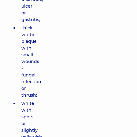
ulcer
or
gastritis;
thick
white
plaque
with
small
wounds
-
fungal
infection
or
thrush;
white
with
spots
or
slightly