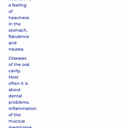
a feeling
of
heaviness
in the
stomach,
flatulence
and
nausea.
Diseases
of the oral
cavity.
Most
often it is
about
dental
problems.
Inflammation
of the
mucous
membrane