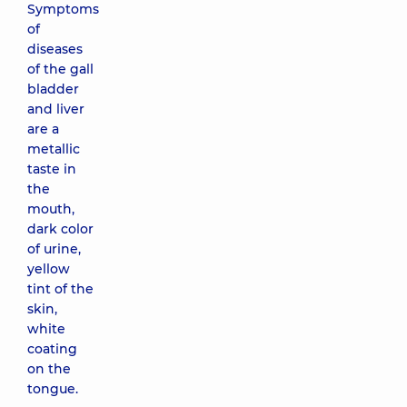
Symptoms
of
diseases
of the gall
bladder
and liver
are a
metallic
taste in
the
mouth,
dark color
of urine,
yellow
tint of the
skin,
white
coating
on the
tongue.