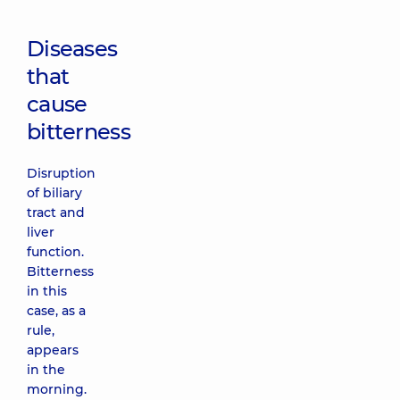
Diseases
that
cause
bitterness
Disruption
of biliary
tract and
liver
function.
Bitterness
in this
case, as a
rule,
appears
in the
morning.