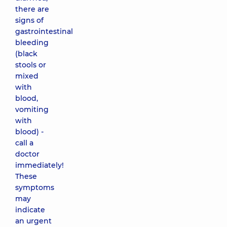
there are
signs of
gastrointestinal
bleeding
(black
stools or
mixed
with
blood,
vomiting
with
blood) -
call a
doctor
immediately!
These
symptoms
may
indicate
an urgent