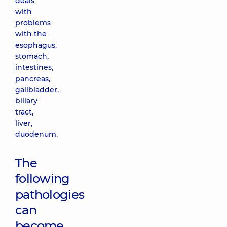
deals
with
problems
with the
esophagus,
stomach,
intestines,
pancreas,
gallbladder,
biliary
tract,
liver,
duodenum.
The
following
pathologies
can
become