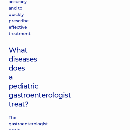
accuracy
and to
quickly
prescribe
effective
treatment.
What
diseases
does
a
pediatric
gastroenterologist
treat?
The
gastroenterologist