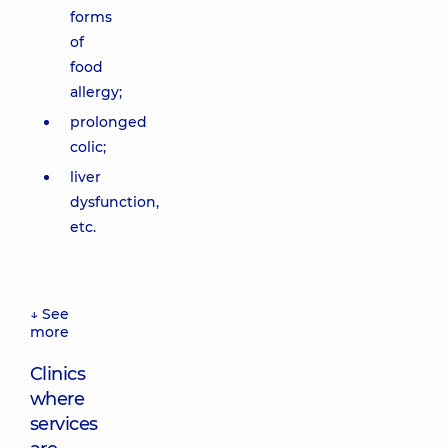
forms
of
food
allergy;
prolonged
colic;
liver
dysfunction,
etc.
↓ See
more
Clinics
where
services