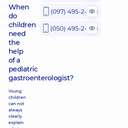
When
(097) 495-2-888
do
children
(050) 495-2-888
need
the
help
of a
pediatric
gastroenterologist?
Young
children
can not
always
clearly
explain