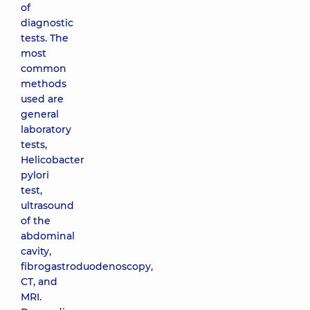
of
diagnostic
tests. The
most
common
methods
used are
general
laboratory
tests,
Helicobacter
pylori
test,
ultrasound
of the
abdominal
cavity,
fibrogastroduodenoscopy,
CT, and
MRI.