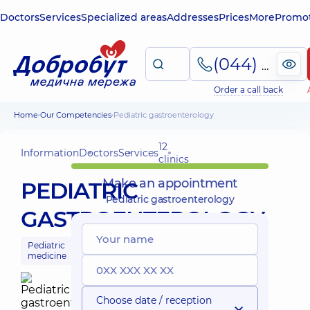
Doctors
Services
Specialized areas
Addresses
Prices
More
Promot
(044) 495-2-888
Order a call back
Home
Our Competencies
Pediatric gastroenterology
12
Information
Doctors
Services
clinics
Make an appointment
PEDIATRIC
Pediatric gastroenterology
GASTROENTEROLOGY
Pediatric
medicine
Choose date / reception