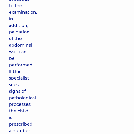
to the
examination,
in
addition,
palpation
of the
abdominal
wall can
be
performed.
If the
specialist
sees
signs of
pathological
processes,
the child
is
prescribed
a number