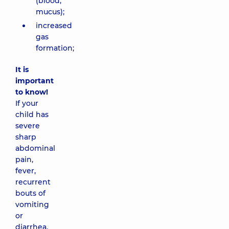
(blood,
mucus);
increased
gas
formation;
It is
important
to know!
If your
child has
severe
sharp
abdominal
pain,
fever,
recurrent
bouts of
vomiting
or
diarrhea,