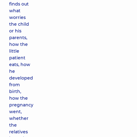
finds out
what
worries
the child
or his
parents,
how the
little
patient
eats, how
he
developed
from
birth,
how the
pregnancy
went,
whether
the
relatives