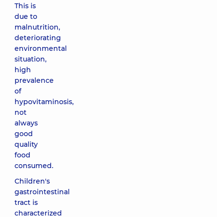
This is
due to
malnutrition,
deteriorating
environmental
situation,
high
prevalence
of
hypovitaminosis,
not
always
good
quality
food
consumed.
Children's
gastrointestinal
tract is
characterized