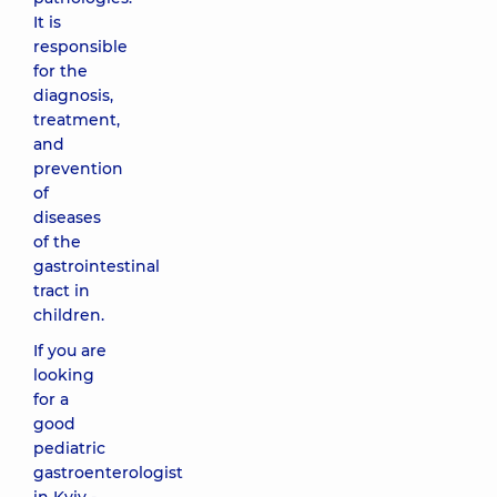
It is
responsible
for the
diagnosis,
treatment,
and
prevention
of
diseases
of the
gastrointestinal
tract in
children.
If you are
looking
for a
good
pediatric
gastroenterologist