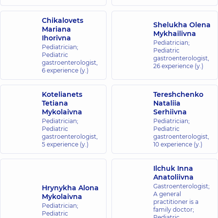
“Dobrobut”
Chikalovets
Shelukha Olena
Mariana
Medical
Mykhailivna
Ihorivna
Center for
Pediatrician;
Pediatrician;
Pediatric
the whole
Pediatric
gastroenterologist,
family in
gastroenterologist,
26 experience (y.)
6 experience (y.)
Golosiiv
10/1 Samiila
Kishky St
Kotelianets
Tereshchenko
(Marshala
Tetiana
Nataliia
Konyeva),
Mykolaivna
Serhiivna
Kyiv
Pediatrician;
Pediatrician;
Pediatric
Pediatric
“Dobrobut”
gastroenterologist,
gastroenterologist,
5 experience (y.)
10 experience (y.)
Medical
Center for the
whole family in
Ilchuk Inna
Anatoliivna
Sofiivska
Gastroenterologist;
Hrynykha Alona
Borshchahivka
A general
Mykolaivna
26 Yabluneva St,
practitioner is a
Pediatrician;
Sofiivska
family doctor;
Pediatric
Borshchahivka
Pediatric