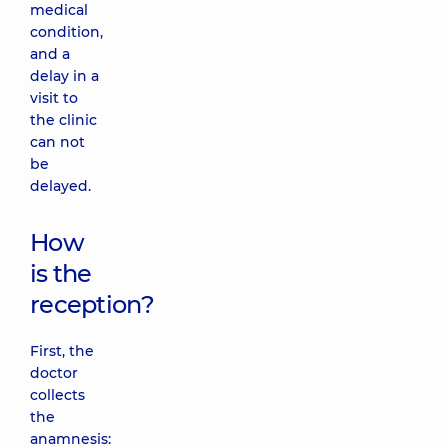
medical
condition,
and a
delay in a
visit to
the clinic
can not
be
delayed.
How
is the
reception?
First, the
doctor
collects
the
anamnesis: