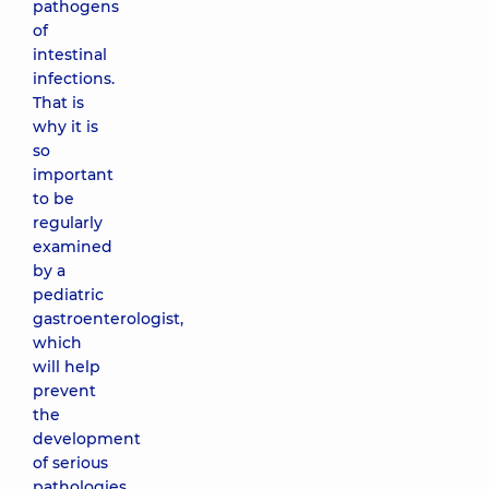
pathogens
of
intestinal
infections.
That is
why it is
so
important
to be
regularly
examined
by a
pediatric
gastroenterologist,
which
will help
prevent
the
development
of serious
pathologies.