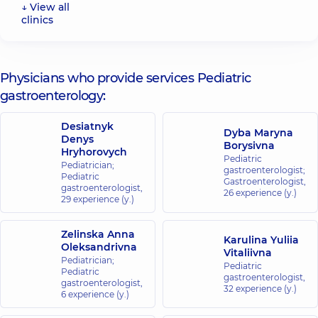
↓ View all
clinics
“Dobrobut”
Medical
Center for
Physicians who provide services Pediatric
the whole
gastroenterology:
family on
Konovaltsia
Desiatnyk
street
Dyba Maryna
Denys
34-A
Borysivna
Hryhorovych
Yevhena
Pediatric
Konovaltsia
Pediatrician;
gastroenterologist;
St, Kyiv
Pediatric
Gastroenterologist,
gastroenterologist,
26 experience (y.)
29 experience (y.)
“Dobrobut”
Medical
Zelinska Anna
Center for
Karulina Yuliia
Oleksandrivna
Vitaliivna
the whole
Pediatrician;
Pediatric
family on
Pediatric
gastroenterologist,
gastroenterologist,
Olimpiyska
32 experience (y.)
6 experience (y.)
40
Antonovycha