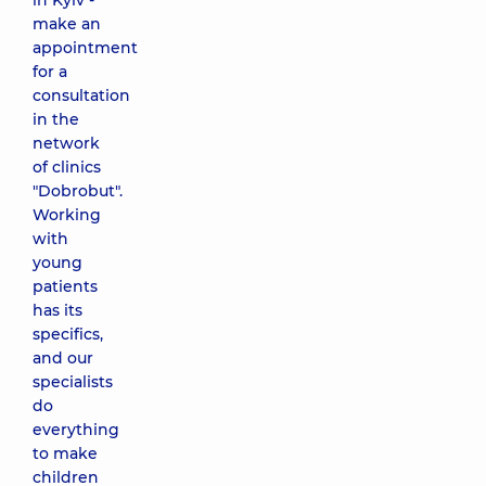
in Kyiv -
make an
appointment
for a
consultation
in the
network
of clinics
"Dobrobut".
Working
with
young
patients
has its
specifics,
and our
specialists
do
everything
to make
children