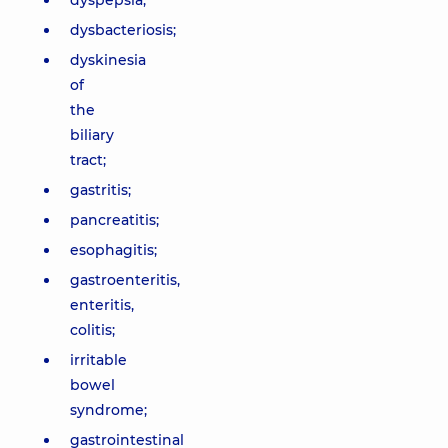
dyspepsia;
dysbacteriosis;
dyskinesia
of
the
biliary
tract;
gastritis;
pancreatitis;
esophagitis;
gastroenteritis,
enteritis,
colitis;
irritable
bowel
syndrome;
gastrointestinal