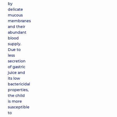
by
delicate
mucous
membranes
and their
abundant
blood
supply.
Due to
less
secretion
of gastric
juice and
its low
bactericidal
properties,
the child
is more
susceptible
to