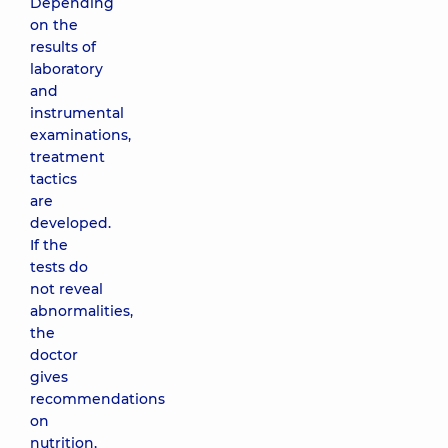
Depending
on the
results of
laboratory
and
instrumental
examinations,
treatment
tactics
are
developed.
If the
tests do
not reveal
abnormalities,
the
doctor
gives
recommendations
on
nutrition,