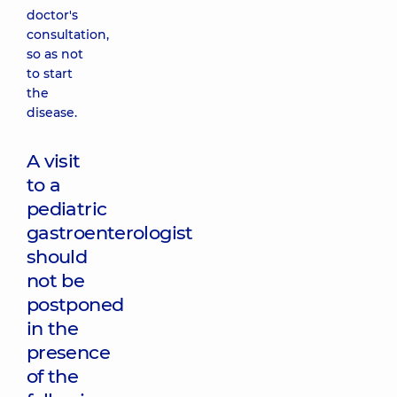
doctor's
consultation,
so as not
to start
the
disease.
A visit
to a
pediatric
gastroenterologist
should
not be
postponed
in the
presence
of the