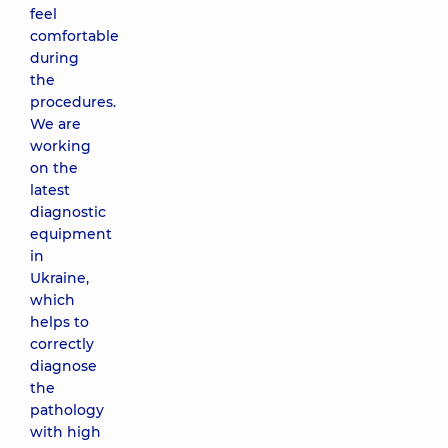
feel
comfortable
during
the
procedures.
We are
working
on the
latest
diagnostic
equipment
in
Ukraine,
which
helps to
correctly
diagnose
the
pathology
with high