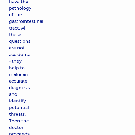
have the
pathology
of the
gastrointestinal
tract. All
these
questions
are not
accidental
- they
help to
make an
accurate
diagnosis
and
identify
potential
threats.
Then the
doctor
proceeds