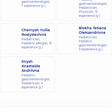
gastroenterologist,
gastroenterologist;
7 experience (y.)
Pediatrician;
“Dobrobut”
Physician,
13
Medical
experience (y.)
Center for
the whole
Blokha Tetiana
Chernysh Yuliia
family in
Oleksandrivna
Rostyslavivna
Obolon
Pediatrician;
Pediatrician;
Pediatric
16-V
Pediatric allergist,
15
gastroenterologist,
Volodymyra
experience (y.)
3 experience (y.)
Ivasiuka Ave
(Heroiv
Stalingrada),
Knysh
Kyiv
Anastasiia
Andriivna
“Dobrobut”
Pediatric
Medical
gastroenterologist;
Pediatrician,
4
Center for
experience (y.)
the whole
family in
Svyatoshyn
3-B
Sviatoshynska