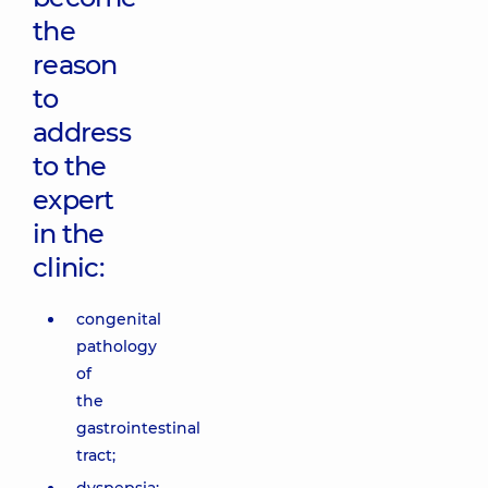
the
reason
to
address
to the
expert
in the
clinic:
congenital
pathology
of
the
gastrointestinal
tract;