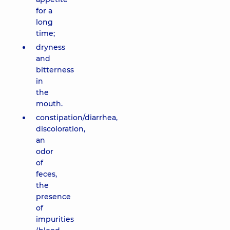
for a
long
time;
dryness
and
bitterness
in
the
mouth.
constipation/diarrhea,
discoloration,
an
odor
of
feces,
the
presence
of
impurities