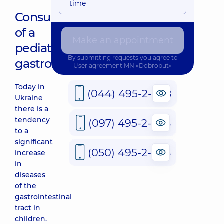
time
Consultation
of a
Make an appointment
pediatric
By submitting requests you agree to
gastroenterologist
User agreement
MN «Dobrobut»
Today in
(044) 495-2-888
Ukraine
there is a
tendency
(097) 495-2-888
to a
significant
(050) 495-2-888
increase
in
diseases
of the
gastrointestinal
tract in
children.