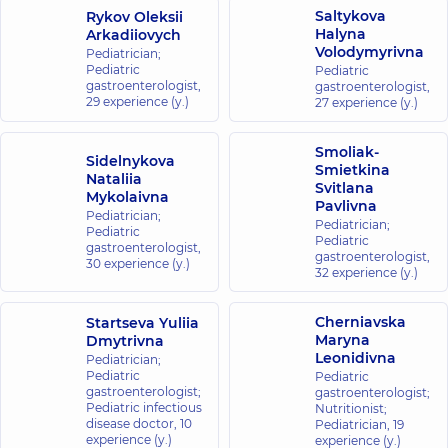
St, Kyiv
Saltykova
Rykov Oleksii
Halyna
Arkadiiovych
Volodymyrivna
Pediatrician;
“Dobrobut”
Pediatric
Pediatric
Medical
gastroenterologist,
gastroenterologist,
Center for
29 experience (y.)
27 experience (y.)
the whole
family in
Smoliak-
Sidelnykova
Brovary
Smietkina
Nataliia
221-B
Svitlana
Mykolaivna
Kyivska
Pavlivna
St,
Pediatrician;
Pediatrician;
Brovary
Pediatric
Pediatric
gastroenterologist,
gastroenterologist,
30 experience (y.)
32 experience (y.)
“Dobrobut”
Medical
Cherniavska
Startseva Yuliia
Center for
Maryna
Dmytrivna
the whole
Leonidivna
Pediatrician;
family in
Pediatric
Pediatric
Irpin
gastroenterologist;
gastroenterologist;
Pediatric infectious
8-A Poezii St
Nutritionist;
disease doctor,
(Griboyedova),
10
Pediatrician,
19
Irpin
experience (y.)
experience (y.)