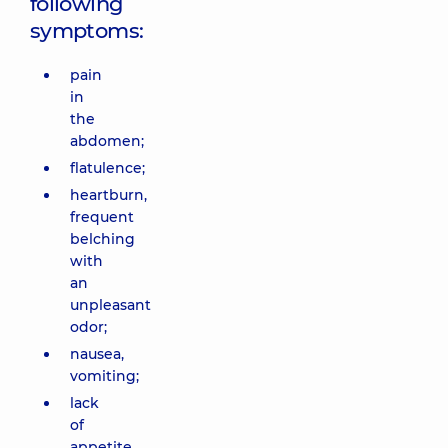
following
symptoms:
pain
in
the
abdomen;
flatulence;
heartburn,
frequent
belching
with
an
unpleasant
odor;
nausea,
vomiting;
lack
of
appetite