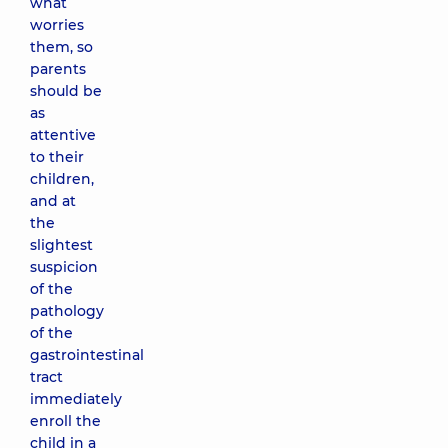
what
worries
them, so
parents
should be
as
attentive
to their
children,
and at
the
slightest
suspicion
of the
pathology
of the
gastrointestinal
tract
immediately
enroll the
child in a